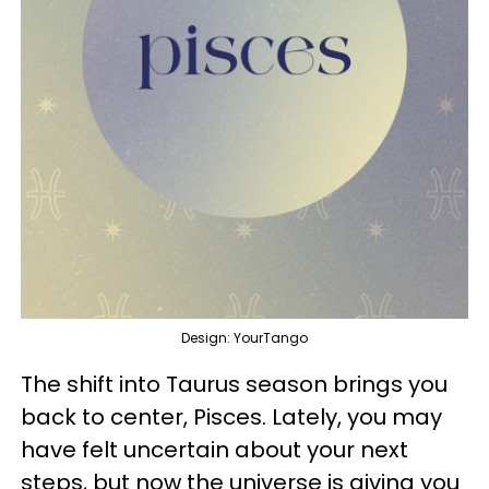
Design: YourTango
The shift into Taurus season brings you
back to center, Pisces. Lately, you may
have felt uncertain about your next
steps, but now the universe is giving you