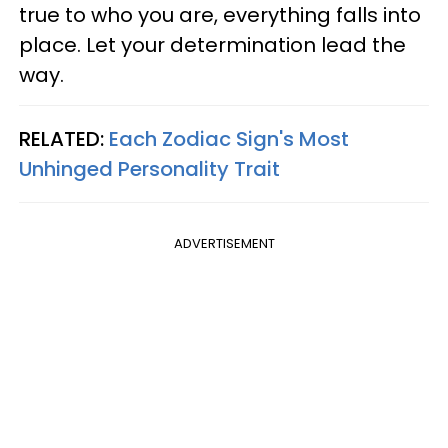
true to who you are, everything falls into
place. Let your determination lead the
way.
RELATED:
Each Zodiac Sign's Most
Unhinged Personality Trait
ADVERTISEMENT