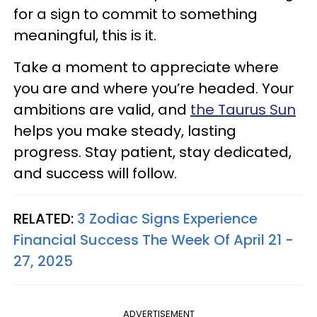
for a sign to commit to something
meaningful, this is it.
Take a moment to appreciate where
you are and where you’re headed. Your
ambitions are valid, and
the Taurus Sun
helps you make steady, lasting
progress. Stay patient, stay dedicated,
and success will follow.
RELATED:
3 Zodiac Signs Experience
Financial Success The Week Of April 21 -
27, 2025
ADVERTISEMENT