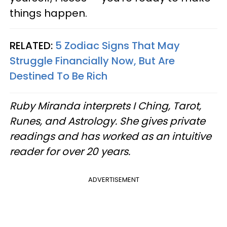
things happen.
RELATED:
5 Zodiac Signs That May
Struggle Financially Now, But Are
Destined To Be Rich
Ruby Miranda interprets I Ching, Tarot,
Runes, and Astrology. She gives private
readings and has worked as an intuitive
reader for over 20 years.
ADVERTISEMENT