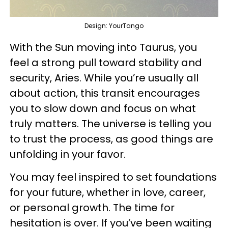
Design: YourTango
With the Sun moving into Taurus, you
feel a strong pull toward stability and
security, Aries. While you’re usually all
about action, this transit encourages
you to slow down and focus on what
truly matters. The universe is telling you
to trust the process, as good things are
unfolding in your favor.
You may feel inspired to set foundations
for your future, whether in love, career,
or personal growth. The time for
hesitation is over. If you’ve been waiting