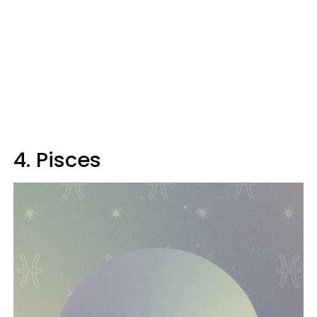
4. Pisces