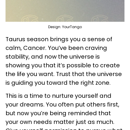
Design: YourTango
Taurus season brings you a sense of
calm, Cancer. You’ve been craving
stability, and now the universe is
showing you that it’s possible to create
the life you want. Trust that the universe
is guiding you toward the right zone.
This is a time to nurture yourself and
your dreams. You often put others first,
but now you’re being reminded that
your own needs matter just as much.