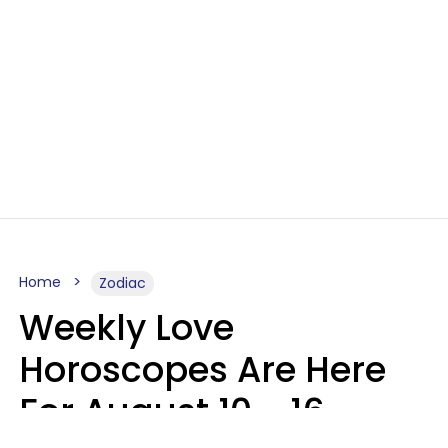
Home
Zodiac
Weekly Love
Horoscopes Are Here
For August 10 - 16 —