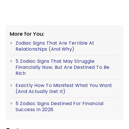
More for You:
Zodiac Signs That Are Terrible At
Relationships (And Why)
5 Zodiac Signs That May Struggle
Financially Now, But Are Destined To Be
Rich
Exactly How To Manifest What You Want
(And Actually Get It)
5 Zodiac Signs Destined For Financial
Success In 2026