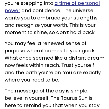
you’re stepping into
a time of personal
power
and confidence. The universe
wants you to embrace your strengths
and recognize your worth. This is your
moment to shine, so don’t hold back.
You may feel a renewed sense of
purpose when it comes to your goals.
What once seemed like a distant dream
now feels within reach. Trust yourself
and the path you’re on. You are exactly
where you need to be.
The message of the day is simple:
believe in yourself. The Taurus Sun is
here to remind you that when you stay