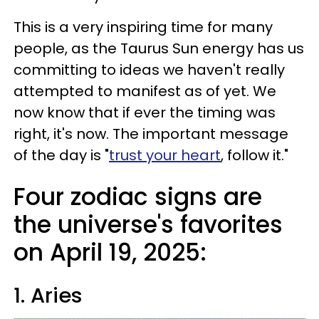
This is a very inspiring time for many
people, as the Taurus Sun energy has us
committing to ideas we haven't really
attempted to manifest as of yet. We
now know that if ever the timing was
right, it's now. The important message
of the day is "
trust your heart
, follow it."
Four zodiac signs are
the universe's favorites
on April 19, 2025:
1. Aries