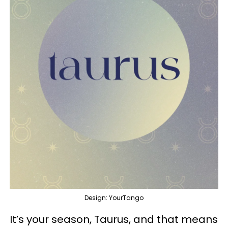
Design: YourTango
It’s your season, Taurus, and that means