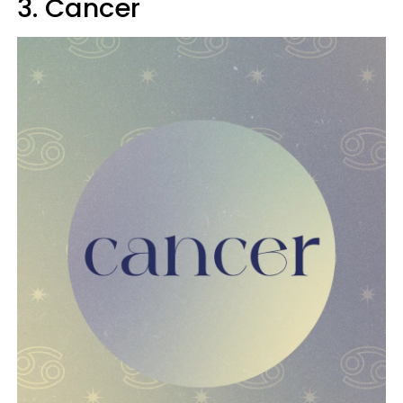
3. Cancer