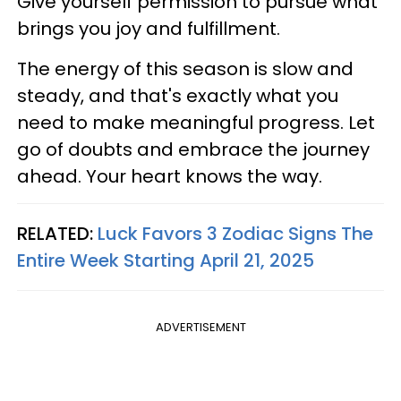
Give yourself permission to pursue what
brings you joy and fulfillment.
The energy of this season is slow and
steady, and that's exactly what you
need to make meaningful progress. Let
go of doubts and embrace the journey
ahead. Your heart knows the way.
RELATED:
Luck Favors 3 Zodiac Signs The
Entire Week Starting April 21, 2025
ADVERTISEMENT