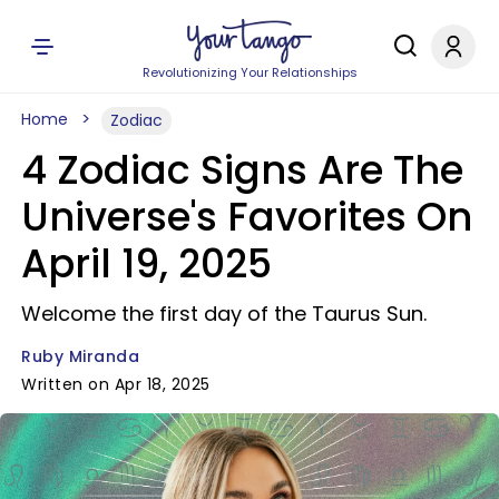
Revolutionizing Your Relationships
Home
Zodiac
4 Zodiac Signs Are The
Universe's Favorites On
April 19, 2025
Welcome the first day of the Taurus Sun.
Ruby Miranda
Written on Apr 18, 2025