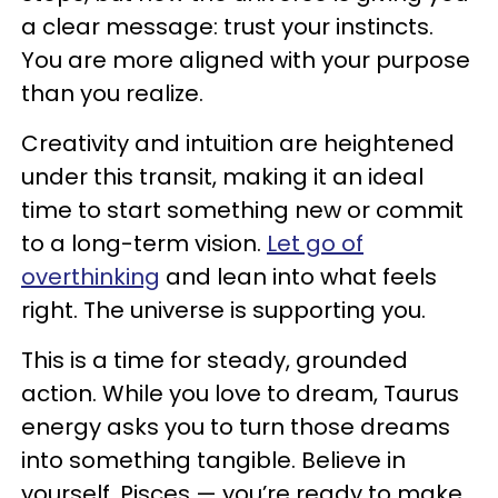
a clear message: trust your instincts.
You are more aligned with your purpose
than you realize.
Creativity and intuition are heightened
under this transit, making it an ideal
time to start something new or commit
to a long-term vision.
Let go of
overthinking
and lean into what feels
right. The universe is supporting you.
This is a time for steady, grounded
action. While you love to dream, Taurus
energy asks you to turn those dreams
into something tangible. Believe in
yourself, Pisces — you’re ready to make