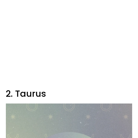
2. Taurus