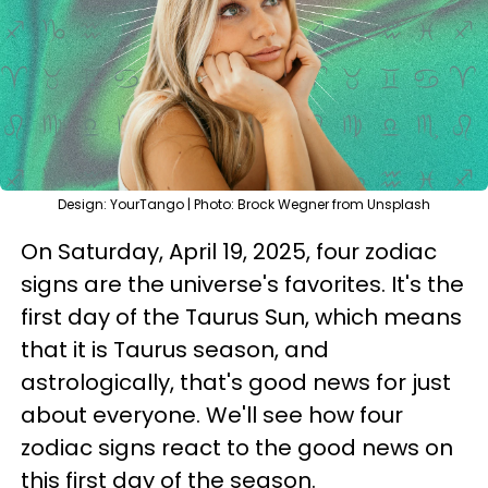
Design: YourTango | Photo: Brock Wegner from Unsplash
On Saturday, April 19, 2025, four zodiac
signs are the universe's favorites. It's the
first day of the Taurus Sun, which means
that it is Taurus season, and
astrologically, that's good news for just
about everyone. We'll see how four
zodiac signs react to the good news on
this first day of the season.