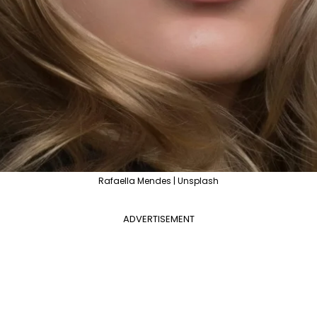
Rafaella Mendes | Unsplash
ADVERTISEMENT