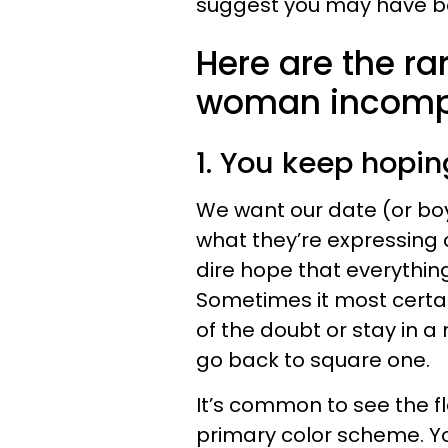
suggest you may have bee
Here are the ra
woman incompa
1. You keep hopin
We want our date (or boyf
what they’re expressing
dire hope that everything 
Sometimes it most certain
of the doubt or stay in a
go back to square one.
It’s common to see the fl
primary color scheme. Yo