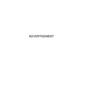
ADVERTISEMENT