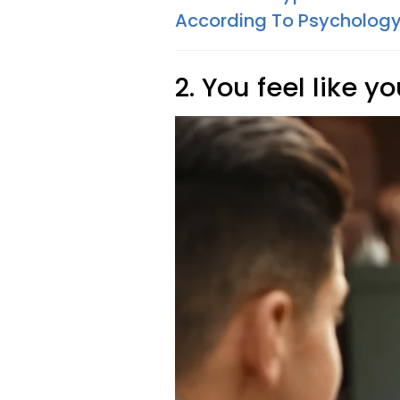
According To Psycholog
2. You feel like yo