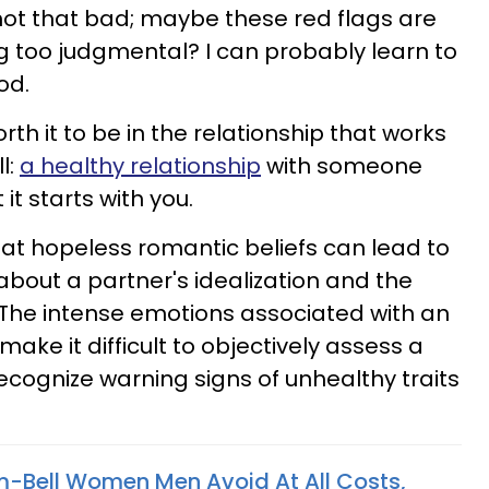
not that bad; maybe these red flags are
ing too judgmental? I can probably learn to
nod.
orth it to be in the relationship that works
l:
a healthy relationship
with someone
it starts with you.
at hopeless romantic beliefs can lead to
about a partner's idealization and the
. The intense emotions associated with an
ake it difficult to objectively assess a
ecognize warning signs of unhealthy traits
m-Bell Women Men Avoid At All Costs,