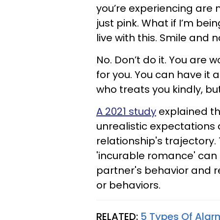
you’re experiencing are 
just pink. What if I’m be
live with this. Smile and 
No. Don’t do it. You are w
for you. You can have it al
who treats you kindly, but 
A 2021 study
explained th
unrealistic expectations 
relationship's trajectory
'incurable romance' can m
partner's behavior and r
or behaviors.
RELATED:
5 Types Of Alar