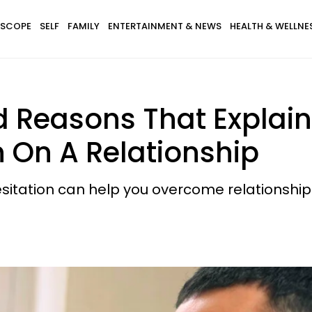
SCOPE
SELF
FAMILY
ENTERTAINMENT & NEWS
HEALTH & WELLNE
 Reasons That Explain
n On A Relationship
itation can help you overcome relationship 