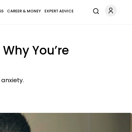
SS
CAREER & MONEY
EXPERT ADVICE
 Why You’re
anxiety.