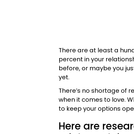
There are at least a hun
percent in your relations
before, or maybe you ju
yet.
There’s no shortage of r
when it comes to love. Wh
to keep your options open
Here are resea