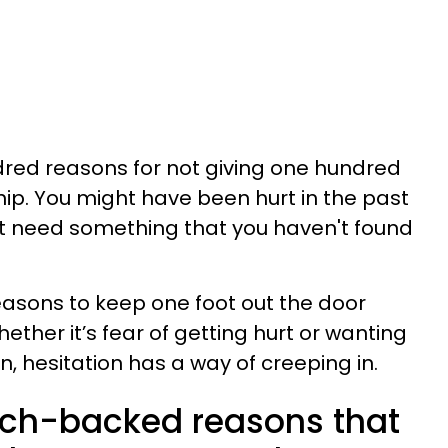
dred reasons for not giving one hundred
hip. You might have been hurt in the past
st need something that you haven't found
easons to keep one foot out the door
ether it’s fear of getting hurt or wanting
, hesitation has a way of creeping in.
rch-backed reasons that