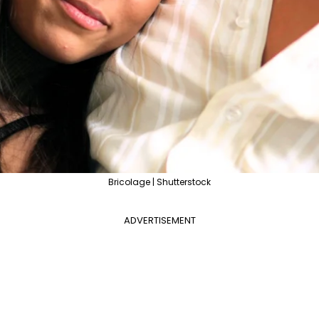
Bricolage | Shutterstock
ADVERTISEMENT