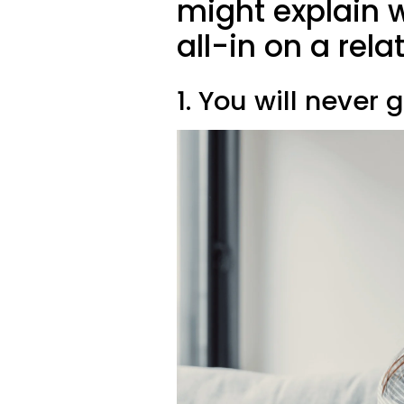
might explain 
all-in on a rela
1. You will never 