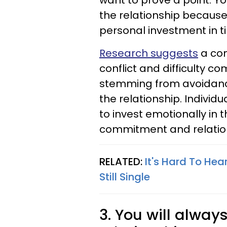
want to prove a point. 
the relationship becaus
personal investment in 
Research suggests
a co
conflict and difficulty co
stemming from avoidance
the relationship. Individ
to invest emotionally in 
commitment and relations
RELATED:
It's Hard To Hea
Still Single
3. You will alway