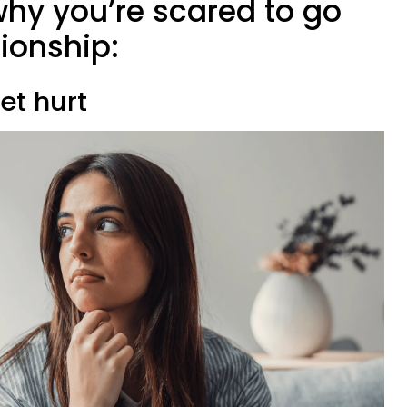
why you’re scared to go
tionship:
get hurt