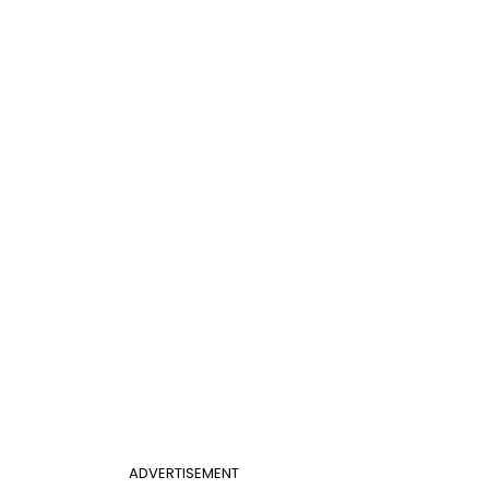
ADVERTISEMENT