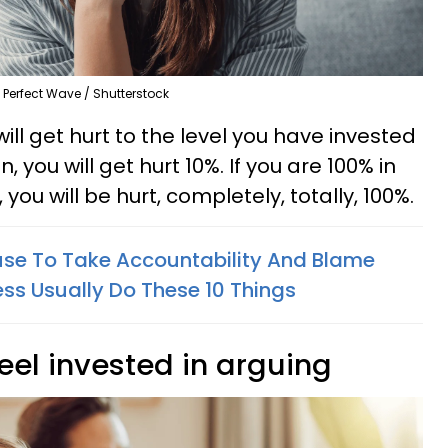
Perfect Wave / Shutterstock
 will get hurt to the level you have invested
in, you will get hurt 10%. If you are 100% in
, you will be hurt, completely, totally, 100%.
se To Take Accountability And Blame
ess Usually Do These 10 Things
feel invested in arguing