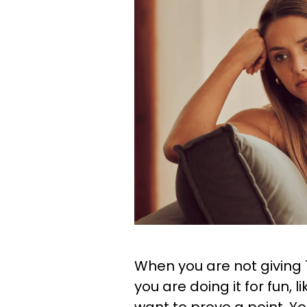
When you are not giving
you are doing it for fun, l