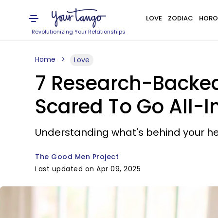
LOVE
ZODIAC
HORO
Revolutionizing Your Relationships
Home
Love
7 Research-Backed
Scared To Go All-I
Understanding what's behind your hes
The Good Men Project
Last updated on Apr 09, 2025