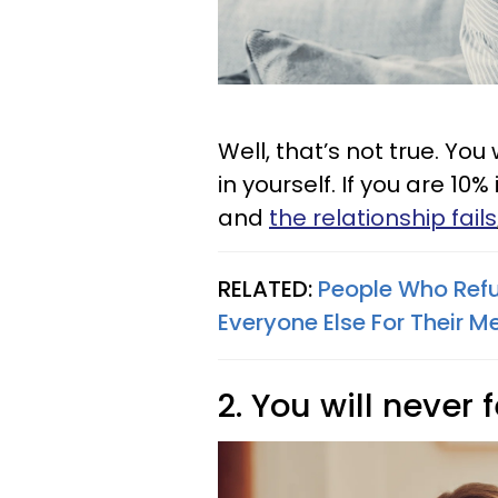
Well, that’s not true. You
in yourself. If you are 10% 
and
the relationship fails
RELATED:
People Who Refu
Everyone Else For Their M
2. You will never 