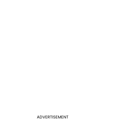
ADVERTISEMENT