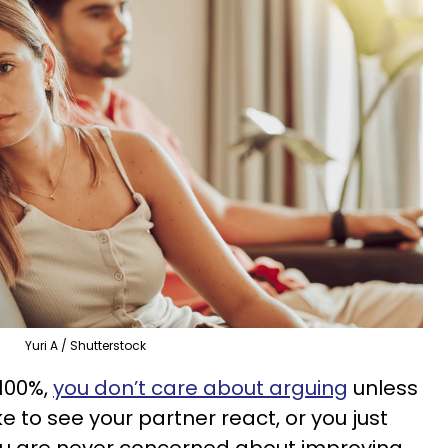
Yuri A / Shutterstock
 100%,
you don’t care about arguing
unless
ike to see your partner react, or you just