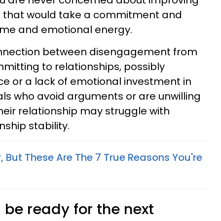
You are never concerned about improving
e that would take a commitment and
time and emotional energy.
nnection between disengagement from
mmitting to relationships, possibly
 or a lack of emotional investment in
uals who avoid arguments or are unwilling
their relationship may struggle with
hip stability.
r, But These Are The 7 True Reasons You're
s be ready for the next