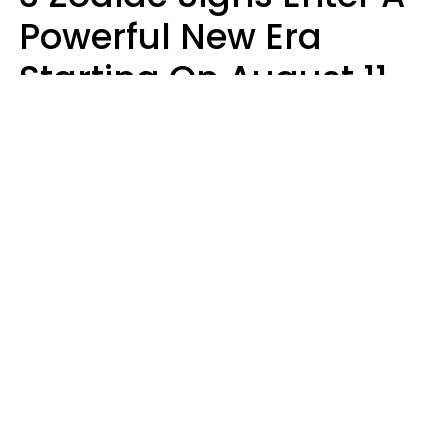
Powerful New Era
Starting On August 11,
2026
Ruby Miranda