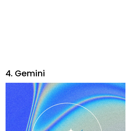
4. Gemini