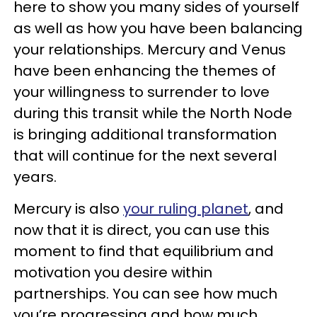
here to show you many sides of yourself
as well as how you have been balancing
your relationships. Mercury and Venus
have been enhancing the themes of
your willingness to surrender to love
during this transit while the North Node
is bringing additional transformation
that will continue for the next several
years.
Mercury is also
your ruling planet
, and
now that it is direct, you can use this
moment to find that equilibrium and
motivation you desire within
partnerships. You can see how much
you’re progressing and how much