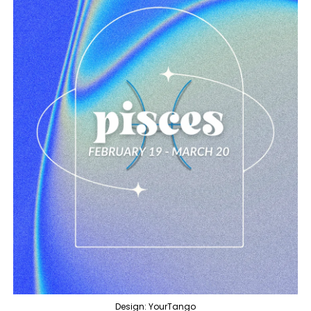
Design: YourTango