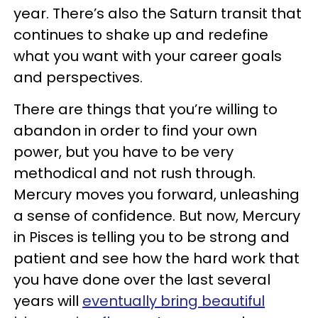
year. There’s also the Saturn transit that
continues to shake up and redefine
what you want with your career goals
and perspectives.
There are things that you’re willing to
abandon in order to find your own
power, but you have to be very
methodical and not rush through.
Mercury moves you forward, unleashing
a sense of confidence. But now, Mercury
in Pisces is telling you to be strong and
patient and see how the hard work that
you have done over the last several
years will
eventually bring beautiful