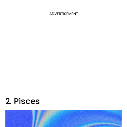
ADVERTISEMENT
2. Pisces