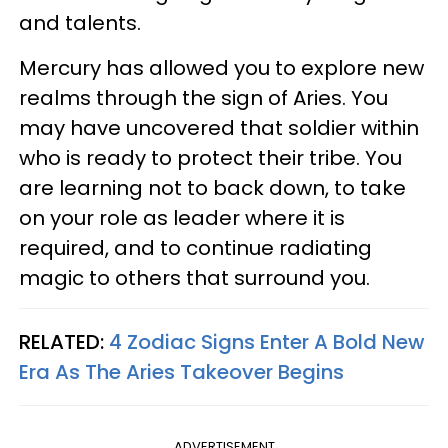
and talents.
Mercury has allowed you to explore new
realms through the sign of Aries. You
may have uncovered that soldier within
who is ready to protect their tribe. You
are learning not to back down, to take
on your role as leader where it is
required, and to continue radiating
magic to others that surround you.
RELATED:
4 Zodiac Signs Enter A Bold New
Era As The Aries Takeover Begins
ADVERTISEMENT