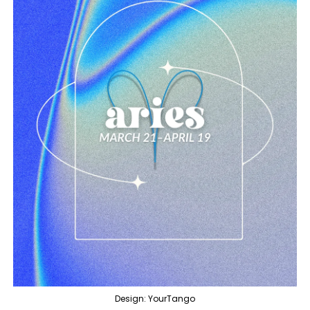
Design: YourTango