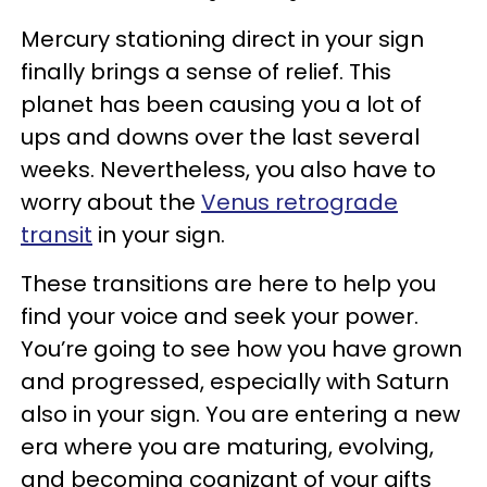
Mercury stationing direct in your sign
finally brings a sense of relief. This
planet has been causing you a lot of
ups and downs over the last several
weeks. Nevertheless, you also have to
worry about the
Venus retrograde
transit
in your sign.
These transitions are here to help you
find your voice and seek your power.
You’re going to see how you have grown
and progressed, especially with Saturn
also in your sign. You are entering a new
era where you are maturing, evolving,
and becoming cognizant of your gifts