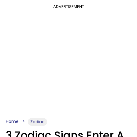
ADVERTISEMENT
Home
Zodiac
3 Zodiac Signs Enter A