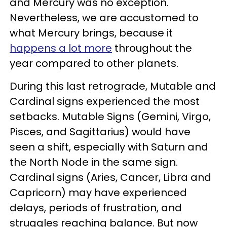
and Mercury was no exception.
Nevertheless, we are accustomed to
what Mercury brings, because it
happens a lot more
throughout the
year compared to other planets.
During this last retrograde, Mutable and
Cardinal signs experienced the most
setbacks. Mutable Signs (Gemini, Virgo,
Pisces, and Sagittarius) would have
seen a shift, especially with Saturn and
the North Node in the same sign.
Cardinal signs (Aries, Cancer, Libra and
Capricorn) may have experienced
delays, periods of frustration, and
struggles reaching balance. But now