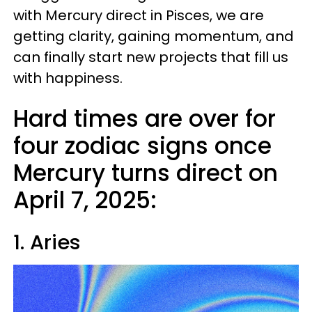
with Mercury direct in Pisces, we are
getting clarity, gaining momentum, and
can finally start new projects that fill us
with happiness.
Hard times are over for
four zodiac signs once
Mercury turns direct on
April 7, 2025:
1. Aries