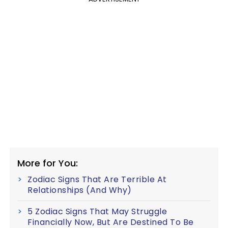
More for You:
Zodiac Signs That Are Terrible At
Relationships (And Why)
5 Zodiac Signs That May Struggle
Financially Now, But Are Destined To Be