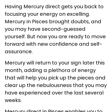
Having Mercury direct gets you back to
focusing your energy on excelling.
Mercury in Pisces brought doubts, and
you may have second-guessed
yourself. But now you are ready to move
forward with new confidence and self-
assurance.
Mercury will return to your sign later this
month, adding a plethora of energy
that will help you pick up the pieces and
clear up the nebulousness that you may
have experienced over the last several
weeks.
Mercury direct in Pisces enables you to