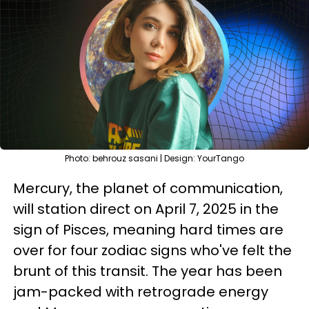
Photo: behrouz sasani | Design: YourTango
Mercury, the planet of communication,
will station direct on April 7, 2025 in the
sign of Pisces, meaning hard times are
over for four zodiac signs who've felt the
brunt of this transit. The year has been
jam-packed with retrograde energy