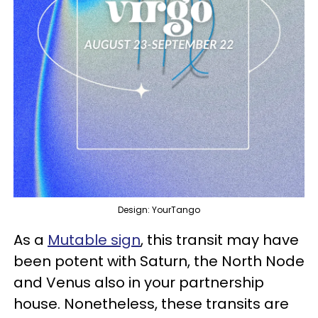
Design: YourTango
As a
Mutable sign
, this transit may have
been potent with Saturn, the North Node
and Venus also in your partnership
house. Nonetheless, these transits are