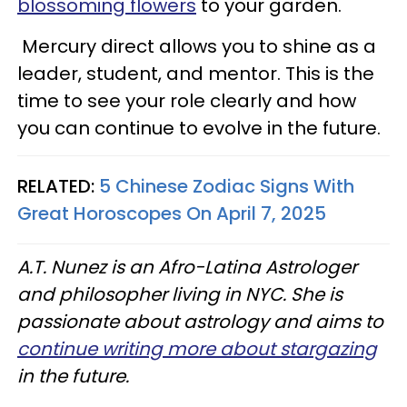
blossoming flowers
to your garden.
Mercury direct allows you to shine as a
leader, student, and mentor. This is the
time to see your role clearly and how
you can continue to evolve in the future.
RELATED:
5 Chinese Zodiac Signs With
Great Horoscopes On April 7, 2025
A.T. Nunez is an Afro-Latina Astrologer
and philosopher living in NYC. She is
passionate about astrology and aims to
continue writing more about stargazing
in the future.