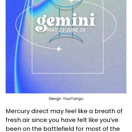
Design: YourTango
Mercury direct may feel like a breath of
fresh air since you have felt like you’ve
been on the battlefield for most of the