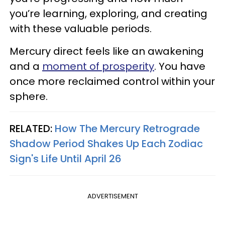
you’re learning, exploring, and creating
with these valuable periods.
Mercury direct feels like an awakening
and a
moment of prosperity
. You have
once more reclaimed control within your
sphere.
RELATED:
How The Mercury Retrograde
Shadow Period Shakes Up Each Zodiac
Sign's Life Until April 26
ADVERTISEMENT