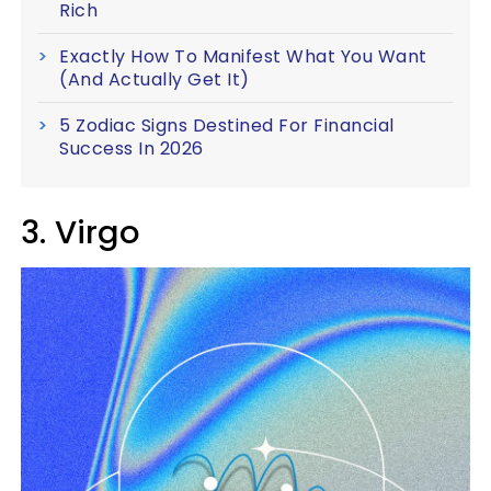
Rich
Exactly How To Manifest What You Want
(And Actually Get It)
5 Zodiac Signs Destined For Financial
Success In 2026
3. Virgo