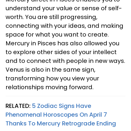
understand your value or sense of self-
worth. You are still progressing,
connecting with your ideas, and making
space for what you want to create.
Mercury in Pisces has also allowed you
to explore other sides of your intellect
and to connect with people in new ways.
Venus is also in the same sign,
transforming how you view your
relationships moving forward.
RELATED:
5 Zodiac Signs Have
Phenomenal Horoscopes On April 7
Thanks To Mercury Retrograde Ending