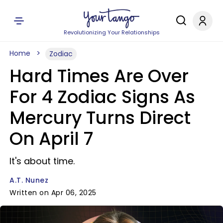
Revolutionizing Your Relationships
Home
Zodiac
Hard Times Are Over
For 4 Zodiac Signs As
Mercury Turns Direct
On April 7
It's about time.
A.T. Nunez
Written on Apr 06, 2025