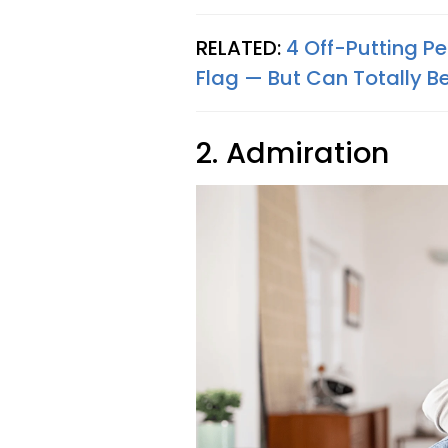
RELATED:
4 Off-Putting P
Flag — But Can Totally Be
2. Admiration