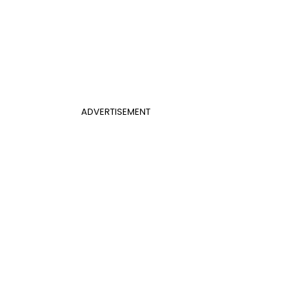
ADVERTISEMENT