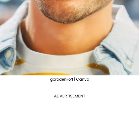
gorodenkoff | Canva
ADVERTISEMENT