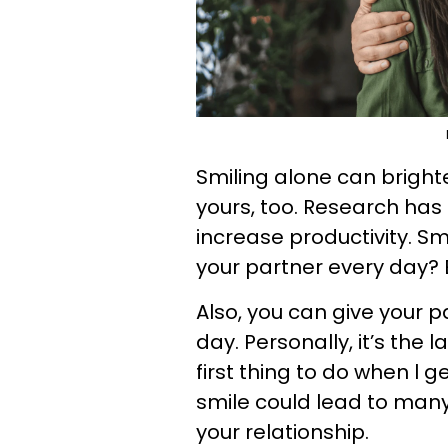
Smiling alone can bright
yours, too. Research has
increase productivity. Sm
your partner every day? 
Also, you can give your 
day. Personally, it’s the 
first thing to do when l 
smile could lead to many 
your relationship.