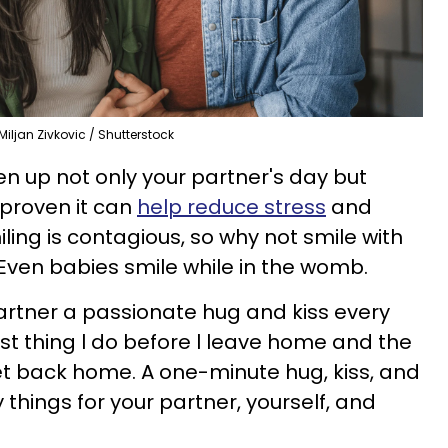
Miljan Zivkovic / Shutterstock
en up not only your partner's day but
 proven it can
help reduce stress
and
iling is contagious, so why not smile with
Even babies smile while in the womb.
partner a passionate hug and kiss every
last thing l do before l leave home and the
get back home. A one-minute hug, kiss, and
things for your partner, yourself, and