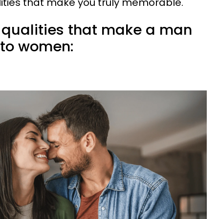
ities that make you truly memorable.
e qualities that make a man
 to women: