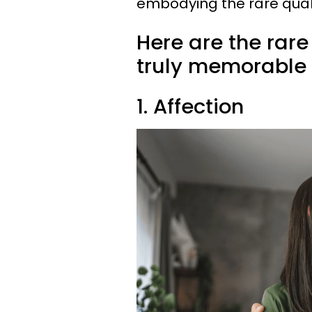
embodying the rare qual
Here are the rar
truly memorable
1. Affection