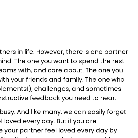
ners in life. However, there is one partner
mind. The one you want to spend the rest
dreams with, and care about. The one you
with your friends and family. The one who
ements!), challenges, and sometimes
nstructive feedback you need to hear.
 busy. And like many, we can easily forget
 loved every day. But if you are
e your partner feel loved every day by