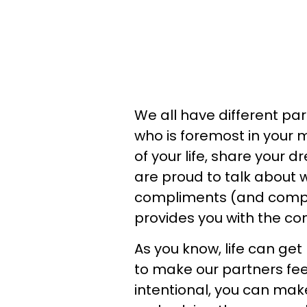
We all have different part
who is foremost in your 
of your life, share your 
are proud to talk about 
compliments (and compl
provides you with the co
As you know, life can get
to make our partners feel
intentional, you can mak