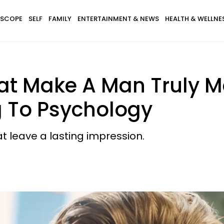
SCOPE
SELF
FAMILY
ENTERTAINMENT & NEWS
HEALTH & WELLNE
That Make A Man Truly 
 To Psychology
at leave a lasting impression.