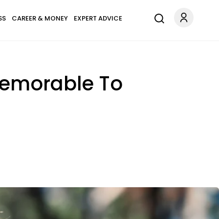
SS
CAREER & MONEY
EXPERT ADVICE
Memorable To