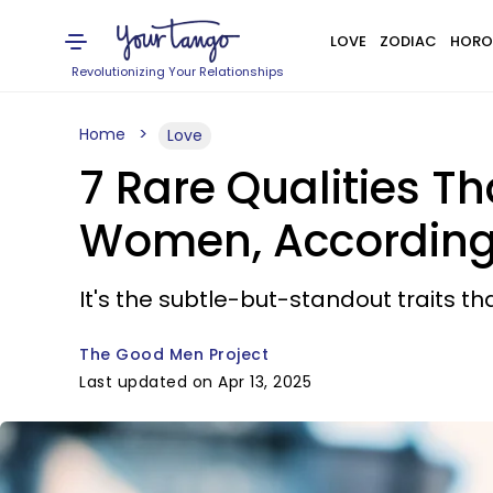
LOVE
ZODIAC
HORO
Revolutionizing Your Relationships
Home
Love
7 Rare Qualities 
Women, According
It's the subtle-but-standout traits th
The Good Men Project
Last updated on Apr 13, 2025