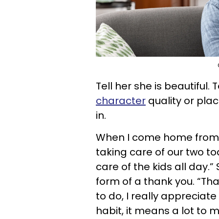
Tell her she is beautiful.
character
quality or pla
in.
When I come home from w
taking care of our two tod
care of the kids all day
form of a thank you. “T
to do, I really appreciate
habit, it means a lot to 