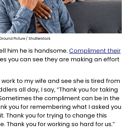
Ground Picture / Shutterstock
 Tell him he is handsome.
Compliment their
ces you can see they are making an effort
ork to my wife and see she is tired from
dlers all day, I say, “Thank you for taking
.” Sometimes the compliment can be in the
hank you for remembering what I asked you
 it. Thank you for trying to change this
me. Thank you for working so hard for us.”