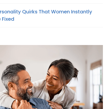
ersonality Quirks That Women Instantly
 Fixed