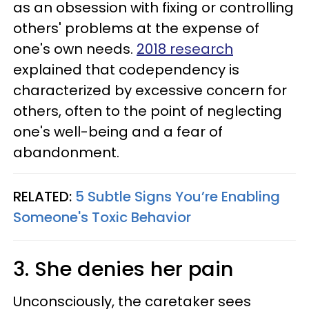
as an obsession with fixing or controlling
others' problems at the expense of
one's own needs.
2018 research
explained that codependency is
characterized by excessive concern for
others, often to the point of neglecting
one's well-being and a fear of
abandonment.
RELATED:
5 Subtle Signs You’re Enabling
Someone's Toxic Behavior
3. She denies her pain
Unconsciously, the caretaker sees