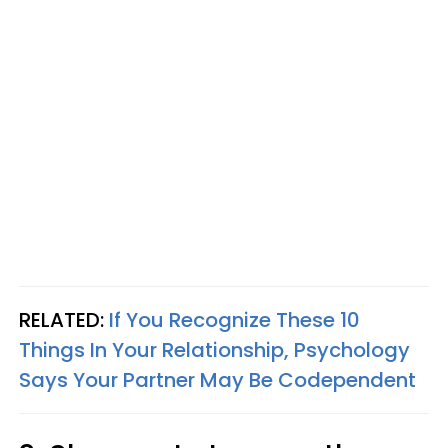
RELATED:
If You Recognize These 10
Things In Your Relationship, Psychology
Says Your Partner May Be Codependent