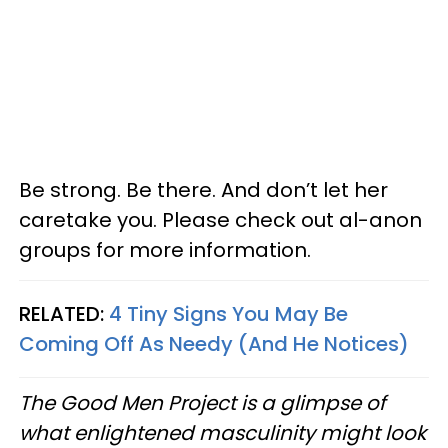
Be strong. Be there. And don’t let her
caretake you. Please check out al-anon
groups for more information.
RELATED:
4 Tiny Signs You May Be
Coming Off As Needy (And He Notices)
The Good Men Project is a glimpse of
what enlightened masculinity might look