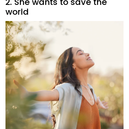
2. She wants to save the
world