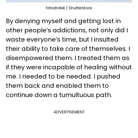
fotodrobik / Shutterstock
By denying myself and getting lost in
other people’s addictions, not only did I
waste everyone’s time, but I insulted
their ability to take care of themselves. I
disempowered them. I treated them as
if they were incapable of healing without
me. I needed to be needed. I pushed
them back and enabled them to
continue down a tumultuous path.
ADVERTISEMENT