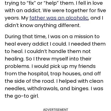
trying to “fix” or “help” them. I fell in love
with an addict. We were together for five
years. My
father was an alcoholic
, and I
didn’t know anything different.
During that time, I was on a mission to
heal every addict I could. I needed them
to heal. I couldn’t handle them not
healing. So I threw myself into their
problems. I would pick up my friends
from the hospital, trap houses, and off
the side of the road. I helped with clean
needles, withdrawals, and binges. I was
the go-to girl.
ADVERTISEMENT