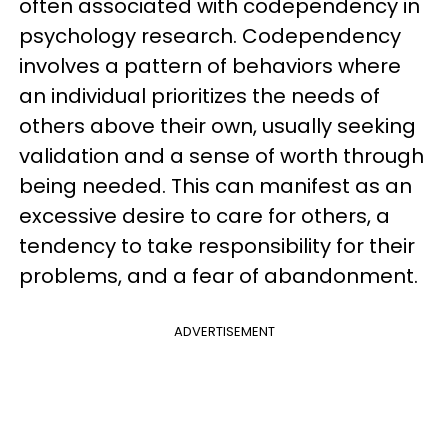
often associated with codependency in
psychology research. Codependency
involves a pattern of behaviors where
an individual prioritizes the needs of
others above their own, usually seeking
validation and a sense of worth through
being needed. This can manifest as an
excessive desire to care for others, a
tendency to take responsibility for their
problems, and a fear of abandonment.
ADVERTISEMENT