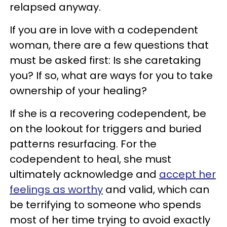
relapsed anyway.
If you are in love with a codependent
woman, there are a few questions that
must be asked first: Is she caretaking
you? If so, what are ways for you to take
ownership of your healing?
If she is a recovering codependent, be
on the lookout for triggers and buried
patterns resurfacing. For the
codependent to heal, she must
ultimately acknowledge and
accept her
feelings as worthy
and valid, which can
be terrifying to someone who spends
most of her time trying to avoid exactly