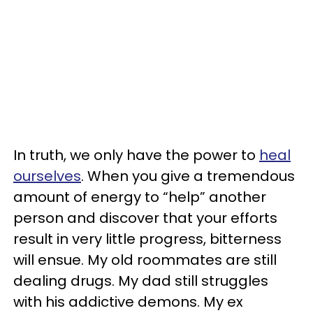
In truth, we only have the power to
heal
ourselves
. When you give a tremendous
amount of energy to “help” another
person and discover that your efforts
result in very little progress, bitterness
will ensue. My old roommates are still
dealing drugs. My dad still struggles
with his addictive demons. My ex