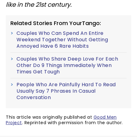
like in the 21st century.
Related Stories From YourTango:
Couples Who Can Spend An Entire
Weekend Together Without Getting
Annoyed Have 6 Rare Habits
Couples Who Share Deep Love For Each
Other Do 9 Things Immediately When
Times Get Tough
People Who Are Painfully Hard To Read
Usually Say 7 Phrases In Casual
Conversation
This article was originally published at
Good Men
Project
. Reprinted with permission from the author.