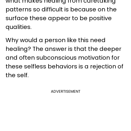
what makes healing from caretaking
patterns so difficult is because on the
surface these appear to be positive
qualities.
Why would a person like this need
healing? The answer is that the deeper
and often subconscious motivation for
these selfless behaviors is a rejection of
the self.
ADVERTISEMENT