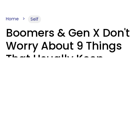
Home
Self
Boomers & Gen X Don't
Worry About 9 Things
That Usually Keep
Millennials & Gen Z Up
At Night
Marielisa Reyes