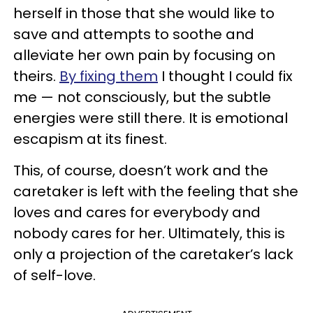
herself in those that she would like to
save and attempts to soothe and
alleviate her own pain by focusing on
theirs.
By fixing them
I thought I could fix
me — not consciously, but the subtle
energies were still there. It is emotional
escapism at its finest.
This, of course, doesn’t work and the
caretaker is left with the feeling that she
loves and cares for everybody and
nobody cares for her. Ultimately, this is
only a projection of the caretaker’s lack
of self-love.