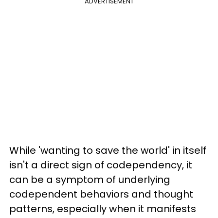
ADVERTISEMENT
While 'wanting to save the world' in itself
isn't a direct sign of codependency, it
can be a symptom of underlying
codependent behaviors and thought
patterns, especially when it manifests