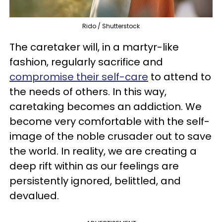
Rido / Shutterstock
The caretaker will, in a martyr-like
fashion, regularly sacrifice and
compromise their self-care
to attend to
the needs of others. In this way,
caretaking becomes an addiction. We
become very comfortable with the self-
image of the noble crusader out to save
the world. In reality, we are creating a
deep rift within as our feelings are
persistently ignored, belittled, and
devalued.