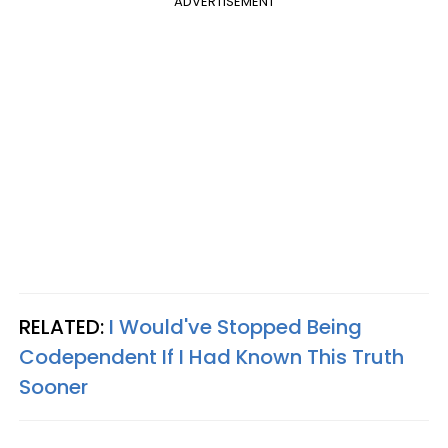
ADVERTISEMENT
RELATED:
I Would've Stopped Being
Codependent If I Had Known This Truth
Sooner