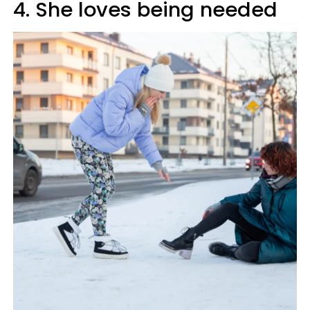
4. She loves being needed