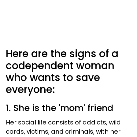
Here are the signs of a
codependent woman
who wants to save
everyone:
1. She is the 'mom' friend
Her social life consists of addicts, wild
cards, victims, and criminals, with her