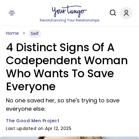
Revolutionizing Your Relationships
Home
Self
4 Distinct Signs Of A
Codependent Woman
Who Wants To Save
Everyone
No one saved her, so she's trying to save
everyone else.
The Good Men Project
Last updated on Apr 12, 2025