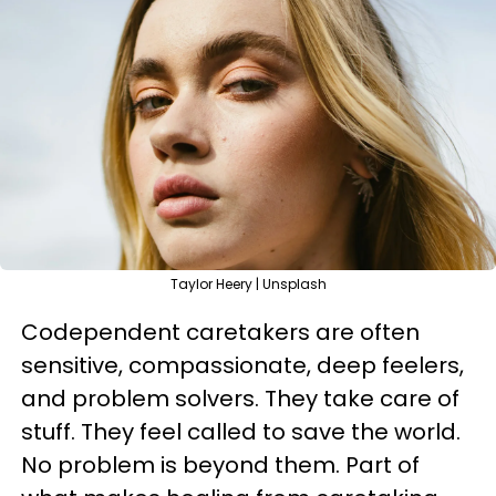
Taylor Heery | Unsplash
Codependent caretakers are often
sensitive, compassionate, deep feelers,
and problem solvers. They take care of
stuff. They feel called to save the world.
No problem is beyond them. Part of