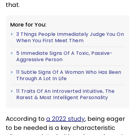
that.
More for You:
3 Things People Immediately Judge You On
When You First Meet Them
5 Immediate Signs Of A Toxic, Passive-
Aggressive Person
11 Subtle Signs Of A Woman Who Has Been
Through A Lot In Life
11 Traits Of An Introverted Intuitive, The
Rarest & Most Intelligent Personality
According to
a 2022 study
, being eager
to be needed is a key characteristic