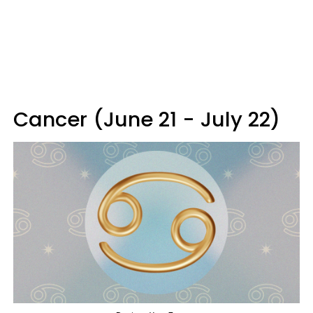
Cancer (June 21 - July 22)