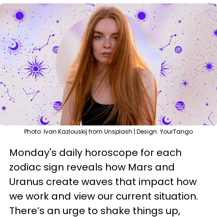
Photo: Ivan Kazlouskij from Unsplash | Design: YourTango
Monday's daily horoscope for each
zodiac sign reveals how Mars and
Uranus create waves that impact how
we work and view our current situation.
There’s an urge to shake things up,