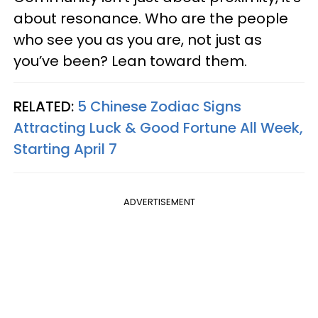
about resonance. Who are the people
who see you as you are, not just as
you’ve been? Lean toward them.
RELATED:
5 Chinese Zodiac Signs
Attracting Luck & Good Fortune All Week,
Starting April 7
ADVERTISEMENT