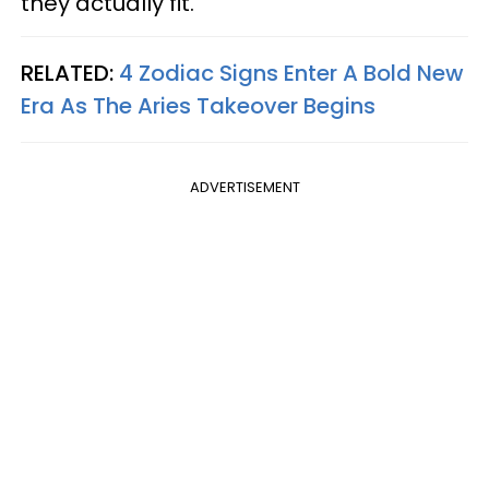
they actually fit.
RELATED:
4 Zodiac Signs Enter A Bold New
Era As The Aries Takeover Begins
ADVERTISEMENT