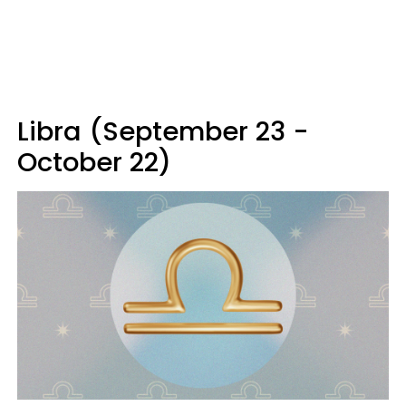
Libra (September 23 -
October 22)