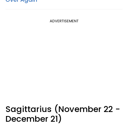
ADVERTISEMENT
Sagittarius (November 22 -
December 21)