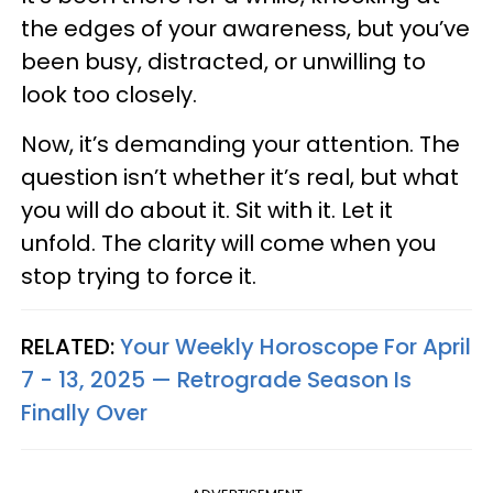
the edges of your awareness, but you’ve
been busy, distracted, or unwilling to
look too closely.
Now, it’s demanding your attention. The
question isn’t whether it’s real, but what
you will do about it. Sit with it. Let it
unfold. The clarity will come when you
stop trying to force it.
RELATED:
Your Weekly Horoscope For April
7 - 13, 2025 — Retrograde Season Is
Finally Over