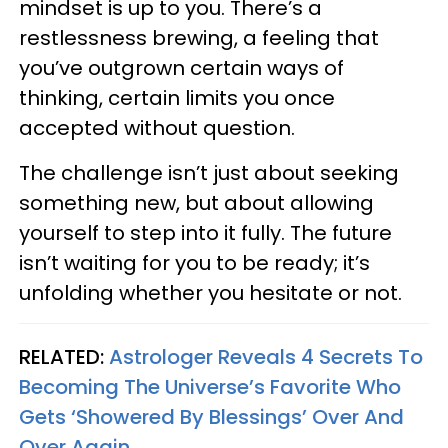
mindset is up to you. There’s a
restlessness brewing, a feeling that
you’ve outgrown certain ways of
thinking, certain limits you once
accepted without question.
The challenge isn’t just about seeking
something new, but about allowing
yourself to step into it fully. The future
isn’t waiting for you to be ready; it’s
unfolding whether you hesitate or not.
RELATED:
Astrologer Reveals 4 Secrets To
Becoming The Universe’s Favorite Who
Gets ‘Showered By Blessings’ Over And
Over Again