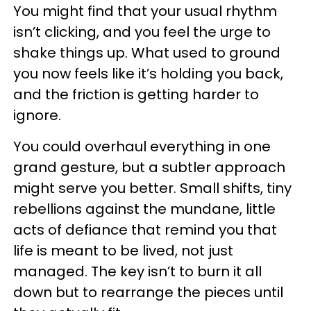
You might find that your usual rhythm
isn’t clicking, and you feel the urge to
shake things up. What used to ground
you now feels like it’s holding you back,
and the friction is getting harder to
ignore.
You could overhaul everything in one
grand gesture, but a subtler approach
might serve you better. Small shifts, tiny
rebellions against the mundane, little
acts of defiance that remind you that
life is meant to be lived, not just
managed. The key isn’t to burn it all
down but to rearrange the pieces until