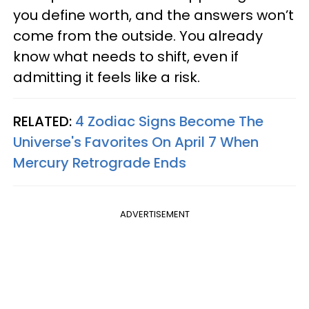
you define worth, and the answers won’t
come from the outside. You already
know what needs to shift, even if
admitting it feels like a risk.
RELATED:
4 Zodiac Signs Become The
Universe's Favorites On April 7 When
Mercury Retrograde Ends
ADVERTISEMENT