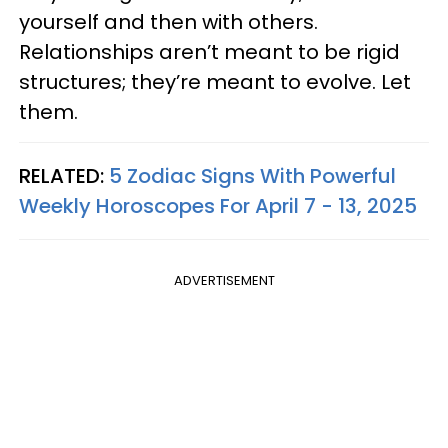
yourself and then with others.
Relationships aren’t meant to be rigid
structures; they’re meant to evolve. Let
them.
RELATED:
5 Zodiac Signs With Powerful
Weekly Horoscopes For April 7 - 13, 2025
ADVERTISEMENT