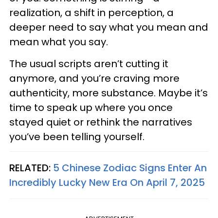
realization, a shift in perception, a
deeper need to say what you mean and
mean what you say.
The usual scripts aren’t cutting it
anymore, and you’re craving more
authenticity, more substance. Maybe it’s
time to speak up where you once
stayed quiet or rethink the narratives
you’ve been telling yourself.
RELATED:
5 Chinese Zodiac Signs Enter An
Incredibly Lucky New Era On April 7, 2025