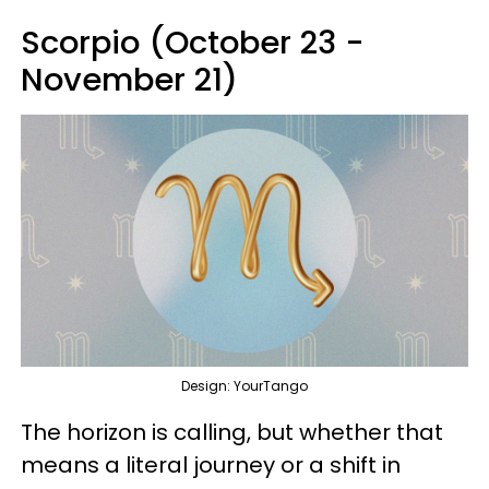
Scorpio (October 23 -
November 21)
Design: YourTango
The horizon is calling, but whether that
means a literal journey or a shift in