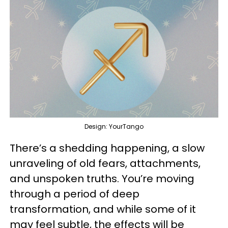
Design: YourTango
There’s a shedding happening, a slow
unraveling of old fears, attachments,
and unspoken truths. You’re moving
through a period of deep
transformation, and while some of it
may feel subtle, the effects will be