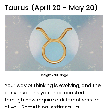
Taurus (April 20 - May 20)
Design: YourTango
Your way of thinking is evolving, and the
conversations you once coasted
through now require a different version
of you. Something is stirring—a