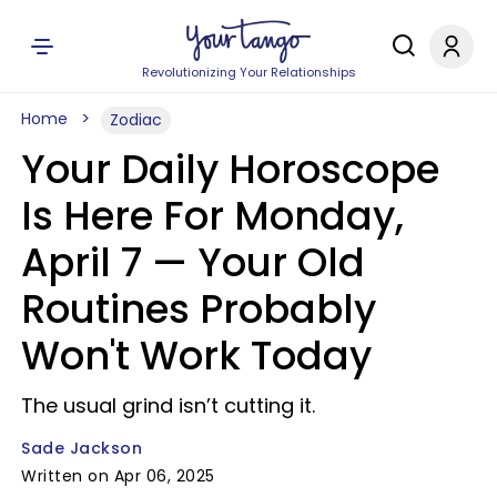
Revolutionizing Your Relationships
Home
Zodiac
Your Daily Horoscope
Is Here For Monday,
April 7 — Your Old
Routines Probably
Won't Work Today
The usual grind isn’t cutting it.
Sade Jackson
Written on Apr 06, 2025