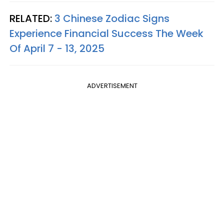
RELATED:
3 Chinese Zodiac Signs
Experience Financial Success The Week
Of April 7 - 13, 2025
ADVERTISEMENT