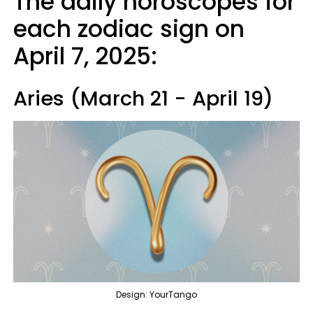
The daily horoscopes for
each zodiac sign on
April 7, 2025:
Aries (March 21 - April 19)
Design: YourTango