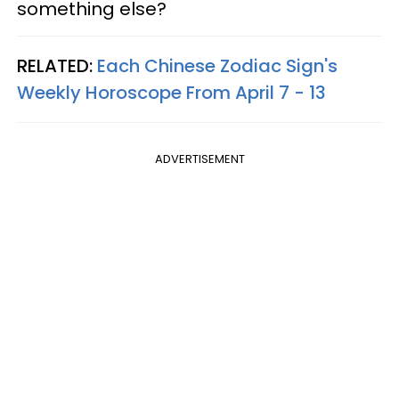
something else?
RELATED:
Each Chinese Zodiac Sign's
Weekly Horoscope From April 7 - 13
ADVERTISEMENT