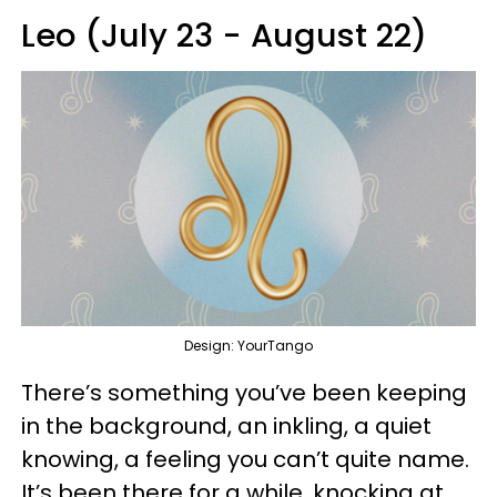
Leo (July 23 - August 22)
Design: YourTango
There’s something you’ve been keeping
in the background, an inkling, a quiet
knowing, a feeling you can’t quite name.
It’s been there for a while, knocking at