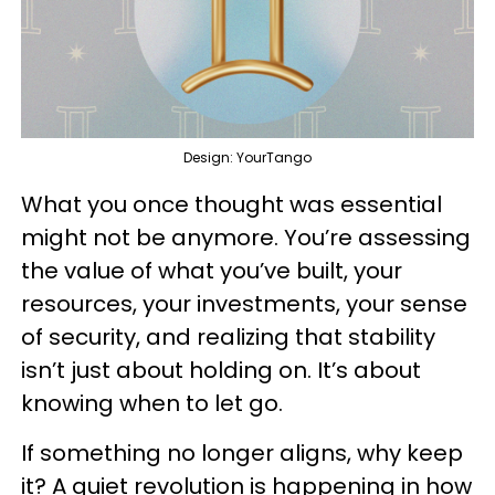
Design: YourTango
What you once thought was essential
might not be anymore. You’re assessing
the value of what you’ve built, your
resources, your investments, your sense
of security, and realizing that stability
isn’t just about holding on. It’s about
knowing when to let go.
If something no longer aligns, why keep
it? A quiet revolution is happening in how