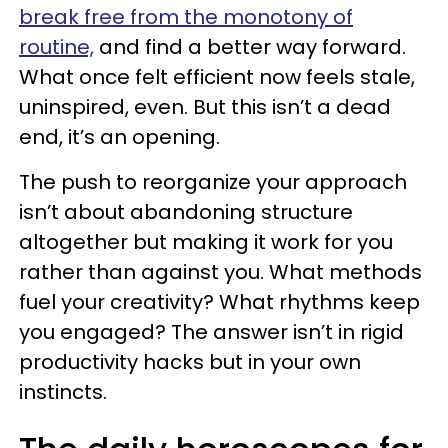
break free from the monotony of
routine,
and find a better way forward.
What once felt efficient now feels stale,
uninspired, even. But this isn’t a dead
end, it’s an opening.
The push to reorganize your approach
isn’t about abandoning structure
altogether but making it work for you
rather than against you. What methods
fuel your creativity? What rhythms keep
you engaged? The answer isn’t in rigid
productivity hacks but in your own
instincts.