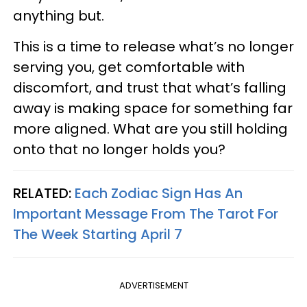
anything but.
This is a time to release what’s no longer
serving you, get comfortable with
discomfort, and trust that what’s falling
away is making space for something far
more aligned. What are you still holding
onto that no longer holds you?
RELATED:
Each Zodiac Sign Has An
Important Message From The Tarot For
The Week Starting April 7
ADVERTISEMENT