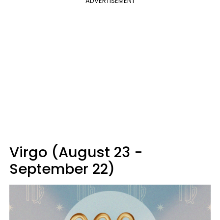
ADVERTISEMENT
Virgo (August 23 -
September 22)