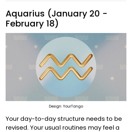
Aquarius (January 20 -
February 18)
Design: YourTango
Your day-to-day structure needs to be
revised. Your usual routines may feel a