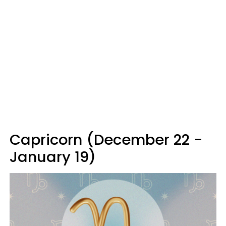
Capricorn (December 22 -
January 19)