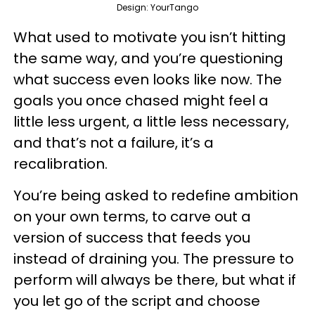
Design: YourTango
What used to motivate you isn’t hitting
the same way, and you’re questioning
what success even looks like now. The
goals you once chased might feel a
little less urgent, a little less necessary,
and that’s not a failure, it’s a
recalibration.
You’re being asked to redefine ambition
on your own terms, to carve out a
version of success that feeds you
instead of draining you. The pressure to
perform will always be there, but what if
you let go of the script and choose