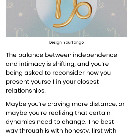
Design: YourTango
The balance between independence
and intimacy is shifting, and you’re
being asked to reconsider how you
present yourself in your closest
relationships.
Maybe you’re craving more distance, or
maybe you’re realizing that certain
dynamics need to change. The best
way through is with honesty, first with