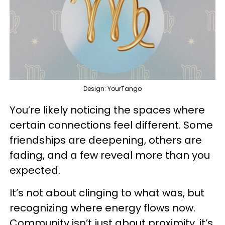
Design: YourTango
You’re likely noticing the spaces where
certain connections feel different. Some
friendships are deepening, others are
fading, and a few reveal more than you
expected.
It’s not about clinging to what was, but
recognizing where energy flows now.
Community isn’t just about proximity, it’s