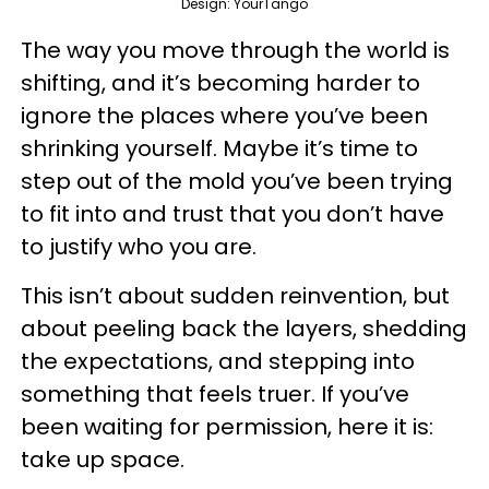
Design: YourTango
The way you move through the world is
shifting, and it’s becoming harder to
ignore the places where you’ve been
shrinking yourself. Maybe it’s time to
step out of the mold you’ve been trying
to fit into and trust that you don’t have
to justify who you are.
This isn’t about sudden reinvention, but
about peeling back the layers, shedding
the expectations, and stepping into
something that feels truer. If you’ve
been waiting for permission, here it is:
take up space.