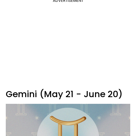
ADVERTISEMENT
Gemini (May 21 - June 20)