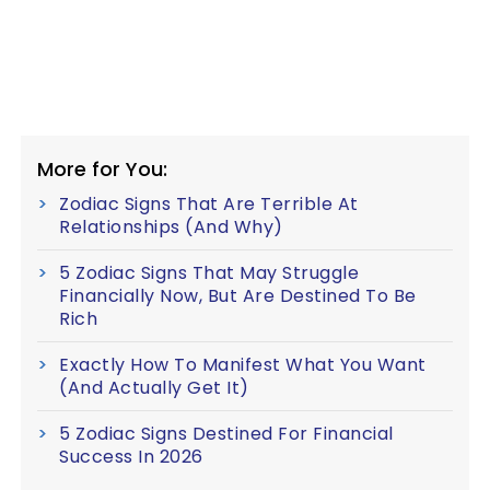
More for You:
Zodiac Signs That Are Terrible At
Relationships (And Why)
5 Zodiac Signs That May Struggle
Financially Now, But Are Destined To Be
Rich
Exactly How To Manifest What You Want
(And Actually Get It)
5 Zodiac Signs Destined For Financial
Success In 2026