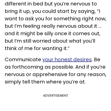
different in bed but you’re nervous to
bring it up, you could start by saying, “I
want to ask you for something right now,
but I’m feeling really nervous about it …
and it might be silly once it comes out,
but I’m still worried about what you’ll
think of me for wanting it.”
Communicate
your honest desires
. Be
as forthcoming as possible. And if you’re
nervous or apprehensive for any reason,
simply tell them where you’re at.
ADVERTISEMENT