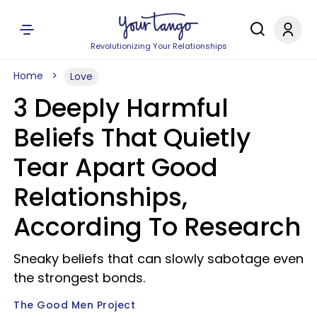
Revolutionizing Your Relationships
Home
Love
3 Deeply Harmful
Beliefs That Quietly
Tear Apart Good
Relationships,
According To Research
Sneaky beliefs that can slowly sabotage even
the strongest bonds.
The Good Men Project