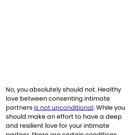
No, you absolutely should not. Healthy
love between consenting intimate
partners
is not unconditional
. While you
should make an effort to have a deep
and resilient love for your intimate
partner, there are certain conditions