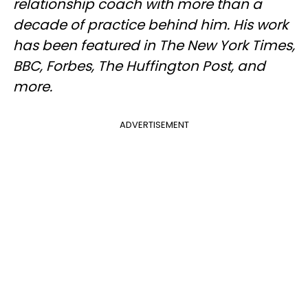
relationship coach with more than a
decade of practice behind him. His work
has been featured in The New York Times,
BBC, Forbes, The Huffington Post, and
more.
ADVERTISEMENT