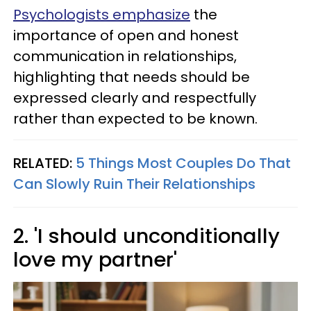
Psychologists emphasize
the
importance of open and honest
communication in relationships,
highlighting that needs should be
expressed clearly and respectfully
rather than expected to be known.
RELATED:
5 Things Most Couples Do That
Can Slowly Ruin Their Relationships
2. 'I should unconditionally
love my partner'