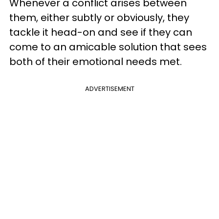
Whenever a conflict arises between
them, either subtly or obviously, they
tackle it head-on and see if they can
come to an amicable solution that sees
both of their emotional needs met.
ADVERTISEMENT