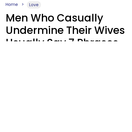
Home
Love
Men Who Casually
Undermine Their Wives
Usually Say 7 Phrases
In Casual
Conversation, Experts
Say
Will Curtis