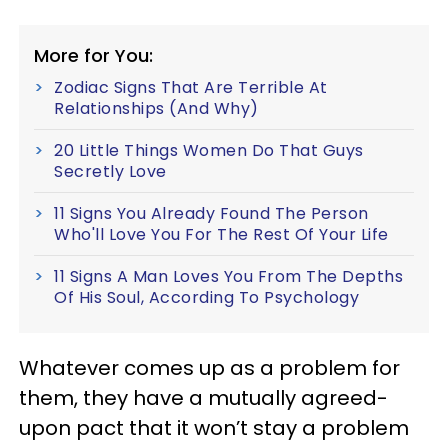
More for You:
Zodiac Signs That Are Terrible At
Relationships (And Why)
20 Little Things Women Do That Guys
Secretly Love
11 Signs You Already Found The Person
Who'll Love You For The Rest Of Your Life
11 Signs A Man Loves You From The Depths
Of His Soul, According To Psychology
Whatever comes up as a problem for
them, they have a mutually agreed-
upon pact that it won’t stay a problem