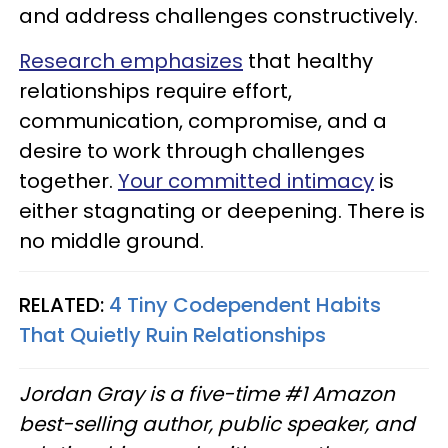
and address challenges constructively.
Research emphasizes
that healthy
relationships require effort,
communication, compromise, and a
desire to work through challenges
together.
Your committed intimacy
is
either stagnating or deepening. There is
no middle ground.
RELATED:
4 Tiny Codependent Habits
That Quietly Ruin Relationships
Jordan Gray is a five-time #1 Amazon
best-selling author, public speaker, and