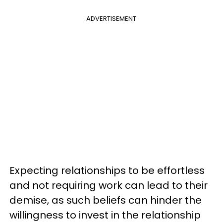
ADVERTISEMENT
Expecting relationships to be effortless
and not requiring work can lead to their
demise, as such beliefs can hinder the
willingness to invest in the relationship