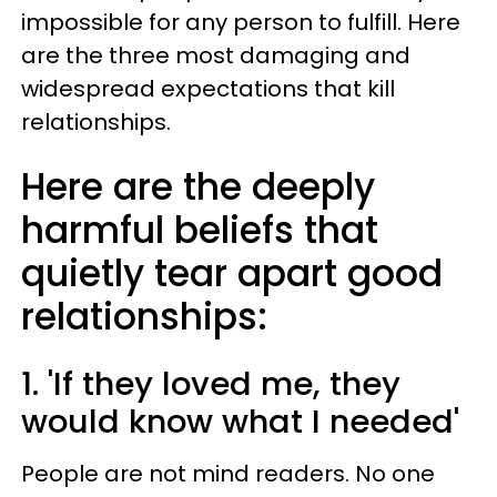
impossible for any person to fulfill. Here
are the three most damaging and
widespread expectations that kill
relationships.
Here are the deeply
harmful beliefs that
quietly tear apart good
relationships:
1. 'If they loved me, they
would know what I needed'
People are not mind readers. No one