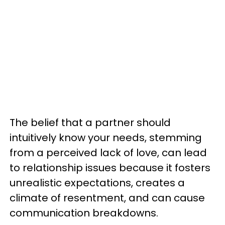
The belief that a partner should
intuitively know your needs, stemming
from a perceived lack of love, can lead
to relationship issues because it fosters
unrealistic expectations, creates a
climate of resentment, and can cause
communication breakdowns.