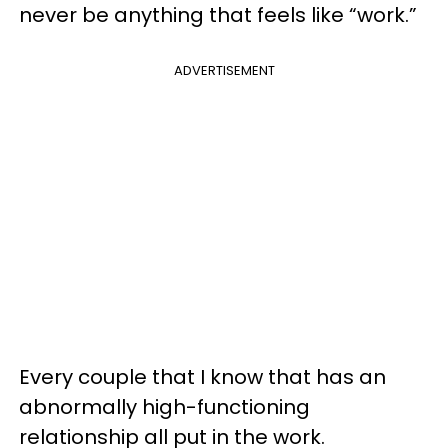
never be anything that feels like “work.”
ADVERTISEMENT
Every couple that I know that has an
abnormally high-functioning
relationship all put in the work.