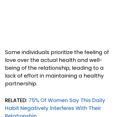
Some individuals prioritize the feeling of
love over the actual health and well-
being of the relationship, leading to a
lack of effort in maintaining a healthy
partnership.
RELATED:
75% Of Women Say This Daily
Habit Negatively Interferes With Their
Relationship