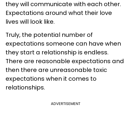
they will communicate with each other.
Expectations around what their love
lives will look like.
Truly, the potential number of
expectations someone can have when
they start a relationship is endless.
There are reasonable expectations and
then there are unreasonable toxic
expectations when it comes to
relationships.
ADVERTISEMENT