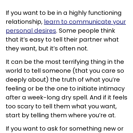
If you want to be in a highly functioning
relationship,
learn to communicate your
personal desires
. Some people think
that it’s easy to tell their partner what
they want, but it’s often not.
It can be the most terrifying thing in the
world to tell someone (that you care so
deeply about) the truth of what you’re
feeling or be the one to initiate intimacy
after a week-long dry spell. And if it feels
too scary to tell them what you want,
start by telling them where you’re at.
If you want to ask for something new or