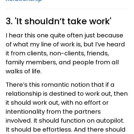
3. 'It shouldn’t take work'
I hear this one quite often just because
of what my line of work is, but I’ve heard
it from clients, non-clients, friends,
family members, and people from all
walks of life.
There’s this romantic notion that if a
relationship is destined to work out, then
it should work out, with no effort or
intentionality from the partners
involved. It should function on autopilot.
It should be effortless. And there should