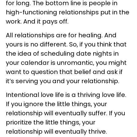
for long. The bottom line is people in
high-functioning relationships put in the
work. And it pays off.
All relationships are for healing. And
yours is no different. So, if you think that
the idea of scheduling date nights in
your calendar is unromantic, you might
want to question that belief and ask if
it’s serving you and your relationship.
Intentional love life is a thriving love life.
If you ignore the little things, your
relationship will eventually suffer. If you
prioritize the little things, your
relationship will eventually thrive.