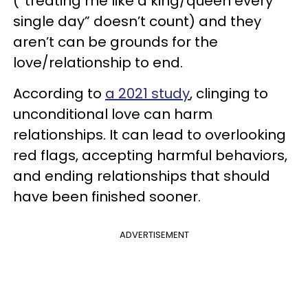
(“treating me like a king/queen every
single day” doesn’t count) and they
aren’t can be grounds for the
love/relationship to end.
According to
a 2021 study
, clinging to
unconditional love can harm
relationships. It can lead to overlooking
red flags, accepting harmful behaviors,
and ending relationships that should
have been finished sooner.
ADVERTISEMENT