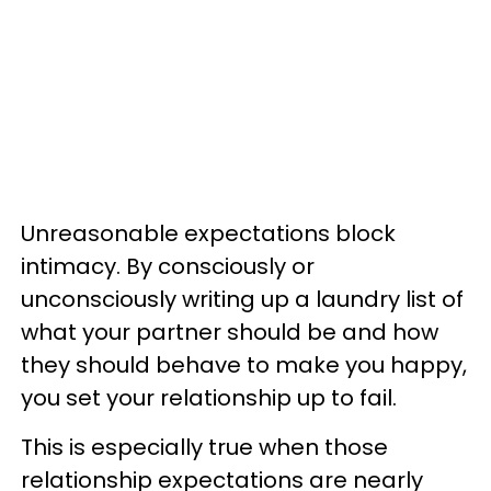
Unreasonable expectations block
intimacy. By consciously or
unconsciously writing up a laundry list of
what your partner should be and how
they should behave to make you happy,
you set your relationship up to fail.
This is especially true when those
relationship expectations are nearly