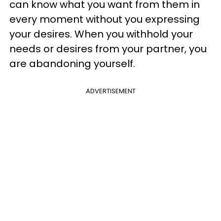
can know what you want from them in
every moment without you expressing
your desires. When you withhold your
needs or desires from your partner, you
are abandoning yourself.
ADVERTISEMENT