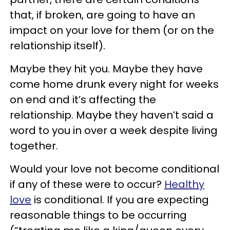
that, if broken, are going to have an
impact on your love for them (or on the
relationship itself).
Maybe they hit you. Maybe they have
come home drunk every night for weeks
on end and it’s affecting the
relationship. Maybe they haven’t said a
word to you in over a week despite living
together.
Would your love not become conditional
if any of these were to occur?
Healthy
love
is conditional. If you are expecting
reasonable things to be occurring