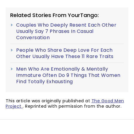
Related Stories From YourTango:
Couples Who Deeply Resent Each Other
Usually Say 7 Phrases In Casual
Conversation
People Who Share Deep Love For Each
Other Usually Have These 11 Rare Traits
Men Who Are Emotionally & Mentally
Immature Often Do 9 Things That Women
Find Totally Exhausting
This article was originally published at
The Good Men
Project
. Reprinted with permission from the author.