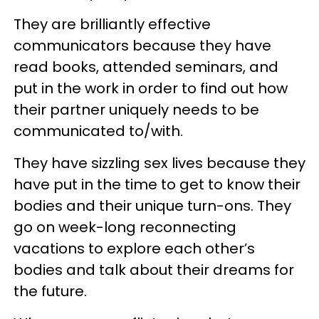
They are brilliantly effective
communicators because they have
read books, attended seminars, and
put in the work in order to find out how
their partner uniquely needs to be
communicated to/with.
They have sizzling sex lives because they
have put in the time to get to know their
bodies and their unique turn-ons. They
go on week-long reconnecting
vacations to explore each other’s
bodies and talk about their dreams for
the future.