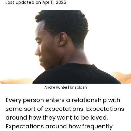
Last updated on Apr 11, 2025
Andre Hunter | Unsplash
Every person enters a relationship with
some sort of expectations. Expectations
around how they want to be loved.
Expectations around how frequently