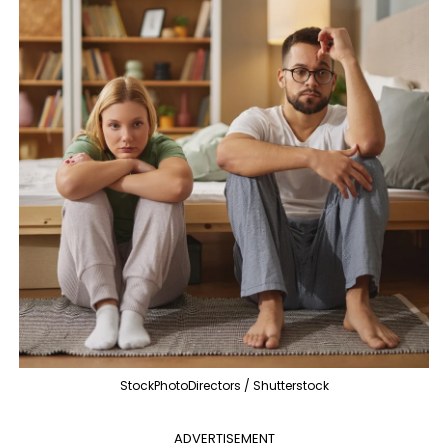
StockPhotoDirectors / Shutterstock
ADVERTISEMENT