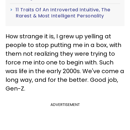
11 Traits Of An Introverted Intuitive, The
Rarest & Most Intelligent Personality
How strange it is, I grew up yelling at
people to stop putting me in a box, with
them not realizing they were trying to
force me into one to begin with. Such
was life in the early 2000s. We've come a
long way, and for the better. Good job,
Gen-Z.
ADVERTISEMENT