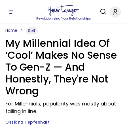
Revolutionizing Your Relationships
Home
Self
My Millennial Idea Of
‘Cool’ Makes No Sense
To Gen-Z — And
Honestly, They're Not
Wrong
For Millennials, popularity was mostly about
falling in line.
Ossiana Tepfenhart