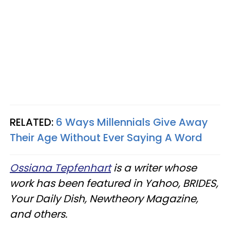
RELATED:
6 Ways Millennials Give Away
Their Age Without Ever Saying A Word
Ossiana Tepfenhart
is a writer whose
work has been featured in Yahoo, BRIDES,
Your Daily Dish, Newtheory Magazine,
and others.