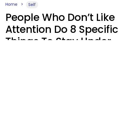
Home
Self
People Who Don’t Like
Attention Do 8 Specific
Things To Stay Under
The Radar
Lily Bell