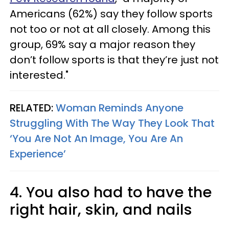
Americans (62%) say they follow sports
not too or not at all closely. Among this
group, 69% say a major reason they
don’t follow sports is that they’re just not
interested."
RELATED:
Woman Reminds Anyone
Struggling With The Way They Look That
‘You Are Not An Image, You Are An
Experience’
4. You also had to have the
right hair, skin, and nails