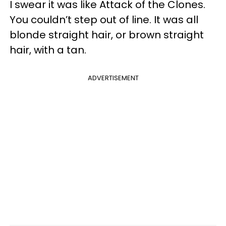
I swear it was like Attack of the Clones.
You couldn’t step out of line. It was all
blonde straight hair, or brown straight
hair, with a tan.
ADVERTISEMENT