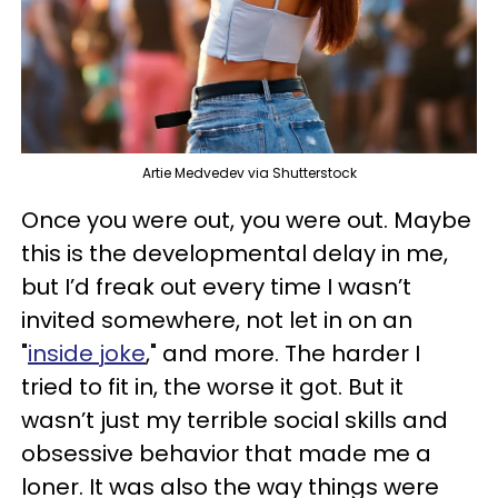
Artie Medvedev via Shutterstock
Once you were out, you were out. Maybe
this is the developmental delay in me,
but I’d freak out every time I wasn’t
invited somewhere, not let in on an
"
inside joke
," and more. The harder I
tried to fit in, the worse it got. But it
wasn’t just my terrible social skills and
obsessive behavior that made me a
loner. It was also the way things were