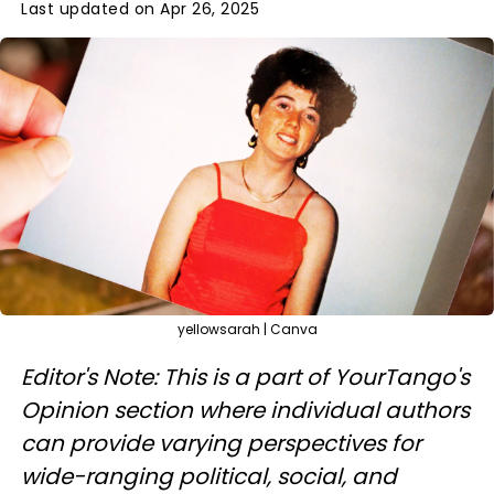
Last updated on Apr 26, 2025
yellowsarah | Canva
Editor's Note: This is a part of YourTango's
Opinion section where individual authors
can provide varying perspectives for
wide-ranging political, social, and