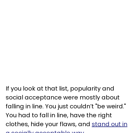
If you look at that list, popularity and
social acceptance were mostly about
falling in line. You just couldn’t "be weird."
You had to fall in line, have the right
clothes, hide your flaws, and
stand out in
a socially acceptable way
.