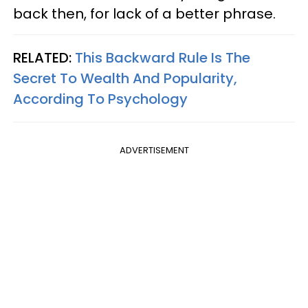
back then, for lack of a better phrase.
RELATED:
This Backward Rule Is The
Secret To Wealth And Popularity,
According To Psychology
ADVERTISEMENT