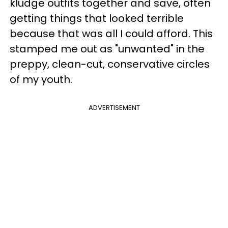
kludge outfits together and save, often
getting things that looked terrible
because that was all I could afford. This
stamped me out as "unwanted" in the
preppy, clean-cut, conservative circles
of my youth.
ADVERTISEMENT