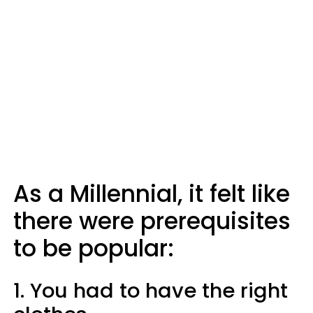
As a Millennial, it felt like
there were prerequisites
to be popular:
1. You had to have the right