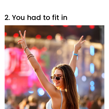
2. You had to fit in