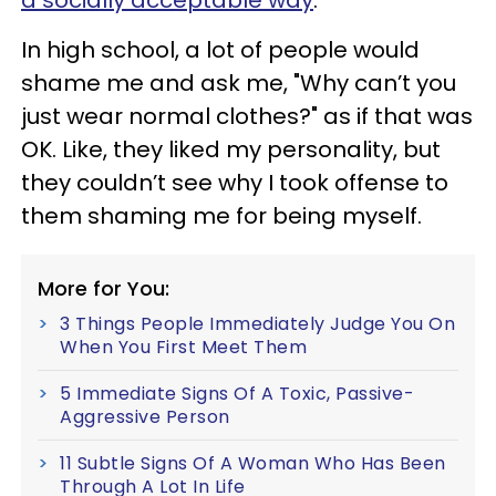
In high school, a lot of people would
shame me and ask me, "Why can’t you
just wear normal clothes?" as if that was
OK. Like, they liked my personality, but
they couldn’t see why I took offense to
them shaming me for being myself.
More for You:
3 Things People Immediately Judge You On
When You First Meet Them
5 Immediate Signs Of A Toxic, Passive-
Aggressive Person
11 Subtle Signs Of A Woman Who Has Been
Through A Lot In Life