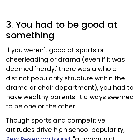
3. You had to be good at
something
If you weren't good at sports or
cheerleading or drama (even if it was
deemed 'nerdy,' there was a whole
distinct popularity structure within the
drama or choir department), you had to
have wealthy parents. It always seemed
to be one or the other.
Though sports and competitive
attitudes drive high school popularity,
Pew Research found
, "a majority of