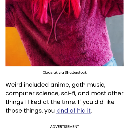
Okrasiuk via Shutterstock
Weird included anime, goth music,
computer science, sci-fi, and most other
things I liked at the time. If you did like
those things, you
kind of hid it
.
ADVERTISEMENT