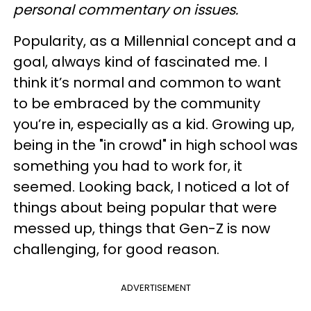
personal commentary on issues.
Popularity, as a Millennial concept and a
goal, always kind of fascinated me. I
think it’s normal and common to want
to be embraced by the community
you’re in, especially as a kid. Growing up,
being in the "in crowd" in high school was
something you had to work for, it
seemed. Looking back, I noticed a lot of
things about being popular that were
messed up, things that Gen-Z is now
challenging, for good reason.
ADVERTISEMENT