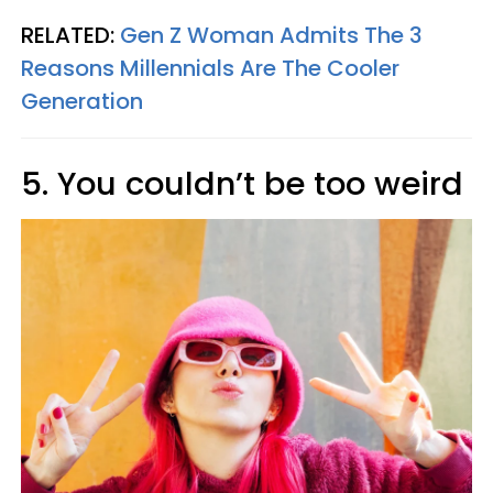
RELATED:
Gen Z Woman Admits The 3
Reasons Millennials Are The Cooler
Generation
5. You couldn’t be too weird