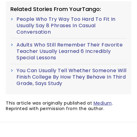
Related Stories From YourTango:
People Who Try Way Too Hard To Fit In
Usually Say 8 Phrases In Casual
Conversation
Adults Who Still Remember Their Favorite
Teacher Usually Learned 6 Incredibly
Special Lessons
You Can Usually Tell Whether Someone Will
Finish College By How They Behave In Third
Grade, Says Study
This article was originally published at
Medium
.
Reprinted with permission from the author.