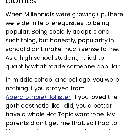
clothes
When Millennials were growing up, there
were definite prerequisites to being
popular. Being socially adept is one
such thing, but honestly, popularity in
school didn’t make much sense to me.
As a high school student, I tried to
quantify what made someone popular.
In middle school and college, you were
nothing if you strayed from
Abercrombie/Hollister
. If you loved the
goth aesthetic like I did, you'd better
have a whole Hot Topic wardrobe. My
parents didn’t get me that, so I had to