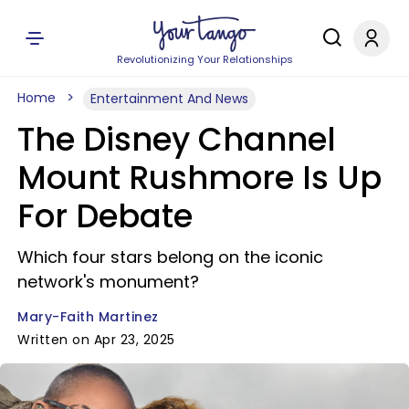
Revolutionizing Your Relationships
Home
Entertainment And News
The Disney Channel
Mount Rushmore Is Up
For Debate
Which four stars belong on the iconic
network's monument?
Mary-Faith Martinez
Written on Apr 23, 2025