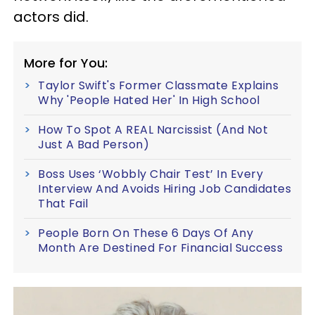
actors did.
More for You:
Taylor Swift's Former Classmate Explains
Why 'People Hated Her' In High School
How To Spot A REAL Narcissist (And Not
Just A Bad Person)
Boss Uses ‘Wobbly Chair Test’ In Every
Interview And Avoids Hiring Job Candidates
That Fail
People Born On These 6 Days Of Any
Month Are Destined For Financial Success