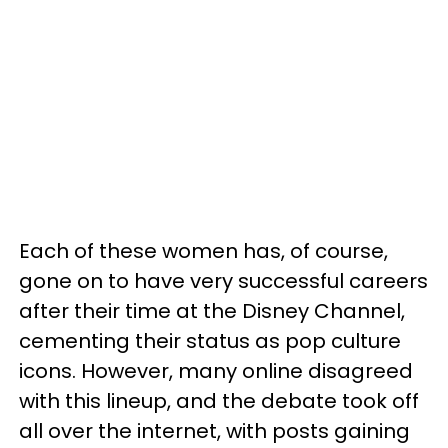
Each of these women has, of course,
gone on to have very successful careers
after their time at the Disney Channel,
cementing their status as pop culture
icons. However, many online disagreed
with this lineup, and the debate took off
all over the internet, with posts gaining