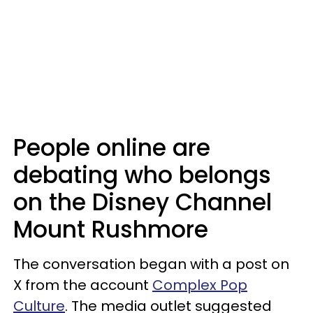
People online are
debating who belongs
on the Disney Channel
Mount Rushmore
The conversation began with a post on
X from the account
Complex Pop
Culture
. The media outlet suggested