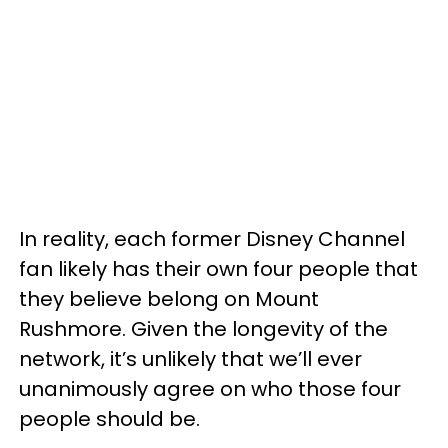
In reality, each former Disney Channel
fan likely has their own four people that
they believe belong on Mount
Rushmore. Given the longevity of the
network, it’s unlikely that we’ll ever
unanimously agree on who those four
people should be.