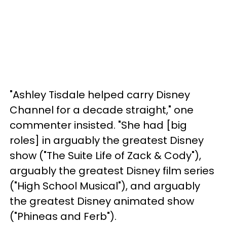
"Ashley Tisdale helped carry Disney
Channel for a decade straight," one
commenter insisted. "She had [big
roles] in arguably the greatest Disney
show ("The Suite Life of Zack & Cody"),
arguably the greatest Disney film series
("High School Musical"), and arguably
the greatest Disney animated show
("Phineas and Ferb").