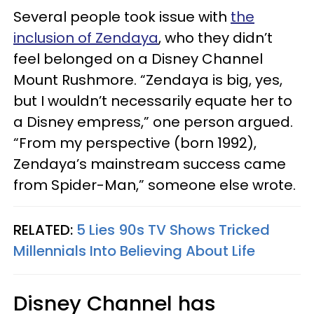
Several people took issue with
the
inclusion of Zendaya
, who they didn’t
feel belonged on a Disney Channel
Mount Rushmore. “Zendaya is big, yes,
but I wouldn’t necessarily equate her to
a Disney empress,” one person argued.
“From my perspective (born 1992),
Zendaya’s mainstream success came
from Spider-Man,” someone else wrote.
RELATED:
5 Lies 90s TV Shows Tricked
Millennials Into Believing About Life
Disney Channel has