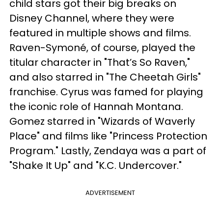
child stars got their big breaks on
Disney Channel, where they were
featured in multiple shows and films.
Raven-Symoné, of course, played the
titular character in "That’s So Raven,"
and also starred in "The Cheetah Girls"
franchise. Cyrus was famed for playing
the iconic role of Hannah Montana.
Gomez starred in "Wizards of Waverly
Place" and films like "Princess Protection
Program." Lastly, Zendaya was a part of
"Shake It Up" and "K.C. Undercover."
ADVERTISEMENT