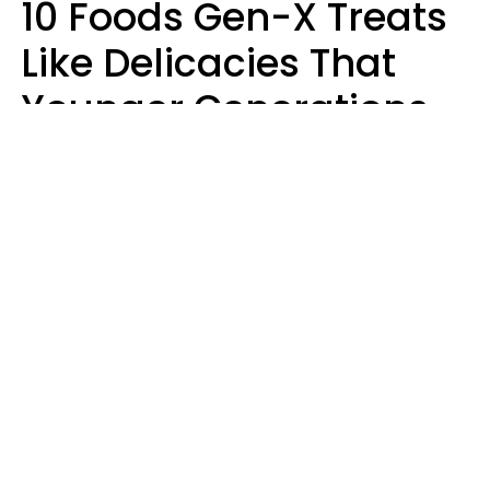
10 Foods Gen-X Treats
Like Delicacies That
Younger Generations
Think Belong In The
Trash
Kristen Crisp