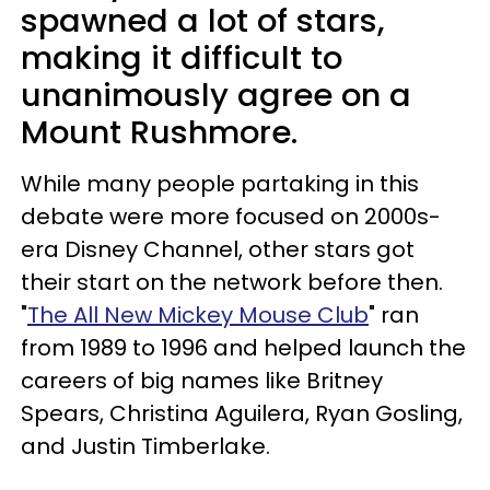
spawned a lot of stars,
making it difficult to
unanimously agree on a
Mount Rushmore.
While many people partaking in this
debate were more focused on 2000s-
era Disney Channel, other stars got
their start on the network before then.
"
The All New Mickey Mouse Club
" ran
from 1989 to 1996 and helped launch the
careers of big names like Britney
Spears, Christina Aguilera, Ryan Gosling,
and Justin Timberlake.