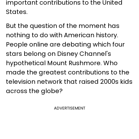
important contributions to the United
States.
But the question of the moment has
nothing to do with American history.
People online are debating which four
stars belong on Disney Channel's
hypothetical Mount Rushmore. Who
made the greatest contributions to the
television network that raised 2000s kids
across the globe?
ADVERTISEMENT