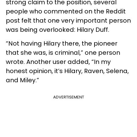
strong claim to the position, several
people who commented on the Reddit
post felt that one very important person
was being overlooked: Hilary Duff.
“Not having Hilary there, the pioneer
that she was, is criminal,” one person
wrote. Another user added, “In my
honest opinion, it’s Hilary, Raven, Selena,
and Miley.”
ADVERTISEMENT