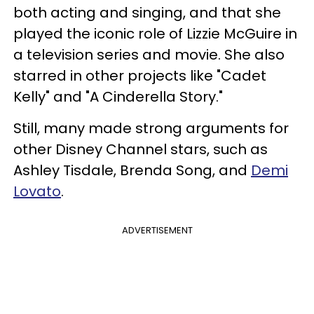
both acting and singing, and that she
played the iconic role of Lizzie McGuire in
a television series and movie. She also
starred in other projects like "Cadet
Kelly" and "A Cinderella Story."
Still, many made strong arguments for
other Disney Channel stars, such as
Ashley Tisdale, Brenda Song, and
Demi
Lovato
.
ADVERTISEMENT