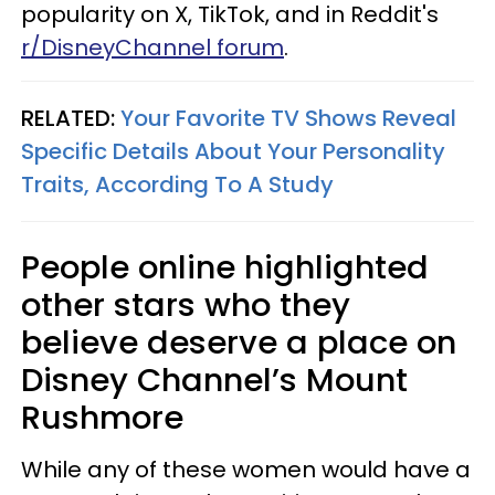
popularity on X, TikTok, and in Reddit's
r/DisneyChannel forum
.
RELATED:
Your Favorite TV Shows Reveal
Specific Details About Your Personality
Traits, According To A Study
People online highlighted
other stars who they
believe deserve a place on
Disney Channel’s Mount
Rushmore
While any of these women would have a