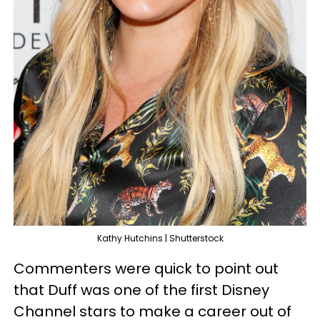
Kathy Hutchins | Shutterstock
Commenters were quick to point out
that Duff was one of the first Disney
Channel stars to make a career out of