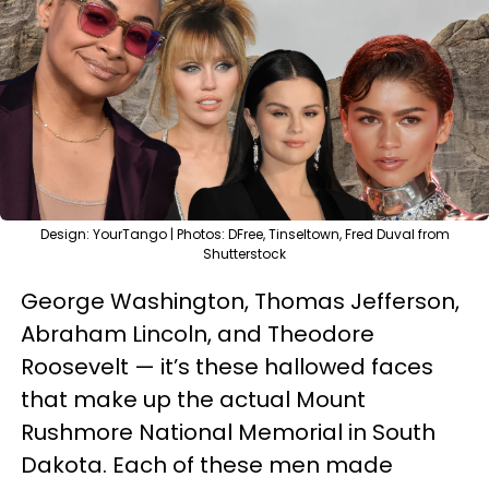
Design: YourTango | Photos: DFree, Tinseltown, Fred Duval from
Shutterstock
George Washington, Thomas Jefferson,
Abraham Lincoln, and Theodore
Roosevelt — it’s these hallowed faces
that make up the actual Mount
Rushmore National Memorial in South
Dakota. Each of these men made