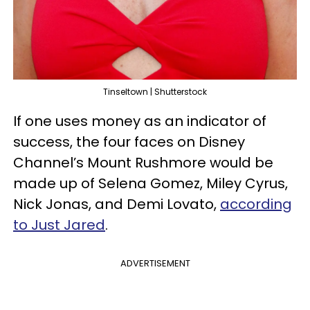
Tinseltown | Shutterstock
If one uses money as an indicator of
success, the four faces on Disney
Channel’s Mount Rushmore would be
made up of Selena Gomez, Miley Cyrus,
Nick Jonas, and Demi Lovato,
according
to Just Jared
.
ADVERTISEMENT