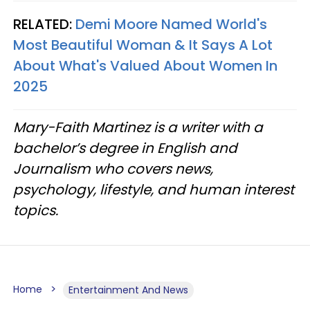
RELATED:
Demi Moore Named World's
Most Beautiful Woman & It Says A Lot
About What's Valued About Women In
2025
Mary-Faith Martinez is a writer with a
bachelor’s degree in English and
Journalism who covers news,
psychology, lifestyle, and human interest
topics.
Home
Entertainment And News