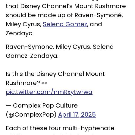
that Disney Channel’s Mount Rushmore
should be made up of Raven-Symoné,
Miley Cyrus,
Selena Gomez
, and
Zendaya.
Raven-Symone. Miley Cyrus. Selena
Gomez. Zendaya.
Is this the Disney Channel Mount
Rushmore? 👀
pic.twitter.com/nmRxytwrwa
— Complex Pop Culture
(@ComplexPop)
April 17, 2025
Each of these four multi-hyphenate