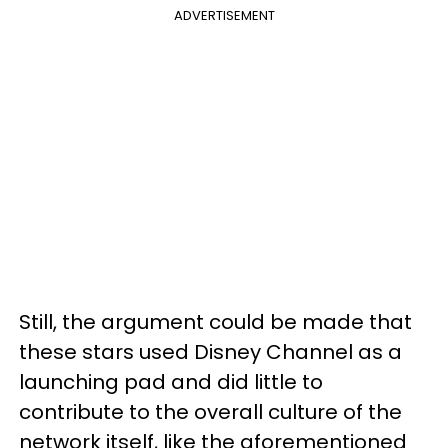
ADVERTISEMENT
Still, the argument could be made that
these stars used Disney Channel as a
launching pad and did little to
contribute to the overall culture of the
network itself, like the aforementioned