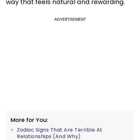
way that feels natural and rewarding.
ADVERTISEMENT
More for You:
Zodiac Signs That Are Terrible At
Relationships (And Why)