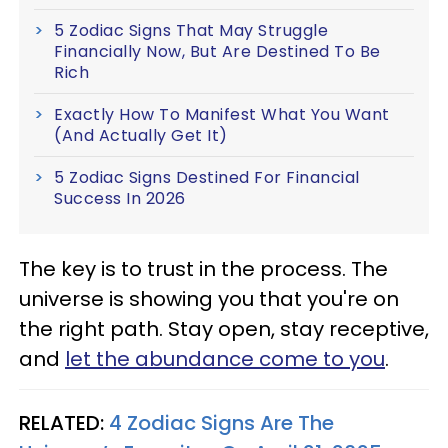
5 Zodiac Signs That May Struggle
Financially Now, But Are Destined To Be
Rich
Exactly How To Manifest What You Want
(And Actually Get It)
5 Zodiac Signs Destined For Financial
Success In 2026
The key is to trust in the process. The
universe is showing you that you're on
the right path. Stay open, stay receptive,
and
let the abundance come to you
.
RELATED:
4 Zodiac Signs Are The