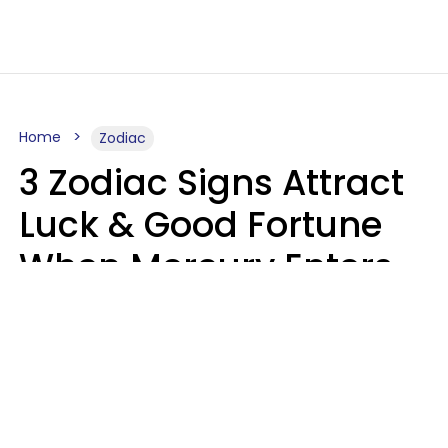
Home
Zodiac
3 Zodiac Signs Attract
Luck & Good Fortune
When Mercury Enters
Leo On August 9
Ruby Miranda