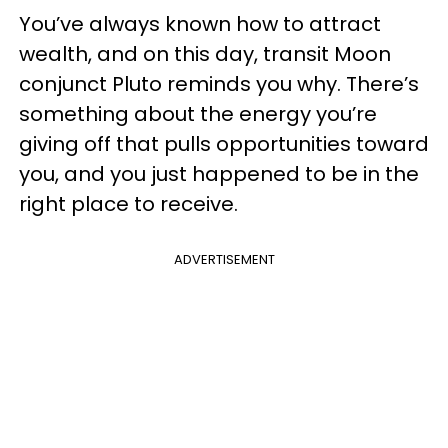
You’ve always known how to attract
wealth, and on this day, transit Moon
conjunct Pluto reminds you why. There’s
something about the energy you’re
giving off that pulls opportunities toward
you, and you just happened to be in the
right place to receive.
ADVERTISEMENT