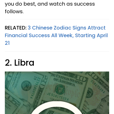
you do best, and watch as success
follows.
RELATED:
3 Chinese Zodiac Signs Attract
Financial Success All Week, Starting April
21
2. Libra