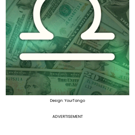
Design: YourTango
ADVERTISEMENT