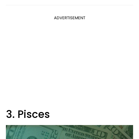
ADVERTISEMENT
3. Pisces