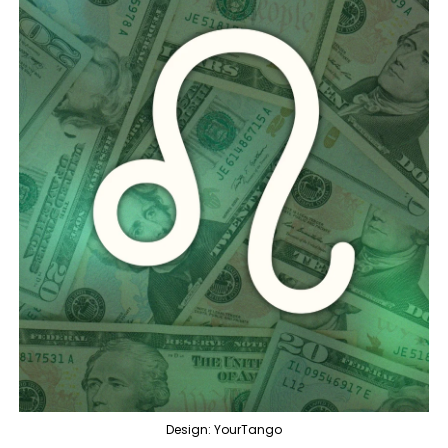
Design: YourTango