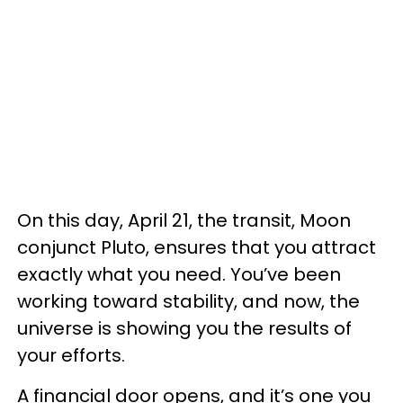
On this day, April 21, the transit, Moon
conjunct Pluto, ensures that you attract
exactly what you need. You’ve been
working toward stability, and now, the
universe is showing you the results of
your efforts.
A financial door opens, and it’s one you