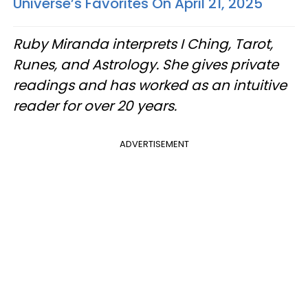
Universe’s Favorites On April 21, 2025
Ruby Miranda interprets I Ching, Tarot,
Runes, and Astrology. She gives private
readings and has worked as an intuitive
reader for over 20 years.
ADVERTISEMENT