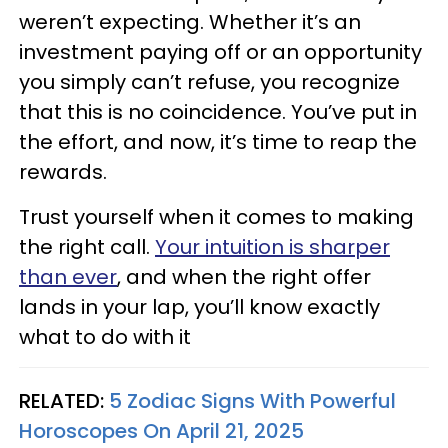
weren’t expecting. Whether it’s an
investment paying off or an opportunity
you simply can’t refuse, you recognize
that this is no coincidence. You’ve put in
the effort, and now, it’s time to reap the
rewards.
Trust yourself when it comes to making
the right call.
Your intuition is sharper
than ever
, and when the right offer
lands in your lap, you’ll know exactly
what to do with it
RELATED:
5 Zodiac Signs With Powerful
Horoscopes On April 21, 2025