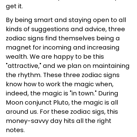
get it.
By being smart and staying open to all
kinds of suggestions and advice, three
zodiac signs find themselves being a
magnet for incoming and increasing
wealth. We are happy to be this
"attractive," and we plan on maintaining
the rhythm. These three zodiac signs
know how to work the magic when,
indeed, the magic is "in town." During
Moon conjunct Pluto, the magic is all
around us. For these zodiac sigs, this
money-savvy day hits all the right
notes.