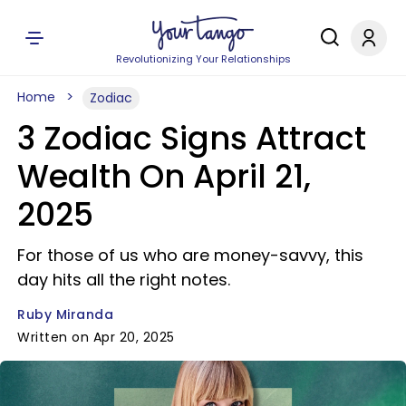
Revolutionizing Your Relationships
Home
Zodiac
3 Zodiac Signs Attract
Wealth On April 21,
2025
For those of us who are money-savvy, this
day hits all the right notes.
Ruby Miranda
Written on Apr 20, 2025