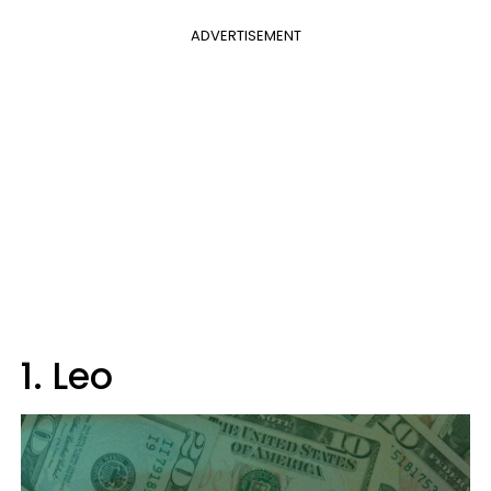
ADVERTISEMENT
1. Leo