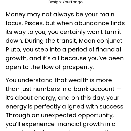
Design: YourTango
Money may not always be your main
focus, Pisces, but when abundance finds
its way to you, you certainly won’t turn it
down. During the transit, Moon conjunct
Pluto, you step into a period of financial
growth, and it’s all because you’ve been
open to the flow of prosperity.
You understand that wealth is more
than just numbers in a bank account —
it’s about energy, and on this day, your
energy is perfectly aligned with success.
Through an unexpected opportunity,
you’ll experience financial growth in a