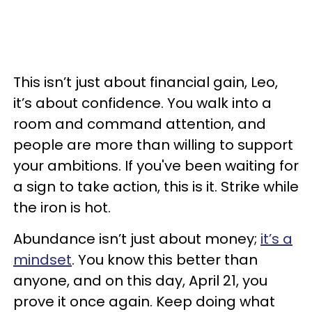
This isn’t just about financial gain, Leo,
it’s about confidence. You walk into a
room and command attention, and
people are more than willing to support
your ambitions. If you've been waiting for
a sign to take action, this is it. Strike while
the iron is hot.
Abundance isn’t just about money;
it’s a
mindset
. You know this better than
anyone, and on this day, April 21, you
prove it once again. Keep doing what