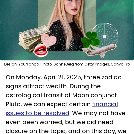
Design: YourTango | Photo: SanneBerg from Getty Images, Canva Pro
On Monday, April 21, 2025, three zodiac
signs attract wealth. During the
astrological transit of Moon conjunct
Pluto, we can expect certain
financial
issues to be resolved
. We may not have
even been worried, but we did need
closure on the topic, and on this day, we