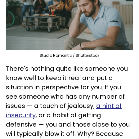
Studio Romantic / Shutterstock
There's nothing quite like someone you
know well to keep it real and put a
situation in perspective for you. If you
see someone who has any number of
issues — a touch of jealousy,
a hint of
insecurity
, or a habit of getting
defensive — you and those close to you
will typically blow it off. Why? Because