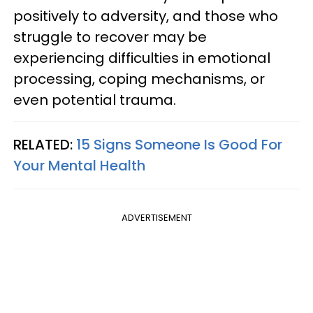
positively to adversity, and those who
struggle to recover may be
experiencing difficulties in emotional
processing, coping mechanisms, or
even potential trauma.
RELATED:
15 Signs Someone Is Good For
Your Mental Health
ADVERTISEMENT