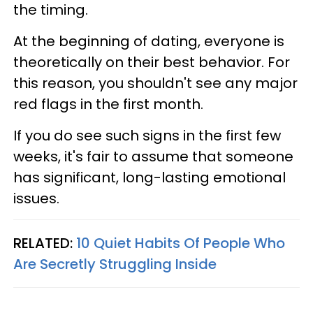
the timing.
At the beginning of dating, everyone is
theoretically on their best behavior. For
this reason, you shouldn't see any major
red flags in the first month.
If you do see such signs in the first few
weeks, it's fair to assume that someone
has significant, long-lasting emotional
issues.
RELATED:
10 Quiet Habits Of People Who
Are Secretly Struggling Inside