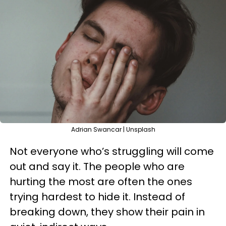
Adrian Swancar | Unsplash
Not everyone who’s struggling will come
out and say it. The people who are
hurting the most are often the ones
trying hardest to hide it. Instead of
breaking down, they show their pain in