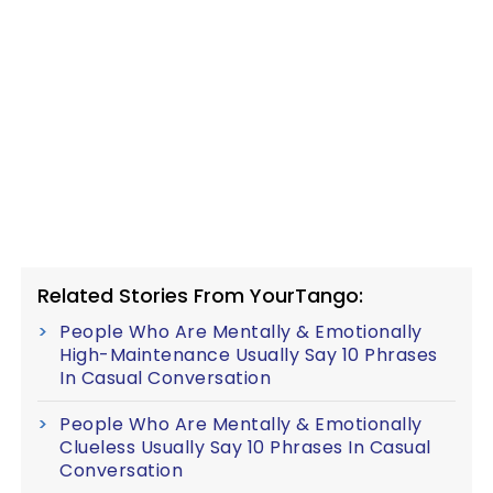
Related Stories From YourTango:
People Who Are Mentally & Emotionally
High-Maintenance Usually Say 10 Phrases
In Casual Conversation
People Who Are Mentally & Emotionally
Clueless Usually Say 10 Phrases In Casual
Conversation