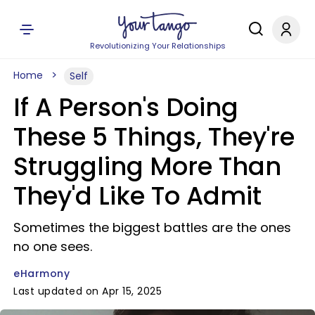
Revolutionizing Your Relationships
Home
Self
If A Person's Doing
These 5 Things, They're
Struggling More Than
They'd Like To Admit
Sometimes the biggest battles are the ones
no one sees.
eHarmony
Last updated on Apr 15, 2025