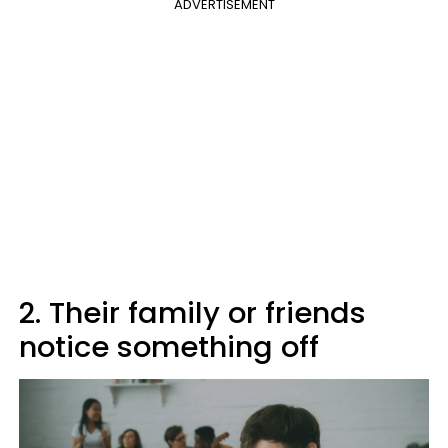
ADVERTISEMENT
2. Their family or friends
notice something off