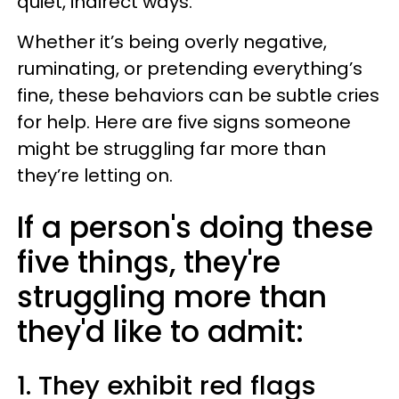
quiet, indirect ways.
Whether it’s being overly negative,
ruminating, or pretending everything’s
fine, these behaviors can be subtle cries
for help. Here are five signs someone
might be struggling far more than
they’re letting on.
If a person's doing these
five things, they're
struggling more than
they'd like to admit:
1. They exhibit red flags