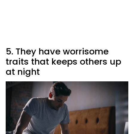
5. They have worrisome
traits that keeps others up
at night