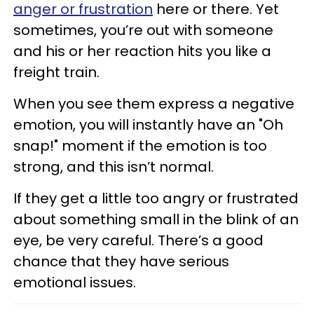
anger or frustration
here or there. Yet
sometimes, you’re out with someone
and his or her reaction hits you like a
freight train.
When you see them express a negative
emotion, you will instantly have an "Oh
snap!" moment if the emotion is too
strong, and this isn’t normal.
If they get a little too angry or frustrated
about something small in the blink of an
eye, be very careful. There’s a good
chance that they have serious
emotional issues.