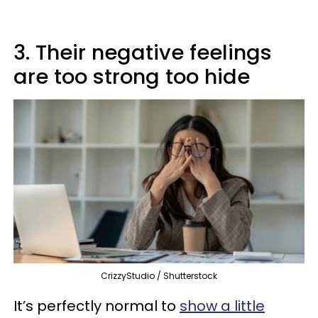
3. Their negative feelings
are too strong too hide
CrizzyStudio / Shutterstock
It’s perfectly normal to
show a little