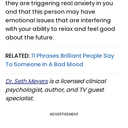
they are triggering real anxiety in you
and that this person may have
emotional issues that are interfering
with your ability to relax and feel good
about the future.
RELATED:
11 Phrases Brilliant People Say
To Someone In A Bad Mood
Dr. Seth Meyers
is a licensed clinical
psychologist, author, and TV guest
specialist.
ADVERTISEMENT