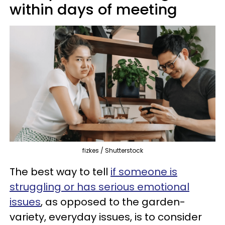
within days of meeting
fizkes / Shutterstock
The best way to tell
if someone is
struggling or has serious emotional
issues
, as opposed to the garden-
variety, everyday issues, is to consider