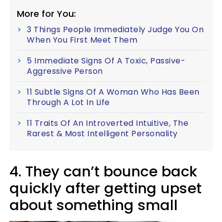
More for You:
3 Things People Immediately Judge You On
When You First Meet Them
5 Immediate Signs Of A Toxic, Passive-
Aggressive Person
11 Subtle Signs Of A Woman Who Has Been
Through A Lot In Life
11 Traits Of An Introverted Intuitive, The
Rarest & Most Intelligent Personality
4. They can’t bounce back
quickly after getting upset
about something small