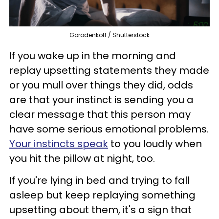
Gorodenkoff / Shutterstock
If you wake up in the morning and
replay upsetting statements they made
or you mull over things they did, odds
are that your instinct is sending you a
clear message that this person may
have some serious emotional problems.
Your instincts speak
to you loudly when
you hit the pillow at night, too.
If you're lying in bed and trying to fall
asleep but keep replaying something
upsetting about them, it's a sign that