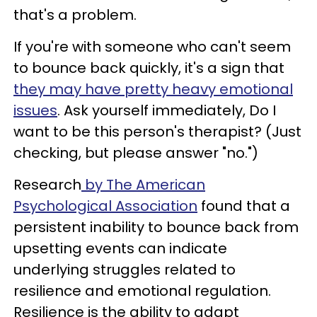
that's a problem.
If you're with someone who can't seem
to bounce back quickly, it's a sign that
they may have pretty heavy emotional
issues
. Ask yourself immediately, Do I
want to be this person's therapist? (Just
checking, but please answer "no.")
Research
by The American
Psychological Association
found that a
persistent inability to bounce back from
upsetting events can indicate
underlying struggles related to
resilience and emotional regulation.
Resilience is the ability to adapt