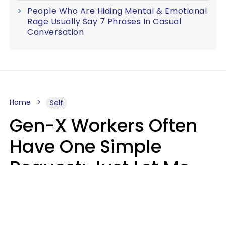
People Who Are Hiding Mental & Emotional
Rage Usually Say 7 Phrases In Casual
Conversation
Home
Self
Gen-X Workers Often
Have One Simple
Request: Just Let Me
Do My Job, Please
Christine Keene