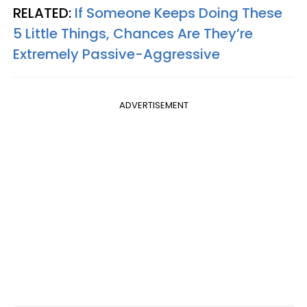
RELATED:
If Someone Keeps Doing These
5 Little Things, Chances Are They’re
Extremely Passive-Aggressive
ADVERTISEMENT