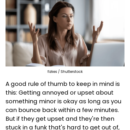
fizkes / Shutterstock
A good rule of thumb to keep in mind is
this: Getting annoyed or upset about
something minor is okay as long as you
can bounce back within a few minutes.
But if they get upset and they're then
stuck in a funk that's hard to get out of,