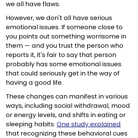
we all have flaws.
However, we don't all have serious
emotional issues. If someone close to
you points out something worrisome in
them — and you trust the person who
reports it, it's fair to say that person
probably has some emotional issues
that could seriously get in the way of
having a good life.
These changes can manifest in various
ways, including social withdrawal, mood
or energy levels, and shifts in eating or
sleeping habits.
One study explained
that recognizing these behavioral cues