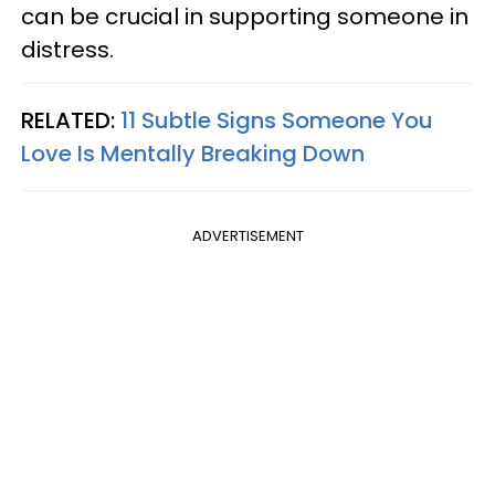
can be crucial in supporting someone in
distress.
RELATED:
11 Subtle Signs Someone You
Love Is Mentally Breaking Down
ADVERTISEMENT