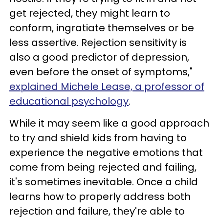
get rejected, they might learn to
conform, ingratiate themselves or be
less assertive. Rejection sensitivity is
also a good predictor of depression,
even before the onset of symptoms,"
explained Michele Lease, a professor of
educational psychology
.
While it may seem like a good approach
to try and shield kids from having to
experience the negative emotions that
come from being rejected and failing,
it's sometimes inevitable. Once a child
learns how to properly address both
rejection and failure, they're able to