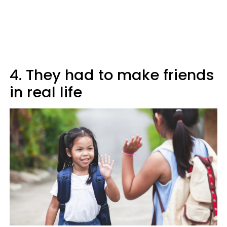
4. They had to make friends
in real life