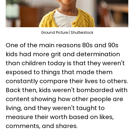
Ground Picture | Shutterstock
One of the main reasons 80s and 90s
kids had more grit and determination
than children today is that they weren't
exposed to things that made them
constantly compare their lives to others.
Back then, kids weren't bombarded with
content showing how other people are
living, and they weren't taught to
measure their worth based on likes,
comments, and shares.