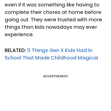
even if it was something like having to
complete their chores at home before
going out. They were trusted with more
things than kids nowadays may ever
experience.
RELATED:
11 Things Gen X Kids Had In
School That Made Childhood Magical
ADVERTISEMENT