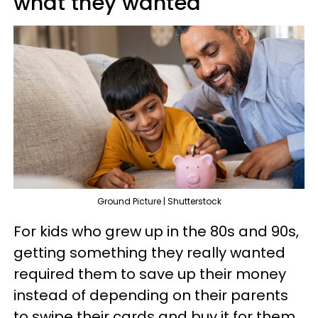
what they wanted
Ground Picture | Shutterstock
For kids who grew up in the 80s and 90s,
getting something they really wanted
required them to save up their money
instead of depending on their parents
to swipe their cards and buy it for them.