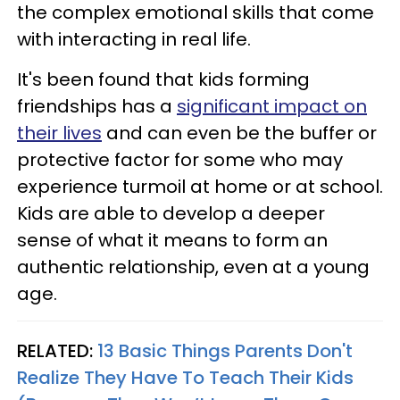
the complex emotional skills that come
with interacting in real life.
It's been found that kids forming
friendships has a
significant impact on
their lives
and can even be the buffer or
protective factor for some who may
experience turmoil at home or at school.
Kids are able to develop a deeper
sense of what it means to form an
authentic relationship, even at a young
age.
RELATED:
13 Basic Things Parents Don't
Realize They Have To Teach Their Kids