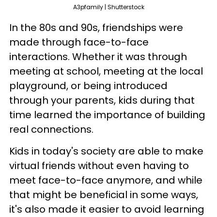
A3pfamily | Shutterstock
In the 80s and 90s, friendships were
made through face-to-face
interactions. Whether it was through
meeting at school, meeting at the local
playground, or being introduced
through your parents, kids during that
time learned the importance of building
real connections.
Kids in today's society are able to make
virtual friends without even having to
meet face-to-face anymore, and while
that might be beneficial in some ways,
it's also made it easier to avoid learning