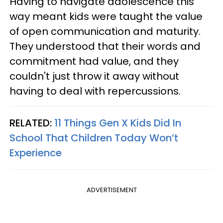
Having to navigate adolescence this
way meant kids were taught the value
of open communication and maturity.
They understood that their words and
commitment had value, and they
couldn't just throw it away without
having to deal with repercussions.
RELATED:
11 Things Gen X Kids Did In
School That Children Today Won’t
Experience
ADVERTISEMENT