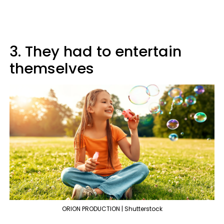
3. They had to entertain
themselves
ORION PRODUCTION | Shutterstock