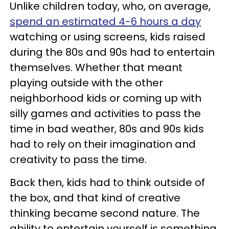
Unlike children today, who, on average,
spend an estimated 4-6 hours a day
watching or using screens, kids raised
during the 80s and 90s had to entertain
themselves. Whether that meant
playing outside with the other
neighborhood kids or coming up with
silly games and activities to pass the
time in bad weather, 80s and 90s kids
had to rely on their imagination and
creativity to pass the time.
Back then, kids had to think outside of
the box, and that kind of creative
thinking became second nature. The
ability to entertain yourself is something