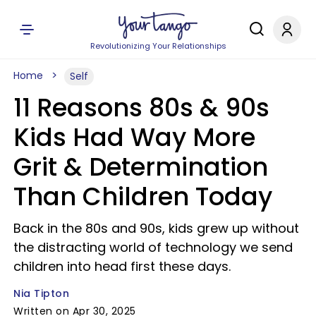
Revolutionizing Your Relationships
Home
Self
11 Reasons 80s & 90s
Kids Had Way More
Grit & Determination
Than Children Today
Back in the 80s and 90s, kids grew up without
the distracting world of technology we send
children into head first these days.
Nia Tipton
Written on Apr 30, 2025