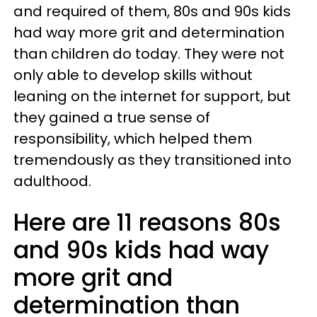
and required of them, 80s and 90s kids
had way more grit and determination
than children do today. They were not
only able to develop skills without
leaning on the internet for support, but
they gained a true sense of
responsibility, which helped them
tremendously as they transitioned into
adulthood.
Here are 11 reasons 80s
and 90s kids had way
more grit and
determination than