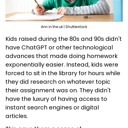
Ann in the uk | Shutterstock
Kids raised during the 80s and 90s didn't
have ChatGPT or other technological
advances that made doing homework
exponentially easier. Instead, kids were
forced to sit in the library for hours while
they did research on whatever topic
their assignment was on. They didn't
have the luxury of having access to
instant search engines or digital
articles.