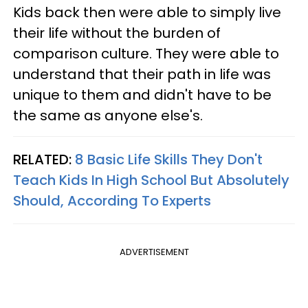
Kids back then were able to simply live
their life without the burden of
comparison culture. They were able to
understand that their path in life was
unique to them and didn't have to be
the same as anyone else's.
RELATED:
8 Basic Life Skills They Don't
Teach Kids In High School But Absolutely
Should, According To Experts
ADVERTISEMENT