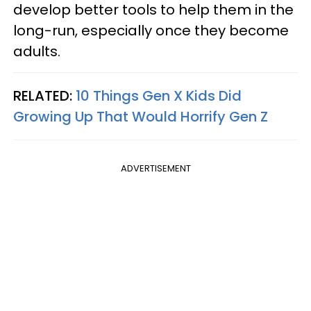
develop better tools to help them in the
long-run, especially once they become
adults.
RELATED:
10 Things Gen X Kids Did
Growing Up That Would Horrify Gen Z
ADVERTISEMENT