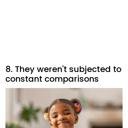
8. They weren't subjected to
constant comparisons