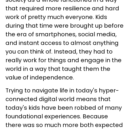
that required more resilience and hard
work of pretty much everyone. Kids
during that time were brought up before
the era of smartphones, social media,
and instant access to almost anything
you can think of. Instead, they had to
really work for things and engage in the
world in a way that taught them the
value of independence.
Trying to navigate life in today's hyper-
connected digital world means that
today's kids have been robbed of many
foundational experiences. Because
there was so much more both expected