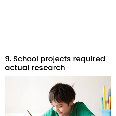
9. School projects required
actual research