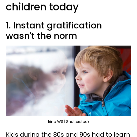
children today
1. Instant gratification
wasn't the norm
Irina WS | Shutterstock
Kids during the 80s and 90s had to learn