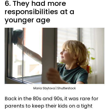
6. They had more
responsibilities at a
younger age
Maria Sbytova | Shutterstock
Back in the 80s and 90s, it was rare for
parents to keep their kids on a tight