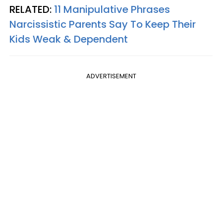
RELATED:
11 Manipulative Phrases
Narcissistic Parents Say To Keep Their
Kids Weak & Dependent
ADVERTISEMENT