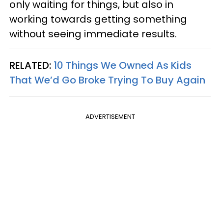
only waiting for things, but also in
working towards getting something
without seeing immediate results.
RELATED:
10 Things We Owned As Kids
That We’d Go Broke Trying To Buy Again
ADVERTISEMENT