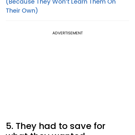
(Because They Won’t Learn Them On
Their Own)
ADVERTISEMENT
5. They had to save for