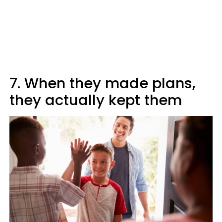
7. When they made plans,
they actually kept them