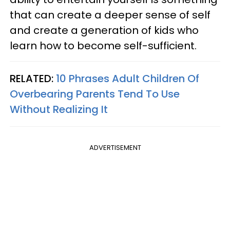
that can create a deeper sense of self
and create a generation of kids who
learn how to become self-sufficient.
RELATED:
10 Phrases Adult Children Of
Overbearing Parents Tend To Use
Without Realizing It
ADVERTISEMENT