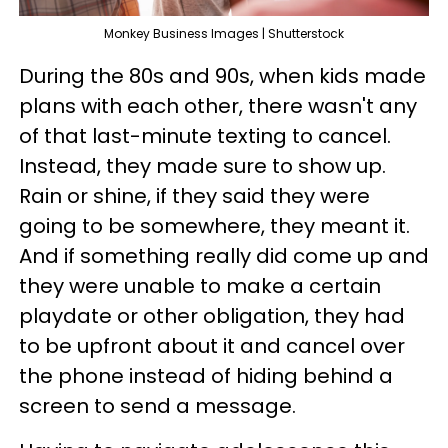
Monkey Business Images | Shutterstock
During the 80s and 90s, when kids made
plans with each other, there wasn't any
of that last-minute texting to cancel.
Instead, they made sure to show up.
Rain or shine, if they said they were
going to be somewhere, they meant it.
And if something really did come up and
they were unable to make a certain
playdate or other obligation, they had
to be upfront about it and cancel over
the phone instead of hiding behind a
screen to send a message.