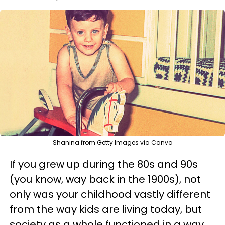
Shanina from Getty Images via Canva
If you grew up during the 80s and 90s
(you know, way back in the 1900s), not
only was your childhood vastly different
from the way kids are living today, but
society as a whole functioned in a way