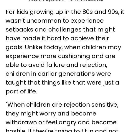
For kids growing up in the 80s and 90s, it
wasn't uncommon to experience
setbacks and challenges that might
have made it hard to achieve their
goals. Unlike today, when children may
experience more cushioning and are
able to avoid failure and rejection,
children in earlier generations were
taught that things like that were just a
part of life.
"When children are rejection sensitive,
they might worry and become
withdrawn or feel angry and become
hostile. If they’re trying to fit in and not