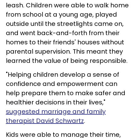
leash. Children were able to walk home
from school at a young age, played
outside until the streetlights came on,
and went back-and-forth from their
homes to their friends' houses without
parental supervision. This meant they
learned the value of being responsible.
"Helping children develop a sense of
confidence and empowerment can
help prepare them to make safer and
healthier decisions in their lives,"
suggested marriage and family
therapist David Schwartz
.
Kids were able to manage their time,