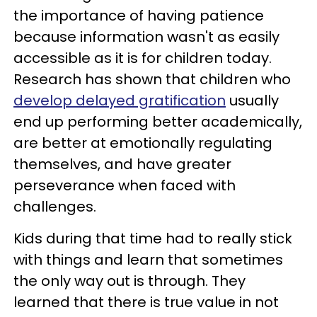
the importance of having patience
because information wasn't as easily
accessible as it is for children today.
Research has shown that children who
develop delayed gratification
usually
end up performing better academically,
are better at emotionally regulating
themselves, and have greater
perseverance when faced with
challenges.
Kids during that time had to really stick
with things and learn that sometimes
the only way out is through. They
learned that there is true value in not