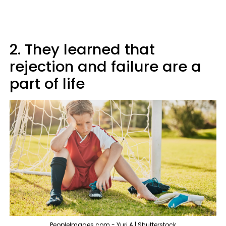
2. They learned that
rejection and failure are a
part of life
PeopleImages.com - Yuri A | Shutterstock