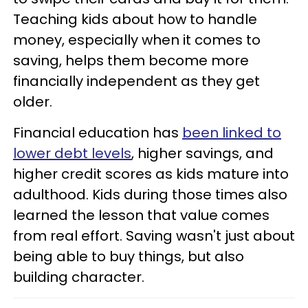
Teaching kids about how to handle
money, especially when it comes to
saving, helps them become more
financially independent as they get
older.
Financial education has
been linked to
lower debt levels
, higher savings, and
higher credit scores as kids mature into
adulthood. Kids during those times also
learned the lesson that value comes
from real effort. Saving wasn't just about
being able to buy things, but also
building character.