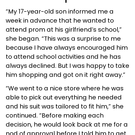
“My 17-year-old son informed me a
week in advance that he wanted to
attend prom at his girlfriend’s school,”
she began. “This was a surprise to me
because I have always encouraged him
to attend school activities and he has
always declined. But I was happy to take
him shopping and got on it right away.”
“We went to a nice store where he was
able to pick out everything he needed
and his suit was tailored to fit him,” she
continued. “Before making each
decision, he would look back at me for a
nod of approval before I told him to get