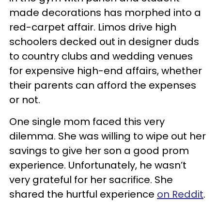
made decorations has morphed into a
red-carpet affair. Limos drive high
schoolers decked out in designer duds
to country clubs and wedding venues
for expensive high-end affairs, whether
their parents can afford the expenses
or not.
One single mom faced this very
dilemma. She was willing to wipe out her
savings to give her son a good prom
experience. Unfortunately, he wasn’t
very grateful for her sacrifice. She
shared the hurtful experience
on Reddit
.