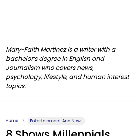
Mary-Faith Martinez is a writer with a
bachelor’s degree in English and
Journalism who covers news,
psychology, lifestyle, and human interest
topics.
Home
Entertainment And News
8 Shows Millennials