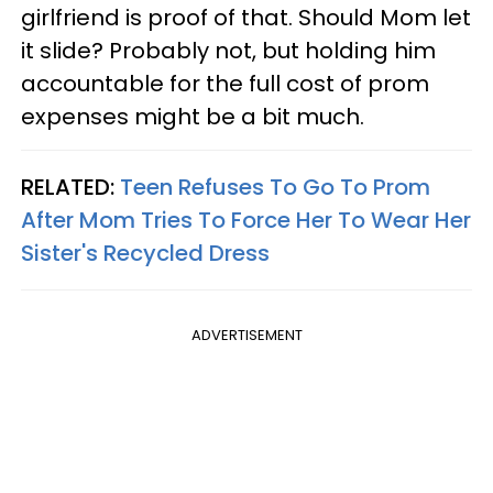
girlfriend is proof of that. Should Mom let
it slide? Probably not, but holding him
accountable for the full cost of prom
expenses might be a bit much.
RELATED:
Teen Refuses To Go To Prom
After Mom Tries To Force Her To Wear Her
Sister's Recycled Dress
ADVERTISEMENT