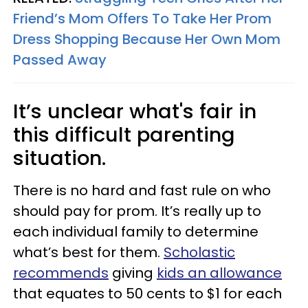
Friend’s Mom Offers To Take Her Prom
Dress Shopping Because Her Own Mom
Passed Away
It’s unclear what's fair in
this difficult parenting
situation.
There is no hard and fast rule on who
should pay for prom. It’s really up to
each individual family to determine
what’s best for them.
Scholastic
recommends
giving
kids an allowance
that equates to 50 cents to $1 for each