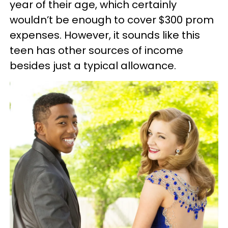
year of their age, which certainly
wouldn’t be enough to cover $300 prom
expenses. However, it sounds like this
teen has other sources of income
besides just a typical allowance.