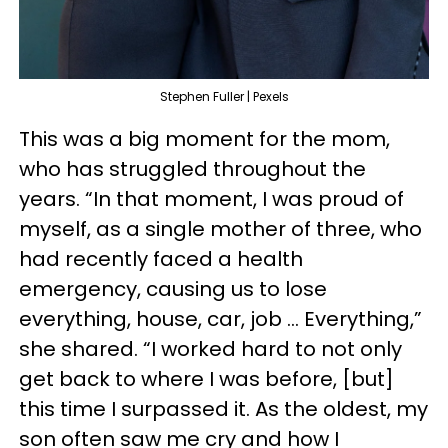
Stephen Fuller | Pexels
This was a big moment for the mom,
who has struggled throughout the
years. “In that moment, I was proud of
myself, as a single mother of three, who
had recently faced a health
emergency, causing us to lose
everything, house, car, job … Everything,”
she shared. “I worked hard to not only
get back to where I was before, [but]
this time I surpassed it. As the oldest, my
son often saw me cry and how I