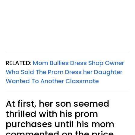
RELATED:
Mom Bullies Dress Shop Owner
Who Sold The Prom Dress her Daughter
Wanted To Another Classmate
At first, her son seemed
thrilled with his prom
purchases until his mom
commented on the price.