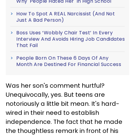
Why 'People Hated Her' In High School
How To Spot A REAL Narcissist (And Not
Just A Bad Person)
Boss Uses ‘Wobbly Chair Test’ In Every
Interview And Avoids Hiring Job Candidates
That Fail
People Born On These 6 Days Of Any
Month Are Destined For Financial Success
Was her son's comment hurtful?
Unequivocally, yes. But teens are
notoriously a little bit mean. It's hard-
wired in their need to establish
independence. The fact that he made
the thoughtless remark in front of his