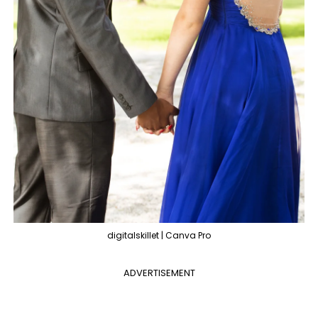
digitalskillet | Canva Pro
ADVERTISEMENT