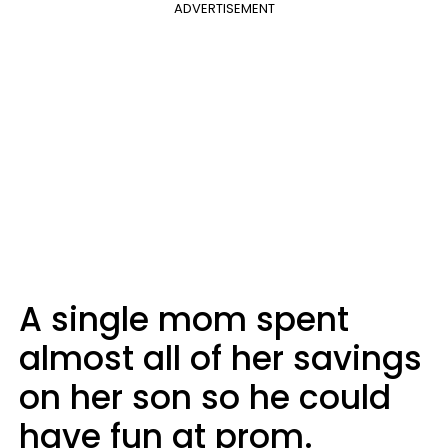
ADVERTISEMENT
A single mom spent
almost all of her savings
on her son so he could
have fun at prom.