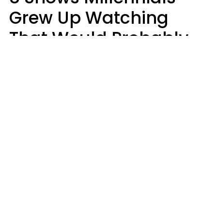
Grew Up Watching
That Would Probably
Never Be Made Today
Luke Aliga