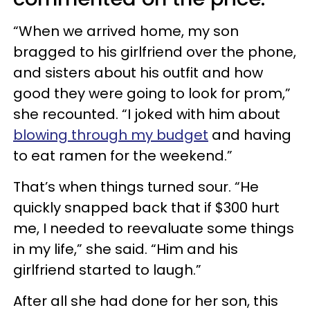
“When we arrived home, my son
bragged to his girlfriend over the phone,
and sisters about his outfit and how
good they were going to look for prom,”
she recounted. “I joked with him about
blowing through my budget
and having
to eat ramen for the weekend.”
That’s when things turned sour. “He
quickly snapped back that if $300 hurt
me, I needed to reevaluate some things
in my life,” she said. “Him and his
girlfriend started to laugh.”
After all she had done for her son, this