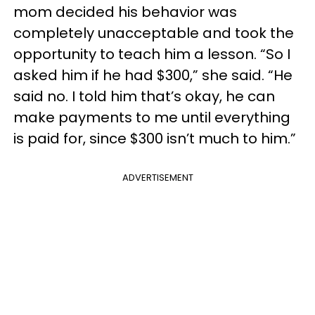
mom decided his behavior was
completely unacceptable and took the
opportunity to teach him a lesson. “So I
asked him if he had $300,” she said. “He
said no. I told him that’s okay, he can
make payments to me until everything
is paid for, since $300 isn’t much to him.”
ADVERTISEMENT