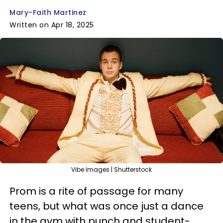
Mary-Faith Martinez
Written on Apr 18, 2025
Vibe Images | Shutterstock
Prom is a rite of passage for many
teens, but what was once just a dance
in the gym with punch and student-