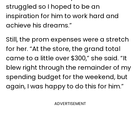
struggled so I hoped to be an
inspiration for him to work hard and
achieve his dreams.”
Still, the prom expenses were a stretch
for her. “At the store, the grand total
came to a little over $300,” she said. “It
blew right through the remainder of my
spending budget for the weekend, but
again, I was happy to do this for him.”
ADVERTISEMENT