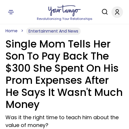
Revolutionizing Your Relationships
Home
Entertainment And News
Single Mom Tells Her
Son To Pay Back The
$300 She Spent On His
Prom Expenses After
He Says It Wasn't Much
Money
Was it the right time to teach him about the
value of money?