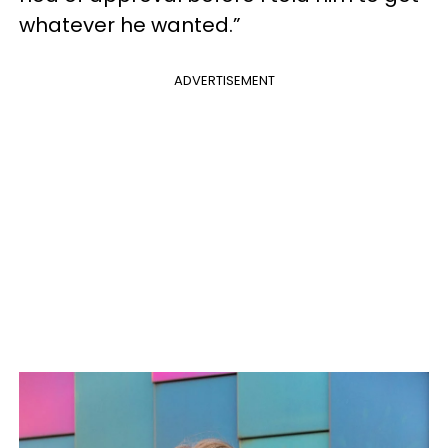
whatever he wanted.”
ADVERTISEMENT