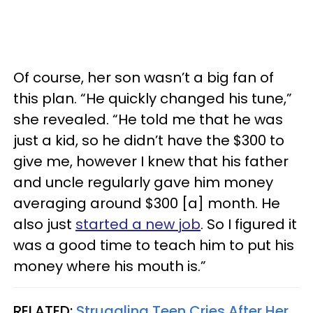
Of course, her son wasn’t a big fan of
this plan. “He quickly changed his tune,”
she revealed. “He told me that he was
just a kid, so he didn’t have the $300 to
give me, however I knew that his father
and uncle regularly gave him money
averaging around $300 [a] month. He
also just
started a new job
. So I figured it
was a good time to teach him to put his
money where his mouth is.”
RELATED:
Struggling Teen Cries After Her