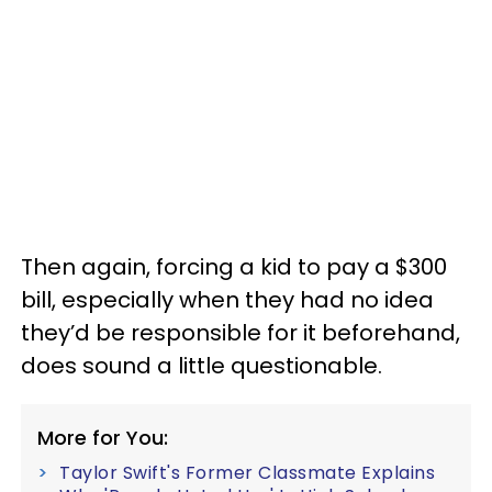
Then again, forcing a kid to pay a $300
bill, especially when they had no idea
they’d be responsible for it beforehand,
does sound a little questionable.
More for You:
Taylor Swift's Former Classmate Explains