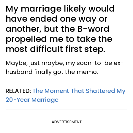
My marriage likely would
have ended one way or
another, but the B-word
propelled me to take the
most difficult first step.
Maybe, just maybe, my soon-to-be ex-
husband finally got the memo.
RELATED:
The Moment That Shattered My
20-Year Marriage
ADVERTISEMENT