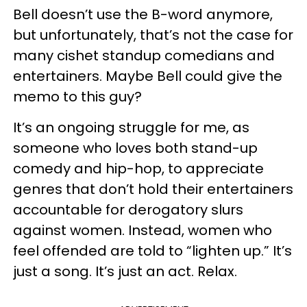
Bell doesn’t use the B-word anymore,
but unfortunately, that’s not the case for
many cishet standup comedians and
entertainers. Maybe Bell could give the
memo to this guy?
It’s an ongoing struggle for me, as
someone who loves both stand-up
comedy and hip-hop, to appreciate
genres that don’t hold their entertainers
accountable for derogatory slurs
against women. Instead, women who
feel offended are told to “lighten up.” It’s
just a song. It’s just an act. Relax.