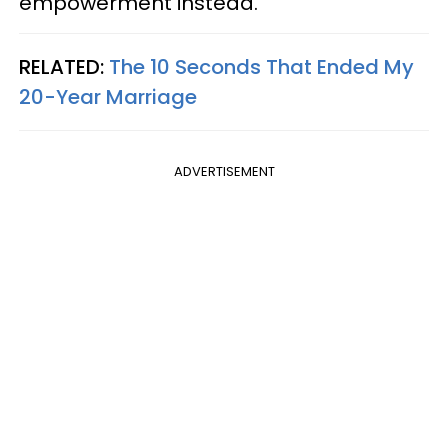
empowerment instead.
RELATED:
The 10 Seconds That Ended My
20-Year Marriage
ADVERTISEMENT