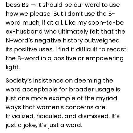
boss Bs — it should be our word to use
how we please. But I don’t use the B-
word much, if at all. Like my soon-to-be
ex-husband who ultimately felt that the
N-word’s negative history outweighed
its positive uses, I find it difficult to recast
the B-word in a positive or empowering
light.
Society’s insistence on deeming the
word acceptable for broader usage is
just one more example of the myriad
ways that women’s concerns are
trivialized, ridiculed, and dismissed. It’s
just a joke, it’s just a word.