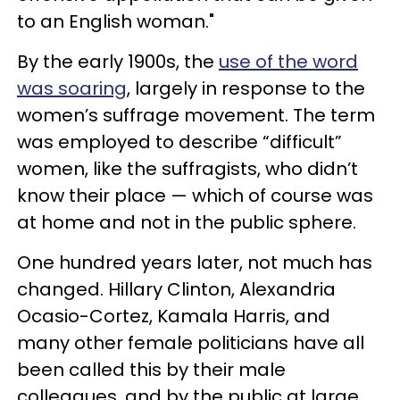
to an English woman."
By the early 1900s, the
use of the word
was soaring
, largely in response to the
women’s suffrage movement. The term
was employed to describe “difficult”
women, like the suffragists, who didn’t
know their place — which of course was
at home and not in the public sphere.
One hundred years later, not much has
changed. Hillary Clinton, Alexandria
Ocasio-Cortez, Kamala Harris, and
many other female politicians have all
been called this by their male
colleagues, and by the public at large.