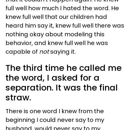
full well how much I hated the word. He
knew full well that our children had
heard him say it, knew full well there was
nothing okay about modeling this
behavior, and knew full well he was
capable of
not
saying it.
The third time he called me
the word, I asked for a
separation. It was the final
straw.
There is one word I knew from the
beginning I could never say to my
husband, would never say to my