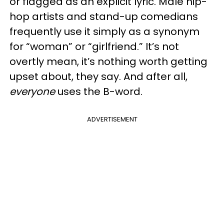
or flagged as an explicit lyric. Male hip-
hop artists and stand-up comedians
frequently use it simply as a synonym
for “woman” or “girlfriend.” It’s not
overtly mean, it’s nothing worth getting
upset about, they say. And after all,
everyone
uses the B-word.
ADVERTISEMENT