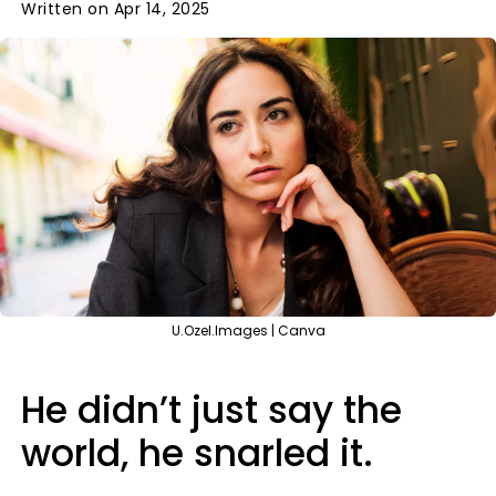
Written on Apr 14, 2025
U.Ozel.Images | Canva
He didn’t just say the
world, he snarled it.