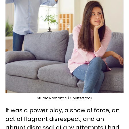
Studio Romantic / Shutterstock
It was a power play, a show of force, an
act of flagrant disrespect, and an
abrupt dismissal of any attempts I had