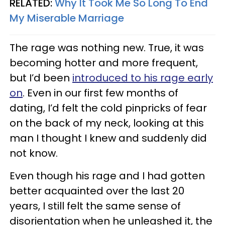
RELATED:
Why It Took Me So Long To End
My Miserable Marriage
The rage was nothing new. True, it was
becoming hotter and more frequent,
but I’d been
introduced to his rage early
on
. Even in our first few months of
dating, I’d felt the cold pinpricks of fear
on the back of my neck, looking at this
man I thought I knew and suddenly did
not know.
Even though his rage and I had gotten
better acquainted over the last 20
years, I still felt the same sense of
disorientation when he unleashed it, the