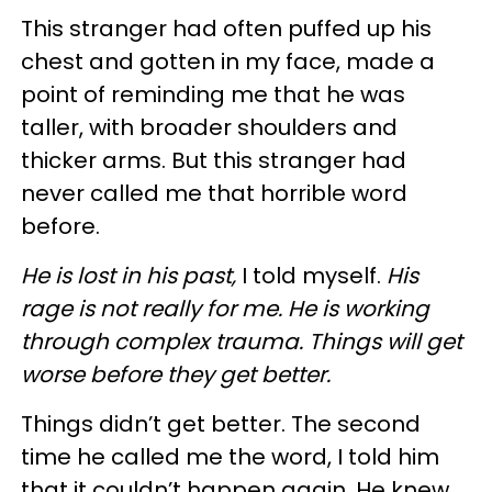
This stranger had often puffed up his
chest and gotten in my face, made a
point of reminding me that he was
taller, with broader shoulders and
thicker arms. But this stranger had
never called me that horrible word
before.
He is lost in his past,
I told myself.
His
rage is not really for me. He is working
through complex trauma. Things will get
worse before they get better.
Things didn’t get better. The second
time he called me the word, I told him
that it couldn’t happen again. He knew