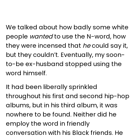
We talked about how badly some white
people
wanted
to use the N-word, how
they were incensed that
he
could say it,
but they couldn’t. Eventually, my soon-
to-be ex-husband stopped using the
word himself.
It had been liberally sprinkled
throughout his first and second hip-hop
albums, but in his third album, it was
nowhere to be found. Neither did he
employ the word in friendly
conversation with his Black friends. He