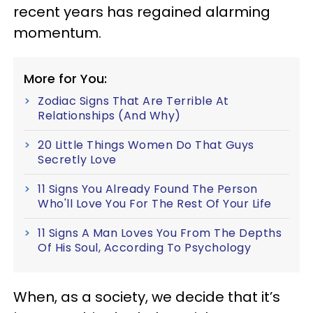
recent years has regained alarming
momentum.
More for You:
Zodiac Signs That Are Terrible At
Relationships (And Why)
20 Little Things Women Do That Guys
Secretly Love
11 Signs You Already Found The Person
Who'll Love You For The Rest Of Your Life
11 Signs A Man Loves You From The Depths
Of His Soul, According To Psychology
When, as a society, we decide that it’s