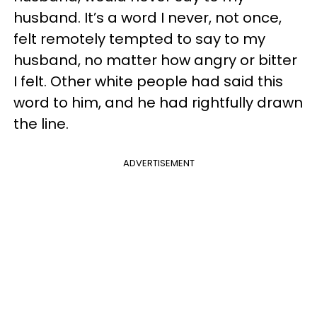
husband. It’s a word I never, not once,
felt remotely tempted to say to my
husband, no matter how angry or bitter
I felt. Other white people had said this
word to him, and he had rightfully drawn
the line.
ADVERTISEMENT