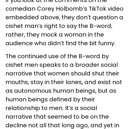
If you look at the comments on the
comedian Corey Holbomb’s TikTok video
embedded above, they don’t question a
cishet man’s right to say the B-word;
rather, they mock a woman in the
audience who didn’t find the bit funny.
The continued use of the B-word by
cishet men speaks to a broader social
narrative that women should shut their
mouths, stay in their lanes, and exist not
as autonomous human beings, but as
human beings defined by their
relationship to men. It’s a social
narrative that seemed to be on the
decline not all that long ago, and yet in