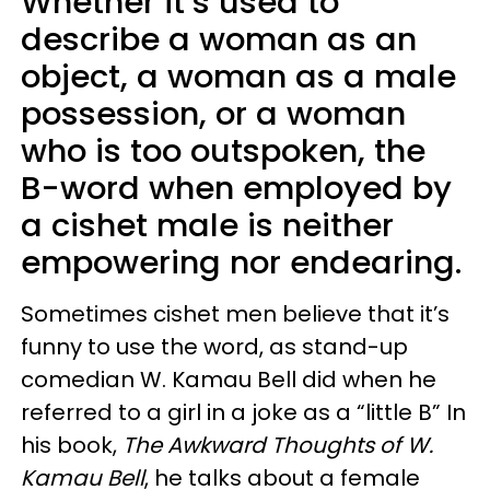
Whether it’s used to
describe a woman as an
object, a woman as a male
possession, or a woman
who is too outspoken, the
B-word when employed by
a cishet male is neither
empowering nor endearing.
Sometimes cishet men believe that it’s
funny to use the word, as stand-up
comedian W. Kamau Bell did when he
referred to a girl in a joke as a “little B” In
his book,
The Awkward Thoughts of W.
Kamau Bell
, he talks about a female