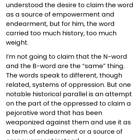
understood the desire to claim the word
as a source of empowerment and
endearment, but for him, the word
carried too much history, too much
weight.
I’m not going to claim that the N-word
and the B-word are the “same” thing.
The words speak to different, though
related, systems of oppression. But one
notable historical parallel is an attempt
on the part of the oppressed to claim a
pejorative word that has been
weaponized against them and use it as
a term of endearment or a source of