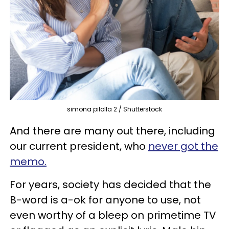
simona pilolla 2 / Shutterstock
And there are many out there, including
our current president, who
never got the
memo.
For years, society has decided that the
B-word is a-ok for anyone to use, not
even worthy of a bleep on primetime TV