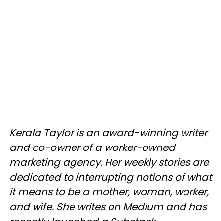
Kerala Taylor is an award-winning writer
and co-owner of a worker-owned
marketing agency. Her weekly stories are
dedicated to interrupting notions of what
it means to be a mother, woman, worker,
and wife. She writes on Medium and has