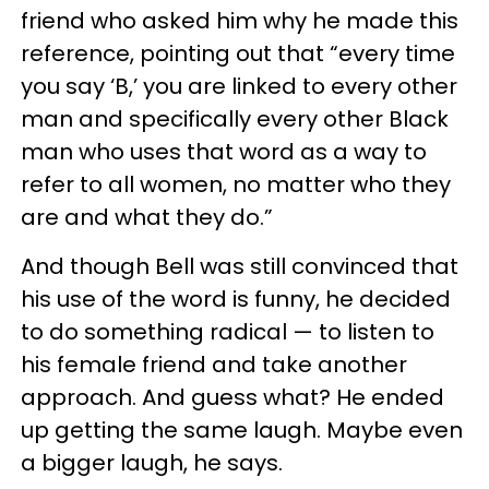
friend who asked him why he made this
reference, pointing out that “every time
you say ‘B,’ you are linked to every other
man and specifically every other Black
man who uses that word as a way to
refer to all women, no matter who they
are and what they do.”
And though Bell was still convinced that
his use of the word is funny, he decided
to do something radical — to listen to
his female friend and take another
approach. And guess what? He ended
up getting the same laugh. Maybe even
a bigger laugh, he says.