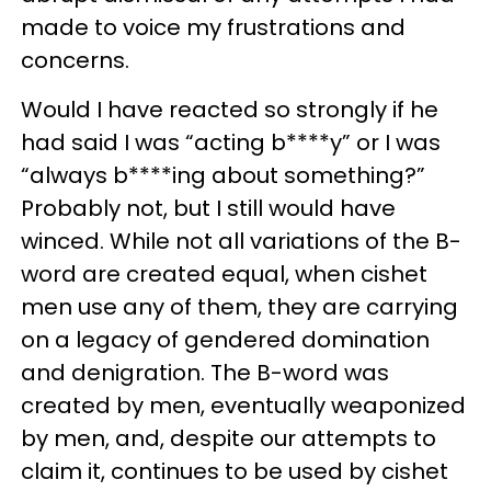
made to voice my frustrations and
concerns.
Would I have reacted so strongly if he
had said I was “acting b****y” or I was
“always b****ing about something?”
Probably not, but I still would have
winced. While not all variations of the B-
word are created equal, when cishet
men use any of them, they are carrying
on a legacy of gendered domination
and denigration. The B-word was
created by men, eventually weaponized
by men, and, despite our attempts to
claim it, continues to be used by cishet