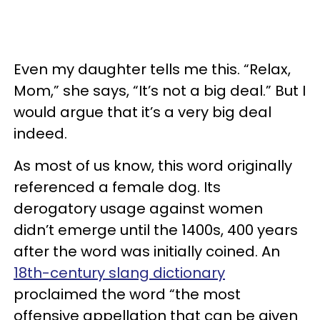
Even my daughter tells me this. “Relax,
Mom,” she says, “It’s not a big deal.” But I
would argue that it’s a very big deal
indeed.
As most of us know, this word originally
referenced a female dog. Its
derogatory usage against women
didn’t emerge until the 1400s, 400 years
after the word was initially coined. An
18th-century slang dictionary
proclaimed the word “the most
offensive appellation that can be given