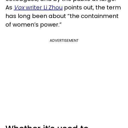
As
Vox
writer Li Zhou
points out, the term
has long been about “the containment
of women’s power.”
ADVERTISEMENT