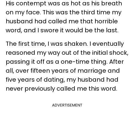
His contempt was as hot as his breath
on my face. This was the third time my
husband had called me that horrible
word, and I swore it would be the last.
The first time, I was shaken. I eventually
reasoned my way out of the initial shock,
passing it off as a one-time thing. After
all, over fifteen years of marriage and
five years of dating, my husband had
never previously called me this word.
ADVERTISEMENT