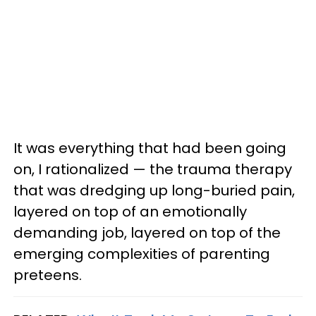
It was everything that had been going
on, I rationalized — the trauma therapy
that was dredging up long-buried pain,
layered on top of an emotionally
demanding job, layered on top of the
emerging complexities of parenting
preteens.