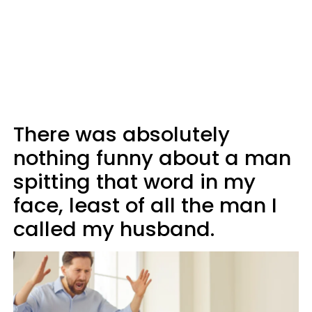
There was absolutely
nothing funny about a man
spitting that word in my
face, least of all the man I
called my husband.