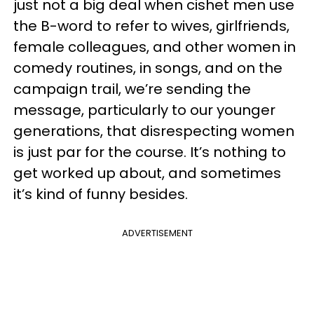
just not a big deal when cishet men use
the B-word to refer to wives, girlfriends,
female colleagues, and other women in
comedy routines, in songs, and on the
campaign trail, we’re sending the
message, particularly to our younger
generations, that disrespecting women
is just par for the course. It’s nothing to
get worked up about, and sometimes
it’s kind of funny besides.
ADVERTISEMENT