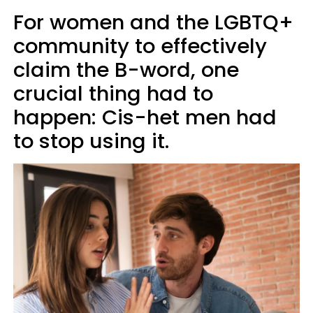
For women and the LGBTQ+
community to effectively
claim the B-word, one
crucial thing had to
happen: Cis-het men had
to stop using it.