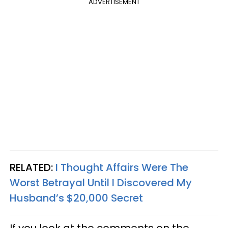
ADVERTISEMENT
RELATED:
I Thought Affairs Were The
Worst Betrayal Until I Discovered My
Husband’s $20,000 Secret