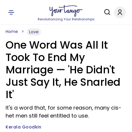
Revolutionizing Your Relationships
Home
Love
One Word Was All It
Took To End My
Marriage — 'He Didn't
Just Say It, He Snarled
It'
It's a word that, for some reason, many cis-
het men still feel entitled to use.
Kerala Goodkin