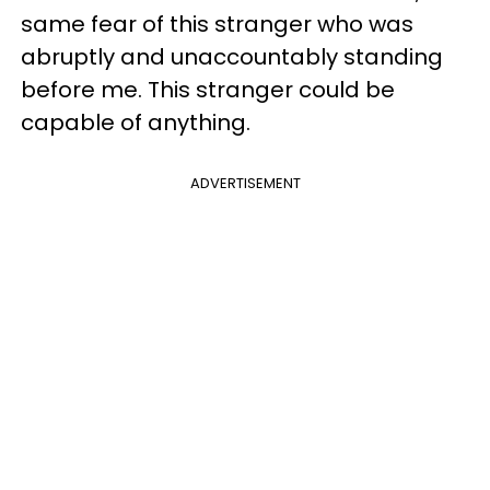
same fear of this stranger who was
abruptly and unaccountably standing
before me. This stranger could be
capable of anything.
ADVERTISEMENT