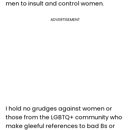
men to insult and control women.
ADVERTISEMENT
I hold no grudges against women or
those from the LGBTQ+ community who
make gleeful references to bad Bs or