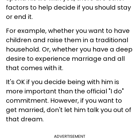
factors to help decide if you should stay
or end it.
For example, whether you want to have
children and raise them in a traditional
household. Or, whether you have a deep
desire to experience marriage and all
that comes with it.
It's OK if you decide being with him is
more important than the official "I do"
commitment. However, if you want to
get married, don't let him talk you out of
that dream.
ADVERTISEMENT