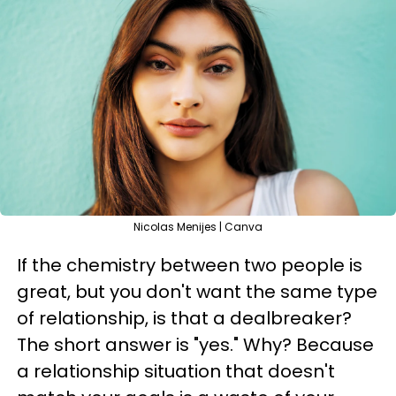
Nicolas Menijes | Canva
If the chemistry between two people is
great, but you don't want the same type
of relationship, is that a dealbreaker?
The short answer is "yes." Why? Because
a relationship situation that doesn't