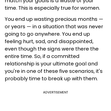
match your goals is a waste of your
time. This is especially true for women.
You end up wasting precious months —
or years — in a situation that was never
going to go anywhere. You end up
feeling hurt, sad, and disappointed,
even though the signs were there the
entire time. So, if a committed
relationship is your ultimate goal and
you're in one of these five scenarios, it's
probably time to break up with them.
ADVERTISEMENT