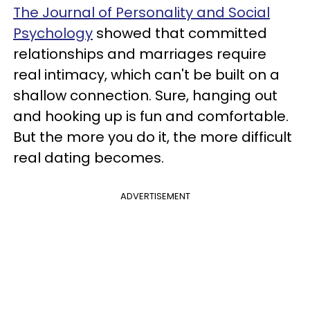
The Journal of Personality and Social
Psychology
showed that committed
relationships and marriages require
real intimacy, which can't be built on a
shallow connection. Sure, hanging out
and hooking up is fun and comfortable.
But the more you do it, the more difficult
real dating becomes.
ADVERTISEMENT