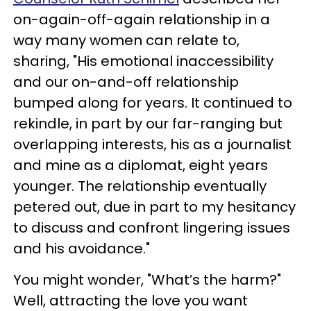
on-again-off-again relationship in a
way many women can relate to,
sharing, "His emotional inaccessibility
and our on-and-off relationship
bumped along for years. It continued to
rekindle, in part by our far-ranging but
overlapping interests, his as a journalist
and mine as a diplomat, eight years
younger. The relationship eventually
petered out, due in part to my hesitancy
to discuss and confront lingering issues
and his avoidance."
You might wonder, "What’s the harm?"
Well, attracting the love you want