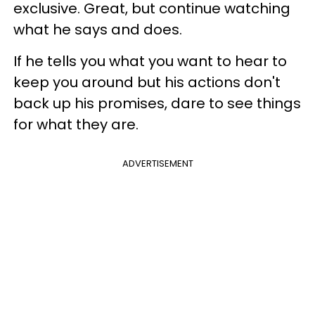
exclusive. Great, but continue watching
what he says and does.
If he tells you what you want to hear to
keep you around but his actions don't
back up his promises, dare to see things
for what they are.
ADVERTISEMENT