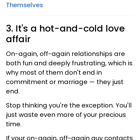
Themselves
3. It's a hot-and-cold love
affair
On-again, off-again relationships are
both fun and deeply frustrating, which is
why most of them don't end in
commitment or marriage — they just
end.
Stop thinking you're the exception. You'll
just waste even more of your precious
time.
If your on-again, off-again guy contacts