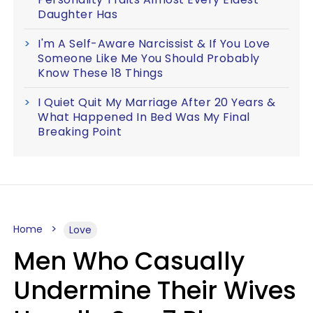
Daughter Has
I'm A Self-Aware Narcissist & If You Love
Someone Like Me You Should Probably
Know These 18 Things
I Quiet Quit My Marriage After 20 Years &
What Happened In Bed Was My Final
Breaking Point
Home
Love
Men Who Casually
Undermine Their Wives