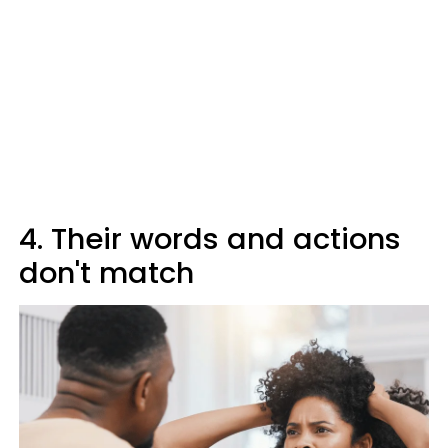
4. Their words and actions
don't match