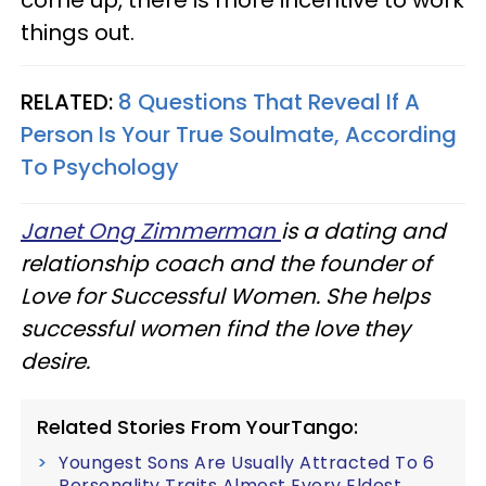
things out.
RELATED:
8 Questions That Reveal If A
Person Is Your True Soulmate, According
To Psychology
Janet Ong Zimmerman
is a dating and
relationship coach and the founder of
Love for Successful Women. She helps
successful women find the love they
desire.
Related Stories From YourTango:
Youngest Sons Are Usually Attracted To 6
Personality Traits Almost Every Eldest