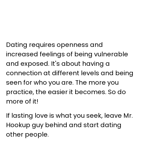
Dating requires openness and
increased feelings of being vulnerable
and exposed. It's about having a
connection at different levels and being
seen for who you are. The more you
practice, the easier it becomes. So do
more of it!
If lasting love is what you seek, leave Mr.
Hookup guy behind and start dating
other people.