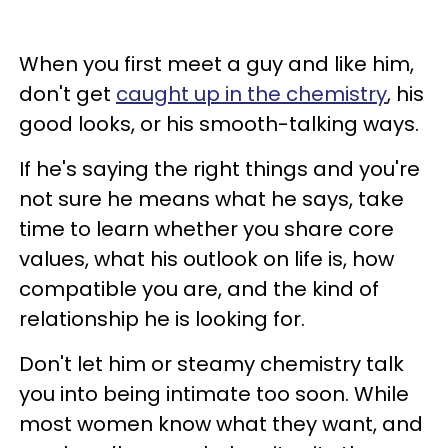
When you first meet a guy and like him,
don't get
caught up in the chemistry
, his
good looks, or his smooth-talking ways.
If he's saying the right things and you're
not sure he means what he says, take
time to learn whether you share core
values, what his outlook on life is, how
compatible you are, and the kind of
relationship he is looking for.
Don't let him or steamy chemistry talk
you into being intimate too soon. While
most women know what they want, and