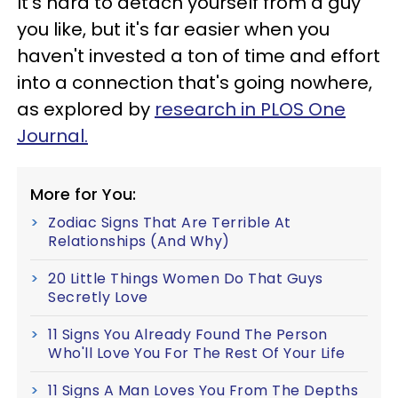
It's hard to detach yourself from a guy
you like, but it's far easier when you
haven't invested a ton of time and effort
into a connection that's going nowhere,
as explored by
research in PLOS One
Journal.
More for You:
Zodiac Signs That Are Terrible At
Relationships (And Why)
20 Little Things Women Do That Guys
Secretly Love
11 Signs You Already Found The Person
Who'll Love You For The Rest Of Your Life
11 Signs A Man Loves You From The Depths