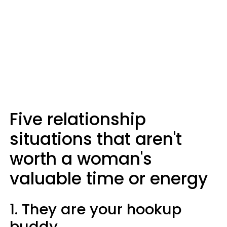
Five relationship
situations that aren't
worth a woman's
valuable time or energy
1. They are your hookup
buddy