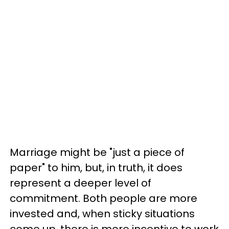
Marriage might be "just a piece of
paper" to him, but, in truth, it does
represent a deeper level of
commitment. Both people are more
invested and, when sticky situations
come up, there is more incentive to work