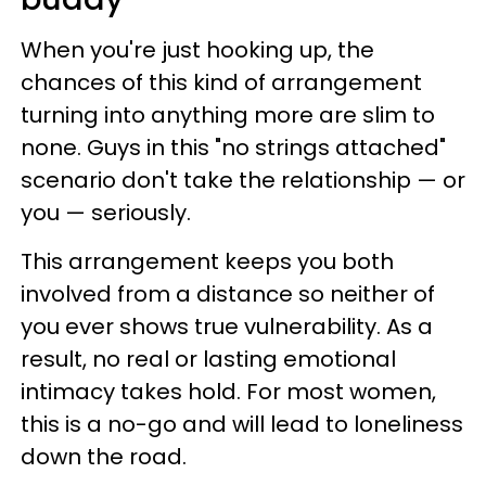
When you're just hooking up, the
chances of this kind of arrangement
turning into anything more are slim to
none. Guys in this "no strings attached"
scenario don't take the relationship — or
you — seriously.
This arrangement keeps you both
involved from a distance so neither of
you ever shows true vulnerability. As a
result, no real or lasting emotional
intimacy takes hold. For most women,
this is a no-go and will lead to loneliness
down the road.