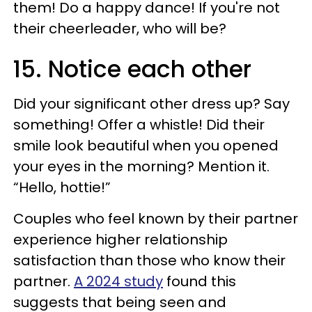
them! Do a happy dance! If you're not
their cheerleader, who will be?
15. Notice each other
Did your significant other dress up? Say
something! Offer a whistle! Did their
smile look beautiful when you opened
your eyes in the morning? Mention it.
“Hello, hottie!”
Couples who feel known by their partner
experience higher relationship
satisfaction than those who know their
partner.
A 2024 study
found this
suggests that being seen and