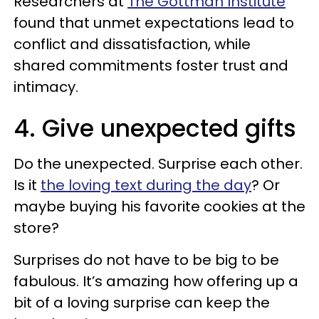
Researchers at
The Gottman Institute
found that unmet expectations lead to
conflict and dissatisfaction, while
shared commitments foster trust and
intimacy.
4. Give unexpected gifts
Do the unexpected. Surprise each other.
Is it
the loving text during the day
? Or
maybe buying his favorite cookies at the
store?
Surprises do not have to be big to be
fabulous. It’s amazing how offering up a
bit of a loving surprise can keep the