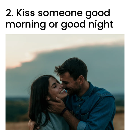
2. Kiss someone good
morning or good night