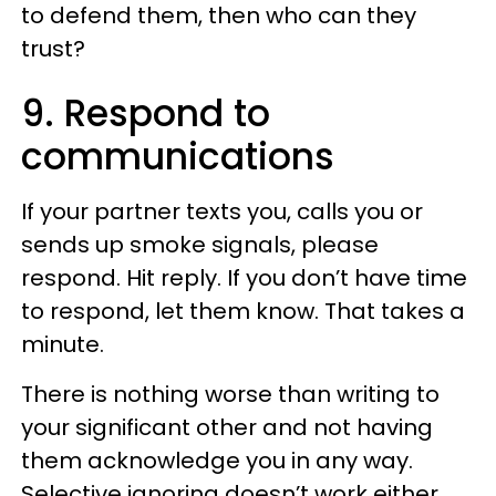
to defend them, then who can they
trust?
9. Respond to
communications
If your partner texts you, calls you or
sends up smoke signals, please
respond. Hit reply. If you don’t have time
to respond, let them know. That takes a
minute.
There is nothing worse than writing to
your significant other and not having
them acknowledge you in any way.
Selective ignoring doesn’t work either.