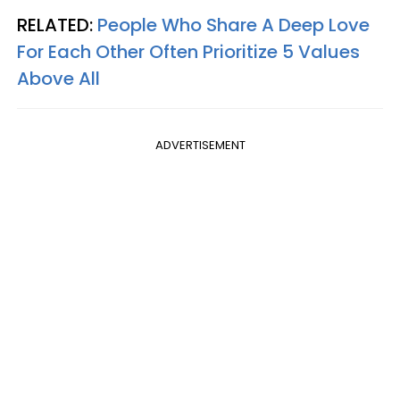
RELATED:
People Who Share A Deep Love
For Each Other Often Prioritize 5 Values
Above All
ADVERTISEMENT