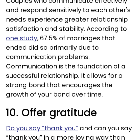
Couples who communicate effectively
and respond sensitively to each other's
needs experience greater relationship
satisfaction and stability. According to
one study
, 67.5% of marriages that
ended did so primarily due to
communication problems.
Communication is the foundation of a
successful relationship. It allows for a
strong bond that encourages the
growth of your bond over time.
10. Offer gratitude
Do you say “thank you”
and can you say
“thank you” in a more loving way than