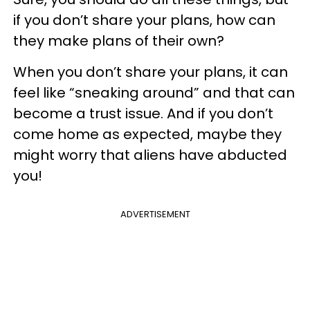
if you don’t share your plans, how can
they make plans of their own?
When you don’t share your plans, it can
feel like “sneaking around” and that can
become a trust issue. And if you don’t
come home as expected, maybe they
might worry that aliens have abducted
you!
ADVERTISEMENT