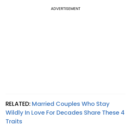
ADVERTISEMENT
RELATED:
Married Couples Who Stay
Wildly In Love For Decades Share These 4
Traits