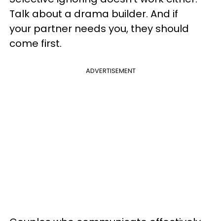
Talk about a drama builder. And if
your partner needs you, they should
come first.
ADVERTISEMENT