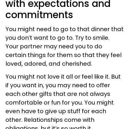
with expectations and
commitments
You might need to go to that dinner that
you don’t want to go to. Try to smile.
Your partner may need you to do
certain things for them so that they feel
loved, adored, and cherished.
You might not love it all or feel like it. But
if you want in, you may need to offer
each other gifts that are not always
comfortable or fun for you. You might
even have to give up stuff for each
other. Relationships come with
obligations, but it’s so worth it.