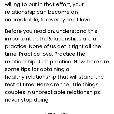
willing to put in that effort, your
relationship can become an
unbreakable, forever type of love.
Before you read on, understand this
important truth: Relationships are a
practice. None of us get it right all the
time. Practice love. Practice the
relationship. Just practice. Now, here are
some tips for obtaining a
healthy relationship that will stand the
test of time. Here are the little things
couples in unbreakable relationships
never stop doing:
ADVERTISEMENT