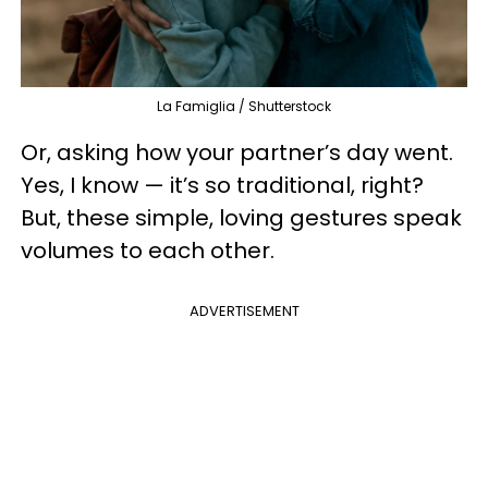
La Famiglia / Shutterstock
Or, asking how your partner’s day went.
Yes, I know — it’s so traditional, right?
But, these simple, loving gestures speak
volumes to each other.
ADVERTISEMENT