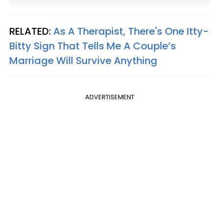
RELATED:
As A Therapist, There's One Itty-
Bitty Sign That Tells Me A Couple’s
Marriage Will Survive Anything
ADVERTISEMENT