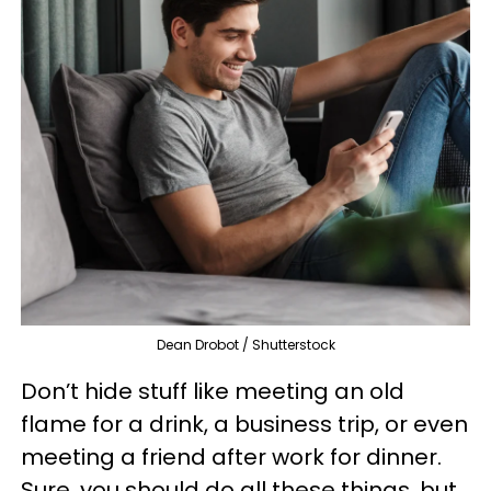
Dean Drobot / Shutterstock
Don’t hide stuff like meeting an old
flame for a drink, a business trip, or even
meeting a friend after work for dinner.
Sure, you should do all these things, but