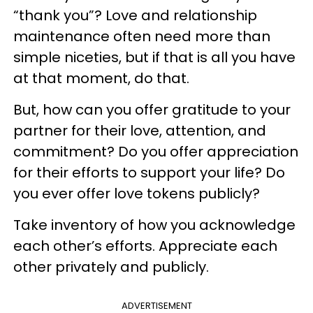
“thank you”? Love and relationship
maintenance often need more than
simple niceties, but if that is all you have
at that moment, do that.
But, how can you offer gratitude to your
partner for their love, attention, and
commitment? Do you offer appreciation
for their efforts to support your life? Do
you ever offer love tokens publicly?
Take inventory of how you acknowledge
each other’s efforts. Appreciate each
other privately and publicly.
ADVERTISEMENT