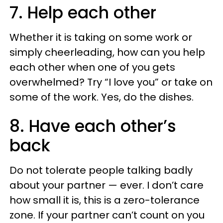
7. Help each other
Whether it is taking on some work or
simply cheerleading, how can you help
each other when one of you gets
overwhelmed? Try “I love you” or take on
some of the work. Yes, do the dishes.
8. Have each other’s
back
Do not tolerate people talking badly
about your partner — ever. I don’t care
how small it is, this is a zero-tolerance
zone. If your partner can’t count on you