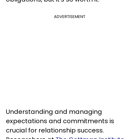
ADVERTISEMENT
Understanding and managing
expectations and commitments is
crucial for relationship success.