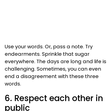
Use your words. Or, pass a note. Try
endearments. Sprinkle that sugar
everywhere. The days are long and life is
challenging. Sometimes, you can even
end a disagreement with these three
words.
6. Respect each other in
public