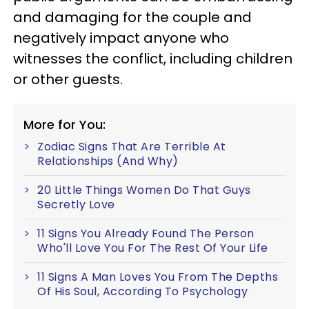
and damaging for the couple and
negatively impact anyone who
witnesses the conflict, including children
or other guests.
More for You:
Zodiac Signs That Are Terrible At
Relationships (And Why)
20 Little Things Women Do That Guys
Secretly Love
11 Signs You Already Found The Person
Who'll Love You For The Rest Of Your Life
11 Signs A Man Loves You From The Depths
Of His Soul, According To Psychology