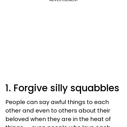
1. Forgive silly squabbles
People can say awful things to each
other and even to others about their
beloved when they are in the heat of