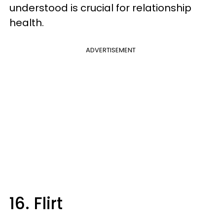
understood is crucial for relationship
health.
ADVERTISEMENT
16. Flirt