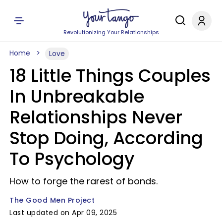
Revolutionizing Your Relationships
Home
Love
18 Little Things Couples
In Unbreakable
Relationships Never
Stop Doing, According
To Psychology
How to forge the rarest of bonds.
The Good Men Project
Last updated on Apr 09, 2025