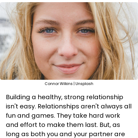
Connor Wilkins | Unsplash
Building a healthy, strong relationship
isn't easy. Relationships aren't always all
fun and games. They take hard work
and effort to make them last. But, as
long as both you and your partner are