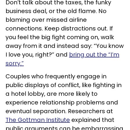
Don’t talk about the taxes, the funky
business deal, or the old flame. No
blaming over missed airline
connections. Keep distractions out. If
you feel the big fight coming on, walk
away from it and instead say: “You know
I love you, right?” and
bring out the “I’m
sorry.”
Couples who frequently engage in
public displays of conflict, like fighting in
a hotel lobby, are more likely to
experience relationship problems and
eventual separation. Researchers at
The Gottman Institute
explained that
public arguments can be embarrassing