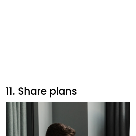
11. Share plans