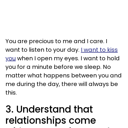
You are precious to me and I care. I
want to listen to your day.
I want to kiss
you
when I open my eyes. I want to hold
you for a minute before we sleep. No
matter what happens between you and
me during the day, there will always be
this.
3. Understand that
relationships come