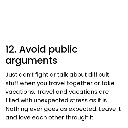
12. Avoid public
arguments
Just don’t fight or talk about difficult
stuff when you travel together or take
vacations. Travel and vacations are
filled with unexpected stress as it is.
Nothing ever goes as expected. Leave it
and love each other through it.