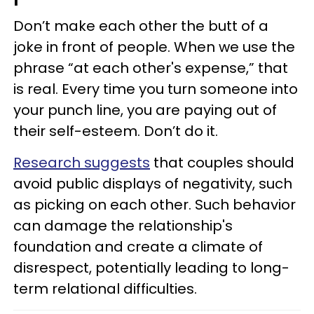
Don’t make each other the butt of a
joke in front of people. When we use the
phrase “at each other's expense,” that
is real. Every time you turn someone into
your punch line, you are paying out of
their self-esteem. Don’t do it.
Research suggests
that couples should
avoid public displays of negativity, such
as picking on each other. Such behavior
can damage the relationship's
foundation and create a climate of
disrespect, potentially leading to long-
term relational difficulties.