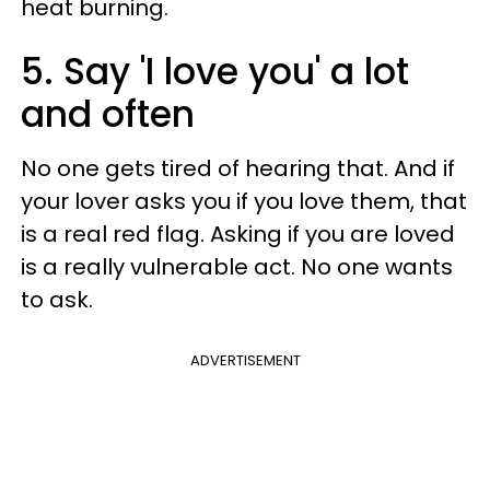
heat burning.
5. Say 'I love you' a lot
and often
No one gets tired of hearing that. And if
your lover asks you if you love them, that
is a real red flag. Asking if you are loved
is a really vulnerable act. No one wants
to ask.
ADVERTISEMENT