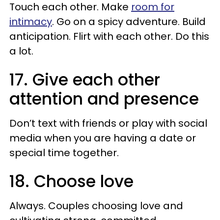
Touch each other. Make
room for
intimacy
. Go on a spicy adventure. Build
anticipation. Flirt with each other. Do this
a lot.
17. Give each other
attention and presence
Don’t text with friends or play with social
media when you are having a date or
special time together.
18. Choose love
Always. Couples choosing love and