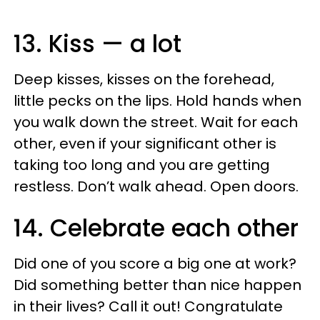
13. Kiss — a lot
Deep kisses, kisses on the forehead,
little pecks on the lips. Hold hands when
you walk down the street. Wait for each
other, even if your significant other is
taking too long and you are getting
restless. Don’t walk ahead. Open doors.
14. Celebrate each other
Did one of you score a big one at work?
Did something better than nice happen
in their lives? Call it out! Congratulate