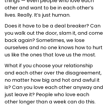
things — even people who love each
other and want to be in each other’s
lives. Really. It’s just human.
Does it have to be a deal breaker? Can
you walk out the door, slam it, and come
back again? Sometimes, we lose
ourselves and no one knows how to hurt
us like the ones that love us the most.
What if you choose your relationship
and each other over the disagreement,
no matter how big and hot and awful it
is? Can you love each other anyway and
just leave it? People who love each
other longer than a week can do this.