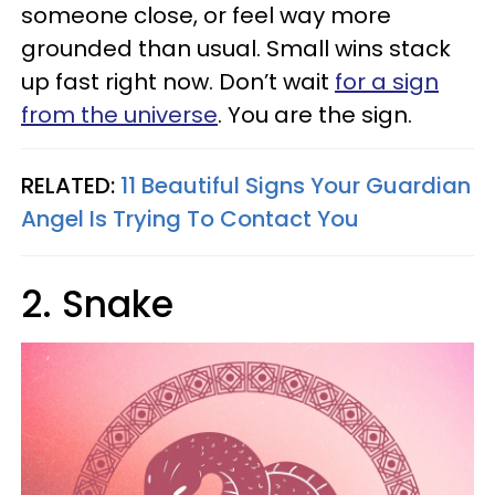
someone close, or feel way more
grounded than usual. Small wins stack
up fast right now. Don’t wait
for a sign
from the universe
. You are the sign.
RELATED:
11 Beautiful Signs Your Guardian
Angel Is Trying To Contact You
2. Snake