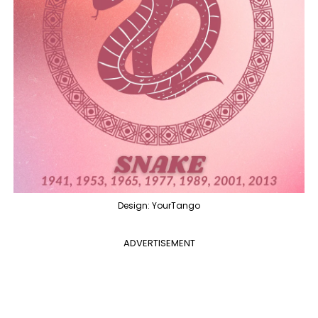
Design: YourTango
ADVERTISEMENT