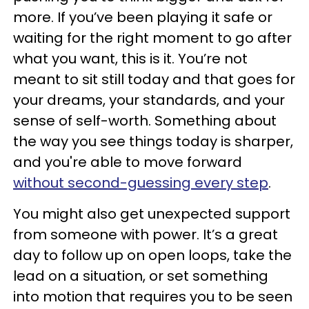
more. If you’ve been playing it safe or
waiting for the right moment to go after
what you want, this is it. You’re not
meant to sit still today and that goes for
your dreams, your standards, and your
sense of self-worth. Something about
the way you see things today is sharper,
and you're able to move forward
without second-guessing every step
.
You might also get unexpected support
from someone with power. It’s a great
day to follow up on open loops, take the
lead on a situation, or set something
into motion that requires you to be seen