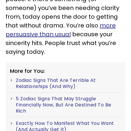
someone) you’ve been needing clarity
from, today opens the door to getting
that without drama. You’re also
more
persuasive than usual
because your
sincerity hits. People trust what you’re
saying today.
More for You:
Zodiac Signs That Are Terrible At
Relationships (And Why)
5 Zodiac Signs That May Struggle
Financially Now, But Are Destined To Be
Rich
Exactly How To Manifest What You Want
(And Actually Get It)