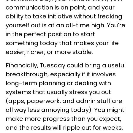
communication is on point, and your
ability to take initiative without freaking
yourself out is at an all-time high. You’re
in the perfect position to start
something today that makes your life
easier, richer, or more stable.
Financially, Tuesday could bring a useful
breakthrough, especially if it involves
long-term planning or dealing with
systems that usually stress you out
(apps, paperwork, and admin stuff are
all way less annoying today). You might
make more progress than you expect,
and the results will ripple out for weeks.