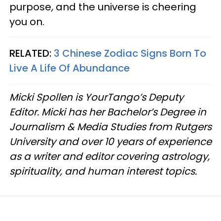
purpose
,
and the universe is cheering
you on.
RELATED:
3 Chinese Zodiac Signs Born To
Live A Life Of Abundance
Micki Spollen is YourTango’s Deputy
Editor. Micki has her Bachelor’s Degree in
Journalism & Media Studies from Rutgers
University and over 10 years of experience
as a writer and editor covering astrology,
spirituality, and human interest topics.