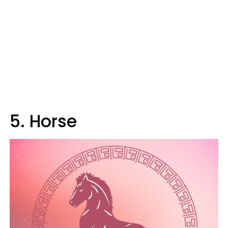
5. Horse