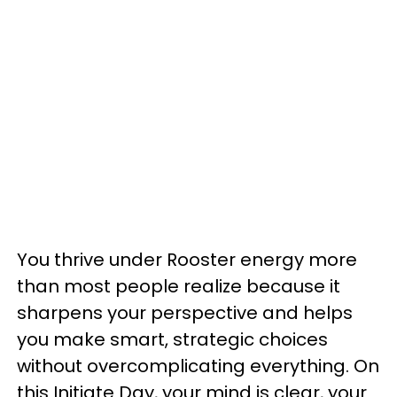
You thrive under Rooster energy more
than most people realize because it
sharpens your perspective and helps
you make smart, strategic choices
without overcomplicating everything. On
this Initiate Day, your mind is clear, your