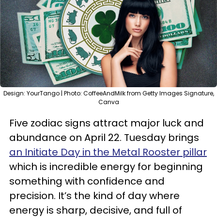
Design: YourTango | Photo: CoffeeAndMilk from Getty Images Signature,
Canva
Five zodiac signs attract major luck and
abundance on April 22. Tuesday brings
an Initiate Day in
the Metal Rooster pillar
which is incredible energy for beginning
something with confidence and
precision. It’s the kind of day where
energy is sharp, decisive, and full of