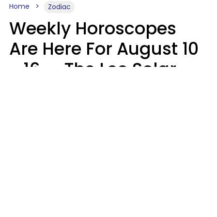
Home
Zodiac
Weekly Horoscopes
Are Here For August 10
- 16 — The Leo Solar
Eclipse Leads To A
Dramatic Ending
A.T. Nunez