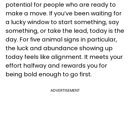
potential for people who are ready to
make a move. If you’ve been waiting for
a lucky window to start something, say
something, or take the lead, today is the
day. For five animal signs in particular,
the luck and abundance showing up
today feels like alignment. It meets your
effort halfway and rewards you for
being bold enough to go first.
ADVERTISEMENT