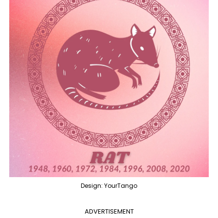
Design: YourTango
ADVERTISEMENT