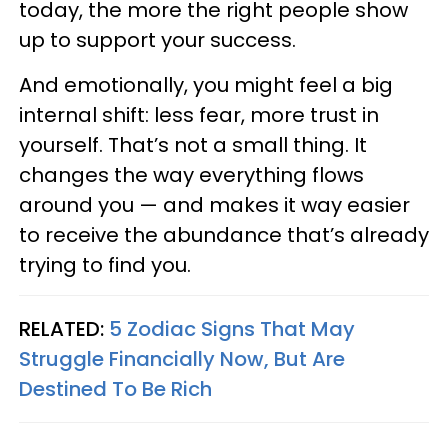
today, the more the right people show
up to support your success.
And emotionally, you might feel a big
internal shift: less fear, more trust in
yourself. That’s not a small thing. It
changes the way everything flows
around you — and makes it way easier
to receive the abundance that’s already
trying to find you.
RELATED:
5 Zodiac Signs That May
Struggle Financially Now, But Are
Destined To Be Rich