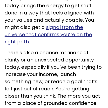
today brings the energy to get stuff
done in a way that feels aligned with
your values and actually doable. You
might also get a
signal from the
universe that confirms you’re on the
right path
.
There’s also a chance for financial
clarity or an unexpected opportunity
today, especially if you’ve been trying to
increase your income, launch
something new, or reach a goal that’s
felt just out of reach. You’re getting
closer than you think. The more you act
from a place of grounded confidence