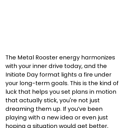
The Metal Rooster energy harmonizes
with your inner drive today, and the
Initiate Day format lights a fire under
your long-term goals. This is the kind of
luck that helps you set plans in motion
that actually stick, you're not just
dreaming them up. If you’ve been
playing with a new idea or even just
hoping a situation would get better,