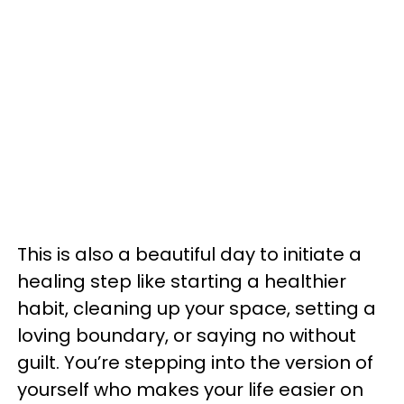
This is also a beautiful day to initiate a
healing step like starting a healthier
habit, cleaning up your space, setting a
loving boundary, or saying no without
guilt. You’re stepping into the version of
yourself who makes your life easier on