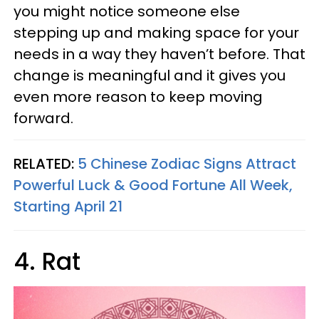
you might notice someone else
stepping up and making space for your
needs in a way they haven’t before. That
change is meaningful and it gives you
even more reason to keep moving
forward.
RELATED:
5 Chinese Zodiac Signs Attract
Powerful Luck & Good Fortune All Week,
Starting April 21
4. Rat