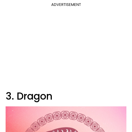
ADVERTISEMENT
3. Dragon