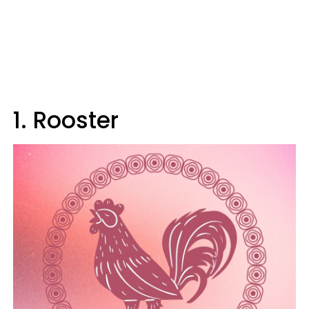
1. Rooster