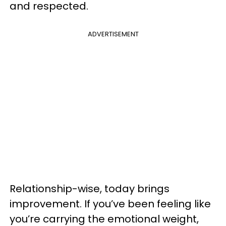
and respected.
ADVERTISEMENT
Relationship-wise, today brings
improvement. If you’ve been feeling like
you’re carrying the emotional weight,