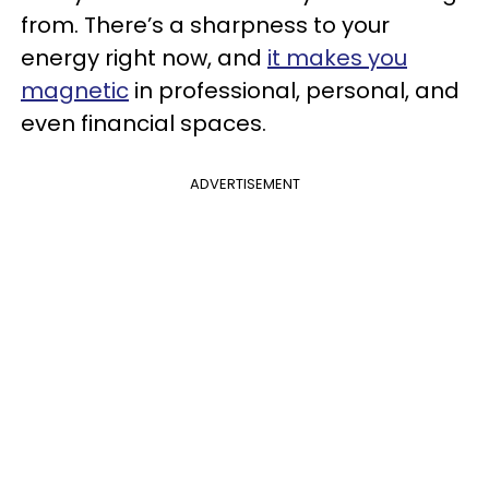
from. There’s a sharpness to your
energy right now, and
it makes you
magnetic
in professional, personal, and
even financial spaces.
ADVERTISEMENT