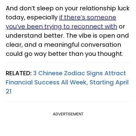
And don’t sleep on your relationship luck
today, especially
if there’s someone
you’ve been trying to reconnect with
or
understand better. The vibe is open and
clear, and a meaningful conversation
could go way better than you thought.
RELATED:
3 Chinese Zodiac Signs Attract
Financial Success All Week, Starting April
21
ADVERTISEMENT