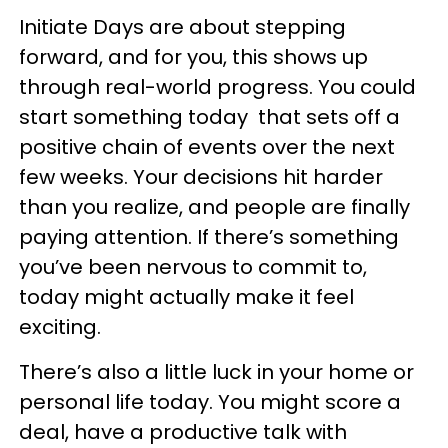
Initiate Days are about stepping
forward, and for you, this shows up
through real-world progress. You could
start something today that sets off a
positive chain of events over the next
few weeks. Your decisions hit harder
than you realize, and people are finally
paying attention. If there’s something
you’ve been nervous to commit to,
today might actually make it feel
exciting.
There’s also a little luck in your home or
personal life today. You might score a
deal, have a productive talk with