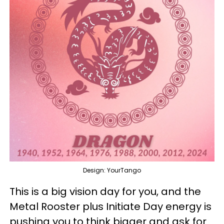
Design: YourTango
This is a big vision day for you, and the
Metal Rooster plus Initiate Day energy is
pushing you to think bigger and ask for