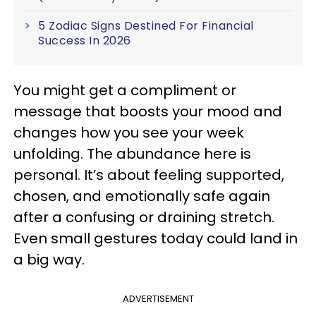
5 Zodiac Signs Destined For Financial
Success In 2026
You might get a compliment or
message that boosts your mood and
changes how you see your week
unfolding. The abundance here is
personal. It’s about feeling supported,
chosen, and emotionally safe again
after a confusing or draining stretch.
Even small gestures today could land in
a big way.
ADVERTISEMENT