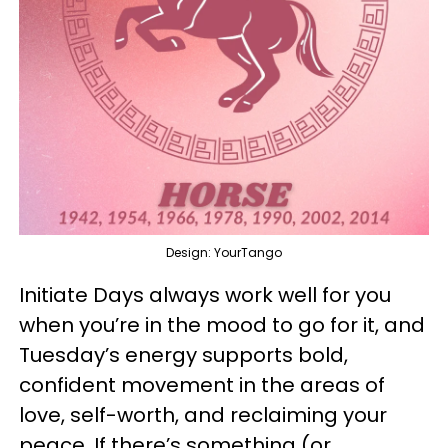
Design: YourTango
Initiate Days always work well for you
when you’re in the mood to go for it, and
Tuesday’s energy supports bold,
confident movement in the areas of
love, self-worth, and reclaiming your
peace. If there’s something (or