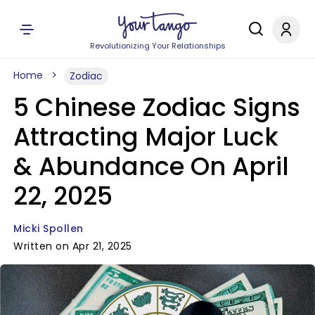
Revolutionizing Your Relationships
Home
Zodiac
5 Chinese Zodiac Signs
Attracting Major Luck
& Abundance On April
22, 2025
Micki Spollen
Written on Apr 21, 2025