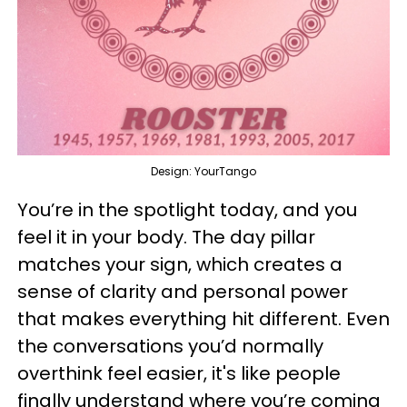
Design: YourTango
You’re in the spotlight today, and you
feel it in your body. The day pillar
matches your sign, which creates a
sense of clarity and personal power
that makes everything hit different. Even
the conversations you’d normally
overthink feel easier, it's like people
finally understand where you’re coming