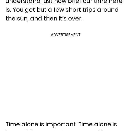
understand just how brief our time here
is. You get but a few short trips around
the sun, and then it’s over.
ADVERTISEMENT
Time alone is important. Time alone is