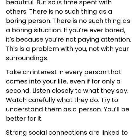
beautiful. But so is time spent with
others. There is no such thing as a
boring person. There is no such thing as
a boring situation. If you’re ever bored,
it’s because you’re not paying attention.
This is a problem with you, not with your
surroundings.
Take an interest in every person that
comes into your life, even if for only a
second. Listen closely to what they say.
Watch carefully what they do. Try to
understand them as a person. You’ll be
better for it.
Strong social connections are linked to