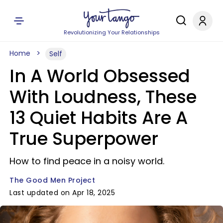
Revolutionizing Your Relationships
Home
Self
In A World Obsessed
With Loudness, These
13 Quiet Habits Are A
True Superpower
How to find peace in a noisy world.
The Good Men Project
Last updated on Apr 18, 2025