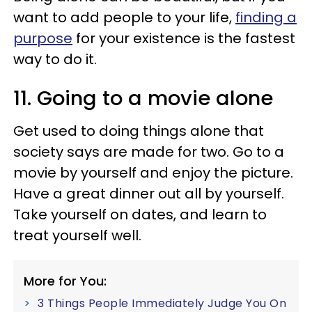
want to add people to your life,
finding a
purpose
for your existence is the fastest
way to do it.
11. Going to a movie alone
Get used to doing things alone that
society says are made for two. Go to a
movie by yourself and enjoy the picture.
Have a great dinner out all by yourself.
Take yourself on dates, and learn to
treat yourself well.
More for You:
3 Things People Immediately Judge You On