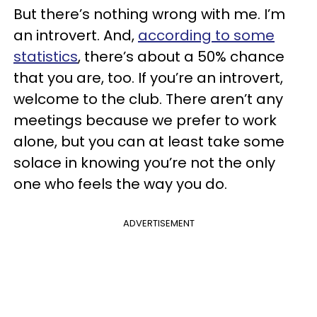
But there’s nothing wrong with me. I’m
an introvert. And,
according to some
statistics
, there’s about a 50% chance
that you are, too. If you’re an introvert,
welcome to the club. There aren’t any
meetings because we prefer to work
alone, but you can at least take some
solace in knowing you’re not the only
one who feels the way you do.
ADVERTISEMENT