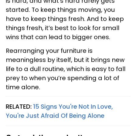
is hard, and what’s hard rarely gets
started. To keep things moving, you
have to keep things fresh. And to keep
things fresh, it’s best to look for small
wins that can lead to bigger ones.
Rearranging your furniture is
meaningless by itself, but it brings new
life to a dull routine, which is easy to fall
prey to when you’re spending a lot of
time alone.
RELATED:
15 Signs You're Not In Love,
You're Just Afraid Of Being Alone