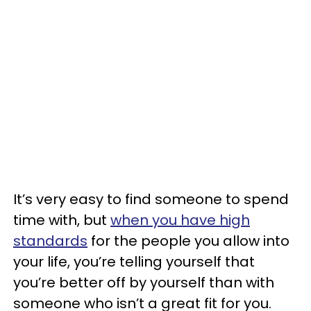
It’s very easy to find someone to spend
time with, but
when you have high
standards
for the people you allow into
your life, you’re telling yourself that
you’re better off by yourself than with
someone who isn’t a great fit for you.