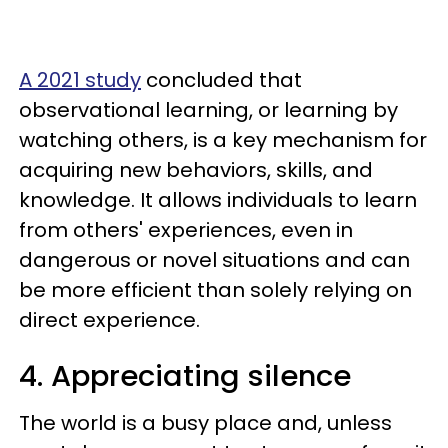
A 2021 study
concluded that
observational learning, or learning by
watching others, is a key mechanism for
acquiring new behaviors, skills, and
knowledge. It allows individuals to learn
from others' experiences, even in
dangerous or novel situations and can
be more efficient than solely relying on
direct experience.
4. Appreciating silence
The world is a busy place and, unless