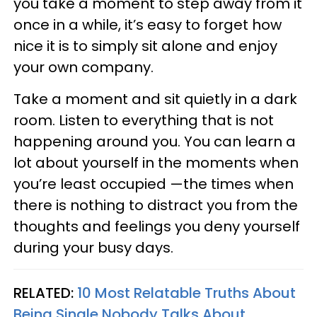
you take a moment to step away from it
once in a while, it’s easy to forget how
nice it is to simply sit alone and enjoy
your own company.
Take a moment and sit quietly in a dark
room. Listen to everything that is not
happening around you. You can learn a
lot about yourself in the moments when
you’re least occupied —the times when
there is nothing to distract you from the
thoughts and feelings you deny yourself
during your busy days.
RELATED:
10 Most Relatable Truths About
Being Single Nobody Talks About