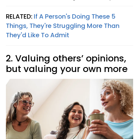
RELATED:
If A Person's Doing These 5
Things, They're Struggling More Than
They'd Like To Admit
2. Valuing others’ opinions,
but valuing your own more