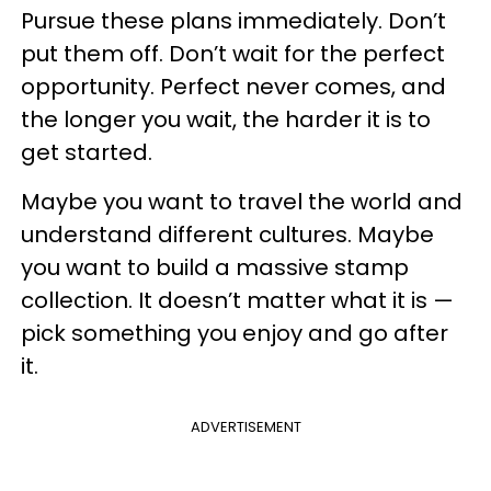
Pursue these plans immediately. Don’t
put them off. Don’t wait for the perfect
opportunity. Perfect never comes, and
the longer you wait, the harder it is to
get started.
Maybe you want to travel the world and
understand different cultures. Maybe
you want to build a massive stamp
collection. It doesn’t matter what it is —
pick something you enjoy and go after
it.
ADVERTISEMENT