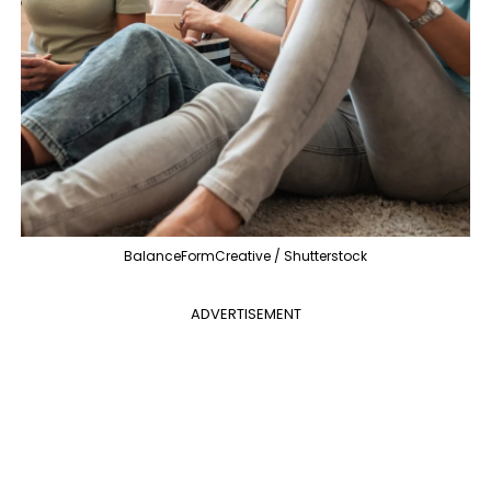
BalanceFormCreative / Shutterstock
ADVERTISEMENT