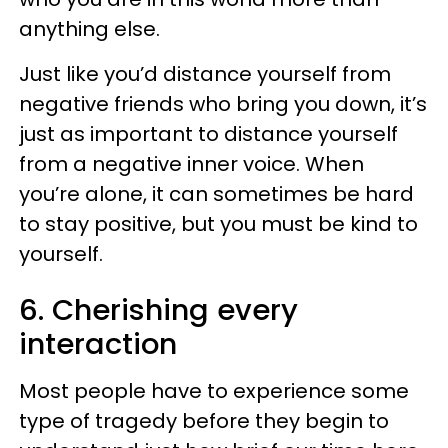
anything else.
Just like you’d distance yourself from
negative friends who bring you down, it’s
just as important to distance yourself
from a negative inner voice. When
you’re alone, it can sometimes be hard
to stay positive, but you must be kind to
yourself.
6. Cherishing every
interaction
Most people have to experience some
type of tragedy before they begin to