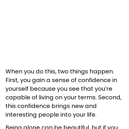
When you do this, two things happen.
First, you gain a sense of confidence in
yourself because you see that you’re
capable of living on your terms. Second,
this confidence brings new and
interesting people into your life.
Being alone can be beautiful, but if you