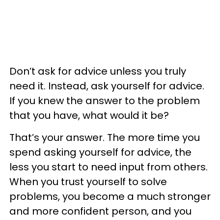
Don’t ask for advice unless you truly
need it. Instead, ask yourself for advice.
If you knew the answer to the problem
that you have, what would it be?
That’s your answer. The more time you
spend asking yourself for advice, the
less you start to need input from others.
When you trust yourself to solve
problems, you become a much stronger
and more confident person, and you