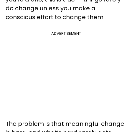
do change unless you make a
conscious effort to change them.
ADVERTISEMENT
The problem is that meaningful change