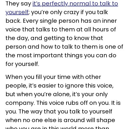
They say
it’s perfectly normal to talk to
yourself
; you’re only crazy if you talk
back. Every single person has an inner
voice that talks to them at all hours of
the day, and getting to know that
person and how to talk to them is one of
the most important things you can do
for yourself.
When you fill your time with other
people, it’s easier to ignore this voice,
but when you’re alone, it’s your only
company. This voice rubs off on you. It is
you. The way that you talk to yourself
when no one else is around will shape
who you are in this world more than