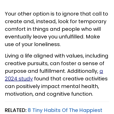
Your other option is to ignore that call to
create and, instead, look for temporary
comfort in things and people who will
eventually leave you unfulfilled. Make
use of your loneliness.
Living a life aligned with values, including
creative pursuits, can foster a sense of
purpose and fulfillment. Additionally,
a
2024 study
found that creative activities
can positively impact mental health,
motivation, and cognitive function.
RELATED:
8 Tiny Habits Of The Happiest