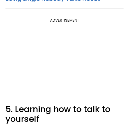
ADVERTISEMENT
5. Learning how to talk to
yourself