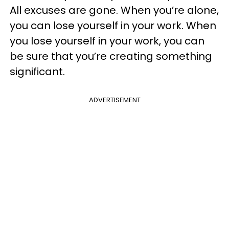
All excuses are gone. When you’re alone,
you can lose yourself in your work. When
you lose yourself in your work, you can
be sure that you’re creating something
significant.
ADVERTISEMENT