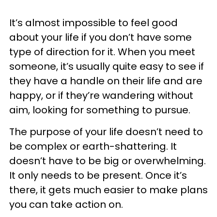
It’s almost impossible to feel good
about your life if you don’t have some
type of direction for it. When you meet
someone, it’s usually quite easy to see if
they have a handle on their life and are
happy, or if they’re wandering without
aim, looking for something to pursue.
The purpose of your life doesn’t need to
be complex or earth-shattering. It
doesn’t have to be big or overwhelming.
It only needs to be present. Once it’s
there, it gets much easier to make plans
you can take action on.