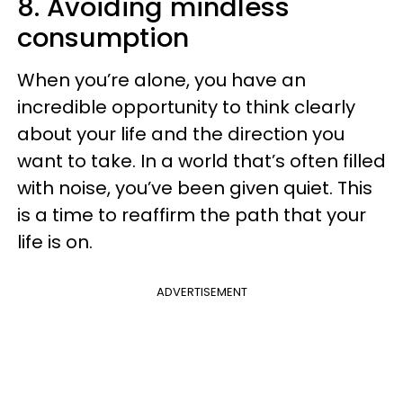
8. Avoiding mindless
consumption
When you’re alone, you have an
incredible opportunity to think clearly
about your life and the direction you
want to take. In a world that’s often filled
with noise, you’ve been given quiet. This
is a time to reaffirm the path that your
life is on.
ADVERTISEMENT