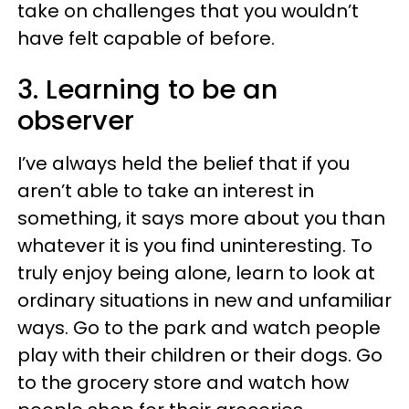
take on challenges that you wouldn’t
have felt capable of before.
3. Learning to be an
observer
I’ve always held the belief that if you
aren’t able to take an interest in
something, it says more about you than
whatever it is you find uninteresting. To
truly enjoy being alone, learn to look at
ordinary situations in new and unfamiliar
ways. Go to the park and watch people
play with their children or their dogs. Go
to the grocery store and watch how