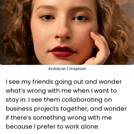
Avdalyan | Unsplash
I see my friends going out and wonder
what’s wrong with me when I want to
stay in. I see them collaborating on
business projects together, and wonder
if there’s something wrong with me
because I prefer to work alone.