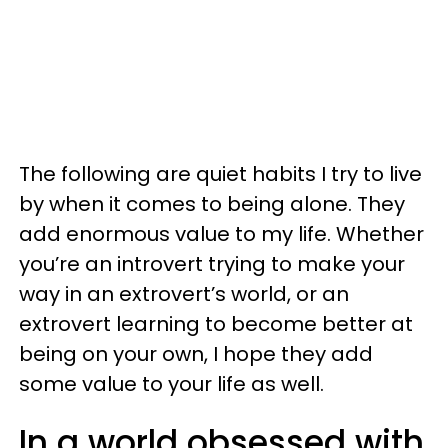
The following are quiet habits I try to live
by when it comes to being alone. They
add enormous value to my life. Whether
you’re an introvert trying to make your
way in an extrovert’s world, or an
extrovert learning to become better at
being on your own, I hope they add
some value to your life as well.
In a world obsessed with