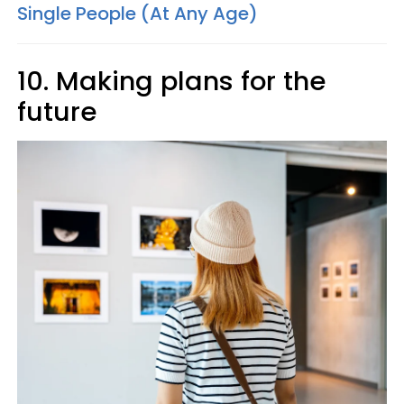
Single People (At Any Age)
10. Making plans for the
future