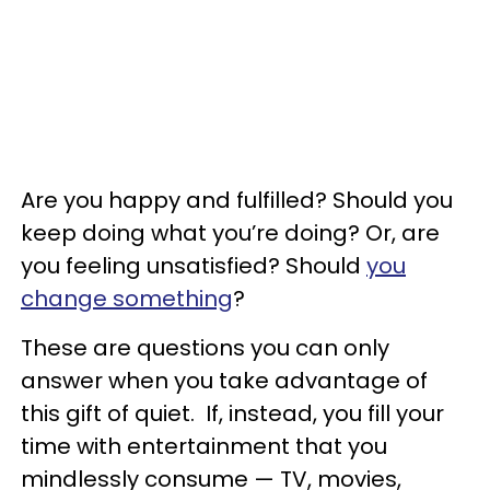
Are you happy and fulfilled? Should you
keep doing what you’re doing? Or, are
you feeling unsatisfied? Should
you
change something
?
These are questions you can only
answer when you take advantage of
this gift of quiet. If, instead, you fill your
time with entertainment that you
mindlessly consume — TV, movies,