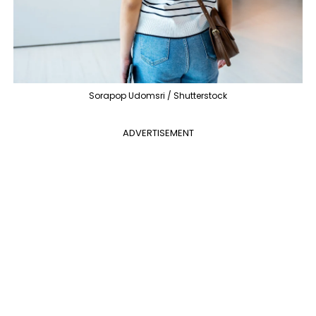
Sorapop Udomsri / Shutterstock
ADVERTISEMENT