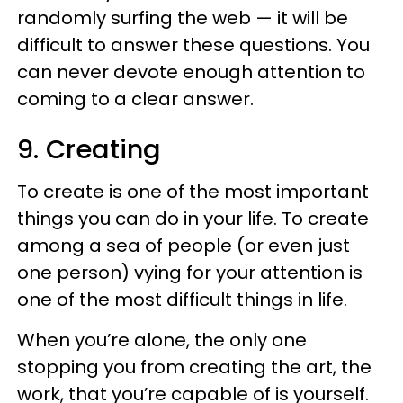
randomly surfing the web — it will be
difficult to answer these questions. You
can never devote enough attention to
coming to a clear answer.
9. Creating
To create is one of the most important
things you can do in your life. To create
among a sea of people (or even just
one person) vying for your attention is
one of the most difficult things in life.
When you’re alone, the only one
stopping you from creating the art, the
work, that you’re capable of is yourself.