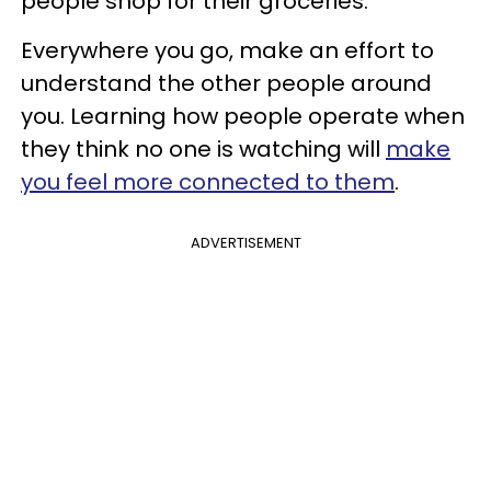
people shop for their groceries.
Everywhere you go, make an effort to
understand the other people around
you. Learning how people operate when
they think no one is watching will
make
you feel more connected to them
.
ADVERTISEMENT