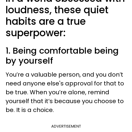
loudness, these quiet
habits are a true
superpower:
1. Being comfortable being
by yourself
You’re a valuable person, and you don’t
need anyone else's approval for that to
be true. When you’re alone, remind
yourself that it’s because you choose to
be. It is a choice.
ADVERTISEMENT