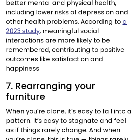
better mental and physical health,
including lower risks of depression and
other health problems. According to
a
2023 study
, meaningful social
interactions are more likely to be
remembered, contributing to positive
outcomes like satisfaction and
happiness.
7. Rearranging your
furniture
When you’re alone, it’s easy to fall into a
pattern. It’s easy to stagnate and feel
as if things rarely change. And when
you’re alone, this is true — things rarely