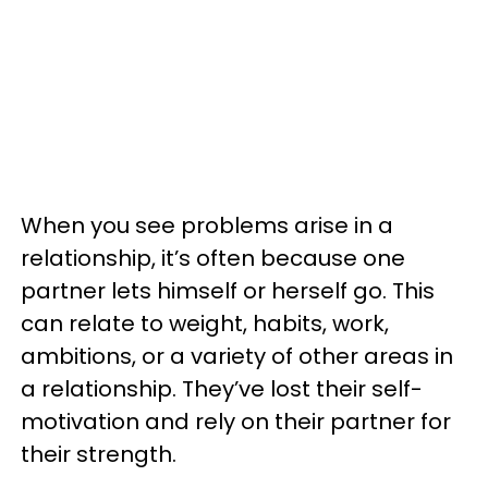
When you see problems arise in a
relationship, it’s often because one
partner lets himself or herself go. This
can relate to weight, habits, work,
ambitions, or a variety of other areas in
a relationship. They’ve lost their self-
motivation and rely on their partner for
their strength.