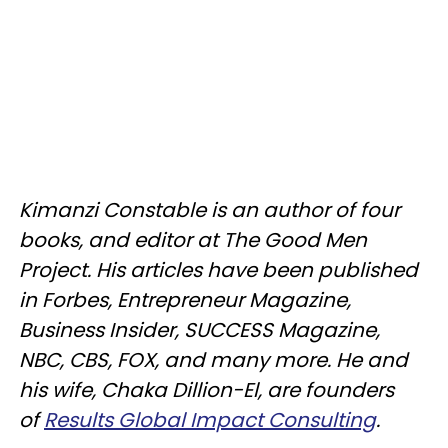
Kimanzi Constable is an author of four
books, and editor at The Good Men
Project. His articles have been published
in Forbes, Entrepreneur Magazine,
Business Insider, SUCCESS Magazine,
NBC, CBS, FOX, and many more. He and
his wife, Chaka Dillion-El, are founders
of
Results Global Impact Consulting
.