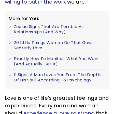
willing to put in the work
we are.
More for You:
Zodiac Signs That Are Terrible At
Relationships (And Why)
20 Little Things Women Do That Guys
Secretly Love
Exactly How To Manifest What You Want
(And Actually Get It)
11 Signs A Man Loves You From The Depths
Of His Soul, According To Psychology
Love is one of life’s greatest feelings and
experiences. Every man and woman
should
experience a love so strong
that