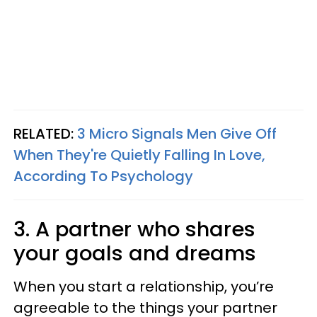
RELATED:
3 Micro Signals Men Give Off
When They're Quietly Falling In Love,
According To Psychology
3. A partner who shares
your goals and dreams
When you start a relationship, you’re
agreeable to the things your partner