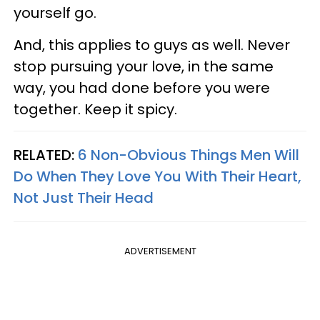
yourself go.
And, this applies to guys as well. Never
stop pursuing your love, in the same
way, you had done before you were
together. Keep it spicy.
RELATED:
6 Non-Obvious Things Men Will
Do When They Love You With Their Heart,
Not Just Their Head
ADVERTISEMENT