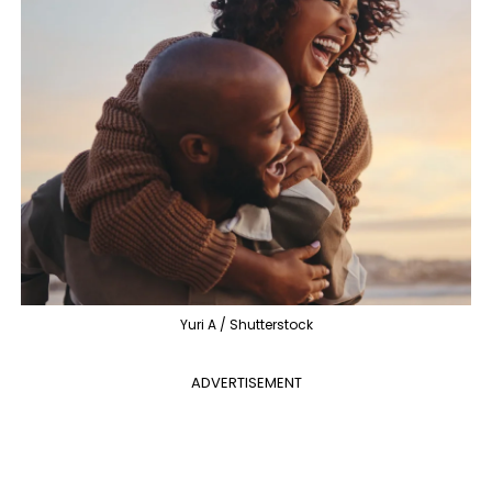
Yuri A / Shutterstock
ADVERTISEMENT