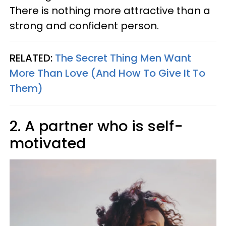
There is nothing more attractive than a
strong and confident person.
RELATED:
The Secret Thing Men Want
More Than Love (And How To Give It To
Them)
2. A partner who is self-
motivated