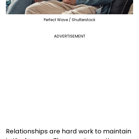
Perfect Wave / Shutterstock
ADVERTISEMENT
Relationships are hard work to maintain