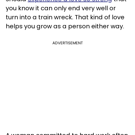
you know it can only end very well or
turn into a train wreck. That kind of love
helps you grow as a person either way.
ADVERTISEMENT