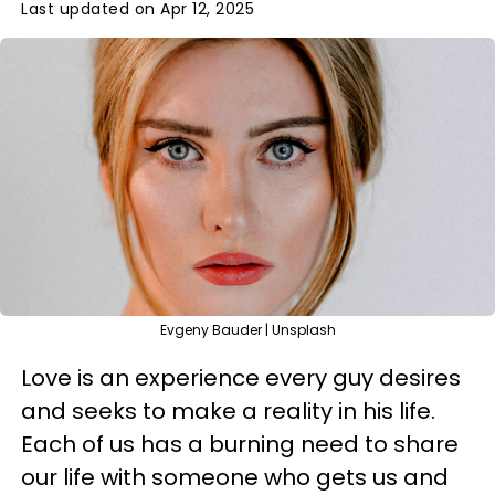
Last updated on Apr 12, 2025
Evgeny Bauder | Unsplash
Love is an experience every guy desires
and seeks to make a reality in his life.
Each of us has a burning need to share
our life with someone who gets us and