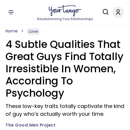
Revolutionizing Your Relationships
Home
Love
4 Subtle Qualities That
Great Guys Find Totally
Irresistible In Women,
According To
Psychology
These low-key traits totally captivate the kind
of guy who’s actually worth your time.
The Good Men Project