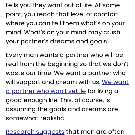
tells you they want out of life. At some
point, you reach that level of comfort
where you can tell them what’s on your
mind. What’s on your mind may crush
your partner’s dreams and goals.
Every man wants a partner who will be
real from the beginning so that we don’t
waste our time. We want a partner who
will support and dream with us.
We want
a partner who won’t settle
for living a
good enough life. This, of course, is
assuming the goals and dreams are
somewhat realistic.
Research suggests
that men are often