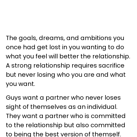
The goals, dreams, and ambitions you
once had get lost in you wanting to do
what you feel will better the relationship.
A strong relationship requires sacrifice
but never losing who you are and what
you want.
Guys want a partner who never loses
sight of themselves as an individual.
They want a partner who is committed
to the relationship but also committed
to being the best version of themself.