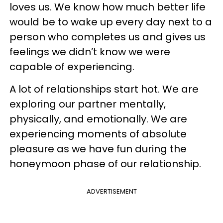
loves us. We know how much better life
would be to wake up every day next to a
person who completes us and gives us
feelings we didn’t know we were
capable of experiencing.
A lot of relationships start hot. We are
exploring our partner mentally,
physically, and emotionally. We are
experiencing moments of absolute
pleasure as we have fun during the
honeymoon phase of our relationship.
ADVERTISEMENT