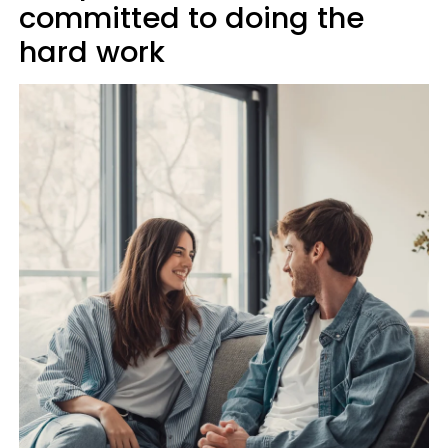
committed to doing the
hard work