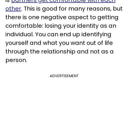
is
partners get comfortable with each
other
. This is good for many reasons, but
there is one negative aspect to getting
comfortable: losing your identity as an
individual. You can end up identifying
yourself and what you want out of life
through the relationship and not as a
person.
ADVERTISEMENT