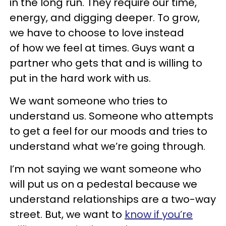
in the long run. They require our time,
energy, and digging deeper. To grow,
we have to choose to love instead
of how we feel at times. Guys want a
partner who gets that and is willing to
put in the hard work with us.
We want someone who tries to
understand us. Someone who attempts
to get a feel for our moods and tries to
understand what we’re going through.
I’m not saying we want someone who
will put us on a pedestal because we
understand relationships are a two-way
street. But, we want to
know if you’re