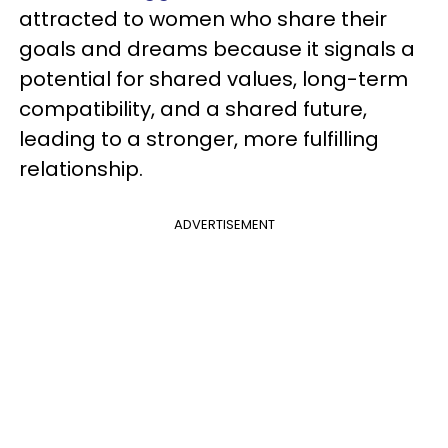
attracted to women who share their
goals and dreams because it signals a
potential for shared values, long-term
compatibility, and a shared future,
leading to a stronger, more fulfilling
relationship.
ADVERTISEMENT