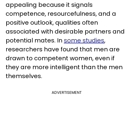
appealing because it signals
competence, resourcefulness, and a
positive outlook, qualities often
associated with desirable partners and
potential mates. In
some studies
,
researchers have found that men are
drawn to competent women, even if
they are more intelligent than the men
themselves.
ADVERTISEMENT