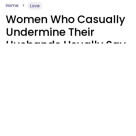
Home
Love
Women Who Casually
Undermine Their
Husbands Usually Say
7 Phrases In Casual
Conversation, Experts
Say
Will Curtis