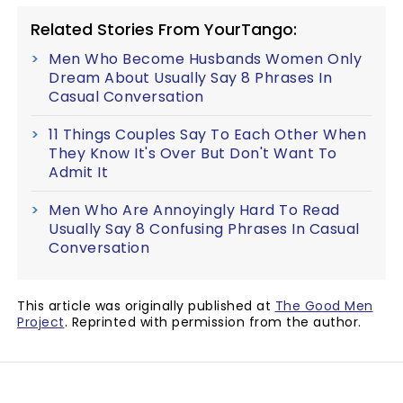
Related Stories From YourTango:
Men Who Become Husbands Women Only
Dream About Usually Say 8 Phrases In
Casual Conversation
11 Things Couples Say To Each Other When
They Know It's Over But Don't Want To
Admit It
Men Who Are Annoyingly Hard To Read
Usually Say 8 Confusing Phrases In Casual
Conversation
This article was originally published at
The Good Men
Project
. Reprinted with permission from the author.