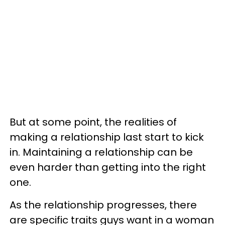
But at some point, the realities of
making a relationship last start to kick
in. Maintaining a relationship can be
even harder than getting into the right
one.
As the relationship progresses, there
are specific traits guys want in a woman