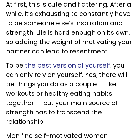
At first, this is cute and flattering. After a
while, it’s exhausting to constantly have
to be someone else’s inspiration and
strength. Life is hard enough on its own,
so adding the weight of motivating your
partner can lead to resentment.
To be
the best version of yourself
, you
can only rely on yourself. Yes, there will
be things you do as a couple — like
workouts or healthy eating habits
together — but your main source of
strength has to transcend the
relationship.
Men find self-motivated women