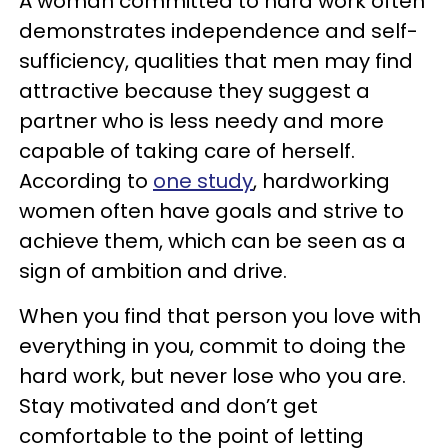
A woman committed to hard work often
demonstrates independence and self-
sufficiency, qualities that men may find
attractive because they suggest a
partner who is less needy and more
capable of taking care of herself.
According to
one study
, hardworking
women often have goals and strive to
achieve them, which can be seen as a
sign of ambition and drive.
When you find that person you love with
everything in you, commit to doing the
hard work, but never lose who you are.
Stay motivated and don’t get
comfortable to the point of letting