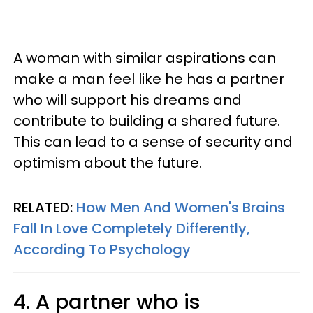
A woman with similar aspirations can
make a man feel like he has a partner
who will support his dreams and
contribute to building a shared future.
This can lead to a sense of security and
optimism about the future.
RELATED:
How Men And Women's Brains
Fall In Love Completely Differently,
According To Psychology
4. A partner who is