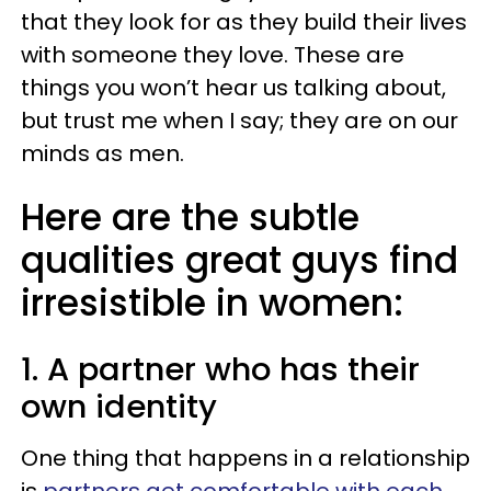
that they look for as they build their lives
with someone they love. These are
things you won’t hear us talking about,
but trust me when I say; they are on our
minds as men.
Here are the subtle
qualities great guys find
irresistible in women:
1. A partner who has their
own identity
One thing that happens in a relationship