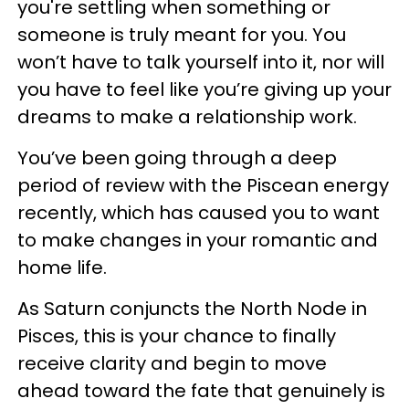
you're settling when something or
someone is truly meant for you. You
won’t have to talk yourself into it, nor will
you have to feel like you’re giving up your
dreams to make a relationship work.
You’ve been going through a deep
period of review with the Piscean energy
recently, which has caused you to want
to make changes in your romantic and
home life.
As Saturn conjuncts the North Node in
Pisces, this is your chance to finally
receive clarity and begin to move
ahead toward the fate that genuinely is