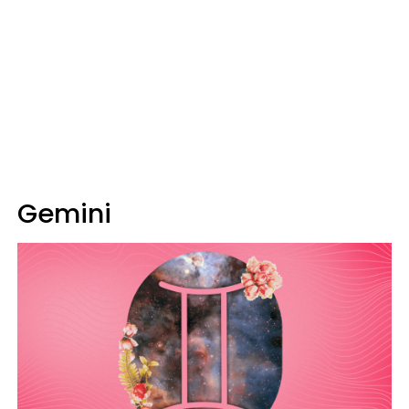
Gemini