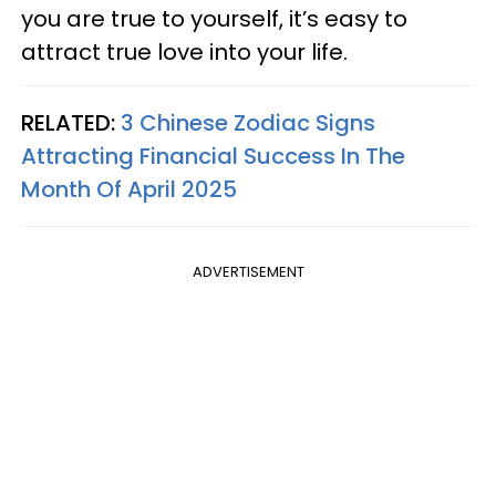
you are true to yourself, it’s easy to
attract true love into your life.
RELATED:
3 Chinese Zodiac Signs
Attracting Financial Success In The
Month Of April 2025
ADVERTISEMENT