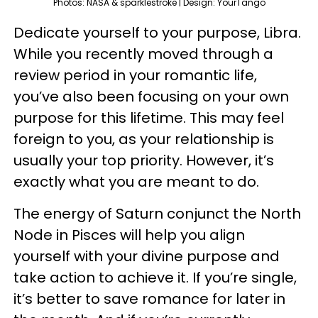
Photos: NASA & sparklestroke | Design: YourTango
Dedicate yourself to your purpose, Libra.
While you recently moved through a
review period in your romantic life,
you’ve also been focusing on your own
purpose for this lifetime. This may feel
foreign to you, as your relationship is
usually your top priority. However, it’s
exactly what you are meant to do.
The energy of Saturn conjunct the North
Node in Pisces will help you align
yourself with your divine purpose and
take action to achieve it. If you’re single,
it’s better to save romance for later in