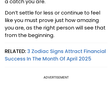
a catch you are.
Don’t settle for less or continue to feel
like you must prove just how amazing
you are, as the right person will see that
from the beginning.
RELATED:
3 Zodiac Signs Attract Financial
Success In The Month Of April 2025
ADVERTISEMENT