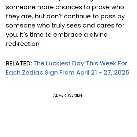
someone more chances to prove who
they are, but don’t continue to pass by
someone who truly sees and cares for
you. It’s time to embrace a divine
redirection.
RELATED:
The Luckiest Day This Week For
Each Zodiac Sign From April 21 - 27, 2025
ADVERTISEMENT