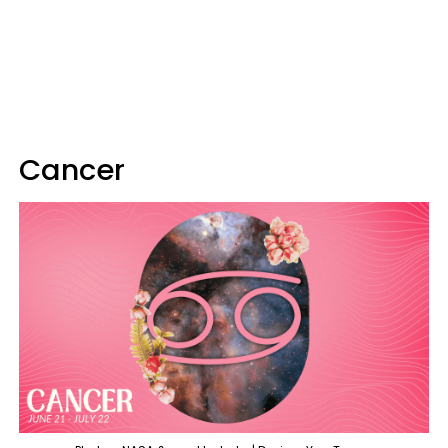
Cancer