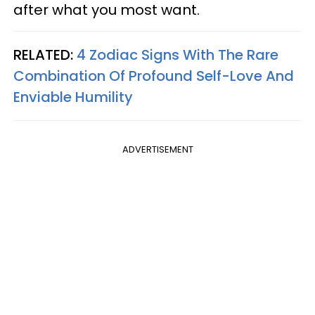
after what you most want.
RELATED:
4 Zodiac Signs With The Rare
Combination Of Profound Self-Love And
Enviable Humility
ADVERTISEMENT