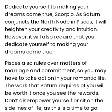
Dedicate yourself to making your
dreams come true, Scorpio. As Saturn
conjuncts the North Node in Pisces, it will
heighten your creativity and intuition.
However, it will also require that you
dedicate yourself to making your
dreams come true.
Pisces also rules over matters of
marriage and commitment, so you may
have to take action in your romantic life.
The work that Saturn requires of you will
be worth it once you see the rewards.
Don’t disempower yourself or sit on the
sidelines of life, as this is a time to go