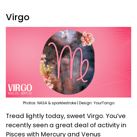
Virgo
Photos: NASA & sparklestroke | Design: YourTango
Tread lightly today, sweet Virgo. You’ve
recently seen a great deal of activity in
Pisces with Mercury and Venus