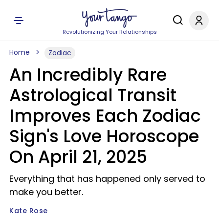
Revolutionizing Your Relationships
Home
Zodiac
An Incredibly Rare
Astrological Transit
Improves Each Zodiac
Sign's Love Horoscope
On April 21, 2025
Everything that has happened only served to
make you better.
Kate Rose