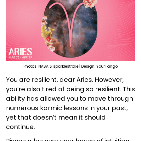
Photos: NASA & sparklestroke | Design: YourTango
You are resilient, dear Aries. However,
you’re also tired of being so resilient. This
ability has allowed you to move through
numerous karmic lessons in your past,
yet that doesn’t mean it should
continue.
Pisces rules over your house of intuition