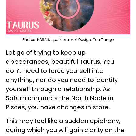
Photos: NASA & sparklestroke | Design: YourTango
Let go of trying to keep up
appearances, beautiful Taurus. You
don’t need to force yourself into
anything, nor do you need to identify
yourself through a relationship. As
Saturn conjuncts the North Node in
Pisces, you have changes in store.
This may feel like a sudden epiphany,
during which you will gain clarity on the