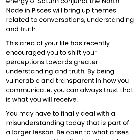
energy of Saturn conjunct the North
Node in Pisces will bring up themes
related to conversations, understanding
and truth.
This area of your life has recently
encouraged you to shift your
perceptions towards greater
understanding and truth. By being
vulnerable and transparent in how you
communicate, you can always trust that
is what you will receive.
You may have to finally deal with a
misunderstanding today that is part of
a larger lesson. Be open to what arises