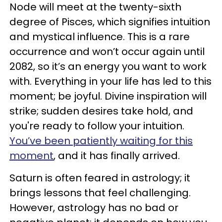
Node will meet at the twenty-sixth
degree of Pisces, which signifies intuition
and mystical influence. This is a rare
occurrence and won’t occur again until
2082, so it’s an energy you want to work
with. Everything in your life has led to this
moment; be joyful. Divine inspiration will
strike; sudden desires take hold, and
you're ready to follow your intuition.
You’ve been patiently waiting for this
moment
, and it has finally arrived.
Saturn is often feared in astrology; it
brings lessons that feel challenging.
However, astrology has no bad or