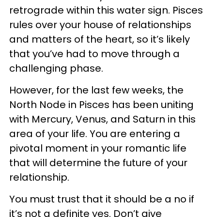
retrograde within this water sign. Pisces
rules over your house of relationships
and matters of the heart, so it’s likely
that you’ve had to move through a
challenging phase.
However, for the last few weeks, the
North Node in Pisces has been uniting
with Mercury, Venus, and Saturn in this
area of your life. You are entering a
pivotal moment in your romantic life
that will determine the future of your
relationship.
You must trust that it should be a no if
it’s not a definite yes. Don’t give