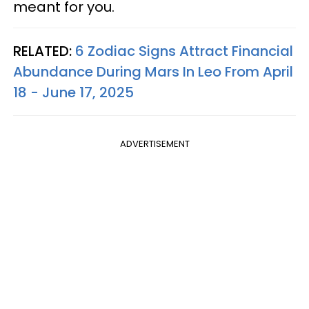
meant for you.
RELATED:
6 Zodiac Signs Attract Financial
Abundance During Mars In Leo From April
18 - June 17, 2025
ADVERTISEMENT