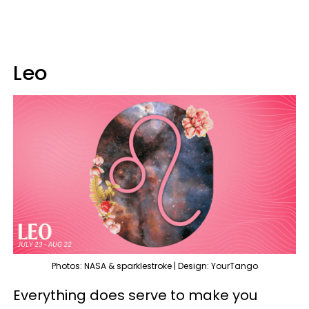
Leo
Photos: NASA & sparklestroke | Design: YourTango
Everything does serve to make you