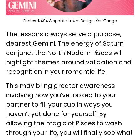
Photos: NASA & sparklestroke | Design: YourTango
The lessons always serve a purpose,
dearest Gemini. The energy of Saturn
conjunct the North Node in Pisces will
highlight themes around validation and
recognition in your romantic life.
This may bring greater awareness
involving how you’ve looked to your
partner to fill your cup in ways you
haven’t yet done for yourself. By
allowing the magic of Pisces to wash
through your life, you will finally see what