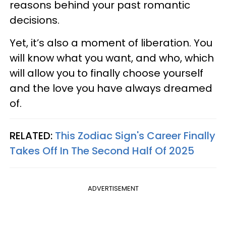
reasons behind your past romantic
decisions.
Yet, it’s also a moment of liberation. You
will know what you want, and who, which
will allow you to finally choose yourself
and the love you have always dreamed
of.
RELATED:
This Zodiac Sign's Career Finally
Takes Off In The Second Half Of 2025
ADVERTISEMENT