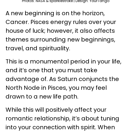
Photos: NASA & sparklestroke | Design: YourTango
A new beginning is on the horizon,
Cancer. Pisces energy rules over your
house of luck; however, it also affects
themes surrounding new beginnings,
travel, and spirituality.
This is a monumental period in your life,
and it’s one that you must take
advantage of. As Saturn conjuncts the
North Node in Pisces, you may feel
drawn to a new life path.
While this will positively affect your
romantic relationship, it’s about tuning
into your connection with spirit. When