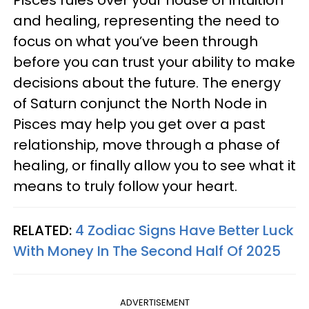
and healing, representing the need to
focus on what you’ve been through
before you can trust your ability to make
decisions about the future. The energy
of Saturn conjunct the North Node in
Pisces may help you get over a past
relationship, move through a phase of
healing, or finally allow you to see what it
means to truly follow your heart.
RELATED:
4 Zodiac Signs Have Better Luck
With Money In The Second Half Of 2025
ADVERTISEMENT