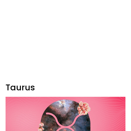
Taurus