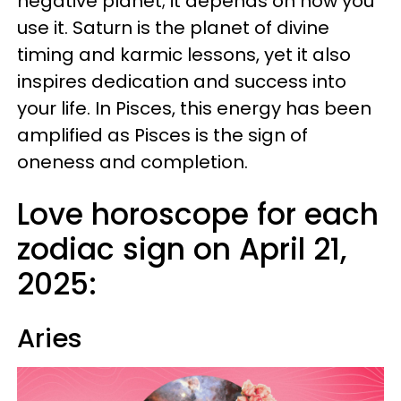
negative planet; it depends on how you
use it. Saturn is the planet of divine
timing and karmic lessons, yet it also
inspires dedication and success into
your life. In Pisces, this energy has been
amplified as Pisces is the sign of
oneness and completion.
Love horoscope for each
zodiac sign on April 21,
2025:
Aries