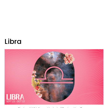
Libra