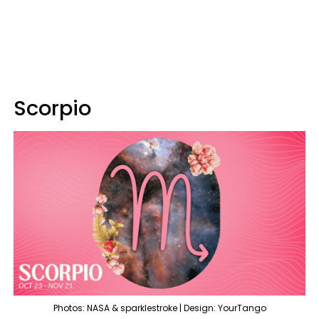
Scorpio
Photos: NASA & sparklestroke | Design: YourTango