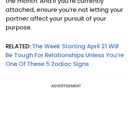
the month. And if you’re currently
attached, ensure you’re not letting your
partner affect your pursuit of your
purpose.
RELATED:
The Week Starting April 21 Will
Be Tough For Relationships Unless You’re
One Of These 5 Zodiac Signs
ADVERTISEMENT