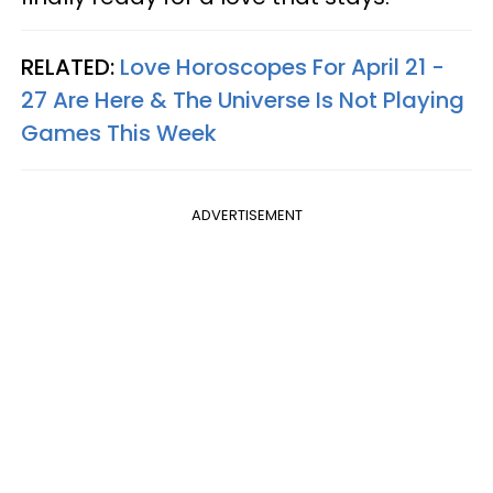
RELATED:
Love Horoscopes For April 21 -
27 Are Here & The Universe Is Not Playing
Games This Week
ADVERTISEMENT