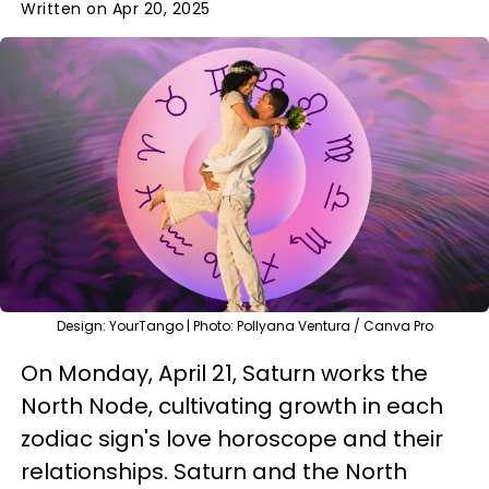
Written on Apr 20, 2025
Design: YourTango | Photo: Pollyana Ventura / Canva Pro
On Monday, April 21, Saturn works the
North Node, cultivating growth in each
zodiac sign's love horoscope and their
relationships. Saturn and the North