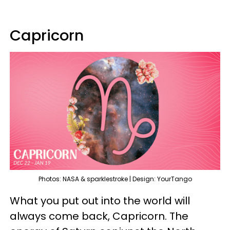
Capricorn
Photos: NASA & sparklestroke | Design: YourTango
What you put out into the world will
always come back, Capricorn. The