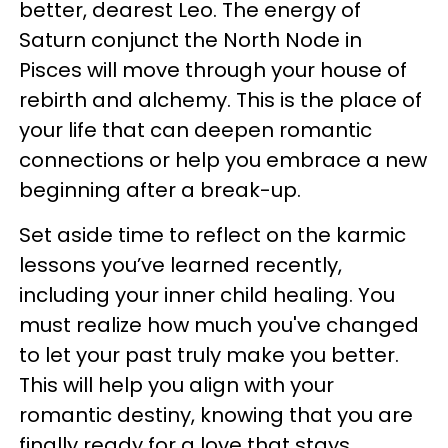
better, dearest Leo. The energy of
Saturn conjunct the North Node in
Pisces will move through your house of
rebirth and alchemy. This is the place of
your life that can deepen romantic
connections or help you embrace a new
beginning after a break-up.
Set aside time to reflect on the karmic
lessons you’ve learned recently,
including your inner child healing. You
must realize how much you've changed
to let your past truly make you better.
This will help you align with your
romantic destiny, knowing that you are
finally ready for a love that stays.