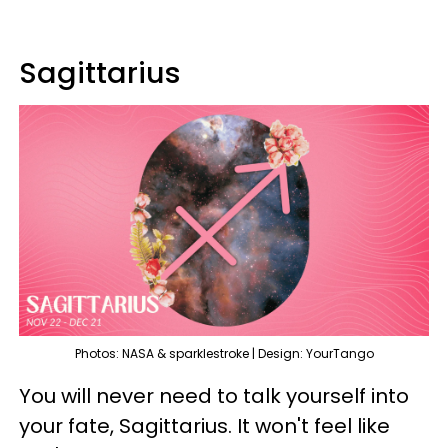
Sagittarius
Photos: NASA & sparklestroke | Design: YourTango
You will never need to talk yourself into
your fate, Sagittarius. It won't feel like