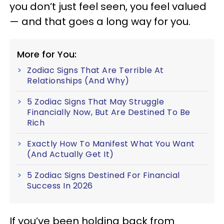
you don’t just feel seen, you feel valued
— and that goes a long way for you.
More for You:
Zodiac Signs That Are Terrible At
Relationships (And Why)
5 Zodiac Signs That May Struggle
Financially Now, But Are Destined To Be
Rich
Exactly How To Manifest What You Want
(And Actually Get It)
5 Zodiac Signs Destined For Financial
Success In 2026
If you’ve been holding back from