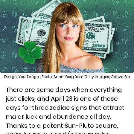
Design: YourTango | Photo: SanneBerg from Getty Images, Canva Pro
There are some days when everything
just clicks, and April 23 is one of those
days for three zodiac signs that attract
major luck and abundance all day.
Thanks to a potent Sun-Pluto square,