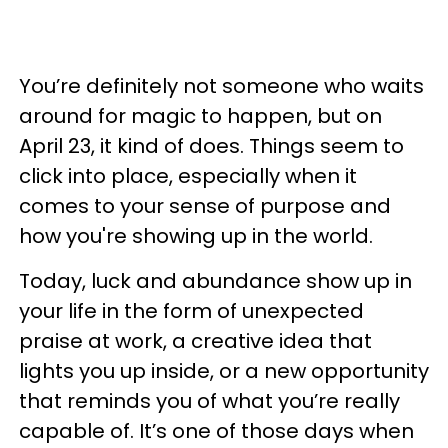
You’re definitely not someone who waits
around for magic to happen, but on
April 23, it kind of does. Things seem to
click into place, especially when it
comes to your sense of purpose and
how you're showing up in the world.
Today, luck and abundance show up in
your life in the form of unexpected
praise at work, a creative idea that
lights you up inside, or a new opportunity
that reminds you of what you’re really
capable of. It’s one of those days when