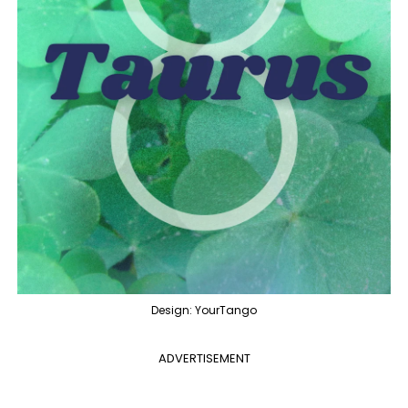
Design: YourTango
ADVERTISEMENT