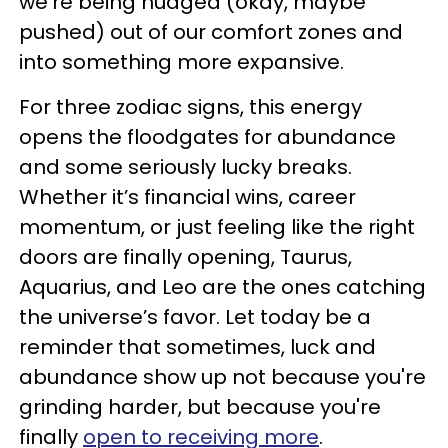
we’re being nudged (okay, maybe
pushed) out of our comfort zones and
into something more expansive.
For three zodiac signs, this energy
opens the floodgates for abundance
and some seriously lucky breaks.
Whether it’s financial wins, career
momentum, or just feeling like the right
doors are finally opening, Taurus,
Aquarius, and Leo are the ones catching
the universe’s favor. Let today be a
reminder that sometimes, luck and
abundance show up not because you're
grinding harder, but because you're
finally
open to receiving more
.