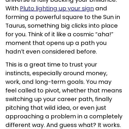
With
Pluto lighting up your sign
and
forming a powerful square to the Sun in
Taurus, something big clicks into place
for you. Think of it like a cosmic “aha!”
moment that opens up a path you
hadn’t even considered before.
This is a great time to trust your
instincts, especially around money,
work, and long-term goals. You may
feel called to pivot, whether that means
switching up your career path, finally
pitching that wild idea, or even just
approaching a problem in a completely
different way. And guess what? It works.