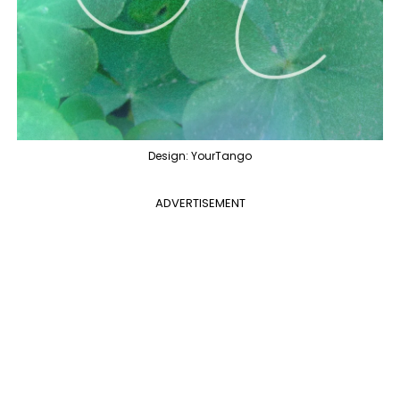
Design: YourTango
ADVERTISEMENT