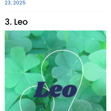
23, 2025
3. Leo