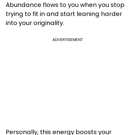
Abundance flows to you when you stop
trying to fit in and start leaning harder
into your originality.
ADVERTISEMENT
Personally, this energy boosts your