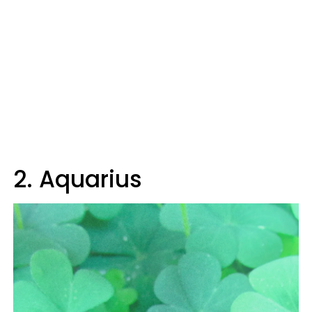
2. Aquarius