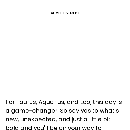
ADVERTISEMENT
For Taurus, Aquarius, and Leo, this day is
a game-changer. So say yes to what’s
new, unexpected, and just a little bit
bold and you'll be on your way to