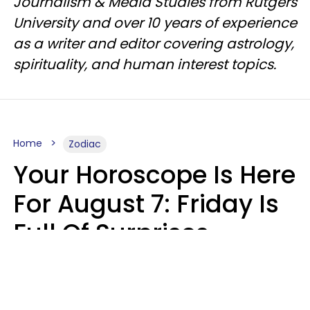
Journalism & Media Studies from Rutgers
University and over 10 years of experience
as a writer and editor covering astrology,
spirituality, and human interest topics.
Home
Zodiac
Your Horoscope Is Here
For August 7: Friday Is
Full Of Surprises
Micki Spollen