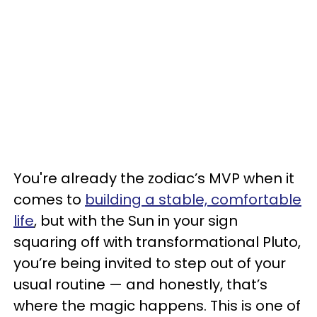
You're already the zodiac’s MVP when it
comes to
building a stable, comfortable
life
, but with the Sun in your sign
squaring off with transformational Pluto,
you’re being invited to step out of your
usual routine — and honestly, that’s
where the magic happens. This is one of