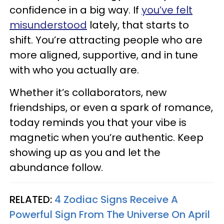
confidence in a big way. If
you’ve felt
misunderstood
lately, that starts to
shift. You’re attracting people who are
more aligned, supportive, and in tune
with who you actually are.
Whether it’s collaborators, new
friendships, or even a spark of romance,
today reminds you that your vibe is
magnetic when you’re authentic. Keep
showing up as you and let the
abundance follow.
RELATED:
4 Zodiac Signs Receive A
Powerful Sign From The Universe On April