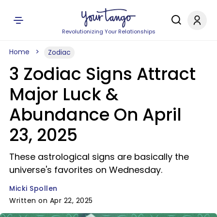
Revolutionizing Your Relationships
Home
Zodiac
3 Zodiac Signs Attract
Major Luck &
Abundance On April
23, 2025
These astrological signs are basically the
universe's favorites on Wednesday.
Micki Spollen
Written on Apr 22, 2025