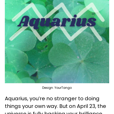
Design: YourTango
Aquarius, you’re no stranger to doing
things your own way. But on April 23, the
universe is fully backing your brilliance.