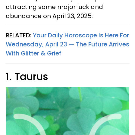
attracting some major luck and
abundance on April 23, 2025:
RELATED:
Your Daily Horoscope Is Here For
Wednesday, April 23 — The Future Arrives
With Glitter & Grief
1. Taurus