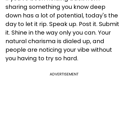
sharing something you know deep
down has a lot of potential, today's the
day to let it rip. Speak up. Post it. Submit
it. Shine in the way only you can. Your
natural charisma is dialed up, and
people are noticing your vibe without
you having to try so hard.
ADVERTISEMENT