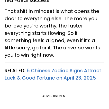
real-deal success.
That shift in mindset is what opens the
door to everything else. The more you
believe you’re worthy, the faster
everything starts flowing. So if
something feels aligned, even if it’s a
little scary, go for it. The universe wants
you to win right now.
RELATED:
5 Chinese Zodiac Signs Attract
Luck & Good Fortune on April 23, 2025
ADVERTISEMENT