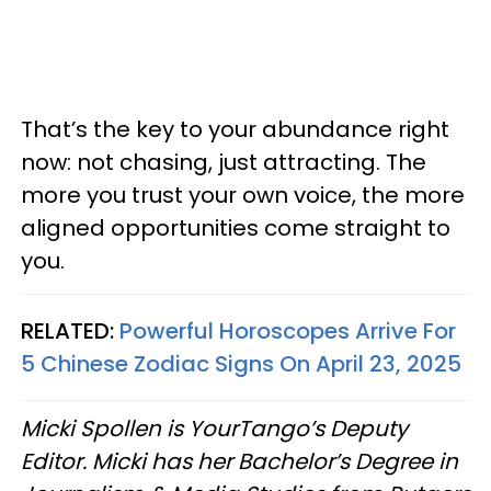
That’s the key to your abundance right
now: not chasing, just attracting. The
more you trust your own voice, the more
aligned opportunities come straight to
you.
RELATED:
Powerful Horoscopes Arrive For
5 Chinese Zodiac Signs On April 23, 2025
Micki Spollen is YourTango’s Deputy
Editor. Micki has her Bachelor’s Degree in