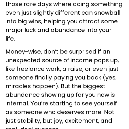
those rare days where doing something
even just slightly different can snowball
into big wins, helping you attract some
major luck and abundance into your
life.
Money-wise, don’t be surprised if an
unexpected source of income pops up,
like freelance work, a raise, or even just
someone finally paying you back (yes,
miracles happen). But the biggest
abundance showing up for you now is
internal. You’re starting to see yourself
as someone who deserves more. Not
just stability, but joy, excitement, and