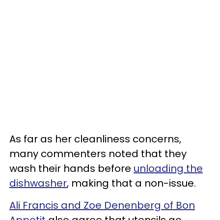
As far as her cleanliness concerns,
many commenters noted that they
wash their hands before
unloading the
dishwasher
, making that a non-issue.
Ali Francis and Zoe Denenberg of Bon