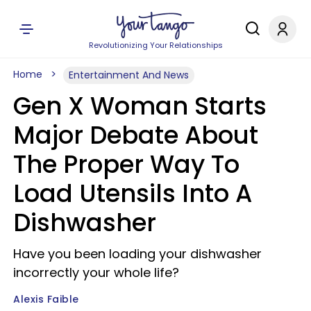
Revolutionizing Your Relationships
Home
Entertainment And News
Gen X Woman Starts
Major Debate About
The Proper Way To
Load Utensils Into A
Dishwasher
Have you been loading your dishwasher
incorrectly your whole life?
Alexis Faible