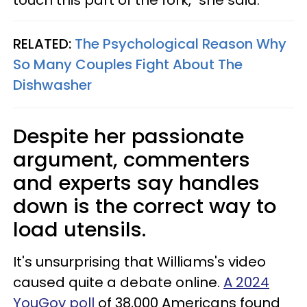
touch this part of the fork," she said.
RELATED:
The Psychological Reason Why
So Many Couples Fight About The
Dishwasher
Despite her passionate
argument, commenters
and experts say handles
down is the correct way to
load utensils.
It's unsurprising that Williams's video
caused quite a debate online.
A 2024
YouGov poll
of 38,000 Americans found