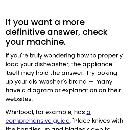
If you want a more
definitive answer, check
your machine.
If you're truly wondering how to properly
load your dishwasher, the appliance
itself may hold the answer. Try looking
up your dishwasher's brand — many
have a diagram or explanation on their
websites.
Whirlpool, for example, has
a
comprehensive guide
. "Place knives with
the handles up and blades down to