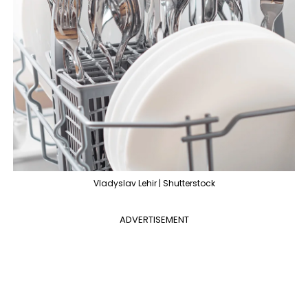
Vladyslav Lehir | Shutterstock
ADVERTISEMENT