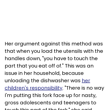
Her argument against this method was
that when you load the utensils with the
handles down, "you have to touch the
part that you eat off of." This was an
issue in her household, because
unloading the dishwasher was
her
children's responsibility
. "There is no way
I'm putting this fork face up for nasty,
gross adolescents and teenagers to