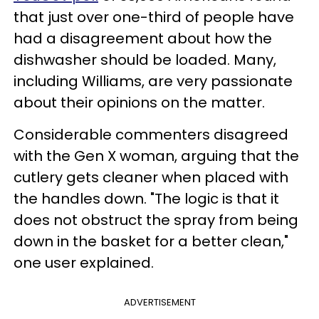
that just over one-third of people have
had a disagreement about how the
dishwasher should be loaded. Many,
including Williams, are very passionate
about their opinions on the matter.
Considerable commenters disagreed
with the Gen X woman, arguing that the
cutlery gets cleaner when placed with
the handles down. "The logic is that it
does not obstruct the spray from being
down in the basket for a better clean,"
one user explained.
ADVERTISEMENT