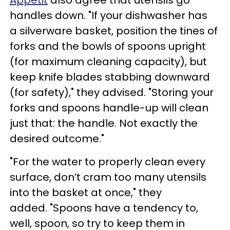
Appetit
also agree that utensils go
handles down. "If your dishwasher has
a silverware basket, position the tines of
forks and the bowls of spoons upright
(for maximum cleaning capacity), but
keep knife blades stabbing downward
(for safety)," they advised. "Storing your
forks and spoons handle-up will clean
just that: the handle. Not exactly the
desired outcome."
"For the water to properly clean every
surface, don’t cram too many utensils
into the basket at once," they
added. "Spoons have a tendency to,
well, spoon, so try to keep them in