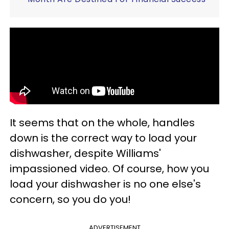
It seems that on the whole, handles
down is the correct way to load your
dishwasher, despite Williams'
impassioned video. Of course, how you
load your dishwasher is no one else's
concern, so you do you!
ADVERTISEMENT