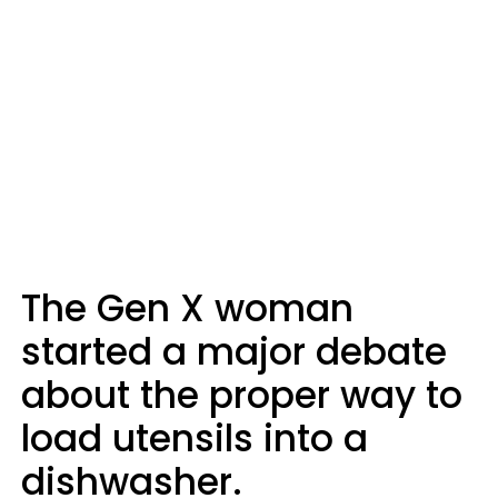
The Gen X woman
started a major debate
about the proper way to
load utensils into a
dishwasher.