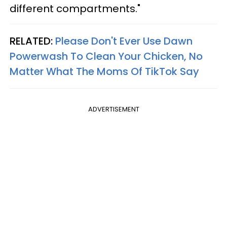
different compartments."
RELATED:
Please Don't Ever Use Dawn
Powerwash To Clean Your Chicken, No
Matter What The Moms Of TikTok Say
ADVERTISEMENT