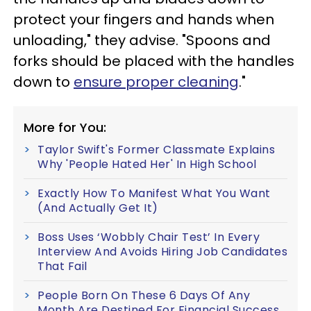
protect your fingers and hands when
unloading," they advise. "Spoons and
forks should be placed with the handles
down to
ensure proper cleaning
."
More for You:
Taylor Swift's Former Classmate Explains
Why 'People Hated Her' In High School
Exactly How To Manifest What You Want
(And Actually Get It)
Boss Uses ‘Wobbly Chair Test’ In Every
Interview And Avoids Hiring Job Candidates
That Fail
People Born On These 6 Days Of Any
Month Are Destined For Financial Success