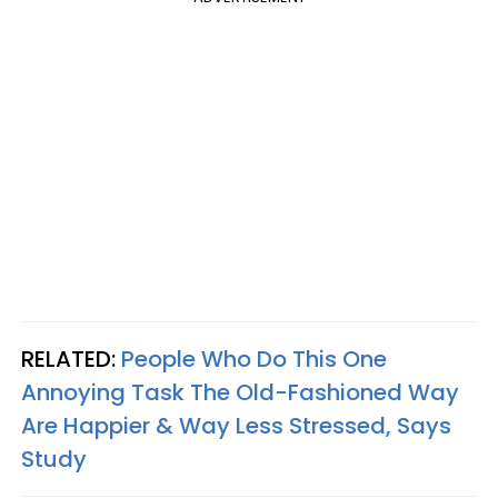
RELATED:
People Who Do This One
Annoying Task The Old-Fashioned Way
Are Happier & Way Less Stressed, Says
Study