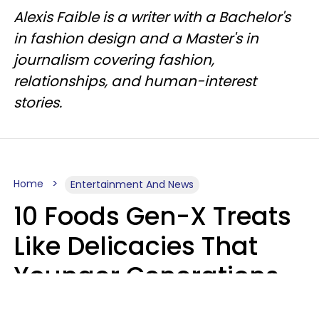
Alexis Faible is a writer with a Bachelor's
in fashion design and a Master's in
journalism covering fashion,
relationships, and human-interest
stories.
Home
Entertainment And News
10 Foods Gen-X Treats
Like Delicacies That
Younger Generations
Think Belong In The