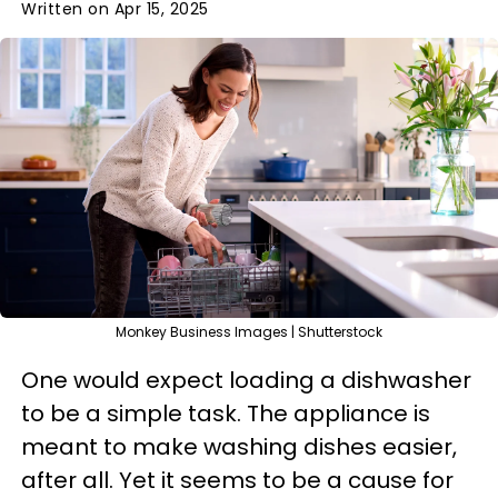
Written on Apr 15, 2025
Monkey Business Images | Shutterstock
One would expect loading a dishwasher
to be a simple task. The appliance is
meant to make washing dishes easier,
after all. Yet it seems to be a cause for