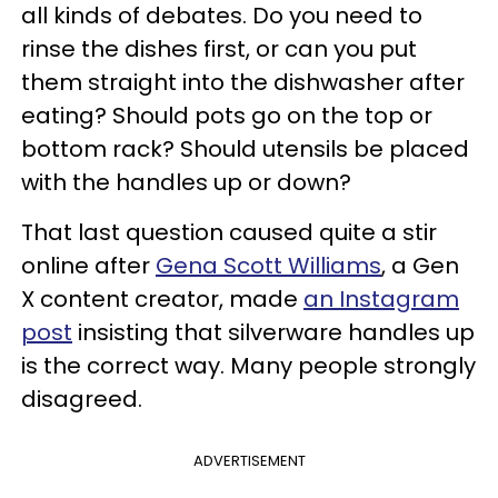
all kinds of debates. Do you need to
rinse the dishes first, or can you put
them straight into the dishwasher after
eating? Should pots go on the top or
bottom rack? Should utensils be placed
with the handles up or down?
That last question caused quite a stir
online after
Gena Scott Williams
, a Gen
X content creator, made
an Instagram
post
insisting that silverware handles up
is the correct way. Many people strongly
disagreed.
ADVERTISEMENT