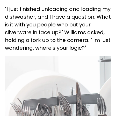
"I just finished unloading and loading my
dishwasher, and I have a question: What
is it with you people who put your
silverware in face up?" Williams asked,
holding a fork up to the camera. "I'm just
wondering, where's your logic?"