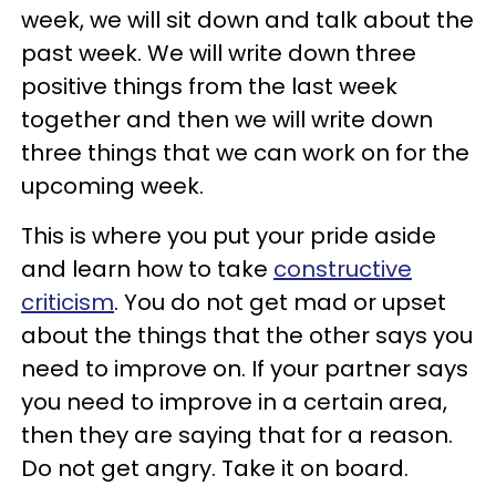
week, we will sit down and talk about the
past week. We will write down three
positive things from the last week
together and then we will write down
three things that we can work on for the
upcoming week.
This is where you put your pride aside
and learn how to take
constructive
criticism
. You do not get mad or upset
about the things that the other says you
need to improve on. If your partner says
you need to improve in a certain area,
then they are saying that for a reason.
Do not get angry. Take it on board.