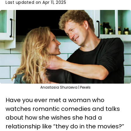
Last updated on Apr 11, 2025
Anastasia Shuraeva | Pexels
Have you ever met a woman who
watches romantic comedies and talks
about how she wishes she had a
relationship like “they do in the movies?”