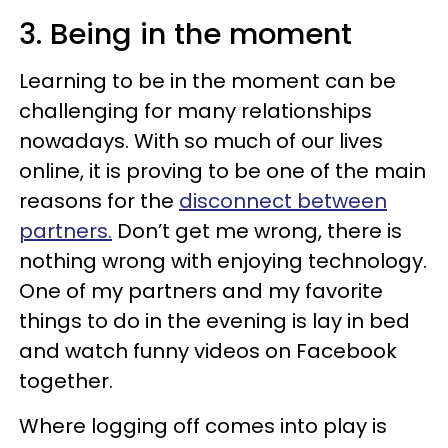
3. Being in the moment
Learning to be in the moment can be
challenging for many relationships
nowadays. With so much of our lives
online, it is proving to be one of the main
reasons for the
disconnect between
partners.
Don’t get me wrong, there is
nothing wrong with enjoying technology.
One of my partners and my favorite
things to do in the evening is lay in bed
and watch funny videos on Facebook
together.
Where logging off comes into play is