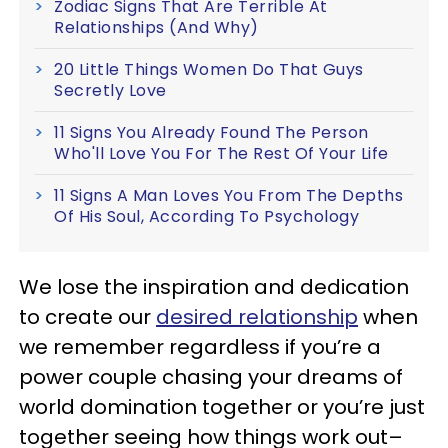
Zodiac Signs That Are Terrible At
Relationships (And Why)
20 Little Things Women Do That Guys
Secretly Love
11 Signs You Already Found The Person
Who'll Love You For The Rest Of Your Life
11 Signs A Man Loves You From The Depths
Of His Soul, According To Psychology
We lose the inspiration and dedication
to create our
desired relationship
when
we remember regardless if you’re a
power couple chasing your dreams of
world domination together or you’re just
together seeing how things work out–