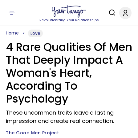
Revolutionizing Your Relationships
Home
Love
4 Rare Qualities Of Men
That Deeply Impact A
Woman's Heart,
According To
Psychology
These uncommon traits leave a lasting
impression and create real connection.
The Good Men Project