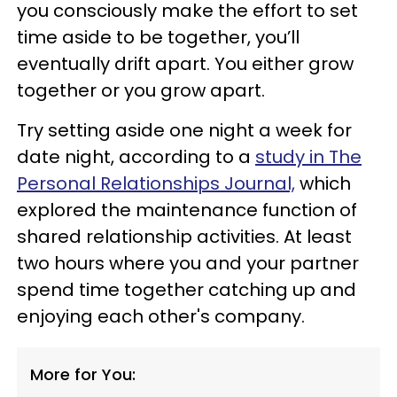
you consciously make the effort to set
time aside to be together, you’ll
eventually drift apart. You either grow
together or you grow apart.
Try setting aside one night a week for
date night, according to a
study in The
Personal Relationships Journal,
which
explored the maintenance function of
shared relationship activities. At least
two hours where you and your partner
spend time together catching up and
enjoying each other's company.
More for You: