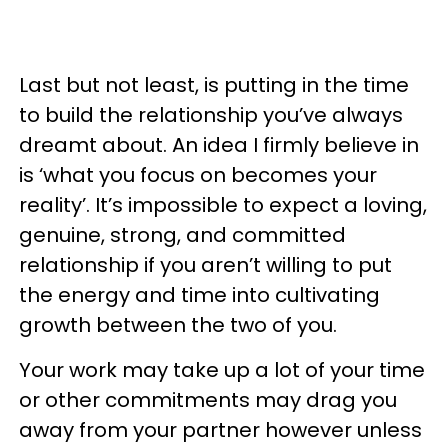
Last but not least, is putting in the time
to build the relationship you’ve always
dreamt about. An idea I firmly believe in
is ‘what you focus on becomes your
reality’. It’s impossible to expect a loving,
genuine, strong, and committed
relationship if you aren’t willing to put
the energy and time into cultivating
growth between the two of you.
Your work may take up a lot of your time
or other commitments may drag you
away from your partner however unless