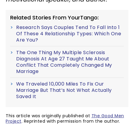
Related Stories From YourTango:
Research Says Couples Tend To Fall Into 1
Of These 4 Relationship Types: Which One
Are You?
The One Thing My Multiple Sclerosis
Diagnosis At Age 27 Taught Me About
Conflict That Completely Changed My
Marriage
We Traveled 10,000 Miles To Fix Our
Marriage But That’s Not What Actually
Saved It
This article was originally published at
The Good Men
Project
. Reprinted with permission from the author.