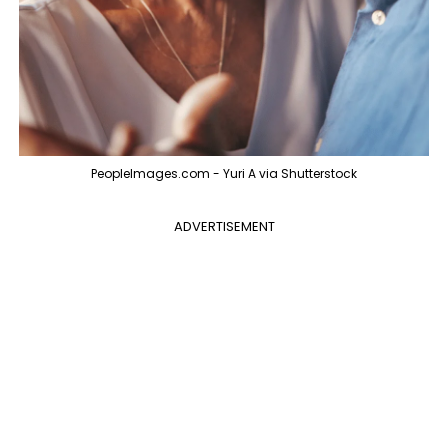
PeopleImages.com - Yuri A via Shutterstock
ADVERTISEMENT