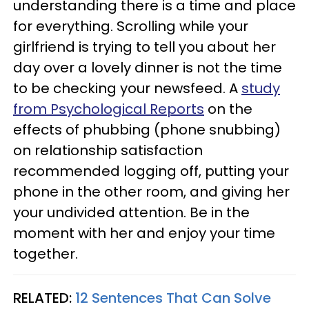
understanding there is a time and place
for everything. Scrolling while your
girlfriend is trying to tell you about her
day over a lovely dinner is not the time
to be checking your newsfeed. A
study
from Psychological Reports
on the
effects of phubbing (phone snubbing)
on relationship satisfaction
recommended logging off, putting your
phone in the other room, and giving her
your undivided attention. Be in the
moment with her and enjoy your time
together.
RELATED:
12 Sentences That Can Solve