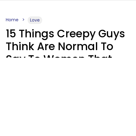
Home
Love
15 Things Creepy Guys
Think Are Normal To
Say To Women That
Healthy Men Would
Never
Richard Drobnick