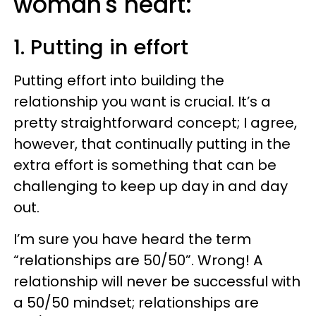
woman's heart:
1. Putting in effort
Putting effort into building the
relationship you want is crucial. It’s a
pretty straightforward concept; I agree,
however, that continually putting in the
extra effort is something that can be
challenging to keep up day in and day
out.
I’m sure you have heard the term
“relationships are 50/50”. Wrong! A
relationship will never be successful with
a 50/50 mindset; relationships are