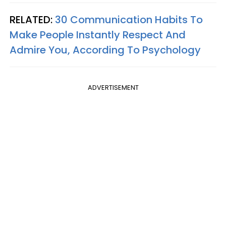
RELATED:
30 Communication Habits To
Make People Instantly Respect And
Admire You, According To Psychology
ADVERTISEMENT