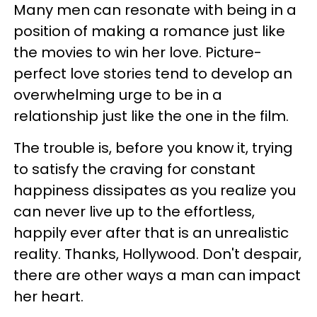
Many men can resonate with being in a
position of making a romance just like
the movies to win her love. Picture-
perfect love stories tend to develop an
overwhelming urge to be in a
relationship just like the one in the film.
The trouble is, before you know it, trying
to satisfy the craving for constant
happiness dissipates as you realize you
can never live up to the effortless,
happily ever after that is an unrealistic
reality. Thanks, Hollywood. Don't despair,
there are other ways a man can impact
her heart.