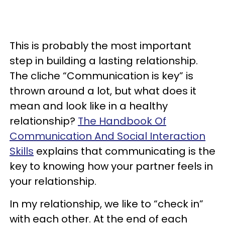
This is probably the most important
step in building a lasting relationship.
The cliche “Communication is key” is
thrown around a lot, but what does it
mean and look like in a healthy
relationship?
The Handbook Of
Communication And Social Interaction
Skills
explains that communicating is the
key to knowing how your partner feels in
your relationship.
In my relationship, we like to “check in”
with each other. At the end of each