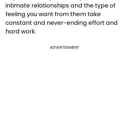
intimate relationships and the type of
feeling you want from them take
constant and never-ending effort and
hard work.
ADVERTISEMENT