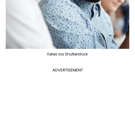
fizkes via Shutterstock
ADVERTISEMENT