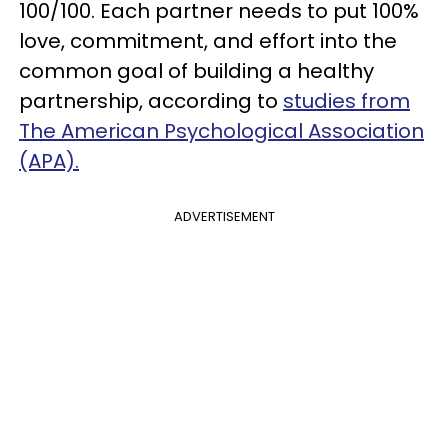
100/100. Each partner needs to put 100%
love, commitment, and effort into the
common goal of building a healthy
partnership, according to
studies from
The American Psychological Association
(APA).
ADVERTISEMENT