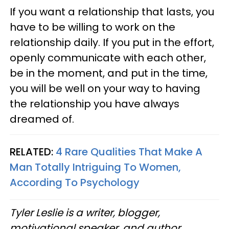
If you want a relationship that lasts, you
have to be willing to work on the
relationship daily. If you put in the effort,
openly communicate with each other,
be in the moment, and put in the time,
you will be well on your way to having
the relationship you have always
dreamed of.
RELATED:
4 Rare Qualities That Make A
Man Totally Intriguing To Women,
According To Psychology
Tyler Leslie is a writer, blogger,
motivational speaker, and author.