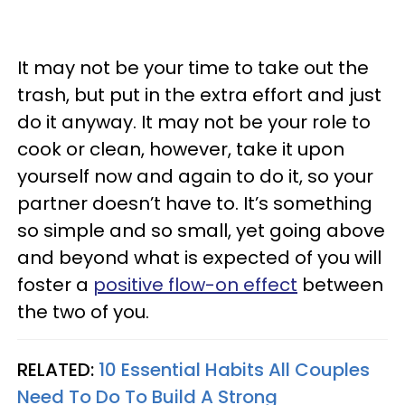
It may not be your time to take out the
trash, but put in the extra effort and just
do it anyway. It may not be your role to
cook or clean, however, take it upon
yourself now and again to do it, so your
partner doesn’t have to. It’s something
so simple and so small, yet going above
and beyond what is expected of you will
foster a
positive flow-on effect
between
the two of you.
RELATED:
10 Essential Habits All Couples
Need To Do To Build A Strong