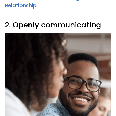
Relationship
2. Openly communicating