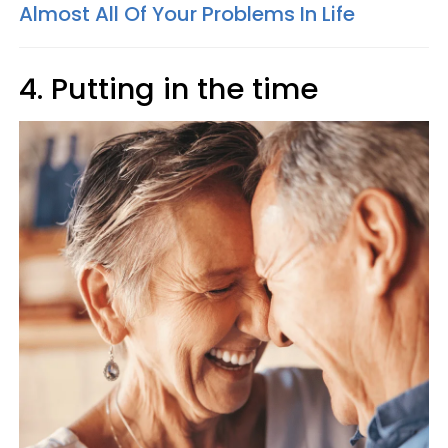
Almost All Of Your Problems In Life
4. Putting in the time