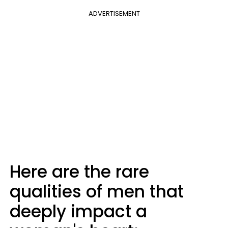
ADVERTISEMENT
Here are the rare
qualities of men that
deeply impact a