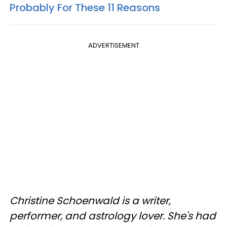
Probably For These 11 Reasons
ADVERTISEMENT
Christine Schoenwald is a writer,
performer, and astrology lover. She's had