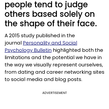
people tend to judge
others based solely on
the shape of their face.
A 2015 study published in the
journal
Personality and Social
Psychology Bulletin
highlighted both the
limitations and the potential we have in
the way we visually represent ourselves,
from dating and career networking sites
to social media and blog posts.
ADVERTISEMENT