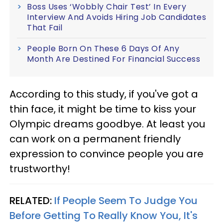
Boss Uses ‘Wobbly Chair Test’ In Every
Interview And Avoids Hiring Job Candidates
That Fail
People Born On These 6 Days Of Any
Month Are Destined For Financial Success
According to this study, if you've got a
thin face, it might be time to kiss your
Olympic dreams goodbye. At least you
can work on a permanent friendly
expression to convince people you are
trustworthy!
RELATED:
If People Seem To Judge You
Before Getting To Really Know You, It's