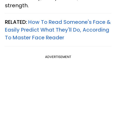
strength.
RELATED:
How To Read Someone's Face &
Easily Predict What They'll Do, According
To Master Face Reader
ADVERTISEMENT