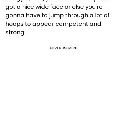
got a nice wide face or else you're
gonna have to jump through a lot of
hoops to appear competent and
strong.
ADVERTISEMENT