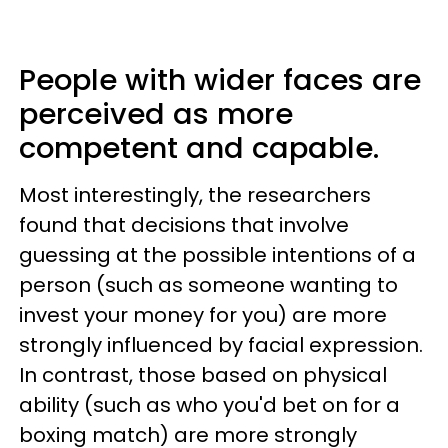
People with wider faces are
perceived as more
competent and capable.
Most interestingly, the researchers
found that decisions that involve
guessing at the possible intentions of a
person (such as someone wanting to
invest your money for you) are more
strongly influenced by facial expression.
In contrast, those based on physical
ability (such as who you'd bet on for a
boxing match) are more strongly