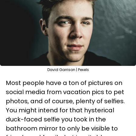
David Garrison | Pexels
Most people have a ton of pictures on
social media from vacation pics to pet
photos, and of course, plenty of selfies.
You might intend for that hysterical
duck-faced selfie you took in the
bathroom mirror to only be visible to