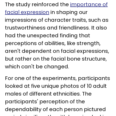
The study reinforced the
importance of
facial expression
in shaping our
impressions of character traits, such as
trustworthiness and friendliness. It also
had the unexpected finding that
perceptions of abilities, like strength,
aren't dependent on facial expressions,
but rather on the facial bone structure,
which can't be changed.
For one of the experiments, participants
looked at five unique photos of 10 adult
males of different ethnicities. The
participants' perception of the
dependability of each person pictured