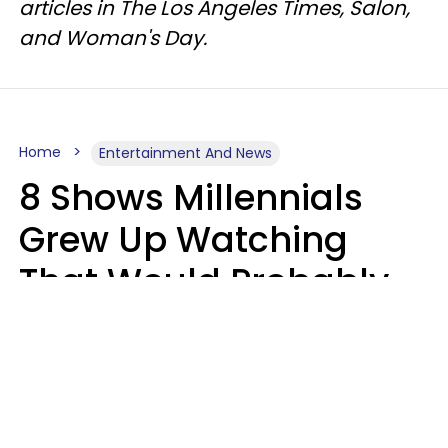
articles in The Los Angeles Times, Salon,
and Woman's Day.
Home
Entertainment And News
8 Shows Millennials
Grew Up Watching
That Would Probably
Never Be Made Today
Luke Aliga