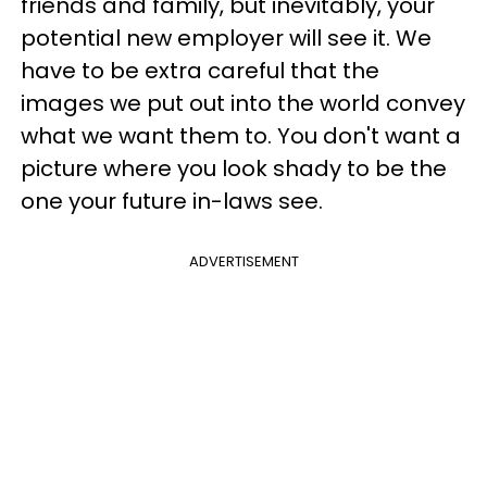
friends and family, but inevitably, your
potential new employer will see it. We
have to be extra careful that the
images we put out into the world convey
what we want them to. You don't want a
picture where you look shady to be the
one your future in-laws see.
ADVERTISEMENT