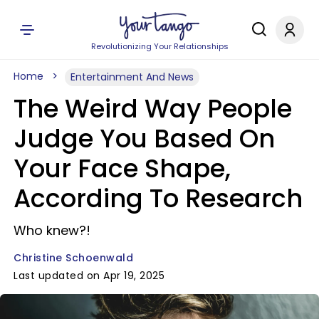
Revolutionizing Your Relationships
Home
Entertainment And News
The Weird Way People
Judge You Based On
Your Face Shape,
According To Research
Who knew?!
Christine Schoenwald
Last updated on Apr 19, 2025