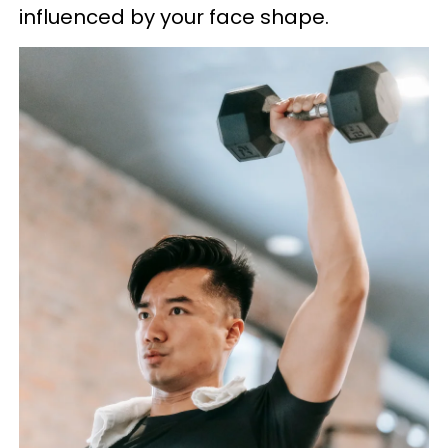
influenced by your face shape.