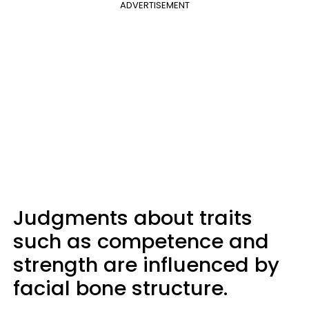
ADVERTISEMENT
Judgments about traits
such as competence and
strength are influenced by
facial bone structure.