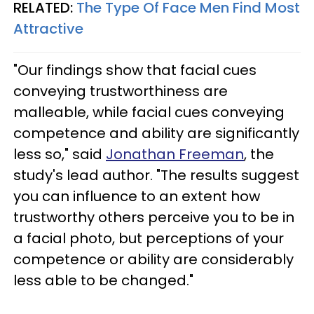
RELATED:
The Type Of Face Men Find Most
Attractive
"Our findings show that facial cues
conveying trustworthiness are
malleable, while facial cues conveying
competence and ability are significantly
less so," said
Jonathan Freeman
, the
study's lead author. "The results suggest
you can influence to an extent how
trustworthy others perceive you to be in
a facial photo, but perceptions of your
competence or ability are considerably
less able to be changed."