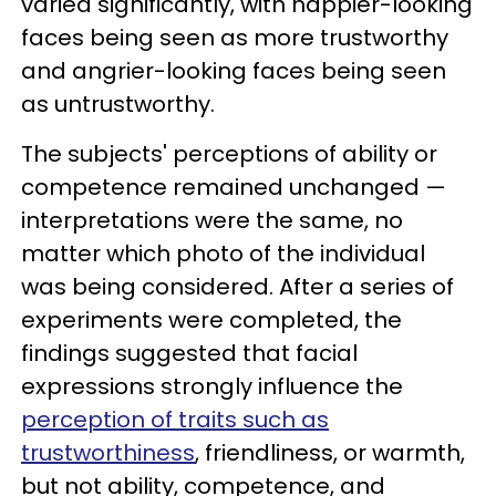
varied significantly, with happier-looking
faces being seen as more trustworthy
and angrier-looking faces being seen
as untrustworthy.
The subjects' perceptions of ability or
competence remained unchanged —
interpretations were the same, no
matter which photo of the individual
was being considered. After a series of
experiments were completed, the
findings suggested that facial
expressions strongly influence the
perception of traits such as
trustworthiness
, friendliness, or warmth,
but not ability, competence, and