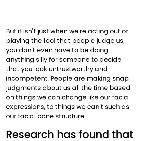
But it isn't just when we're acting out or
playing the fool that people judge us;
you don't even have to be doing
anything silly for someone to decide
that you look untrustworthy and
incompetent. People are making snap
judgments about us all the time based
on things we can change like our facial
expressions, to things we can't such as
our facial bone structure.
Research has found that