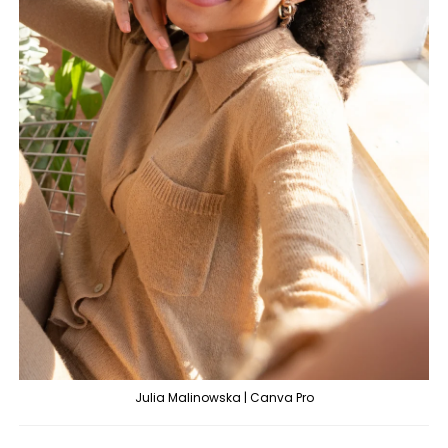
Julia Malinowska | Canva Pro