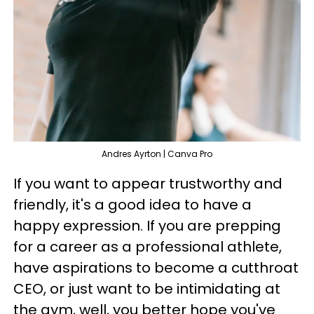
Andres Ayrton | Canva Pro
If you want to appear trustworthy and
friendly, it's a good idea to have a
happy expression. If you are prepping
for a career as a professional athlete,
have aspirations to become a cutthroat
CEO, or just want to be intimidating at
the gym, well, you better hope you've