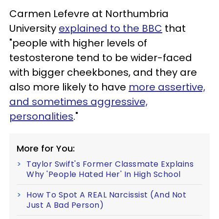
Carmen Lefevre at Northumbria
University
explained to the BBC
that
"people with higher levels of
testosterone tend to be wider-faced
with bigger cheekbones, and they are
also more likely to have
more assertive,
and sometimes aggressive,
personalities
."
More for You:
Taylor Swift's Former Classmate Explains
Why 'People Hated Her' In High School
How To Spot A REAL Narcissist (And Not
Just A Bad Person)