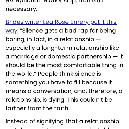
exceptional relationship, that isn’t
necessary.
Brides writer Léa Rose Emery put it this
way
: “Silence gets a bad rap for being
boring; in fact, in a relationship —
especially a long-term relationship like
a marriage or domestic partnership — it
should be the most comfortable thing in
the world.” People think silence is
something you have to fill because it
means a conversation, and, therefore, a
relationship, is dying. This couldn’t be
farther from the truth.
Instead of signifying that a relationship