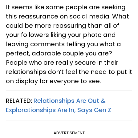
It seems like some people are seeking
this reassurance on social media. What
could be more reassuring than all of
your followers liking your photo and
leaving comments telling you what a
perfect, adorable couple you are?
People who are really secure in their
relationships don’t feel the need to put it
on display for everyone to see.
RELATED:
Relationships Are Out &
Explorationships Are In, Says Gen Z
ADVERTISEMENT