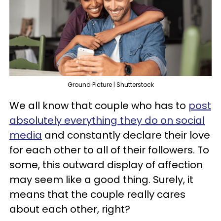
Ground Picture | Shutterstock
We all know that couple who has to
post
absolutely everything they do on social
media
and constantly declare their love
for each other to all of their followers. To
some, this outward display of affection
may seem like a good thing. Surely, it
means that the couple really cares
about each other, right?