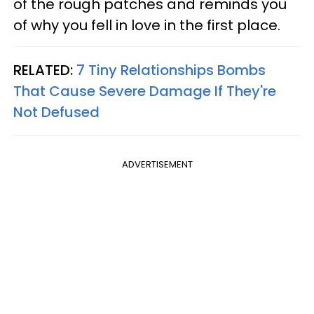
of the rough patches and reminds you
of why you fell in love in the first place.
RELATED:
7 Tiny Relationships Bombs
That Cause Severe Damage If They're
Not Defused
ADVERTISEMENT