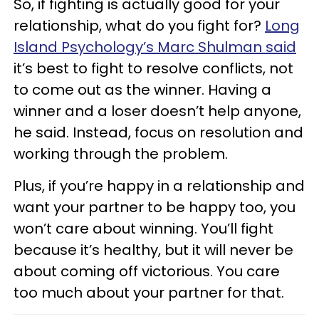
So, if fighting is actually good for your
relationship, what do you fight for?
Long
Island Psychology’s Marc Shulman said
it’s best to fight to resolve conflicts, not
to come out as the winner. Having a
winner and a loser doesn’t help anyone,
he said. Instead, focus on resolution and
working through the problem.
Plus, if you’re happy in a relationship and
want your partner to be happy too, you
won’t care about winning. You’ll fight
because it’s healthy, but it will never be
about coming off victorious. You care
too much about your partner for that.