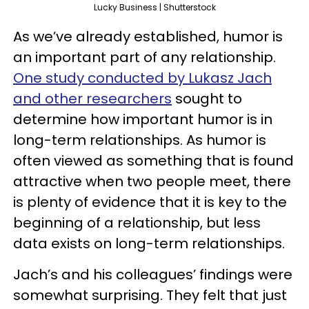
Lucky Business | Shutterstock
As we’ve already established, humor is
an important part of any relationship.
One study conducted by Lukasz Jach
and other researchers
sought to
determine how important humor is in
long-term relationships. As humor is
often viewed as something that is found
attractive when two people meet, there
is plenty of evidence that it is key to the
beginning of a relationship, but less
data exists on long-term relationships.
Jach’s and his colleagues’ findings were
somewhat surprising. They felt that just