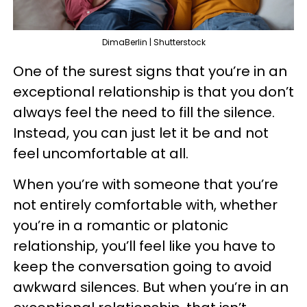
DimaBerlin | Shutterstock
One of the surest signs that you’re in an
exceptional relationship is that you don’t
always feel the need to fill the silence.
Instead, you can just let it be and not
feel uncomfortable at all.
When you’re with someone that you’re
not entirely comfortable with, whether
you’re in a romantic or platonic
relationship, you’ll feel like you have to
keep the conversation going to avoid
awkward silences. But when you’re in an