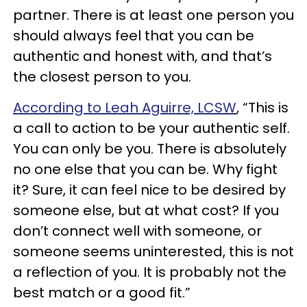
partner. There is at least one person you
should always feel that you can be
authentic and honest with, and that’s
the closest person to you.
According to Leah Aguirre, LCSW
, “This is
a call to action to be your authentic self.
You can only be you. There is absolutely
no one else that you can be. Why fight
it? Sure, it can feel nice to be desired by
someone else, but at what cost? If you
don’t connect well with someone, or
someone seems uninterested, this is not
a reflection of you. It is probably not the
best match or a good fit.”