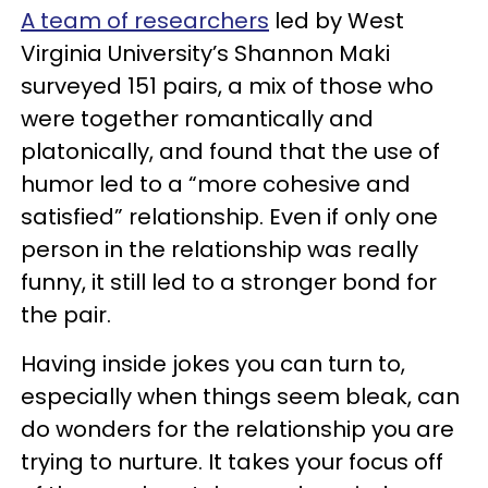
A team of researchers
led by West
Virginia University’s Shannon Maki
surveyed 151 pairs, a mix of those who
were together romantically and
platonically, and found that the use of
humor led to a “more cohesive and
satisfied” relationship. Even if only one
person in the relationship was really
funny, it still led to a stronger bond for
the pair.
Having inside jokes you can turn to,
especially when things seem bleak, can
do wonders for the relationship you are
trying to nurture. It takes your focus off