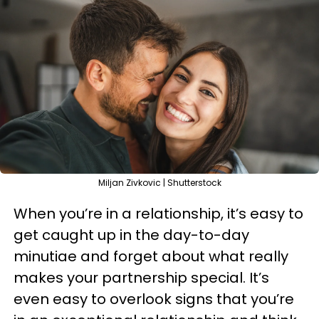
Miljan Zivkovic | Shutterstock
When you’re in a relationship, it’s easy to
get caught up in the day-to-day
minutiae and forget about what really
makes your partnership special. It’s
even easy to overlook signs that you’re