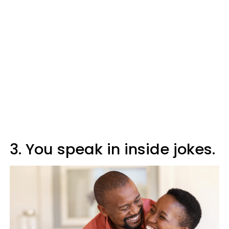
3. You speak in inside jokes.