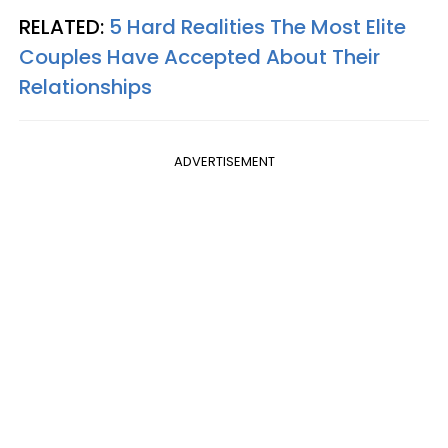
RELATED:
5 Hard Realities The Most Elite
Couples Have Accepted About Their
Relationships
ADVERTISEMENT