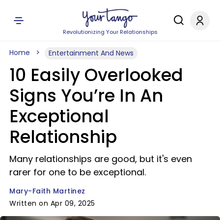
Revolutionizing Your Relationships
Home
Entertainment And News
10 Easily Overlooked
Signs You’re In An
Exceptional
Relationship
Many relationships are good, but it's even
rarer for one to be exceptional.
Mary-Faith Martinez
Written on Apr 09, 2025