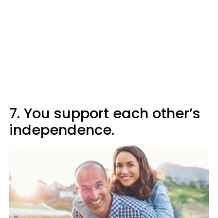
7. You support each other’s
independence.