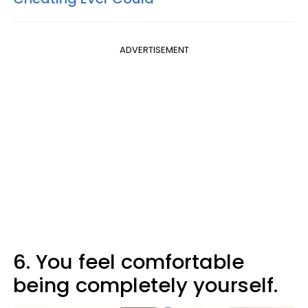
ADVERTISEMENT
6. You feel comfortable
being completely yourself.