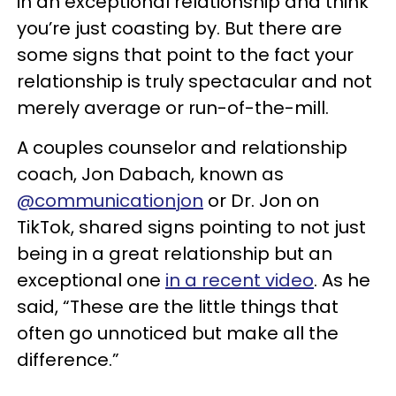
in an exceptional relationship and think
you’re just coasting by. But there are
some signs that point to the fact your
relationship is truly spectacular and not
merely average or run-of-the-mill.
A couples counselor and relationship
coach, Jon Dabach, known as
@communicationjon
or Dr. Jon on
TikTok, shared signs pointing to not just
being in a great relationship but an
exceptional one
in a recent video
. As he
said, “These are the little things that
often go unnoticed but make all the
difference.”