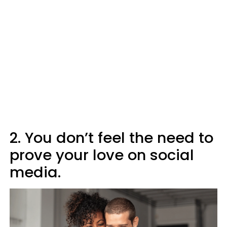
2. You don’t feel the need to
prove your love on social
media.