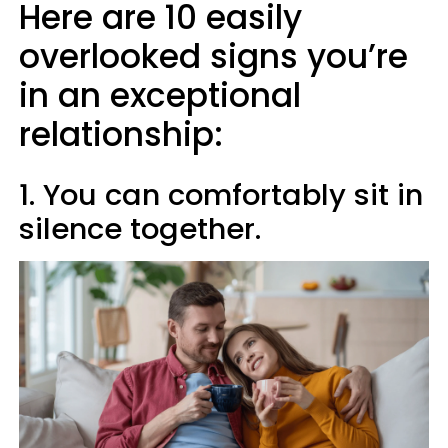
Here are 10 easily
overlooked signs you’re
in an exceptional
relationship:
1. You can comfortably sit in
silence together.