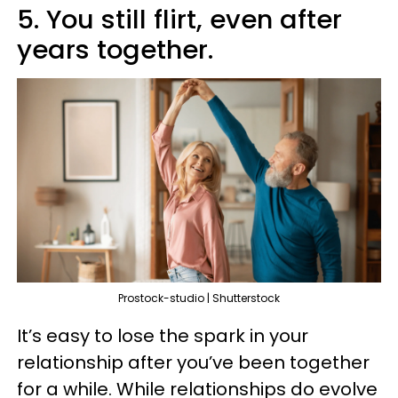
5. You still flirt, even after
years together.
Prostock-studio | Shutterstock
It’s easy to lose the spark in your
relationship after you’ve been together
for a while. While relationships do evolve