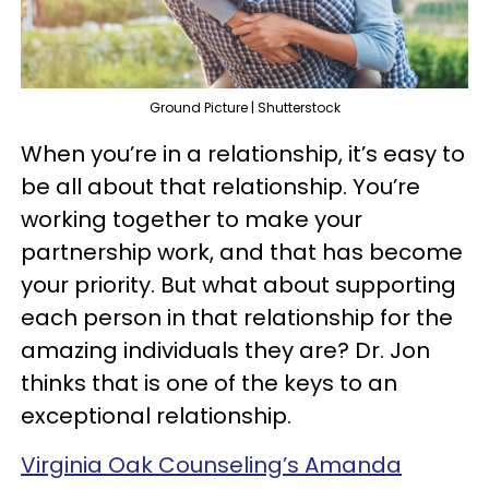
Ground Picture | Shutterstock
When you’re in a relationship, it’s easy to
be all about that relationship. You’re
working together to make your
partnership work, and that has become
your priority. But what about supporting
each person in that relationship for the
amazing individuals they are? Dr. Jon
thinks that is one of the keys to an
exceptional relationship.
Virginia Oak Counseling’s Amanda