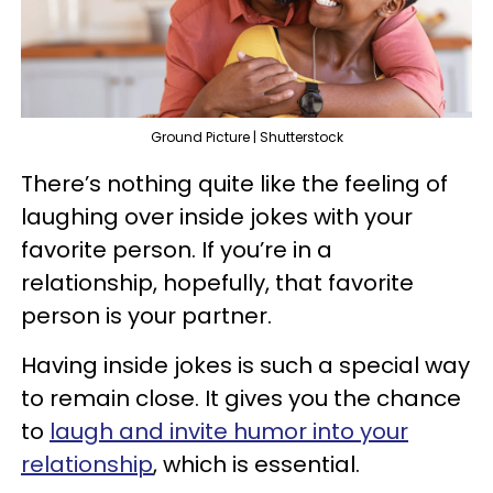
Ground Picture | Shutterstock
There’s nothing quite like the feeling of
laughing over inside jokes with your
favorite person. If you’re in a
relationship, hopefully, that favorite
person is your partner.
Having inside jokes is such a special way
to remain close. It gives you the chance
to
laugh and invite humor into your
relationship
, which is essential.