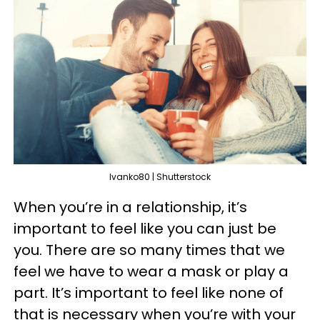
Ivanko80 | Shutterstock
When you’re in a relationship, it’s
important to feel like you can just be
you. There are so many times that we
feel we have to wear a mask or play a
part. It’s important to feel like none of
that is necessary when you’re with your