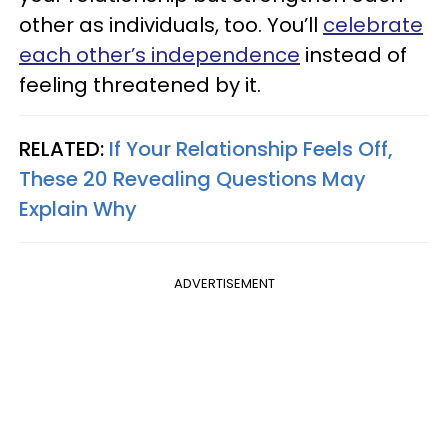
other as individuals, too. You’ll
celebrate
each other’s independence
instead of
feeling threatened by it.
RELATED:
If Your Relationship Feels Off,
These 20 Revealing Questions May
Explain Why
ADVERTISEMENT