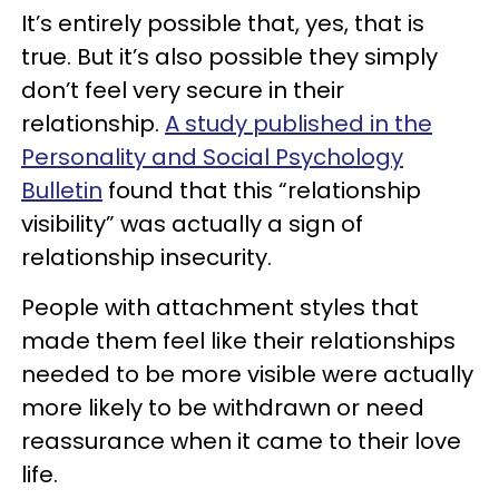
It’s entirely possible that, yes, that is
true. But it’s also possible they simply
don’t feel very secure in their
relationship.
A study published in the
Personality and Social Psychology
Bulletin
found that this “relationship
visibility” was actually a sign of
relationship insecurity.
People with attachment styles that
made them feel like their relationships
needed to be more visible were actually
more likely to be withdrawn or need
reassurance when it came to their love
life.