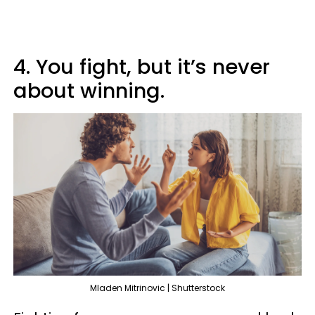
4. You fight, but it’s never
about winning.
Mladen Mitrinovic | Shutterstock