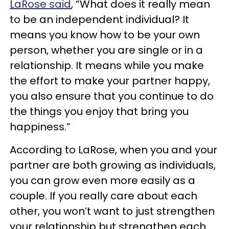
LaRose said
, “What does it really mean
to be an independent individual? It
means you know how to be your own
person, whether you are single or in a
relationship. It means while you make
the effort to make your partner happy,
you also ensure that you continue to do
the things you enjoy that bring you
happiness.”
According to LaRose, when you and your
partner are both growing as individuals,
you can grow even more easily as a
couple. If you really care about each
other, you won’t want to just strengthen
your relationship but strengthen each