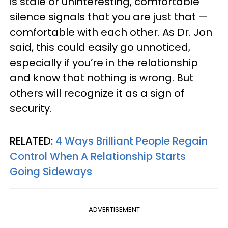
is stale or uninteresting, comfortable
silence signals that you are just that —
comfortable with each other. As Dr. Jon
said, this could easily go unnoticed,
especially if you’re in the relationship
and know that nothing is wrong. But
others will recognize it as a sign of
security.
RELATED:
4 Ways Brilliant People Regain
Control When A Relationship Starts
Going Sideways
ADVERTISEMENT