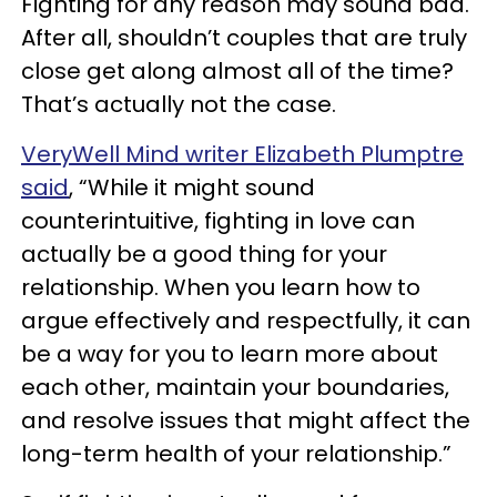
Fighting for any reason may sound bad.
After all, shouldn’t couples that are truly
close get along almost all of the time?
That’s actually not the case.
VeryWell Mind writer Elizabeth Plumptre
said
, “While it might sound
counterintuitive, fighting in love can
actually be a good thing for your
relationship. When you learn how to
argue effectively and respectfully, it can
be a way for you to learn more about
each other, maintain your boundaries,
and resolve issues that might affect the
long-term health of your relationship.”