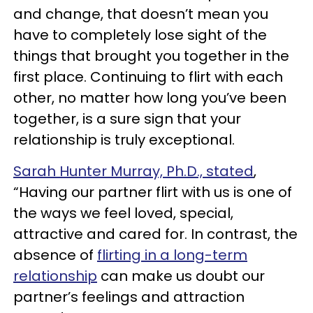
and change, that doesn’t mean you
have to completely lose sight of the
things that brought you together in the
first place. Continuing to flirt with each
other, no matter how long you’ve been
together, is a sure sign that your
relationship is truly exceptional.
Sarah Hunter Murray, Ph.D., stated
,
“Having our partner flirt with us is one of
the ways we feel loved, special,
attractive and cared for. In contrast, the
absence of
flirting in a long-term
relationship
can make us doubt our
partner’s feelings and attraction