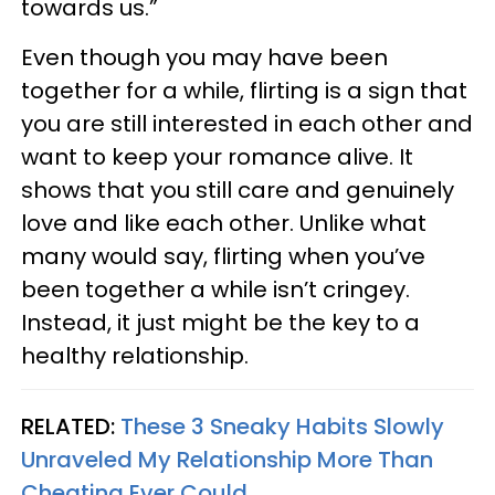
towards us.”
Even though you may have been
together for a while, flirting is a sign that
you are still interested in each other and
want to keep your romance alive. It
shows that you still care and genuinely
love and like each other. Unlike what
many would say, flirting when you’ve
been together a while isn’t cringey.
Instead, it just might be the key to a
healthy relationship.
RELATED:
These 3 Sneaky Habits Slowly
Unraveled My Relationship More Than
Cheating Ever Could