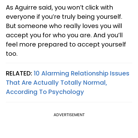
As Aguirre said, you won’t click with
everyone if you’re truly being yourself.
But someone who really loves you will
accept you for who you are. And you’ll
feel more prepared to accept yourself
too.
RELATED:
10 Alarming Relationship Issues
That Are Actually Totally Normal,
According To Psychology
ADVERTISEMENT