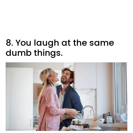
8. You laugh at the same
dumb things.