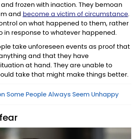
and frozen with inaction. They bemoan
hem and
become a victim of circumstance
.
 control on what happened to them, rather
o in response to whatever happened.
ple take unforeseen events as proof that
g anything and that they have
situation at hand. They are unable to
 could take that might make things better.
on Some People Always Seem Unhappy
 fear