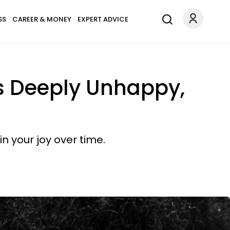
SS
CAREER & MONEY
EXPERT ADVICE
ys Deeply Unhappy,
n your joy over time.