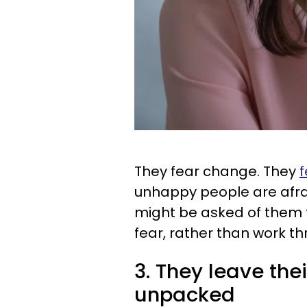
They fear change. They
f
unhappy people are afra
might be asked of them t
fear, rather than work thr
3. They leave th
unpacked