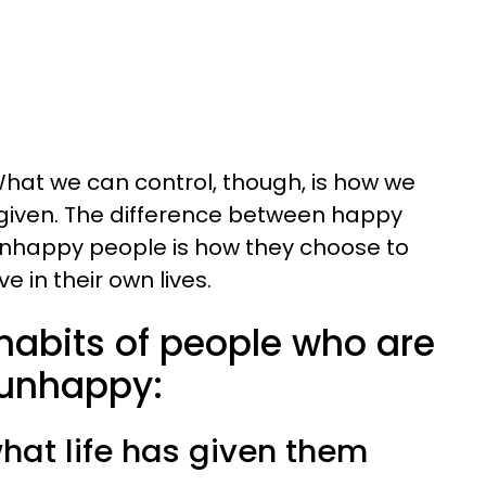
. What we can control, though, is how we
given. The difference between happy
unhappy people is how they choose to
e in their own lives.
habits of people who are
 unhappy:
hat life has given them