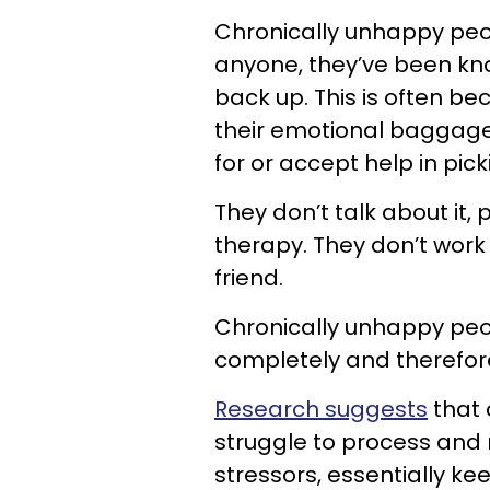
Chronically unhappy peop
anyone, they’ve been knoc
back up. This is often be
their emotional baggage 
for or accept help in pic
They don’t talk about it, p
therapy. They don’t work i
friend.
Chronically unhappy peo
completely and therefore,
Research suggests
that 
struggle to process an
stressors, essentially k