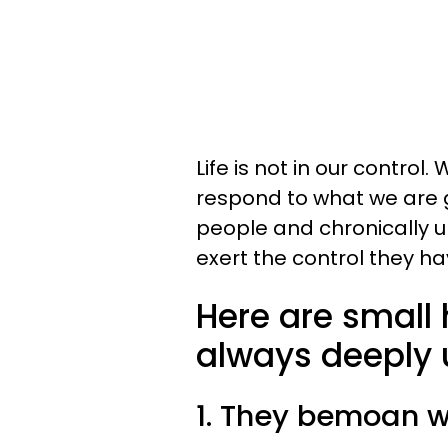
Life is not in our control
respond to what we are 
people and chronically 
exert the control they hav
Here are small 
always deeply
1. They bemoan w