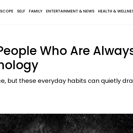
SCOPE
SELF
FAMILY
ENTERTAINMENT & NEWS
HEALTH & WELLNE
f People Who Are Alwa
hology
, but these everyday habits can quietly drai