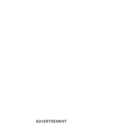
ADVERTISEMENT