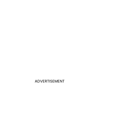
ADVERTISEMENT