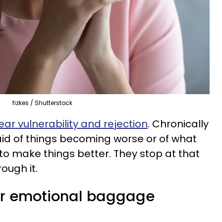
fizkes / Shutterstock
ear vulnerability and rejection
. Chronically
id of things becoming worse or of what
o make things better. They stop at that
ough it.
eir emotional baggage