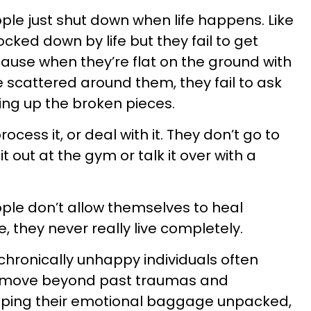
le just shut down when life happens. Like
ked down by life but they fail to get
cause when they’re flat on the ground with
scattered around them, they fail to ask
king up the broken pieces.
rocess it, or deal with it. They don’t go to
t out at the gym or talk it over with a
ple don’t allow themselves to heal
 they never really live completely.
chronically unhappy individuals often
d move beyond past traumas and
eeping their emotional baggage unpacked,