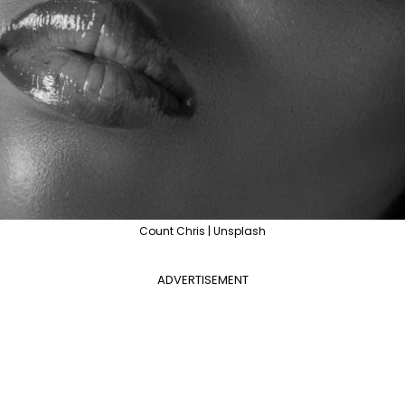
Count Chris | Unsplash
ADVERTISEMENT