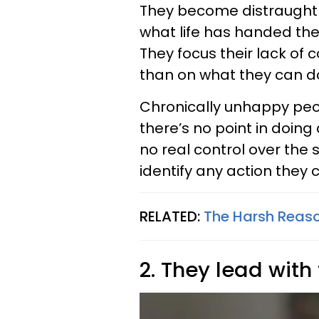
They become distraught 
what life has handed t
They focus their lack of
than on what they can d
Chronically unhappy peo
there’s no point in doin
no real control over the 
identify any action they
RELATED:
The Harsh Reas
2. They lead with