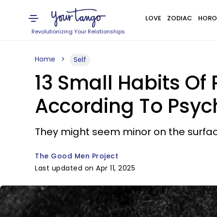
LOVE
ZODIAC
HORO
Revolutionizing Your Relationships
Home
Self
13 Small Habits O
According To Psyc
They might seem minor on the surface
The Good Men Project
Last updated on Apr 11, 2025