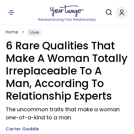
Revolutionizing Your Relationships
Home
Love
6 Rare Qualities That
Make A Woman Totally
Irreplaceable To A
Man, According To
Relationship Experts
The uncommon traits that make a woman
one-of-a-kind to a man.
Carter Gaddis