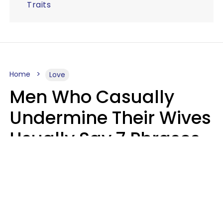
Traits
Home
Love
Men Who Casually
Undermine Their Wives
Usually Say 7 Phrases
In Casual
Conversation, Experts
Say