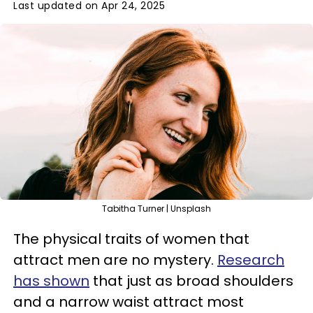
Last updated on Apr 24, 2025
Tabitha Turner | Unsplash
The physical traits of women that
attract men are no mystery.
Research
has shown
that just as broad shoulders
and a narrow waist attract most