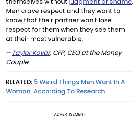
themselves without
judgment or shame
.
Men crave respect and they want to
know that their partner won't lose
respect for them when they see them
at their most vulnerable.
—
Taylor Kovar
, CFP, CEO at the Money
Couple
RELATED:
5 Weird Things Men Want In A
Woman, According To Research
ADVERTISEMENT