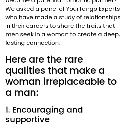
become a potential romantic partner?
We asked a panel of YourTango Experts
who have made a study of relationships
in their careers to share the traits that
men seek in a woman to create a deep,
lasting connection.
Here are the rare
qualities that make a
woman irreplaceable to
a man:
1. Encouraging and
supportive