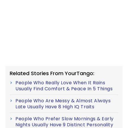
Related Stories From YourTango:
People Who Really Love When It Rains
Usually Find Comfort & Peace In 5 Things
People Who Are Messy & Almost Always
Late Usually Have 8 High IQ Traits
People Who Prefer Slow Mornings & Early
Nights Usually Have 9 Distinct Personality