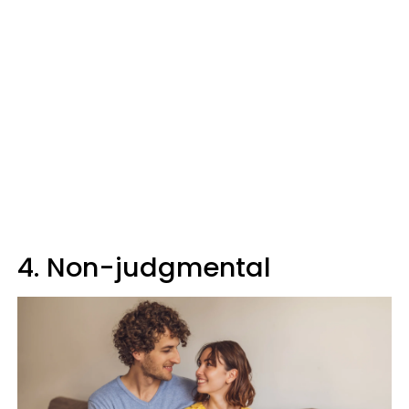
4. Non-judgmental