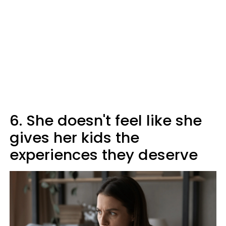
6. She doesn't feel like she
gives her kids the
experiences they deserve