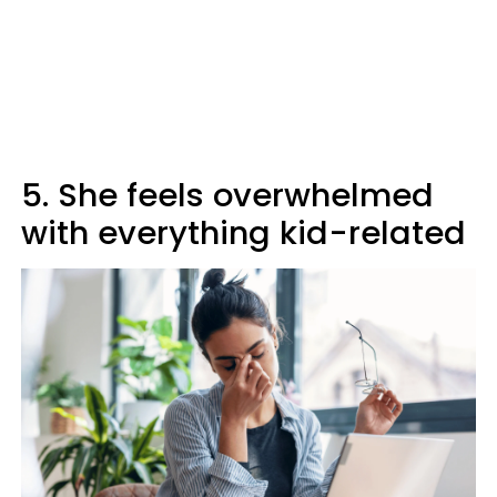
5. She feels overwhelmed
with everything kid-related