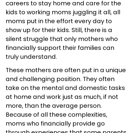
careers to stay home and care for the
kids to working moms juggling it all, all
moms put in the effort every day to
show up for their kids. Still, there is a
silent struggle that only mothers who
financially support their families can
truly understand.
These mothers are often put in a unique
and challenging position. They often
take on the mental and domestic tasks
at home and work just as much, if not
more, than the average person.
Because of all these complexities,
moms who financially provide go
through experiences that some parents