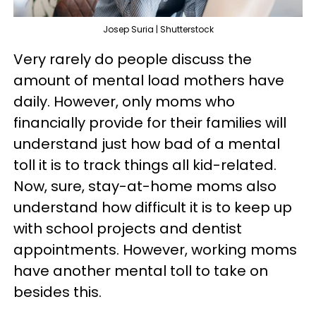
Josep Suria | Shutterstock
Very rarely do people discuss the
amount of mental load mothers have
daily. However, only moms who
financially provide for their families will
understand just how bad of a mental
toll it is to track things all kid-related.
Now, sure, stay-at-home moms also
understand how difficult it is to keep up
with school projects and dentist
appointments. However, working moms
have another mental toll to take on
besides this.