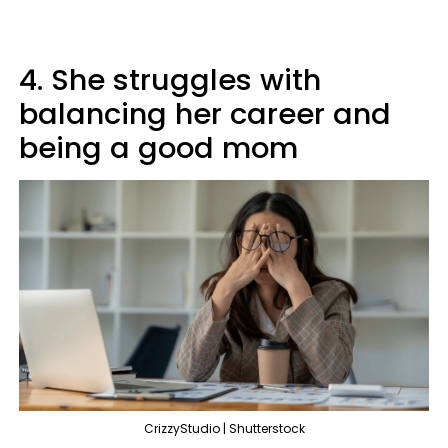
4. She struggles with
balancing her career and
being a good mom
CrizzyStudio | Shutterstock