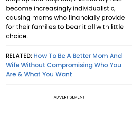
become increasingly individualistic,
causing moms who financially provide
for their families to bear it all with little
choice.
RELATED:
How To Be A Better Mom And
Wife Without Compromising Who You
Are & What You Want
ADVERTISEMENT