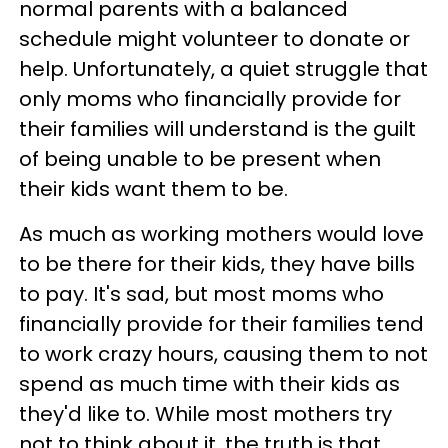
normal parents with a balanced
schedule might volunteer to donate or
help. Unfortunately, a quiet struggle that
only moms who financially provide for
their families will understand is the guilt
of being unable to be present when
their kids want them to be.
As much as working mothers would love
to be there for their kids, they have bills
to pay. It's sad, but most moms who
financially provide for their families tend
to work crazy hours, causing them to not
spend as much time with their kids as
they'd like to. While most mothers try
not to think about it, the truth is that