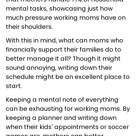
mental tasks, showcasing just how
much pressure working moms have on
their shoulders.
With this in mind, what can moms who
financially support their families do to
better manage it all? Though it might
sound annoying, writing down their
schedule might be an excellent place to
start.
Keeping a mental note of everything
can be exhausting for working moms. By
keeping a planner and writing down
when their kids' appointments or soccer