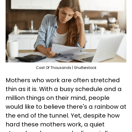
Cast Of Thousands | Shutterstock
Mothers who work are often stretched
thin as it is. With a busy schedule and a
million things on their mind, people
would like to believe there's a rainbow at
the end of the tunnel. Yet, despite how
hard these mothers work, a quiet