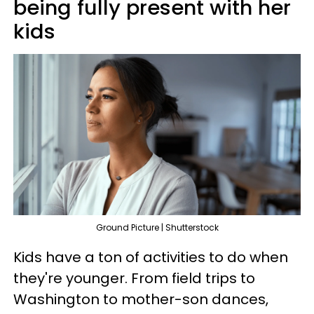
being fully present with her
kids
Ground Picture | Shutterstock
Kids have a ton of activities to do when
they're younger. From field trips to
Washington to mother-son dances,