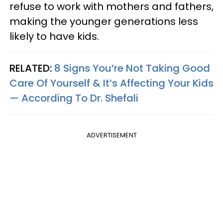
refuse to work with mothers and fathers,
making the younger generations less
likely to have kids.
RELATED:
8 Signs You’re Not Taking Good
Care Of Yourself & It’s Affecting Your Kids
— According To Dr. Shefali
ADVERTISEMENT