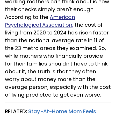
working mothers can think about is how
their checks simply aren't enough.
According to the
American
Psychological Association,
the cost of
living from 2020 to 2024 has risen faster
than the national average rate in 11 of
the 23 metro areas they examined. So,
while mothers who financially provide
for their families shouldn't have to think
about it, the truth is that they often
worry about money more than the
average person, especially with the cost
of living predicted to get even worse.
RELATED:
Stay-At-Home Mom Feels