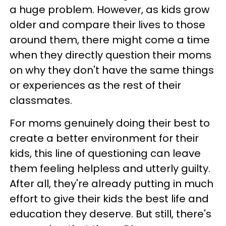
a huge problem. However, as kids grow
older and compare their lives to those
around them, there might come a time
when they directly question their moms
on why they don't have the same things
or experiences as the rest of their
classmates.
For moms genuinely doing their best to
create a better environment for their
kids, this line of questioning can leave
them feeling helpless and utterly guilty.
After all, they're already putting in much
effort to give their kids the best life and
education they deserve. But still, there's