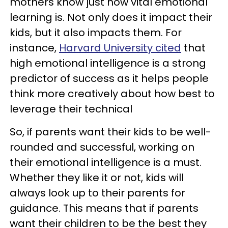
mothers know just how vital emotional
learning is. Not only does it impact their
kids, but it also impacts them. For
instance,
Harvard University cited
that
high emotional intelligence is a strong
predictor of success as it helps people
think more creatively about how best to
leverage their technical
So, if parents want their kids to be well-
rounded and successful, working on
their emotional intelligence is a must.
Whether they like it or not, kids will
always look up to their parents for
guidance. This means that if parents
want their children to be the best they