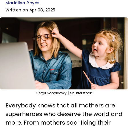
Marielisa Reyes
Written on Apr 08, 2025
Sergii Sobolevskyi | Shutterstock
Everybody knows that all mothers are
superheroes who deserve the world and
more. From mothers sacrificing their