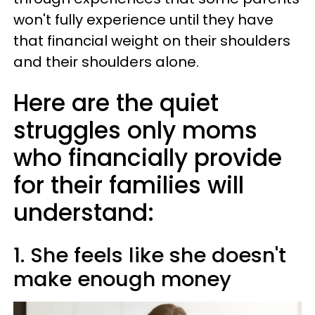
won't fully experience until they have
that financial weight on their shoulders
and their shoulders alone.
Here are the quiet
struggles only moms
who financially provide
for their families will
understand:
1. She feels like she doesn't
make enough money