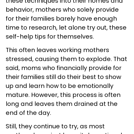
these techniques into their homes and
behavior, mothers who solely provide
for their families barely have enough
time to research, let alone try out, these
self-help tips for themselves.
This often leaves working mothers
stressed, causing them to explode. That
said, moms who financially provide for
their families still do their best to show
up and learn how to be emotionally
mature. However, this process is often
long and leaves them drained at the
end of the day.
Still, they continue to try, as most