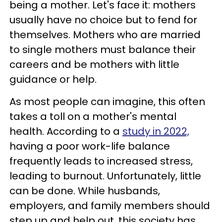
being a mother. Let's face it: mothers
usually have no choice but to fend for
themselves. Mothers who are married
to single mothers must balance their
careers and be mothers with little
guidance or help.
As most people can imagine, this often
takes a toll on a mother's mental
health. According to a
study in 2022,
having a poor work-life balance
frequently leads to increased stress,
leading to burnout. Unfortunately, little
can be done. While husbands,
employers, and family members should
step up and help out, this society has