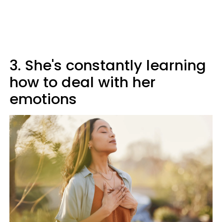
3. She's constantly learning
how to deal with her
emotions