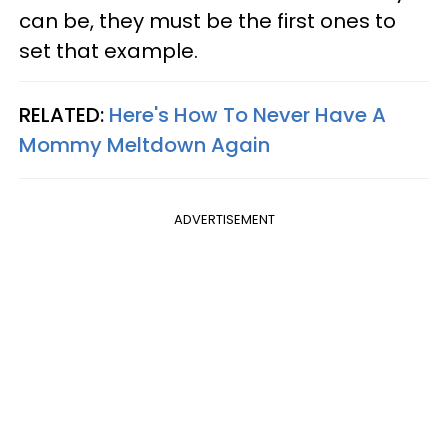
can be, they must be the first ones to
set that example.
RELATED:
Here's How To Never Have A
Mommy Meltdown Again
ADVERTISEMENT