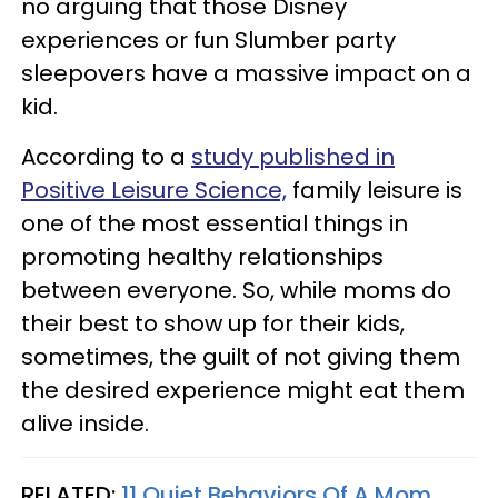
no arguing that those Disney
experiences or fun Slumber party
sleepovers have a massive impact on a
kid.
According to a
study published in
Positive Leisure Science,
family leisure is
one of the most essential things in
promoting healthy relationships
between everyone. So, while moms do
their best to show up for their kids,
sometimes, the guilt of not giving them
the desired experience might eat them
alive inside.
RELATED:
11 Quiet Behaviors Of A Mom