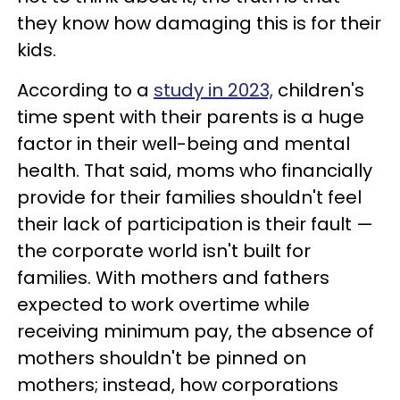
they know how damaging this is for their
kids.
According to a
study in 2023,
children's
time spent with their parents is a huge
factor in their well-being and mental
health. That said, moms who financially
provide for their families shouldn't feel
their lack of participation is their fault —
the corporate world isn't built for
families. With mothers and fathers
expected to work overtime while
receiving minimum pay, the absence of
mothers shouldn't be pinned on
mothers; instead, how corporations