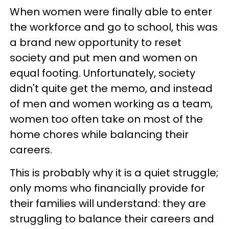
When women were finally able to enter
the workforce and go to school, this was
a brand new opportunity to reset
society and put men and women on
equal footing. Unfortunately, society
didn't quite get the memo, and instead
of men and women working as a team,
women too often take on most of the
home chores while balancing their
careers.
This is probably why it is a quiet struggle;
only moms who financially provide for
their families will understand: they are
struggling to balance their careers and