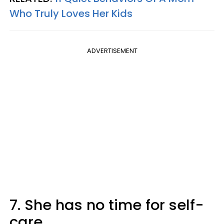
Who Truly Loves Her Kids
ADVERTISEMENT
7. She has no time for self-
care