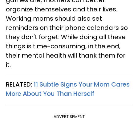
games are, mothers can better
organize themselves and their lives.
Working moms should also set
reminders on their phone calendars so
they don't forget. While doing all these
things is time-consuming, in the end,
their mental health will thank them for
it.
RELATED:
11 Subtle Signs Your Mom Cares
More About You Than Herself
ADVERTISEMENT