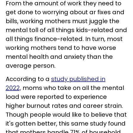
From the amount of work they need to
get done to worrying about ar fixes and
bills, working mothers must juggle the
mental toll of all things kids-related and
all things finance-related. In turn, most
working mothers tend to have worse
mental health and anxiety than the
average person.
According to a
study published in
2022,
moms who take on all the mental
load were reported to experience
higher burnout rates and career strain.
Though people would like to believe that
it's gotten better, this same study found
that mothers handle 71% of household