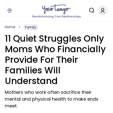
Revolutionizing Your Relationships
Home
Family
11 Quiet Struggles Only
Moms Who Financially
Provide For Their
Families Will
Understand
Mothers who work often sacrifice their
mental and physical health to make ends
meet.