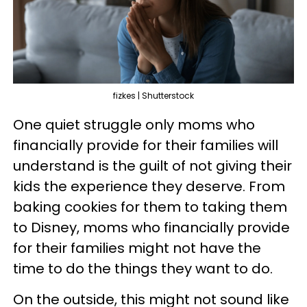
fizkes | Shutterstock
One quiet struggle only moms who
financially provide for their families will
understand is the guilt of not giving their
kids the experience they deserve. From
baking cookies for them to taking them
to Disney, moms who financially provide
for their families might not have the
time to do the things they want to do.
On the outside, this might not sound like