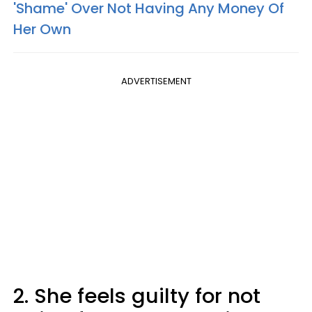
'Shame' Over Not Having Any Money Of
Her Own
ADVERTISEMENT
2. She feels guilty for not