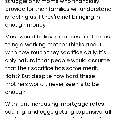
struggle only moms who financially
provide for their families will understand
is feeling as if they're not bringing in
enough money.
Most would believe finances are the last
thing a working mother thinks about.
With how much they sacrifice daily, it's
only natural that people would assume
that their sacrifice has some merit,
right? But despite how hard these
mothers work, it never seems to be
enough.
With rent increasing, mortgage rates
soaring, and eggs getting expensive, all