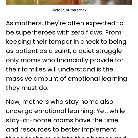
Rido | Shutterstock
As mothers, they're often expected to
be superheroes with zero flaws. From
keeping their temper in check to being
as patient as a saint, a quiet struggle
only moms who financially provide for
their families will understand is the
massive amount of emotional learning
they must do.
Now, mothers who stay home also
undergo emotional learning. Yet, while
stay-at-home moms have the time
and resources to better implement