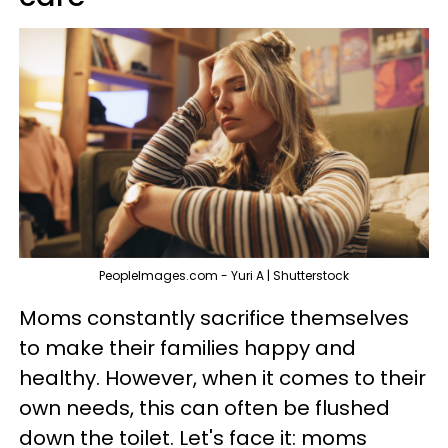
PeopleImages.com - Yuri A | Shutterstock
Moms constantly sacrifice themselves
to make their families happy and
healthy. However, when it comes to their
own needs, this can often be flushed
down the toilet. Let's face it: moms