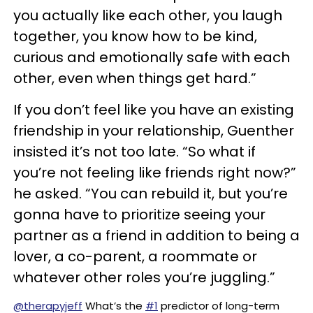
you actually like each other, you laugh
together, you know how to be kind,
curious and emotionally safe with each
other, even when things get hard.”
If you don’t feel like you have an existing
friendship in your relationship, Guenther
insisted it’s not too late. “So what if
you’re not feeling like friends right now?”
he asked. “You can rebuild it, but you’re
gonna have to prioritize seeing your
partner as a friend in addition to being a
lover, a co-parent, a roommate or
whatever other roles you’re juggling.”
@therapyjeff
What’s the
#1
predictor of long-term