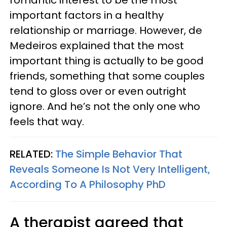
romantic interest to be the most
important factors in a healthy
relationship or marriage. However, de
Medeiros explained that the most
important thing is actually to be good
friends, something that some couples
tend to gloss over or even outright
ignore. And he’s not the only one who
feels that way.
RELATED:
The Simple Behavior That
Reveals Someone Is Not Very Intelligent,
According To A Philosophy PhD
A therapist agreed that