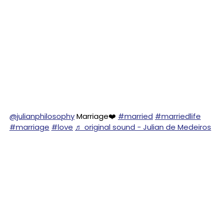
@julianphilosophy
Marriage❤️
#married
#marriedlife
#marriage
#love
♬ original sound - Julian de Medeiros