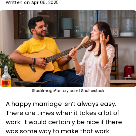
Written on Apr 06, 2025
StockImageFactory.com | Shutterstock
A happy marriage isn’t always easy.
There are times when it takes a lot of
work. It would certainly be nice if there
was some way to make that work