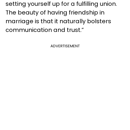
setting yourself up for a fulfilling union.
The beauty of having friendship in
marriage is that it naturally bolsters
communication and trust.”
ADVERTISEMENT