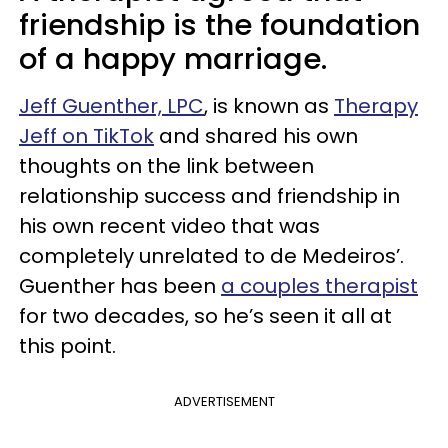
friendship is the foundation
of a happy marriage.
Jeff Guenther, LPC
, is known as
Therapy
Jeff on TikTok
and shared his own
thoughts on the link between
relationship success and friendship in
his own recent video that was
completely unrelated to de Medeiros’.
Guenther has been
a couples therapist
for two decades, so he’s seen it all at
this point.
ADVERTISEMENT