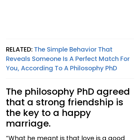
RELATED:
The Simple Behavior That
Reveals Someone Is A Perfect Match For
You, According To A Philosophy PhD
The philosophy PhD agreed
that a strong friendship is
the key to a happy
marriage.
“What he meant is that love is a good