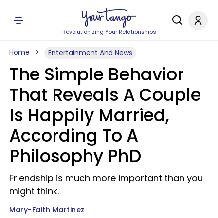
Revolutionizing Your Relationships
Home
Entertainment And News
The Simple Behavior
That Reveals A Couple
Is Happily Married,
According To A
Philosophy PhD
Friendship is much more important than you
might think.
Mary-Faith Martinez