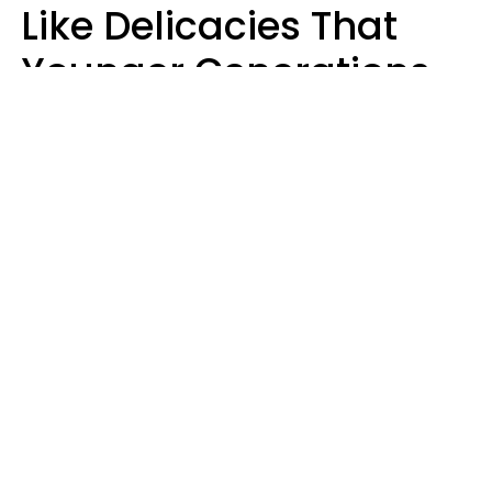
Like Delicacies That
Younger Generations
Think Belong In The
Trash
Kristen Crisp