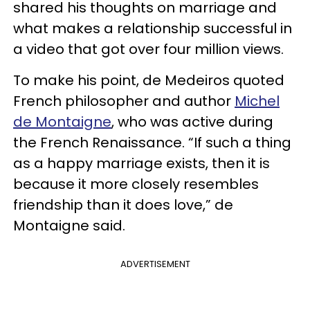
shared his thoughts on marriage and
what makes a relationship successful in
a video that got over four million views.
To make his point, de Medeiros quoted
French philosopher and author
Michel
de Montaigne
, who was active during
the French Renaissance. “If such a thing
as a happy marriage exists, then it is
because it more closely resembles
friendship than it does love,” de
Montaigne said.
ADVERTISEMENT