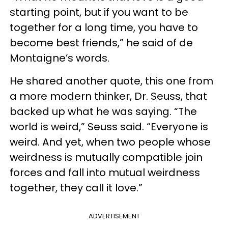
starting point, but if you want to be
together for a long time, you have to
become best friends,” he said of de
Montaigne’s words.
He shared another quote, this one from
a more modern thinker, Dr. Seuss, that
backed up what he was saying. “The
world is weird,” Seuss said. “Everyone is
weird. And yet, when two people whose
weirdness is mutually compatible join
forces and fall into mutual weirdness
together, they call it love.”
ADVERTISEMENT