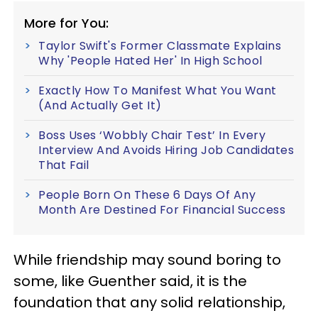
More for You:
Taylor Swift's Former Classmate Explains
Why 'People Hated Her' In High School
Exactly How To Manifest What You Want
(And Actually Get It)
Boss Uses ‘Wobbly Chair Test’ In Every
Interview And Avoids Hiring Job Candidates
That Fail
People Born On These 6 Days Of Any
Month Are Destined For Financial Success
While friendship may sound boring to
some, like Guenther said, it is the
foundation that any solid relationship,