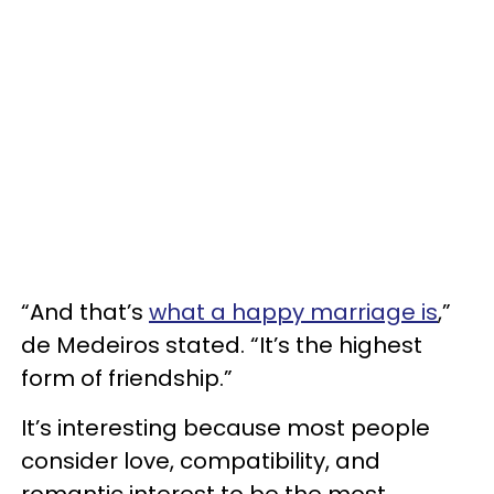
“And that’s
what a happy marriage is
,”
de Medeiros stated. “It’s the highest
form of friendship.”
It’s interesting because most people
consider love, compatibility, and