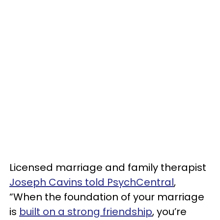
Licensed marriage and family therapist
Joseph Cavins told PsychCentral
,
“When the foundation of your marriage
is
built on a strong friendship
, you’re