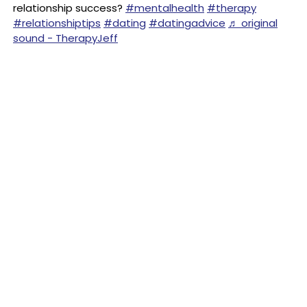
relationship success?
#mentalhealth
#therapy
#relationshiptips
#dating
#datingadvice
♬ original
sound - TherapyJeff