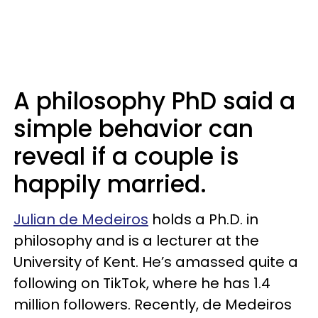
A philosophy PhD said a
simple behavior can
reveal if a couple is
happily married.
Julian de Medeiros
holds a Ph.D. in
philosophy and is a lecturer at the
University of Kent. He’s amassed quite a
following on TikTok, where he has 1.4
million followers. Recently, de Medeiros