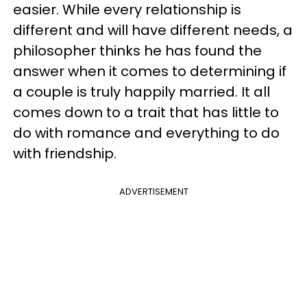
easier. While every relationship is
different and will have different needs, a
philosopher thinks he has found the
answer when it comes to determining if
a couple is truly happily married. It all
comes down to a trait that has little to
do with romance and everything to do
with friendship.
ADVERTISEMENT