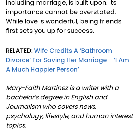
including marriage, is built upon. Its
importance cannot be overstated.
While love is wonderful, being friends
first sets you up for success.
RELATED:
Wife Credits A ‘Bathroom
Divorce’ For Saving Her Marriage - ‘I Am
A Much Happier Person’
Mary-Faith Martinez is a writer with a
bachelor’s degree in English and
Journalism who covers news,
psychology, lifestyle, and human interest
topics.