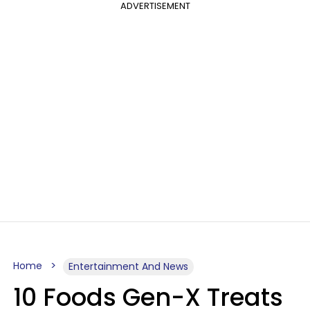
ADVERTISEMENT
Home
Entertainment And News
10 Foods Gen-X Treats