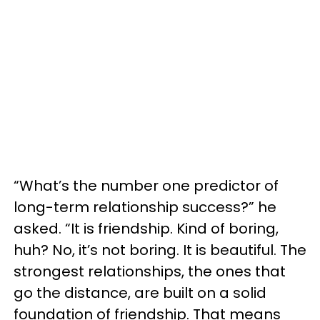
“What’s the number one predictor of
long-term relationship success?” he
asked. “It is friendship. Kind of boring,
huh? No, it’s not boring. It is beautiful. The
strongest relationships, the ones that
go the distance, are built on a solid
foundation of friendship. That means