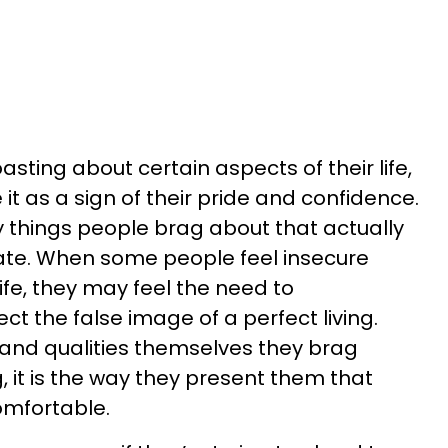
ting about certain aspects of their life,
t as a sign of their pride and confidence.
 things people brag about that actually
te. When some people feel insecure
life, they may feel the need to
t the false image of a perfect living.
and qualities themselves they brag
, it is the way they present them that
omfortable.