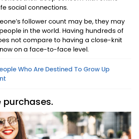
fe social connections.
one’s follower count may be, they may
 people in the world. Having hundreds of
oes not compare to having a close-knit
now on a face-to-face level.
People Who Are Destined To Grow Up
nt
e purchases.