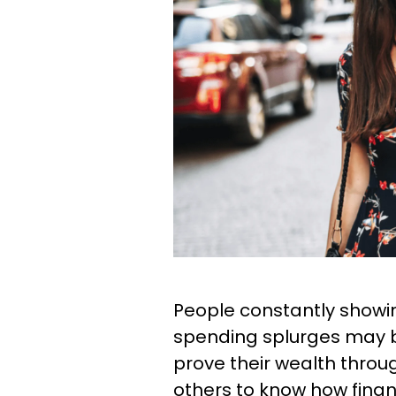
People constantly showin
spending splurges may b
prove their wealth throu
others to know how financi