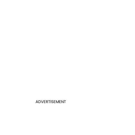
ADVERTISEMENT