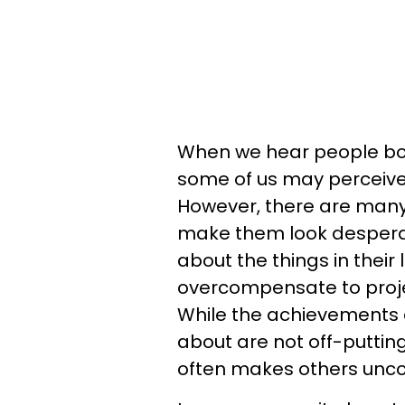
When we hear people boas
some of us may perceive i
However, there are many
make them look despera
about the things in their 
overcompensate to projec
While the achievements 
about are not off-putting
often makes others unc