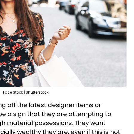
Face Stock | Shutterstock
g off the latest designer items or
e a sign that they are attempting to
gh material possessions. They want
ally wealthy they are, even if this is not