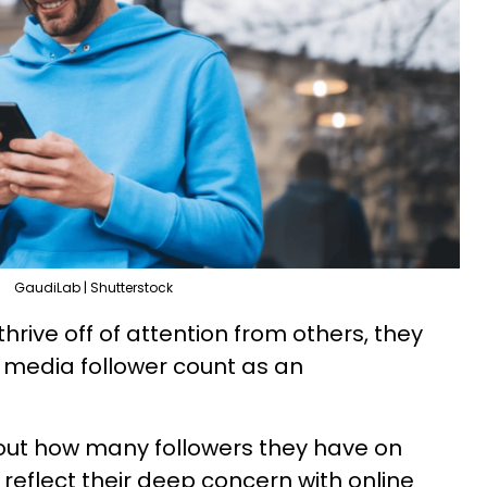
GaudiLab | Shutterstock
rive off of attention from others, they
l media follower count as an
ut how many followers they have on
reflect their deep concern with online