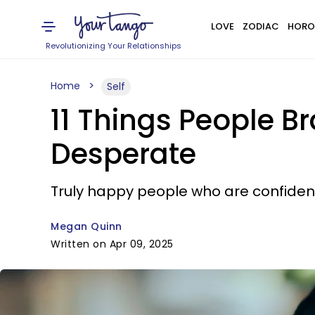
LOVE
ZODIAC
HORO
Revolutionizing Your Relationships
Home
Self
11 Things People 
Desperate
Truly happy people who are confident 
Megan Quinn
Written on Apr 09, 2025