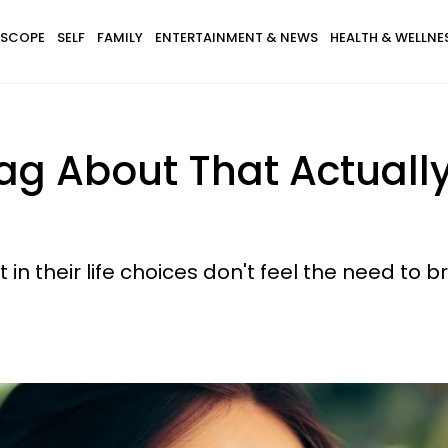
SCOPE
SELF
FAMILY
ENTERTAINMENT & NEWS
HEALTH & WELLNE
Brag About That Actual
in their life choices don't feel the need to 