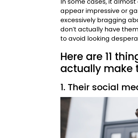
In some cases, it almost 
appear impressive or gai
excessively bragging abo
don’t actually have them,
to avoid looking despera
Here are 11 thi
actually make 
1. Their social me