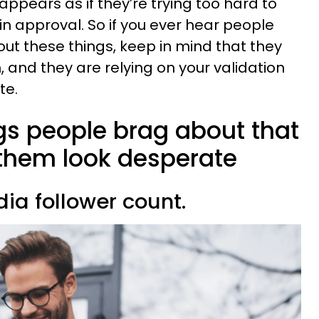
appears as if they’re trying too hard to
n approval. So if you ever hear people
ut these things, keep in mind that they
 and they are relying on your validation
te.
ngs people brag about that
them look desperate
dia follower count.