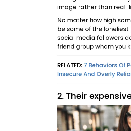
image rather than real-li
No matter how high some
be some of the loneliest
social media followers d
friend group whom you k
RELATED:
7 Behaviors Of 
Insecure And Overly Relia
2. Their expensiv