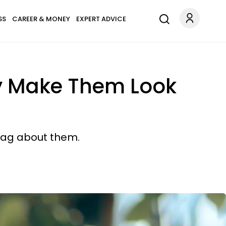
SS
CAREER & MONEY
EXPERT ADVICE
ly Make Them Look
brag about them.