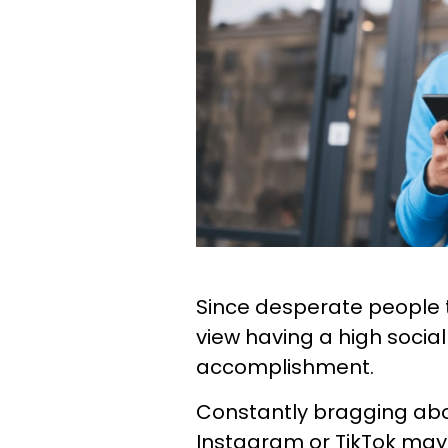
Since desperate people th
view having a high socia
accomplishment.
Constantly bragging abo
Instagram or TikTok may 