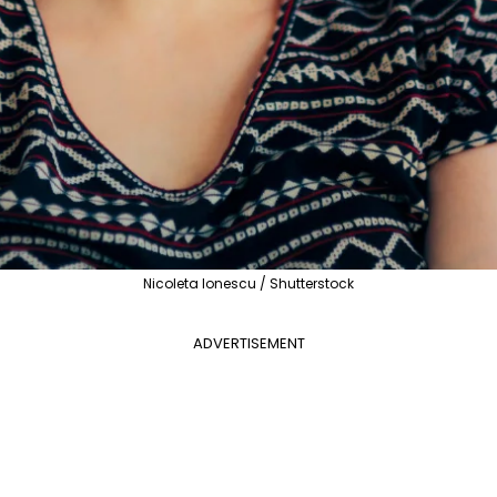
Nicoleta Ionescu / Shutterstock
ADVERTISEMENT