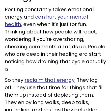
Posting constantly takes emotional
energy and
can hurt your mental
health
, even when it’s just for fun.
Thinking about how people will react,
wondering if you’re oversharing,
checking comments all adds up. People
who are deep in their healing era start
noticing how draining that cycle actually
is.
So they
reclaim that energy
. They log
off. They use that time for things that fill
them up instead of depleting them.
They enjoy long walks, deep talks,
journaling, and rest as they get older.