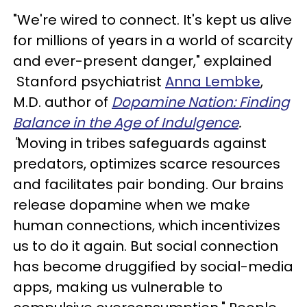
"We're wired to connect. It's kept us alive
for millions of years in a world of scarcity
and ever-present danger," explained
Stanford psychiatrist
Anna Lembke
,
M.D. author of
Dopamine Nation: Finding
Balance in the Age of Indulgence
.
"
Moving in tribes safeguards against
predators, optimizes scarce resources
and facilitates pair bonding. Our brains
release dopamine when we make
human connections, which incentivizes
us to do it again. But social connection
has become druggified by social-media
apps, making us vulnerable to