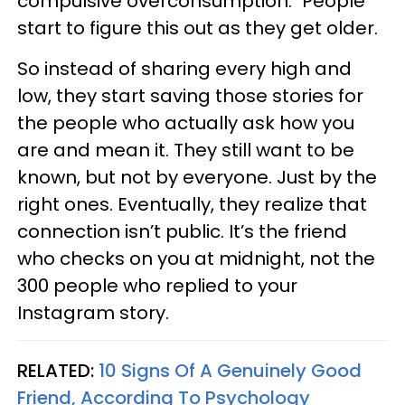
compulsive overconsumption." People
start to figure this out as they get older.
So instead of sharing every high and
low, they start saving those stories for
the people who actually ask how you
are and mean it. They still want to be
known, but not by everyone. Just by the
right ones. Eventually, they realize that
connection isn’t public. It’s the friend
who checks on you at midnight, not the
300 people who replied to your
Instagram story.
RELATED:
10 Signs Of A Genuinely Good
Friend, According To Psychology