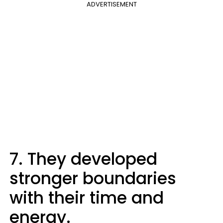
ADVERTISEMENT
7. They developed
stronger boundaries
with their time and
energy.