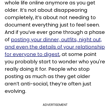
whole life online anymore as you get
older. It’s not about disappearing
completely, it’s about not needing to
document everything just to feel seen.
And if you’ve ever gone through a phase
of
posting your dinner, outfits, night out,
and even the details of your relationship
for everyone to digest
, at some point
you probably start to wonder who you're
really doing it for. People who stop
posting as much as they get older
aren’t anti-social, they’re often just
evolving.
ADVERTISEMENT