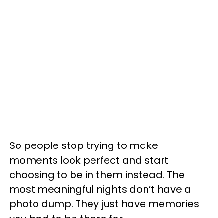
So people stop trying to make
moments look perfect and start
choosing to be in them instead. The
most meaningful nights don’t have a
photo dump. They just have memories