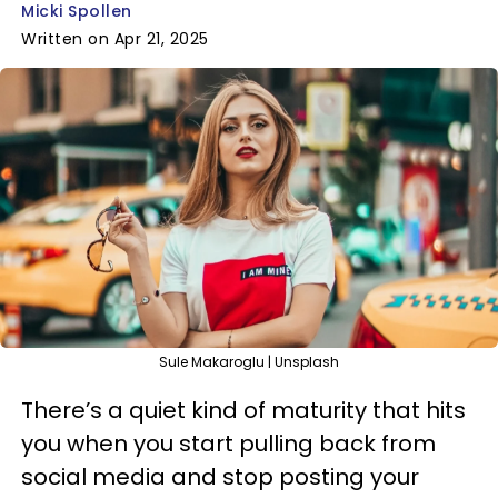
Micki Spollen
Written on Apr 21, 2025
Sule Makaroglu | Unsplash
There’s a quiet kind of maturity that hits
you when you start pulling back from
social media and stop posting your