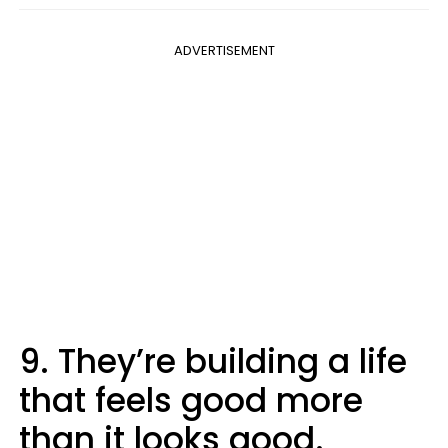
ADVERTISEMENT
9. They’re building a life
that feels good more
than it looks good.