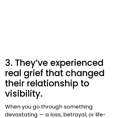
3. They’ve experienced
real grief that changed
their relationship to
visibility.
When you go through something
devastating — a loss, betrayal, or life-