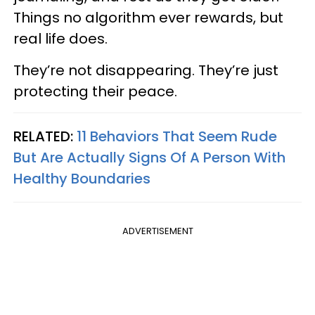
Things no algorithm ever rewards, but
real life does.
They’re not disappearing. They’re just
protecting their peace.
RELATED:
11 Behaviors That Seem Rude
But Are Actually Signs Of A Person With
Healthy Boundaries
ADVERTISEMENT