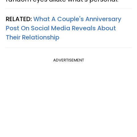
RELATED:
What A Couple's Anniversary
Post On Social Media Reveals About
Their Relationship
ADVERTISEMENT