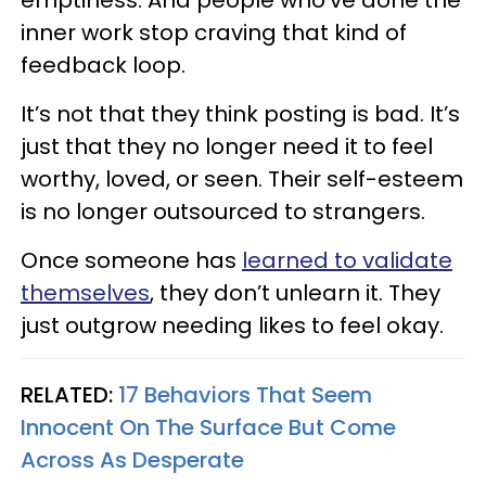
inner work stop craving that kind of
feedback loop.
It’s not that they think posting is bad. It’s
just that they no longer need it to feel
worthy, loved, or seen. Their self-esteem
is no longer outsourced to strangers.
Once someone has
learned to validate
themselves
, they don’t unlearn it. They
just outgrow needing likes to feel okay.
RELATED:
17 Behaviors That Seem
Innocent On The Surface But Come
Across As Desperate