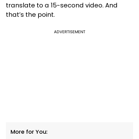
translate to a 15-second video. And
that’s the point.
ADVERTISEMENT
More for You: