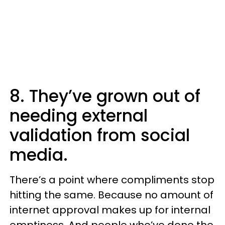
8. They’ve grown out of
needing external
validation from social
media.
There’s a point where compliments stop
hitting the same. Because no amount of
internet approval makes up for internal
emptiness. And people who’ve done the