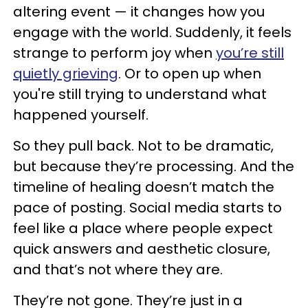
altering event — it changes how you
engage with the world. Suddenly, it feels
strange to perform joy when
you’re still
quietly grieving
. Or to open up when
you're still trying to understand what
happened yourself.
So they pull back. Not to be dramatic,
but because they’re processing. And the
timeline of healing doesn’t match the
pace of posting. Social media starts to
feel like a place where people expect
quick answers and aesthetic closure,
and that’s not where they are.
They’re not gone. They’re just in a