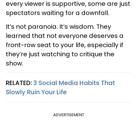
every viewer is supportive, some are just
spectators waiting for a downfall.
It’s not paranoia. It’s wisdom. They
learned that not everyone deserves a
front-row seat to your life, especially if
they’re just watching to critique the
show.
RELATED:
3 Social Media Habits That
Slowly Ruin Your Life
ADVERTISEMENT