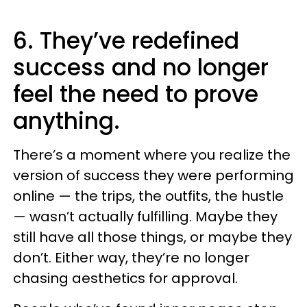
6. They’ve redefined
success and no longer
feel the need to prove
anything.
There’s a moment where you realize the
version of success they were performing
online — the trips, the outfits, the hustle
— wasn’t actually fulfilling. Maybe they
still have all those things, or maybe they
don’t. Either way, they’re no longer
chasing aesthetics for approval.