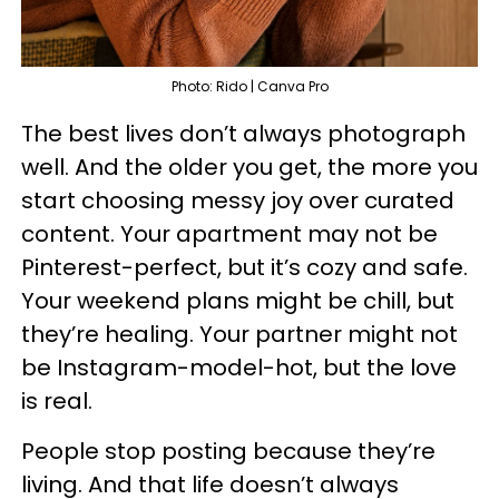
Photo: Rido | Canva Pro
The best lives don’t always photograph
well. And the older you get, the more you
start choosing messy joy over curated
content. Your apartment may not be
Pinterest-perfect, but it’s cozy and safe.
Your weekend plans might be chill, but
they’re healing. Your partner might not
be Instagram-model-hot, but the love
is real.
People stop posting because they’re
living. And that life doesn’t always