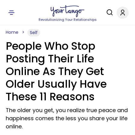
Revolutionizing Your Relationships
Home
Self
People Who Stop
Posting Their Life
Online As They Get
Older Usually Have
These 11 Reasons
The older you get, you realize true peace and
happiness comes the less you share your life
online.