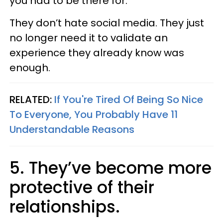
you had to be there for.
They don’t hate social media. They just
no longer need it to validate an
experience they already know was
enough.
RELATED:
If You're Tired Of Being So Nice
To Everyone, You Probably Have 11
Understandable Reasons
5. They’ve become more
protective of their
relationships.