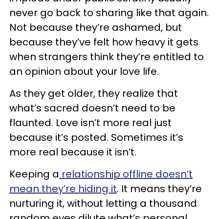
never go back to sharing like that again.
Not because they’re ashamed, but
because they’ve felt how heavy it gets
when strangers think they’re entitled to
an opinion about your love life.
As they get older, they realize that
what’s sacred doesn’t need to be
flaunted. Love isn’t more real just
because it’s posted. Sometimes it’s
more real because it isn’t.
Keeping a
relationship offline doesn’t
mean they’re hiding it
. It means they’re
nurturing it, without letting a thousand
random eyes dilute what’s personal.