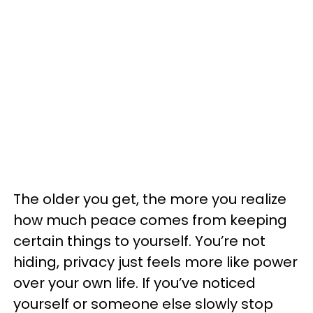
The older you get, the more you realize
how much peace comes from keeping
certain things to yourself. You’re not
hiding, privacy just feels more like power
over your own life. If you’ve noticed
yourself or someone else slowly stop