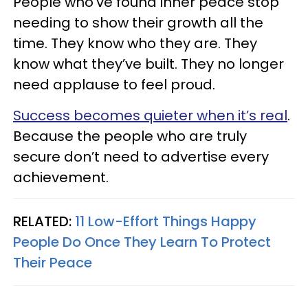
People who’ve found inner peace stop
needing to show their growth all the
time. They know who they are. They
know what they’ve built. They no longer
need applause to feel proud.
Success becomes quieter when it’s real
.
Because the people who are truly
secure don’t need to advertise every
achievement.
RELATED:
11 Low-Effort Things Happy
People Do Once They Learn To Protect
Their Peace