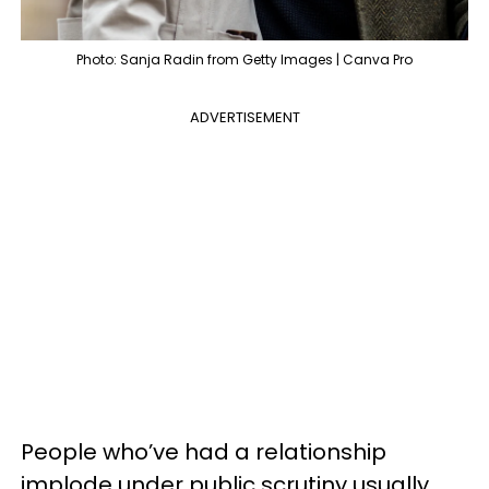
Photo: Sanja Radin from Getty Images | Canva Pro
ADVERTISEMENT
People who’ve had a relationship
implode under public scrutiny usually