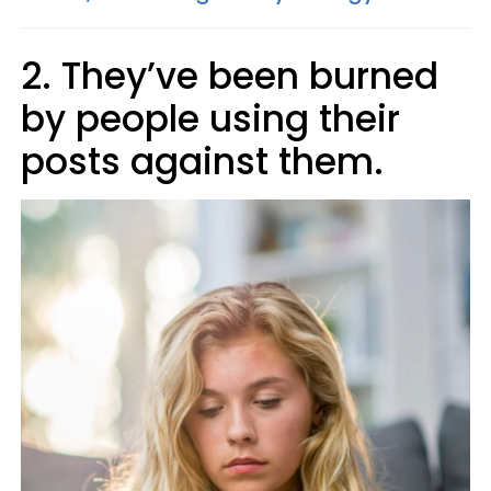
2. They’ve been burned
by people using their
posts against them.