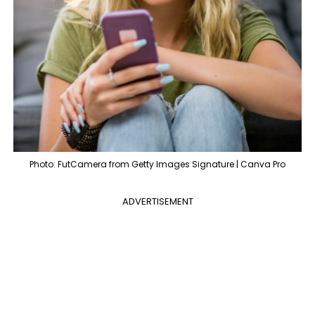
Photo: FutCamera from Getty Images Signature | Canva Pro
ADVERTISEMENT