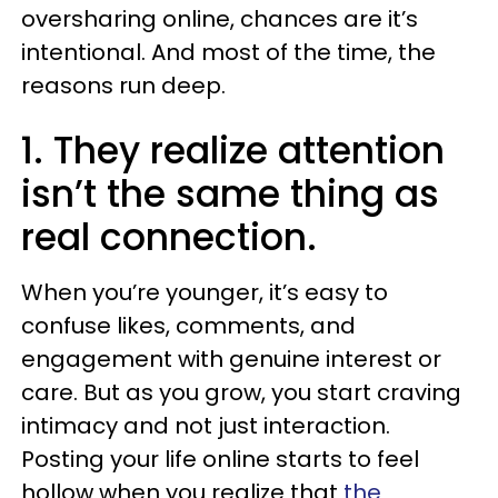
oversharing online, chances are it’s
intentional. And most of the time, the
reasons run deep.
1. They realize attention
isn’t the same thing as
real connection.
When you’re younger, it’s easy to
confuse likes, comments, and
engagement with genuine interest or
care. But as you grow, you start craving
intimacy and not just interaction.
Posting your life online starts to feel
hollow when you realize that
the