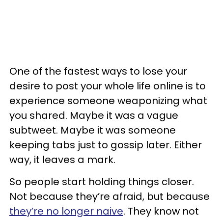
One of the fastest ways to lose your
desire to post your whole life online is to
experience someone weaponizing what
you shared. Maybe it was a vague
subtweet. Maybe it was someone
keeping tabs just to gossip later. Either
way, it leaves a mark.
So people start holding things closer.
Not because they’re afraid, but because
they’re no longer naive
. They know not