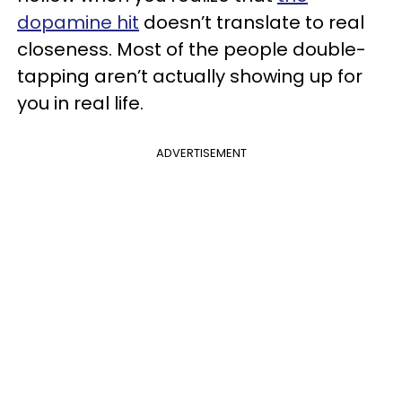
dopamine hit
doesn’t translate to real
closeness. Most of the people double-
tapping aren’t actually showing up for
you in real life.
ADVERTISEMENT