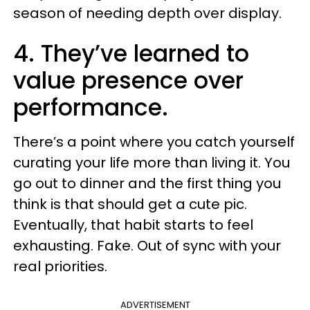
season of needing depth over display.
4. They’ve learned to
value presence over
performance.
There’s a point where you catch yourself
curating your life more than living it. You
go out to dinner and the first thing you
think is that should get a cute pic.
Eventually, that habit starts to feel
exhausting. Fake. Out of sync with your
real priorities.
ADVERTISEMENT