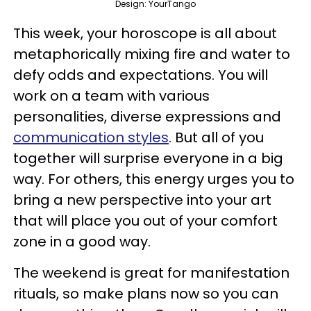
Design: YourTango
This week, your horoscope is all about
metaphorically mixing fire and water to
defy odds and expectations. You will
work on a team with various
personalities, diverse expressions and
communication styles
. But all of you
together will surprise everyone in a big
way. For others, this energy urges you to
bring a new perspective into your art
that will place you out of your comfort
zone in a good way.
The weekend is great for manifestation
rituals, so make plans now so you can