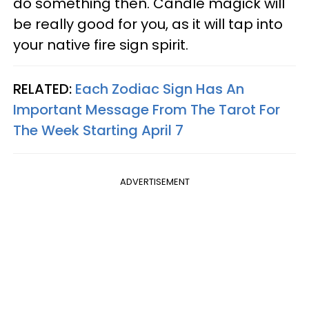
do something then. Candle magick will
be really good for you, as it will tap into
your native fire sign spirit.
RELATED:
Each Zodiac Sign Has An
Important Message From The Tarot For
The Week Starting April 7
ADVERTISEMENT