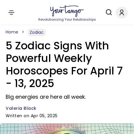
Revolutionizing Your Relationships
Home
Zodiac
5 Zodiac Signs With
Powerful Weekly
Horoscopes For April 7
- 13, 2025
Big energies are here all week.
Valeria Black
Written on Apr 05, 2025