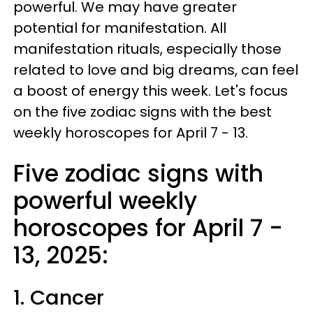
powerful. We may have greater
potential for manifestation. All
manifestation rituals, especially those
related to love and big dreams, can feel
a boost of energy this week. Let's focus
on the five zodiac signs with the best
weekly horoscopes for April 7 - 13.
Five zodiac signs with
powerful weekly
horoscopes for April 7 -
13, 2025:
1. Cancer