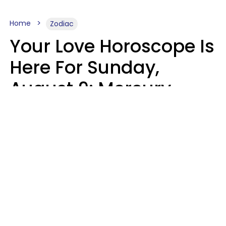
Home
Zodiac
Your Love Horoscope Is
Here For Sunday,
August 9: Mercury
Enters Leo
Kate Rose