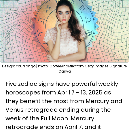
Design: YourTango | Photo: CoffeeAndMilk from Getty Images Signature,
Canva
Five zodiac signs have powerful weekly
horoscopes from April 7 - 13, 2025 as
they benefit the most from Mercury and
Venus retrograde ending during the
week of the Full Moon. Mercury
retrograde ends on April 7, and it