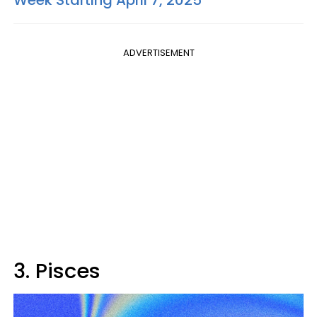
ADVERTISEMENT
3. Pisces