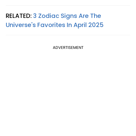
RELATED:
3 Zodiac Signs Are The
Universe's Favorites In April 2025
ADVERTISEMENT