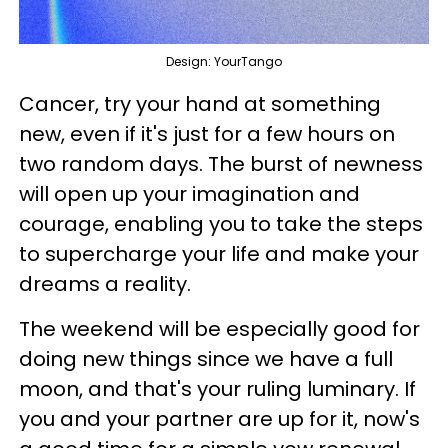
Design: YourTango
Cancer, try your hand at something
new, even if it's just for a few hours on
two random days. The burst of newness
will open up your imagination and
courage, enabling you to take the steps
to supercharge your life and make your
dreams a reality.
The weekend will be especially good for
doing new things since we have a full
moon, and that's your ruling luminary. If
you and your partner are up for it, now's