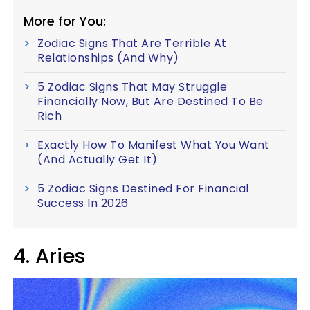
More for You:
Zodiac Signs That Are Terrible At
Relationships (And Why)
5 Zodiac Signs That May Struggle
Financially Now, But Are Destined To Be
Rich
Exactly How To Manifest What You Want
(And Actually Get It)
5 Zodiac Signs Destined For Financial
Success In 2026
4. Aries