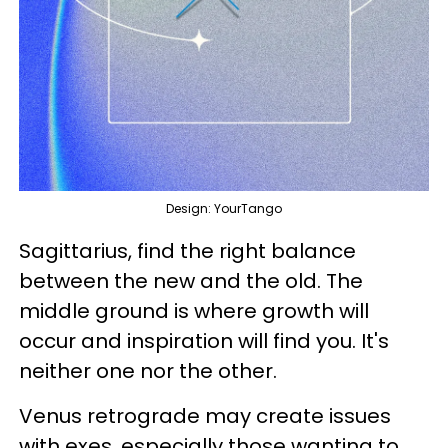
Design: YourTango
Sagittarius, find the right balance
between the new and the old. The
middle ground is where growth will
occur and inspiration will find you. It's
neither one nor the other.
Venus retrograde may create issues
with exes, especially those wanting to