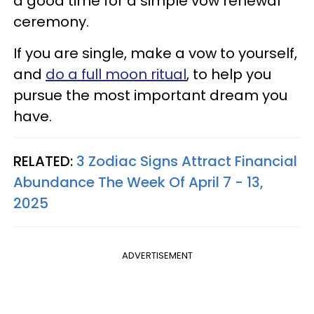
a good time for a simple vow renewal
ceremony.
If you are single, make a vow to yourself,
and
do a full moon ritual
, to help you
pursue the most important dream you
have.
RELATED:
3 Zodiac Signs Attract Financial
Abundance The Week Of April 7 - 13,
2025
ADVERTISEMENT