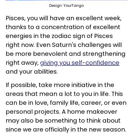
Design: YourTango
Pisces, you will have an excellent week,
thanks to a concentration of excellent
energies in the zodiac sign of Pisces
right now. Even Saturn's challenges will
be more benevolent and strengthening
right away,
giving you self-confidence
and your abilities.
If possible, take more initiative in the
areas that mean a lot to you in life. This
can be in love, family life, career, or even
personal projects. A home makeover
may also be something to think about
since we are officially in the new season.