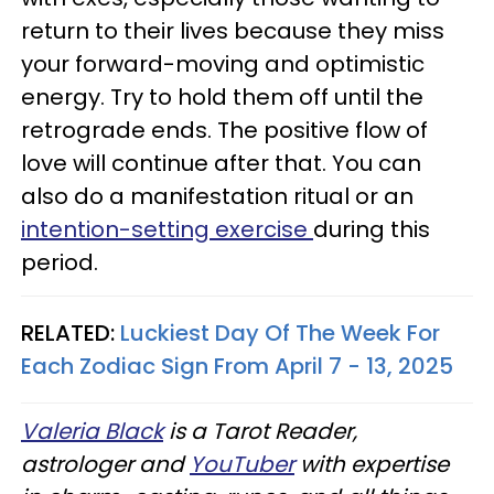
return to their lives because they miss
your forward-moving and optimistic
energy. Try to hold them off until the
retrograde ends. The positive flow of
love will continue after that. You can
also do a manifestation ritual or an
intention-setting exercise
during this
period.
RELATED:
Luckiest Day Of The Week For
Each Zodiac Sign From April 7 - 13, 2025
Valeria Black
is a Tarot Reader,
astrologer and
YouTuber
with expertise