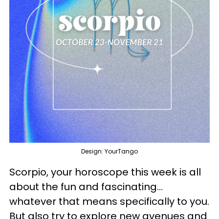
Design: YourTango
Scorpio, your horoscope this week is all
about the fun and fascinating...
whatever that means specifically to you.
But also try to explore new avenues and