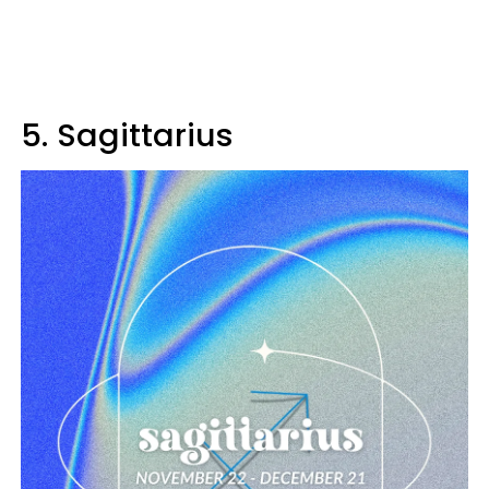
5. Sagittarius