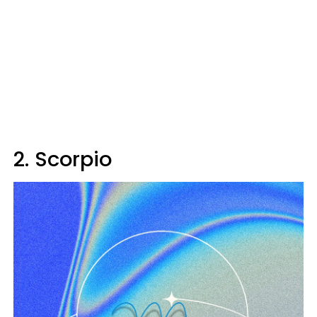
2. Scorpio