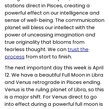
stations direct in Pisces, creating a
powerful effect on our intelligence and
sense of well-being. The communication
planet will bless our intellect with the
power of unceasing imagination and
true originality that blooms from
fearless thought. We can
trust the
process
from start to finish.
The next important day this week is April
12. We have a beautiful Full Moon in Libra
and Venus retrograde in Pisces ending.
Venus is the ruling planet of Libra, so this
is a major shift. For Venus direct to go
into effect during a powerful full moon is