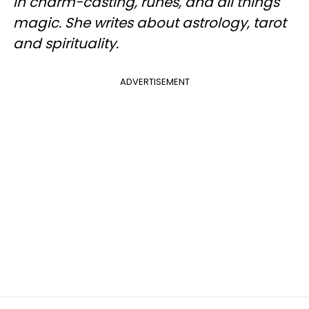
in charm-casting, runes, and all things
magic. She writes about astrology, tarot
and spirituality.
ADVERTISEMENT