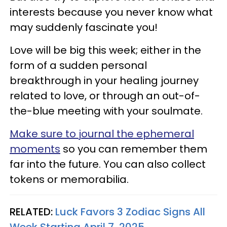
interests because you never know what
may suddenly fascinate you!
Love will be big this week; either in the
form of a sudden personal
breakthrough in your healing journey
related to love, or through an out-of-
the-blue meeting with your soulmate.
Make sure to journal the ephemeral
moments
so you can remember them
far into the future. You can also collect
tokens or memorabilia.
RELATED:
Luck Favors 3 Zodiac Signs All
Week Starting April 7, 2025