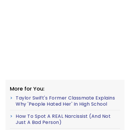
More for You:
Taylor Swift's Former Classmate Explains
Why 'People Hated Her' In High School
How To Spot A REAL Narcissist (And Not
Just A Bad Person)