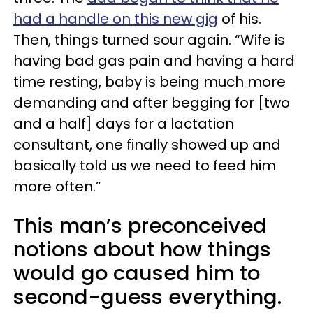
had a handle on this new gig
of his.
Then, things turned sour again. “Wife is
having bad gas pain and having a hard
time resting, baby is being much more
demanding and after begging for [two
and a half] days for a lactation
consultant, one finally showed up and
basically told us we need to feed him
more often.”
This man’s preconceived
notions about how things
would go caused him to
second-guess everything.