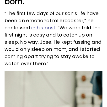
born.
“The first few days of our son’s life have
been an emotional rollercoaster,” he
confessed
in his post
. “We were told the
first night is easy and to catch up on
sleep. No way, Jose. He kept fussing and
would only sleep on mom, and I started
coming apart trying to stay awake to
watch over them.”