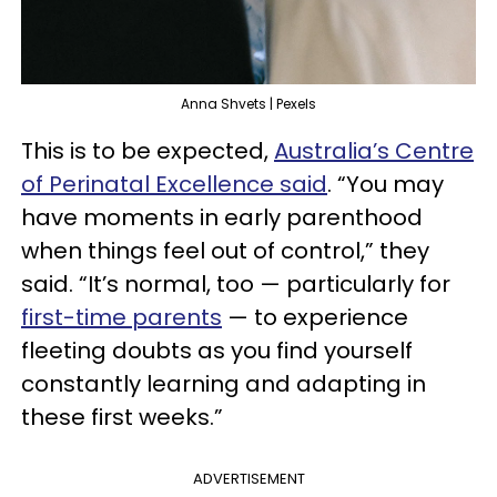
Anna Shvets | Pexels
This is to be expected,
Australia’s Centre
of Perinatal Excellence said
. “You may
have moments in early parenthood
when things feel out of control,” they
said. “It’s normal, too — particularly for
first-time parents
— to experience
fleeting doubts as you find yourself
constantly learning and adapting in
these first weeks.”
ADVERTISEMENT