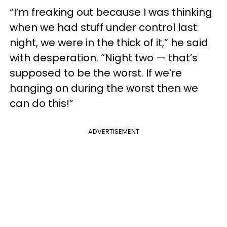
“I’m freaking out because I was thinking
when we had stuff under control last
night, we were in the thick of it,” he said
with desperation. “Night two — that’s
supposed to be the worst. If we’re
hanging on during the worst then we
can do this!”
ADVERTISEMENT