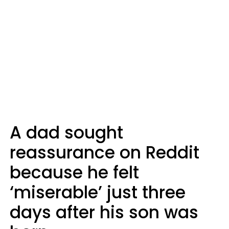
A dad sought
reassurance on Reddit
because he felt
‘miserable’ just three
days after his son was