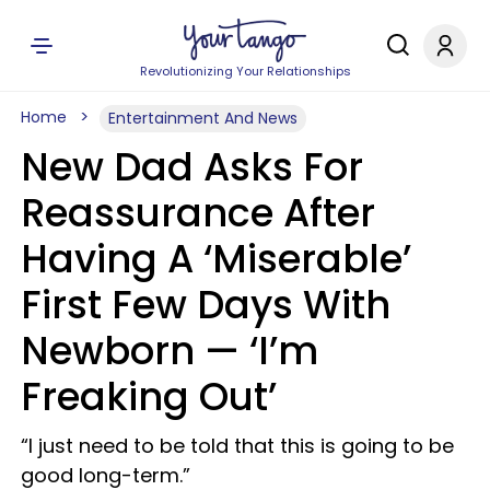
Revolutionizing Your Relationships
Home
Entertainment And News
New Dad Asks For
Reassurance After
Having A ‘Miserable’
First Few Days With
Newborn — ‘I’m
Freaking Out’
“I just need to be told that this is going to be
good long-term.”