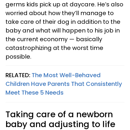
germs kids pick up at daycare. He’s also
worried about how they’ll manage to
take care of their dog in addition to the
baby and what will happen to his job in
the current economy — basically
catastrophizing at the worst time
possible.
RELATED:
The Most Well-Behaved
Children Have Parents That Consistently
Meet These 5 Needs
Taking care of a newborn
baby and adjusting to life