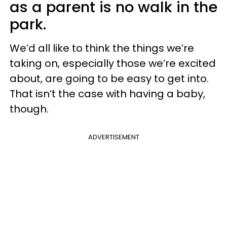
as a parent is no walk in the
park.
We’d all like to think the things we’re
taking on, especially those we’re excited
about, are going to be easy to get into.
That isn’t the case with having a baby,
though.
ADVERTISEMENT