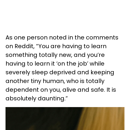
As one person noted in the comments
on Reddit, “You are having to learn
something totally new, and you’re
having to learn it ‘on the job’ while
severely sleep deprived and keeping
another tiny human, who is totally
dependent on you, alive and safe. It is
absolutely daunting.”