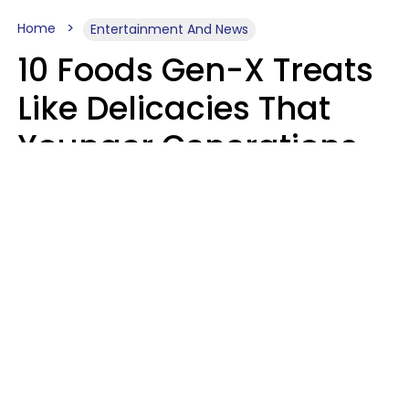
Home
Entertainment And News
10 Foods Gen-X Treats
Like Delicacies That
Younger Generations
Think Belong In The
Trash
Kristen Crisp