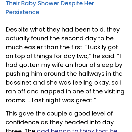
Their Baby Shower Despite Her
Persistence
Despite what they had been told, they
actually found the second day to be
much easier than the first. “Luckily got
on top of things for day two,” he said. “I
had gotten my wife an hour of sleep by
pushing him around the hallways in the
bassinet and she was feeling okay, so I
ran off and napped in one of the visiting
rooms … Last night was great.”
This gave the couple a good level of
confidence as they headed into day
three. The
dad began to think that he