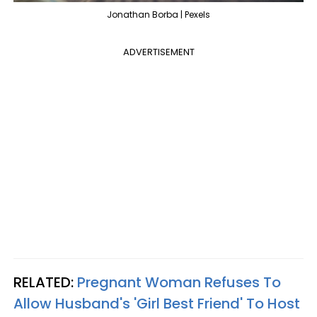
Jonathan Borba | Pexels
ADVERTISEMENT
RELATED:
Pregnant Woman Refuses To
Allow Husband's 'Girl Best Friend' To Host