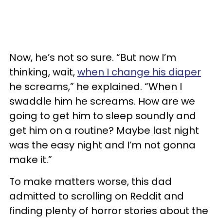
Now, he’s not so sure. “But now I’m
thinking, wait,
when I change his diaper
he screams,” he explained. “When I
swaddle him he screams. How are we
going to get him to sleep soundly and
get him on a routine? Maybe last night
was the easy night and I’m not gonna
make it.”
To make matters worse, this dad
admitted to scrolling on Reddit and
finding plenty of horror stories about the