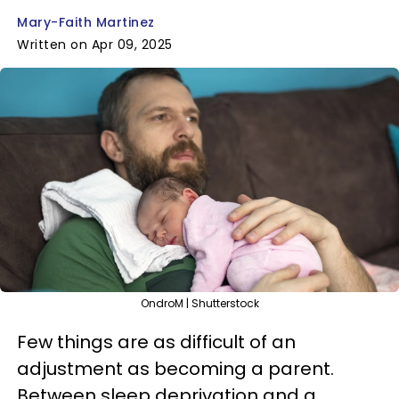
Mary-Faith Martinez
Written on Apr 09, 2025
OndroM | Shutterstock
Few things are as difficult of an
adjustment as becoming a parent.
Between sleep deprivation and a