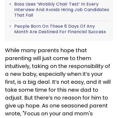
Boss Uses ‘Wobbly Chair Test’ In Every
Interview And Avoids Hiring Job Candidates
That Fail
People Born On These 6 Days Of Any
Month Are Destined For Financial Success
While many parents hope that
parenting will just come to them
intuitively, taking on the responsibility of
a new baby, especially when it’s your
first, is a big deal. It’s not easy, and it will
take some time for this new dad to
adjust. But there’s no reason for him to
give up hope. As one seasoned parent
wrote, "Focus on your and mom's