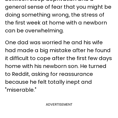
general sense of fear that you might be
doing something wrong, the stress of
the first week at home with a newborn
can be overwhelming.
One dad was worried he and his wife
had made a big mistake after he found
it difficult to cope after the first few days
home with his newborn son. He turned
to Reddit, asking for reassurance
because he felt totally inept and
"miserable."
ADVERTISEMENT