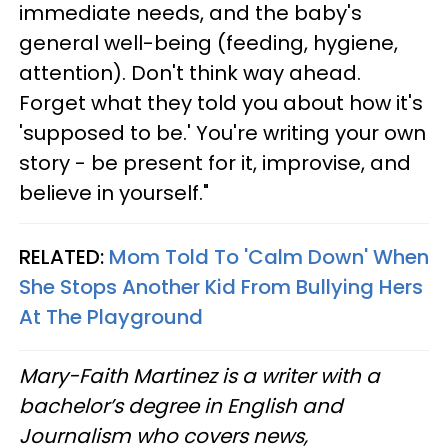
immediate needs, and the baby's
general well-being (feeding, hygiene,
attention). Don't think way ahead.
Forget what they told you about how it's
'supposed to be.' You're writing your own
story - be present for it, improvise, and
believe in yourself."
RELATED:
Mom Told To 'Calm Down' When
She Stops Another Kid From Bullying Hers
At The Playground
Mary-Faith Martinez is a writer with a
bachelor’s degree in English and
Journalism who covers news,