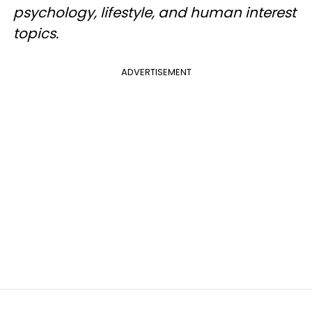
psychology, lifestyle, and human interest
topics.
ADVERTISEMENT