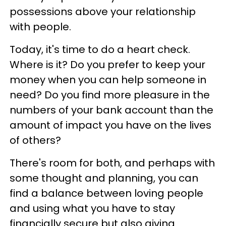
possessions above your relationship
with people.
Today, it's time to do a heart check.
Where is it? Do you prefer to keep your
money when you can help someone in
need? Do you find more pleasure in the
numbers of your bank account than the
amount of impact you have on the lives
of others?
There's room for both, and perhaps with
some thought and planning, you can
find a balance between loving people
and using what you have to stay
financially secure but also giving