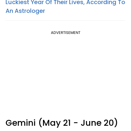
Luckiest Year Of Their Lives, According To
An Astrologer
ADVERTISEMENT
Gemini (May 21 - June 20)