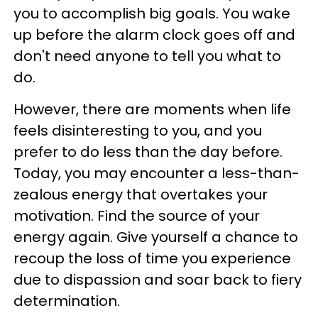
you to accomplish big goals. You wake
up before the alarm clock goes off and
don't need anyone to tell you what to
do.
However, there are moments when life
feels disinteresting to you, and you
prefer to do less than the day before.
Today, you may encounter a less-than-
zealous energy that overtakes your
motivation. Find the source of your
energy again. Give yourself a chance to
recoup the loss of time you experience
due to dispassion and soar back to fiery
determination.