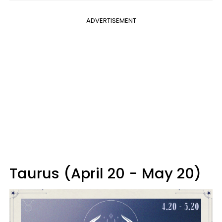
ADVERTISEMENT
Taurus (April 20 - May 20)