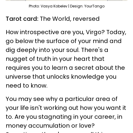
Photo: Vasya Kobelev | Design: YourTango
Tarot card:
The World, reversed
How introspective are you, Virgo? Today,
go below the surface of your mind and
dig deeply into your soul. There's a
nugget of truth in your heart that
requires you to learn a secret about the
universe that unlocks knowledge you
need to know.
You may see why a particular area of
your life isn't working out how you want it
to. Are you stagnating in your career, in
money accumulation or love?