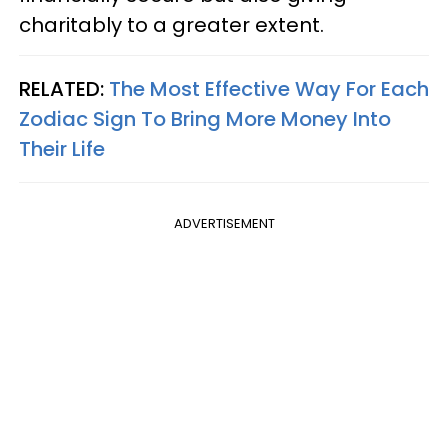
charitably to a greater extent.
RELATED:
The Most Effective Way For Each
Zodiac Sign To Bring More Money Into
Their Life
ADVERTISEMENT