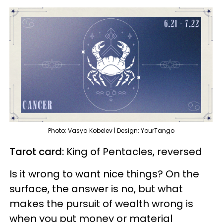
Photo: Vasya Kobelev | Design: YourTango
Tarot card:
King of Pentacles, reversed
Is it wrong to want nice things? On the
surface, the answer is no, but what
makes the pursuit of wealth wrong is
when you put money or material