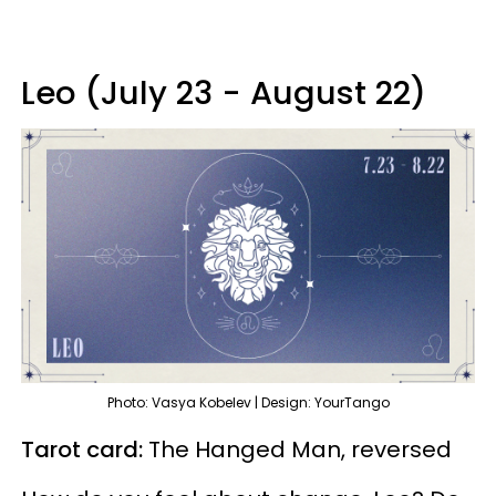
Leo (July 23 - August 22)
Photo: Vasya Kobelev | Design: YourTango
Tarot card:
The Hanged Man, reversed