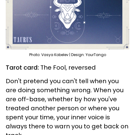
Photo: Vasya Kobelev | Design: YourTango
Tarot card:
The Fool, reversed
Don't pretend you can't tell when you
are doing something wrong. When you
are off-base, whether by how you've
treated another person or where you
spent your time, your inner voice is
always there to warn you to get back on