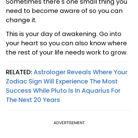
Sometimes there's one small thing you
need to become aware of so you can
change it.
This is your day of awakening. Go into
your heart so you can also know where
the rest of your life needs work to grow.
RELATED:
Astrologer Reveals Where Your
Zodiac Sign Will Experience The Most
Success While Pluto Is In Aquarius For
The Next 20 Years
ADVERTISEMENT