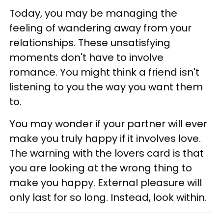
Today, you may be managing the
feeling of wandering away from your
relationships. These unsatisfying
moments don't have to involve
romance. You might think a friend isn't
listening to you the way you want them
to.
You may wonder if your partner will ever
make you truly happy if it involves love.
The warning with the lovers card is that
you are looking at the wrong thing to
make you happy. External pleasure will
only last for so long. Instead, look within.