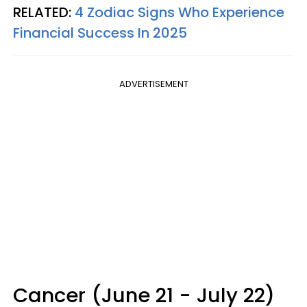
RELATED:
4 Zodiac Signs Who Experience
Financial Success In 2025
ADVERTISEMENT
Cancer (June 21 - July 22)