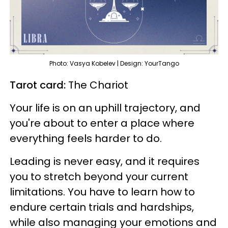
Photo: Vasya Kobelev | Design: YourTango
Tarot card:
The Chariot
Your life is on an uphill trajectory, and
you're about to enter a place where
everything feels harder to do.
Leading is never easy, and it requires
you to stretch beyond your current
limitations. You have to learn how to
endure certain trials and hardships,
while also managing your emotions and