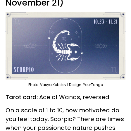
November 21)
Photo: Vasya Kobelev | Design: YourTango
Tarot card:
Ace of Wands, reversed
On a scale of 1 to 10, how motivated do
you feel today, Scorpio? There are times
when your passionate nature pushes