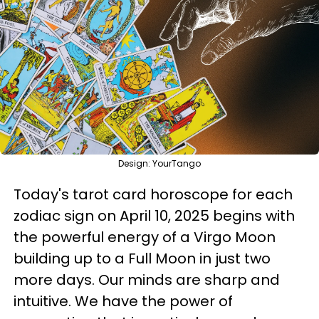
Design: YourTango
Today's tarot card horoscope for each
zodiac sign on April 10, 2025 begins with
the powerful energy of a Virgo Moon
building up to a Full Moon in just two
more days. Our minds are sharp and
intuitive. We have the power of