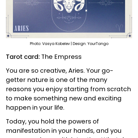
Photo: Vasya Kobelev | Design: YourTango
Tarot card:
The Empress
You are so creative, Aries. Your go-
getter nature is one of the many
reasons you enjoy starting from scratch
to make something new and exciting
happen in your life.
Today, you hold the powers of
manifestation in your hands, and you