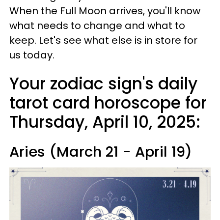
When the Full Moon arrives, you'll know
what needs to change and what to
keep. Let's see what else is in store for
us today.
Your zodiac sign's daily
tarot card horoscope for
Thursday, April 10, 2025:
Aries (March 21 - April 19)