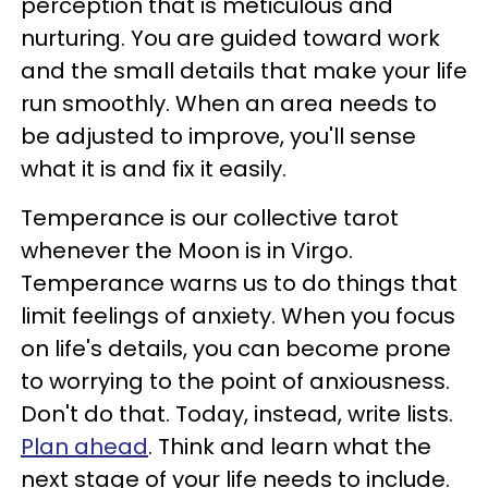
perception that is meticulous and
nurturing. You are guided toward work
and the small details that make your life
run smoothly. When an area needs to
be adjusted to improve, you'll sense
what it is and fix it easily.
Temperance is our collective tarot
whenever the Moon is in Virgo.
Temperance warns us to do things that
limit feelings of anxiety. When you focus
on life's details, you can become prone
to worrying to the point of anxiousness.
Don't do that. Today, instead, write lists.
Plan ahead
. Think and learn what the
next stage of your life needs to include.