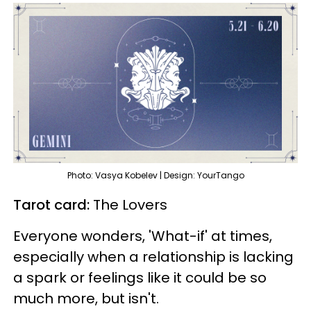
Photo: Vasya Kobelev | Design: YourTango
Tarot card:
The Lovers
Everyone wonders, 'What-if' at times,
especially when a relationship is lacking
a spark or feelings like it could be so
much more, but isn't.