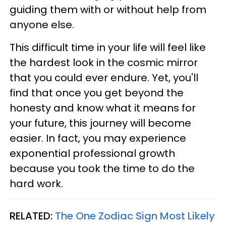
guiding them with or without help from
anyone else.
This difficult time in your life will feel like
the hardest look in the cosmic mirror
that you could ever endure. Yet, you'll
find that once you get beyond the
honesty and know what it means for
your future, this journey will become
easier. In fact, you may experience
exponential professional growth
because you took the time to do the
hard work.
RELATED:
The One Zodiac Sign Most Likely