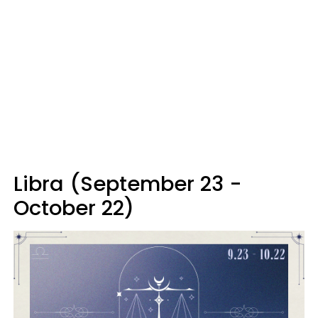
Libra (September 23 -
October 22)