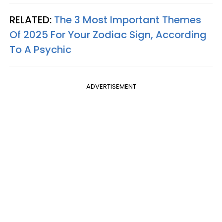
RELATED:
The 3 Most Important Themes
Of 2025 For Your Zodiac Sign, According
To A Psychic
ADVERTISEMENT