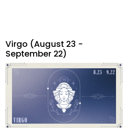
Virgo (August 23 -
September 22)