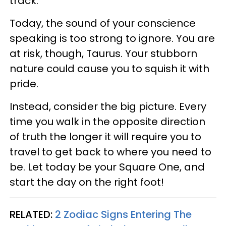
track.
Today, the sound of your conscience
speaking is too strong to ignore. You are
at risk, though, Taurus. Your stubborn
nature could cause you to squish it with
pride.
Instead, consider the big picture. Every
time you walk in the opposite direction
of truth the longer it will require you to
travel to get back to where you need to
be. Let today be your Square One, and
start the day on the right foot!
RELATED:
2 Zodiac Signs Entering The