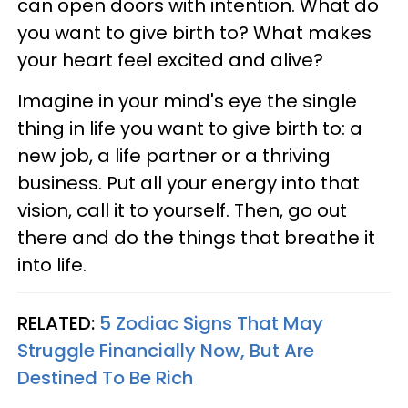
can open doors with intention. What do
you want to give birth to? What makes
your heart feel excited and alive?
Imagine in your mind's eye the single
thing in life you want to give birth to: a
new job, a life partner or a thriving
business. Put all your energy into that
vision, call it to yourself. Then, go out
there and do the things that breathe it
into life.
RELATED:
5 Zodiac Signs That May
Struggle Financially Now, But Are
Destined To Be Rich