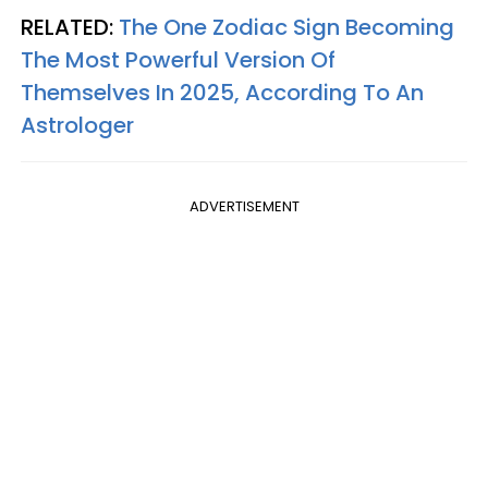
RELATED:
The One Zodiac Sign Becoming
The Most Powerful Version Of
Themselves In 2025, According To An
Astrologer
ADVERTISEMENT