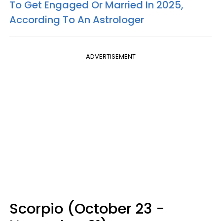
To Get Engaged Or Married In 2025,
According To An Astrologer
ADVERTISEMENT
Scorpio (October 23 -