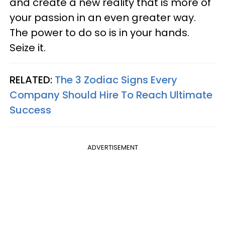
and create a new reality that is more of
your passion in an even greater way.
The power to do so is in your hands.
Seize it.
RELATED:
The 3 Zodiac Signs Every
Company Should Hire To Reach Ultimate
Success
ADVERTISEMENT