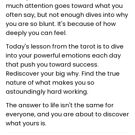
much attention goes toward what you
often say, but not enough dives into why
you are so blunt. It's because of how
deeply you can feel.
Today's lesson from the tarot is to dive
into your powerful emotions each day
that push you toward success.
Rediscover your big why. Find the true
nature of what makes you so
astoundingly hard working.
The answer to life isn't the same for
everyone, and you are about to discover
what yours is.