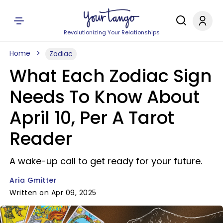
Revolutionizing Your Relationships
Home
Zodiac
What Each Zodiac Sign
Needs To Know About
April 10, Per A Tarot
Reader
A wake-up call to get ready for your future.
Aria Gmitter
Written on Apr 09, 2025