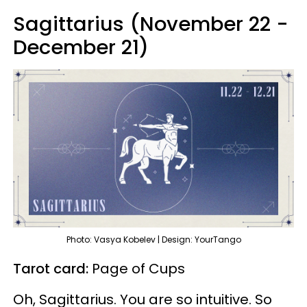
Sagittarius (November 22 -
December 21)
Photo: Vasya Kobelev | Design: YourTango
Tarot card:
Page of Cups
Oh, Sagittarius. You are so intuitive. So