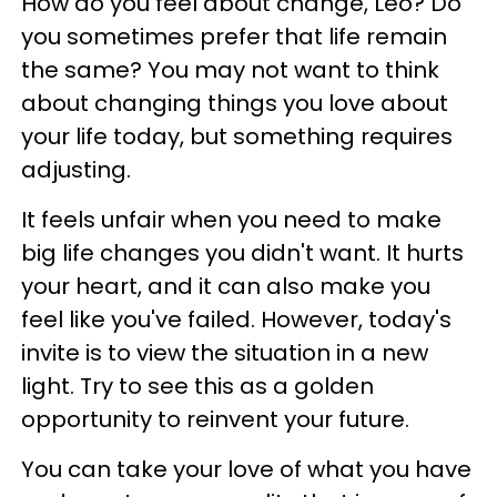
How do you feel about change, Leo? Do
you sometimes prefer that life remain
the same? You may not want to think
about changing things you love about
your life today, but something requires
adjusting.
It feels unfair when you need to make
big life changes you didn't want. It hurts
your heart, and it can also make you
feel like you've failed. However, today's
invite is to view the situation in a new
light. Try to see this as a golden
opportunity to reinvent your future.
You can take your love of what you have