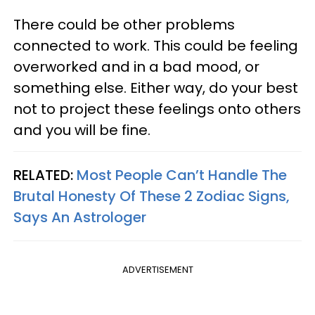
There could be other problems
connected to work. This could be feeling
overworked and in a bad mood, or
something else. Either way, do your best
not to project these feelings onto others
and you will be fine.
RELATED:
Most People Can’t Handle The
Brutal Honesty Of These 2 Zodiac Signs,
Says An Astrologer
ADVERTISEMENT