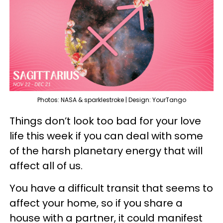
Photos: NASA & sparklestroke | Design: YourTango
Things don’t look too bad for your love
life this week if you can deal with some
of the harsh planetary energy that will
affect all of us.
You have a difficult transit that seems to
affect your home, so if you share a
house with a partner, it could manifest