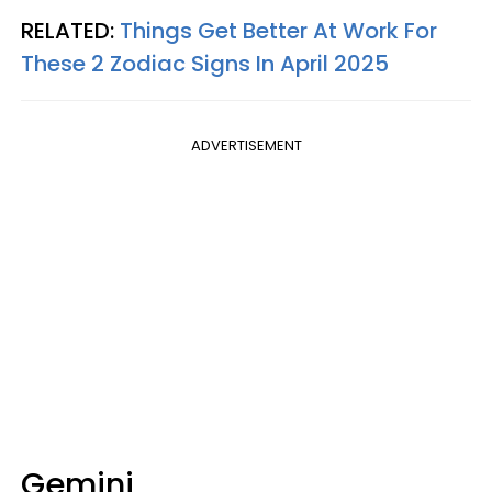
RELATED:
Things Get Better At Work For
These 2 Zodiac Signs In April 2025
ADVERTISEMENT
Gemini