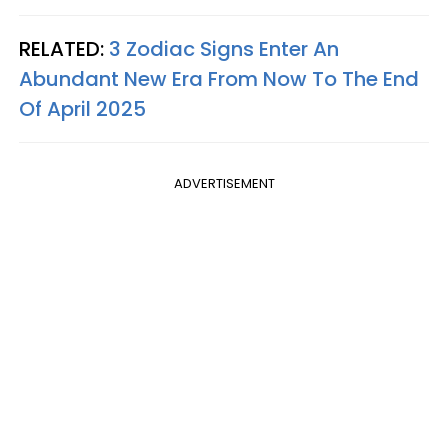
RELATED:
3 Zodiac Signs Enter An
Abundant New Era From Now To The End
Of April 2025
ADVERTISEMENT