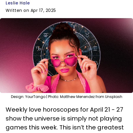
Leslie Hale
Written on Apr 17, 2025
Design: YourTango | Photo: Matthew Menendez from Unsplash
Weekly love horoscopes for April 21 - 27
show the universe is simply not playing
games this week. This isn’t the greatest