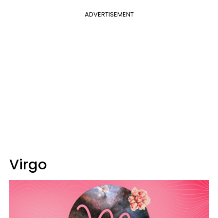
ADVERTISEMENT
Virgo