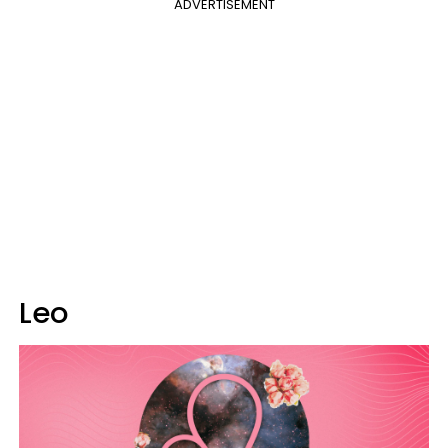
ADVERTISEMENT
Leo