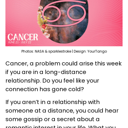
Photos: NASA & sparklestroke | Design: YourTango
Cancer, a problem could arise this week
if you are in a long-distance
relationship. Do you feel like your
connection has gone cold?
If you aren’t in a relationship with
someone at a distance, you could hear
some gossip or a secret about a
romantic interest in your life. What you