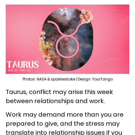
Photos: NASA & sparklestroke | Design: YourTango
Taurus, conflict may arise this week
between relationships and work.
Work may demand more than you are
prepared to give, and the stress may
translate into relationship issues if you