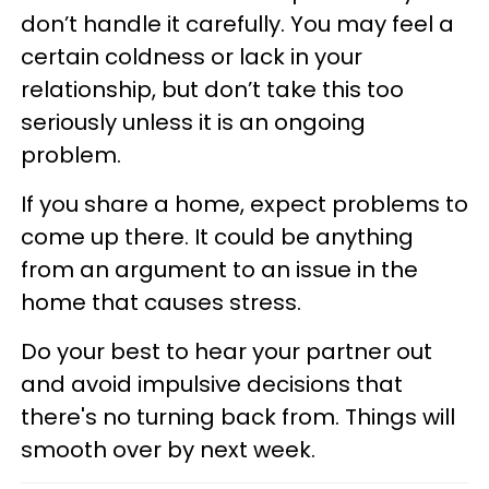
don’t handle it carefully. You may feel a
certain coldness or lack in your
relationship, but don’t take this too
seriously unless it is an ongoing
problem.
If you share a home, expect problems to
come up there. It could be anything
from an argument to an issue in the
home that causes stress.
Do your best to hear your partner out
and avoid impulsive decisions that
there's no turning back from. Things will
smooth over by next week.