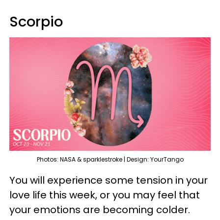
Scorpio
Photos: NASA & sparklestroke | Design: YourTango
You will experience some tension in your
love life this week, or you may feel that
your emotions are becoming colder.