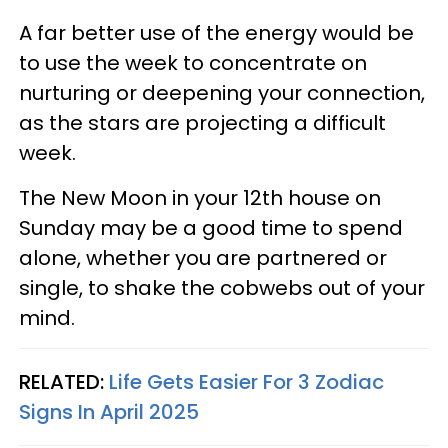
A far better use of the energy would be
to use the week to concentrate on
nurturing or deepening your connection,
as the stars are projecting a difficult
week.
The New Moon in your 12th house on
Sunday may be a good time to spend
alone, whether you are partnered or
single, to shake the cobwebs out of your
mind.
RELATED:
Life Gets Easier For 3 Zodiac
Signs In April 2025