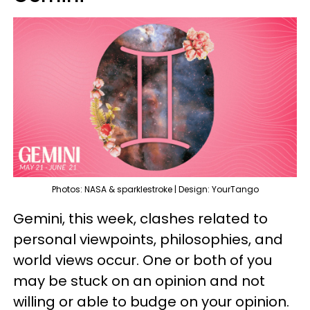
Photos: NASA & sparklestroke | Design: YourTango
Gemini, this week, clashes related to
personal viewpoints, philosophies, and
world views occur. One or both of you
may be stuck on an opinion and not
willing or able to budge on your opinion.