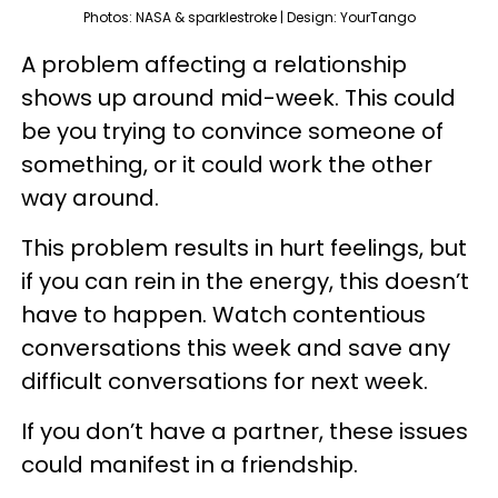
Photos: NASA & sparklestroke | Design: YourTango
A problem affecting a relationship
shows up around mid-week. This could
be you trying to convince someone of
something, or it could work the other
way around.
This problem results in hurt feelings, but
if you can rein in the energy, this doesn’t
have to happen. Watch contentious
conversations this week and save any
difficult conversations for next week.
If you don’t have a partner, these issues
could manifest in a friendship.