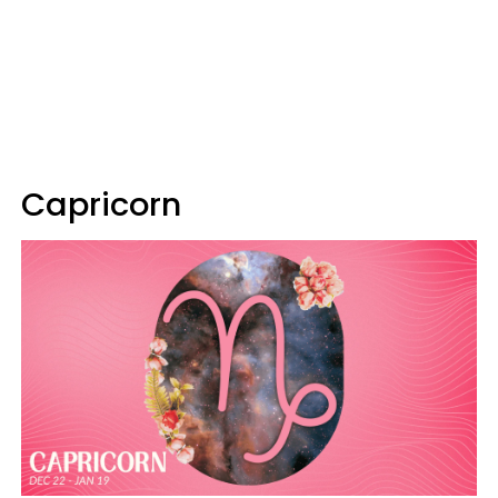
Capricorn