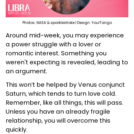
Photos: NASA & sparklestroke | Design: YourTango
Around mid-week, you may experience
a power struggle with a lover or
romantic interest. Something you
weren't expecting is revealed, leading to
an argument.
This won’t be helped by Venus conjunct
Saturn, which tends to turn love cold.
Remember, like all things, this will pass.
Unless you have an already fragile
relationship, you will overcome this
quickly.