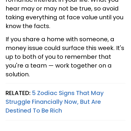
hear may or may not be true, so avoid
taking everything at face value until you
know the facts.
If you share a home with someone, a
money issue could surface this week. It's
up to both of you to remember that
you're a team — work together on a
solution.
RELATED:
5 Zodiac Signs That May
Struggle Financially Now, But Are
Destined To Be Rich