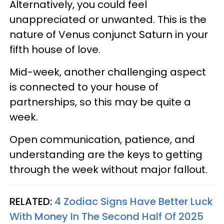
Alternatively, you could feel
unappreciated or unwanted. This is the
nature of Venus conjunct Saturn in your
fifth house of love.
Mid-week, another challenging aspect
is connected to your house of
partnerships, so this may be quite a
week.
Open communication, patience, and
understanding are the keys to getting
through the week without major fallout.
RELATED:
4 Zodiac Signs Have Better Luck
With Money In The Second Half Of 2025