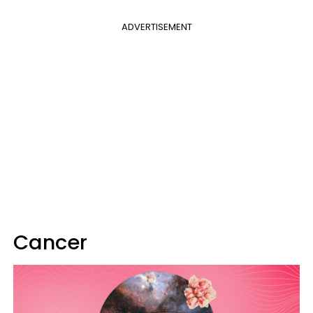
ADVERTISEMENT
Cancer