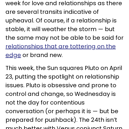
week for love and relationships as there
are several transits indicative of
upheaval. Of course, if a relationship is
stable, it will weather the storm — but
the same may not be able to be said for
relationships that are tottering on the
edge
or brand new.
This week, the Sun squares Pluto on April
23, putting the spotlight on relationship
issues. Pluto is obsessive and prone to
control and change, so Wednesday is
not the day for contentious
conversation (or perhaps it is — but be
prepared for pushback). The 24th isn’t
much better with Venus conjunct Saturn,