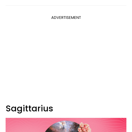
ADVERTISEMENT
Sagittarius