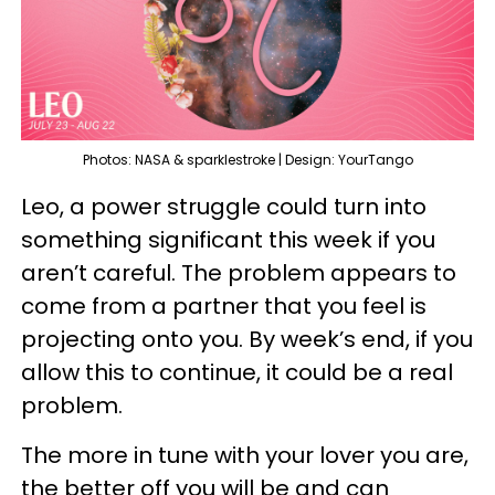
Photos: NASA & sparklestroke | Design: YourTango
Leo, a power struggle could turn into
something significant this week if you
aren’t careful. The problem appears to
come from a partner that you feel is
projecting onto you. By week’s end, if you
allow this to continue, it could be a real
problem.
The more in tune with your lover you are,
the better off you will be and can