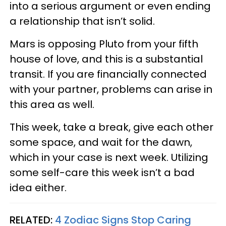
into a serious argument or even ending
a relationship that isn’t solid.
Mars is opposing Pluto from your fifth
house of love, and this is a substantial
transit. If you are financially connected
with your partner, problems can arise in
this area as well.
This week, take a break, give each other
some space, and wait for the dawn,
which in your case is next week. Utilizing
some self-care this week isn’t a bad
idea either.
RELATED:
4 Zodiac Signs Stop Caring