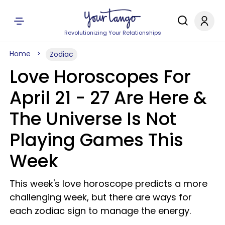
Revolutionizing Your Relationships
Home
Zodiac
Love Horoscopes For
April 21 - 27 Are Here &
The Universe Is Not
Playing Games This
Week
This week's love horoscope predicts a more
challenging week, but there are ways for
each zodiac sign to manage the energy.