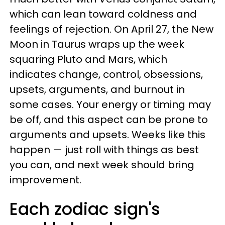
which can lean toward coldness and
feelings of rejection. On April 27, the New
Moon in Taurus wraps up the week
squaring Pluto and Mars, which
indicates change, control, obsessions,
upsets, arguments, and burnout in
some cases. Your energy or timing may
be off, and this aspect can be prone to
arguments and upsets. Weeks like this
happen — just roll with things as best
you can, and next week should bring
improvement.
Each zodiac sign's