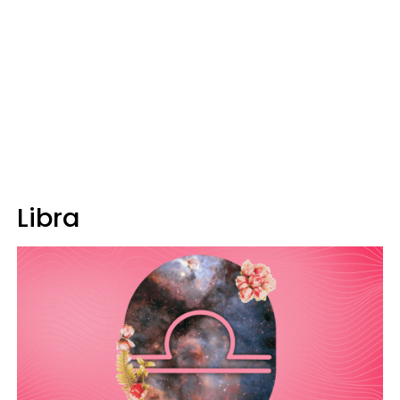
Libra