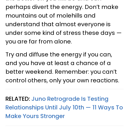
perhaps divert the energy. Don’t make
mountains out of molehills and
understand that almost everyone is
under some kind of stress these days —
you are far from alone.
Try and diffuse the energy if you can,
and you have at least a chance of a
better weekend. Remember: you can’t
control others, only your own reactions.
RELATED:
Juno Retrograde Is Testing
Relationships Until July 10th — 11 Ways To
Make Yours Stronger