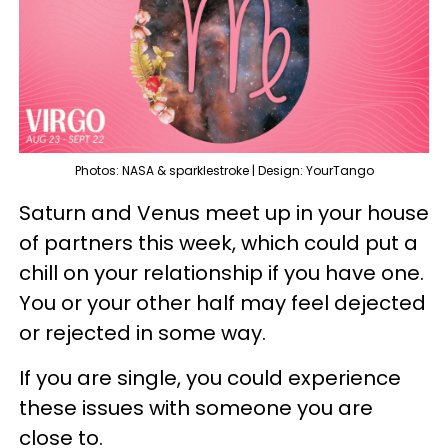
Photos: NASA & sparklestroke | Design: YourTango
Saturn and Venus meet up in your house
of partners this week, which could put a
chill on your relationship if you have one.
You or your other half may feel dejected
or rejected in some way.
If you are single, you could experience
these issues with someone you are
close to.