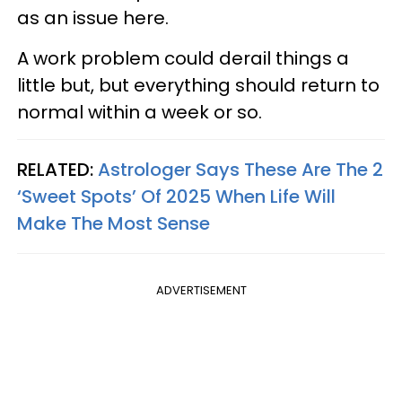
as an issue here.
A work problem could derail things a
little but, but everything should return to
normal within a week or so.
RELATED:
Astrologer Says These Are The 2
‘Sweet Spots’ Of 2025 When Life Will
Make The Most Sense
ADVERTISEMENT