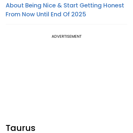
About Being Nice & Start Getting Honest
From Now Until End Of 2025
ADVERTISEMENT
Taurus