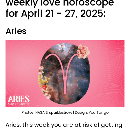
weekly love horoscope
for April 21 - 27, 2025:
Aries
Photos: NASA & sparklestroke | Design: YourTango
Aries, this week you are at risk of getting