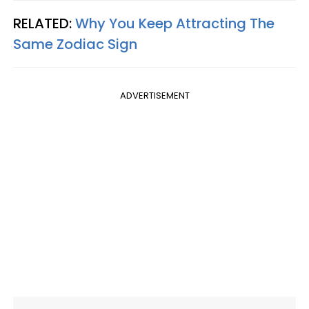
RELATED:
Why You Keep Attracting The
Same Zodiac Sign
ADVERTISEMENT