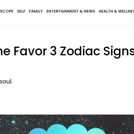
SCOPE
SELF
FAMILY
ENTERTAINMENT & NEWS
HEALTH & WELLNE
e Favor 3 Zodiac Sign
soul.