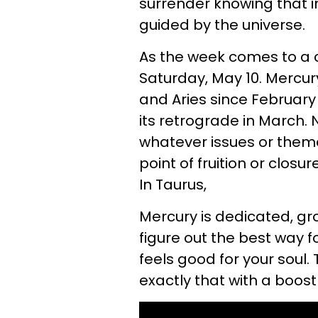
surrender knowing that i
guided by the universe.
As the week comes to a c
Saturday, May 10. Mercur
and Aries since February
its retrograde in March.
whatever issues or theme
point of fruition or clos
In Taurus,
Mercury is dedicated, gr
figure out the best way f
feels good for your soul.
exactly that with a boost