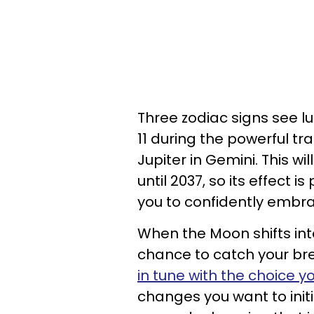
Three zodiac signs see l
11 during the powerful tra
Jupiter in Gemini. This wi
until 2037, so its effect 
you to confidently embr
When the Moon shifts int
chance to catch your br
in tune with the choice 
changes you want to init