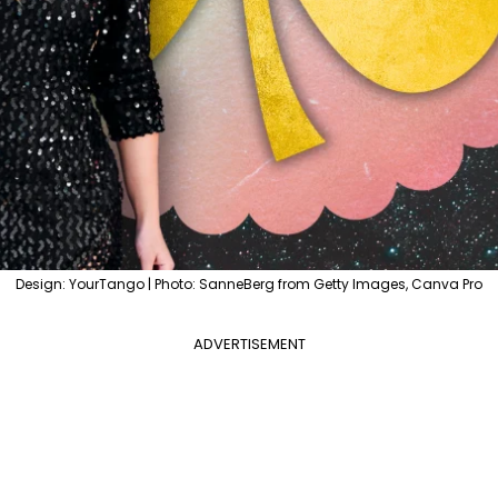
Design: YourTango | Photo: SanneBerg from Getty Images, Canva Pro
ADVERTISEMENT