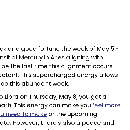
uck and good fortune the week of May 5 -
nsit of Mercury in Aries aligning with
ll be the last time this alignment occurs
is potent. This supercharged energy allows
ace this abundant week.
o Libra on Thursday, May 8, you get a
eath. This energy can make you
feel more
you need to make
or the upcoming
iate. However, there’s also a peace and