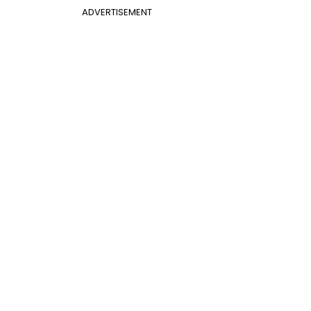
ADVERTISEMENT