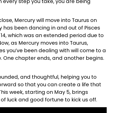
n every step you take, you are being
lose, Mercury will move into Taurus on
y has been dancing in and out of Pisces
 14, which was an extended period due to
 Now, as Mercury moves into Taurus,
s you’ve been dealing with will come to a
ure. One chapter ends, and another begins.
ounded, and thoughtful, helping you to
orward so that you can create a life that
 This week, starting on May 5, brings
 of luck and good fortune to kick us off.