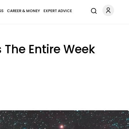
SS
CAREER & MONEY
EXPERT ADVICE
s The Entire Week