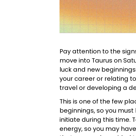
Pay attention to the sign
move into Taurus on Satur
luck and new beginnings. 
your career or relating to
travel or developing a de
This is one of the few pla
beginnings, so you must 
initiate during this time.
energy, so you may have 