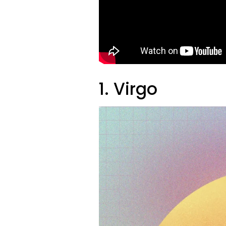
1. Virgo