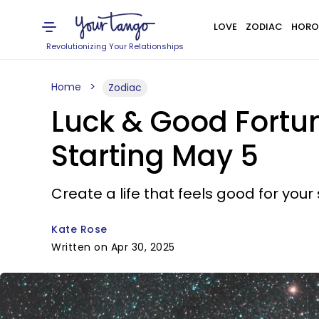
LOVE
ZODIAC
HORO
Revolutionizing Your Relationships
Home
Zodiac
Luck & Good Fortun
Starting May 5
Create a life that feels good for your 
Kate Rose
Written on Apr 30, 2025