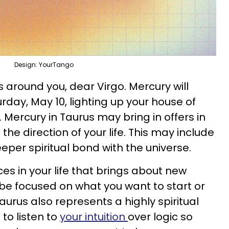
Design: YourTango
s around you, dear Virgo. Mercury will
day, May 10, lighting up your house of
Mercury in Taurus may bring in offers in
 the direction of your life. This may include
eper spiritual bond with the universe.
ces in your life that brings about new
be focused on what you want to start or
 Taurus also represents a highly spiritual
to listen to
your intuition
over logic so