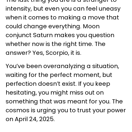
intensity, but even you can feel uneasy
when it comes to making a move that
could change everything. Moon
conjunct Saturn makes you question
whether now is the right time. The
answer? Yes, Scorpio, it is.
You’ve been overanalyzing a situation,
waiting for the perfect moment, but
perfection doesn’t exist. If you keep
hesitating, you might miss out on
something that was meant for you. The
cosmos is urging you to trust your power
on April 24, 2025.