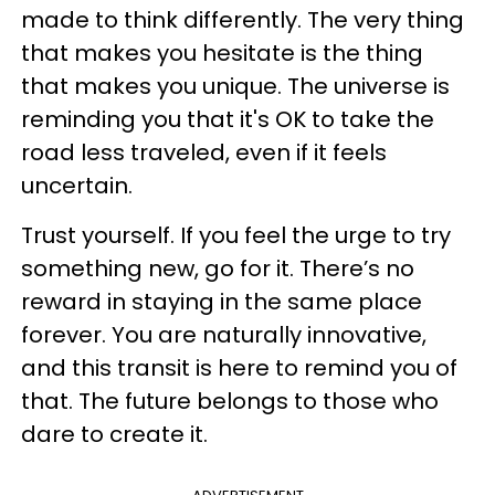
made to think differently. The very thing
that makes you hesitate is the thing
that makes you unique. The universe is
reminding you that it's OK to take the
road less traveled, even if it feels
uncertain.
Trust yourself. If you feel the urge to try
something new, go for it. There’s no
reward in staying in the same place
forever. You are naturally innovative,
and this transit is here to remind you of
that. The future belongs to those who
dare to create it.