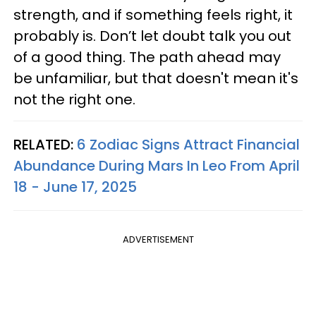
strength, and if something feels right, it
probably is. Don’t let doubt talk you out
of a good thing. The path ahead may
be unfamiliar, but that doesn't mean it's
not the right one.
RELATED:
6 Zodiac Signs Attract Financial
Abundance During Mars In Leo From April
18 - June 17, 2025
ADVERTISEMENT