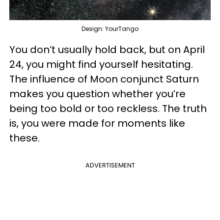
Design: YourTango
You don’t usually hold back, but on April
24, you might find yourself hesitating.
The influence of Moon conjunct Saturn
makes you question whether you’re
being too bold or too reckless. The truth
is, you were made for moments like
these.
ADVERTISEMENT