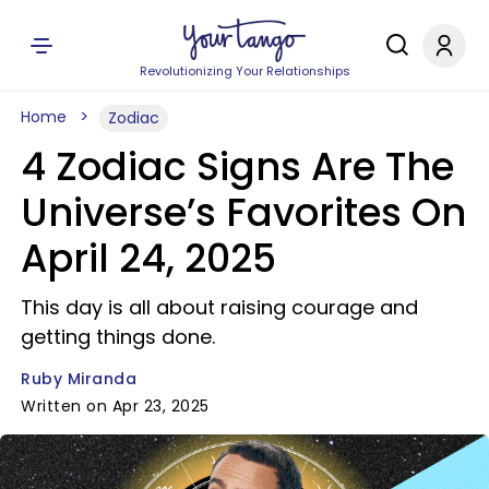
Revolutionizing Your Relationships
Home
Zodiac
4 Zodiac Signs Are The
Universe’s Favorites On
April 24, 2025
This day is all about raising courage and
getting things done.
Ruby Miranda
Written on Apr 23, 2025