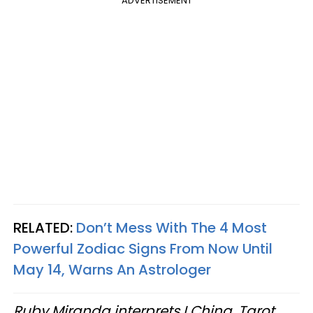
ADVERTISEMENT
RELATED:
Don’t Mess With The 4 Most
Powerful Zodiac Signs From Now Until
May 14, Warns An Astrologer
Ruby Miranda interprets I Ching, Tarot,