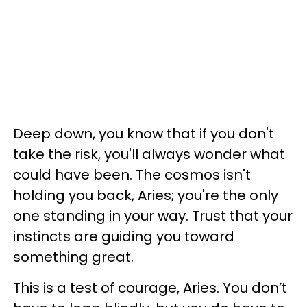
Deep down, you know that if you don't
take the risk, you'll always wonder what
could have been. The cosmos isn't
holding you back, Aries; you're the only
one standing in your way. Trust that your
instincts are guiding you toward
something great.
This is a test of courage, Aries. You don’t