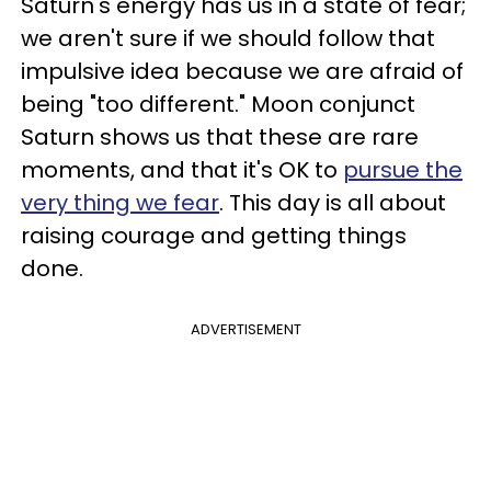
Saturn's energy has us in a state of fear;
we aren't sure if we should follow that
impulsive idea because we are afraid of
being "too different." Moon conjunct
Saturn shows us that these are rare
moments, and that it's OK to
pursue the
very thing we fear
. This day is all about
raising courage and getting things
done.
ADVERTISEMENT