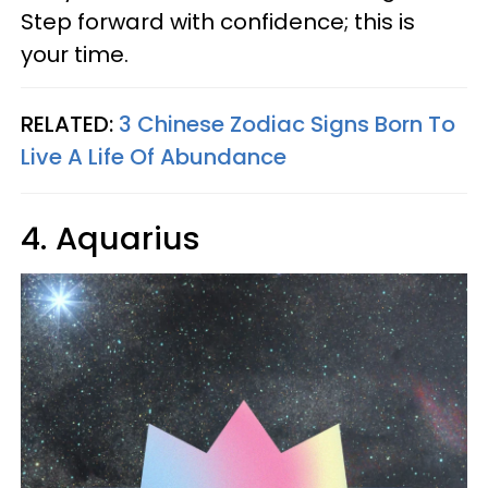
Step forward with confidence; this is
your time.
RELATED:
3 Chinese Zodiac Signs Born To
Live A Life Of Abundance
4. Aquarius