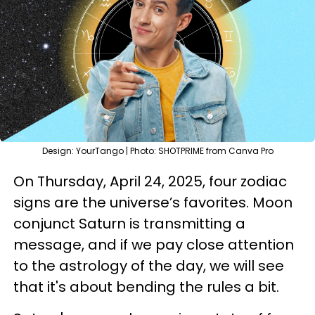
Design: YourTango | Photo: SHOTPRIME from Canva Pro
On Thursday, April 24, 2025, four zodiac
signs are the universe’s favorites. Moon
conjunct Saturn is transmitting a
message, and if we pay close attention
to the astrology of the day, we will see
that it's about bending the rules a bit.