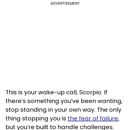
ADVERTISEMENT
This is your wake-up call, Scorpio. If
there’s something you’ve been wanting,
stop standing in your own way. The only
thing stopping you is
the fear of failure
,
but you’re built to handle challenges.