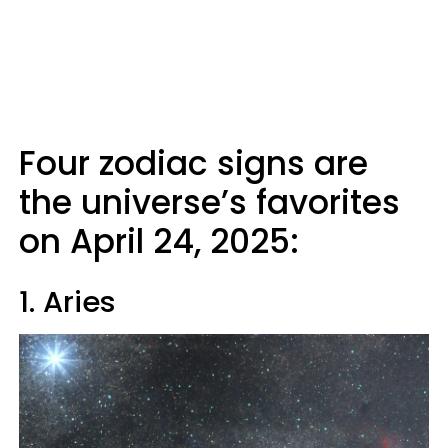
Four zodiac signs are
the universe’s favorites
on April 24, 2025:
1. Aries