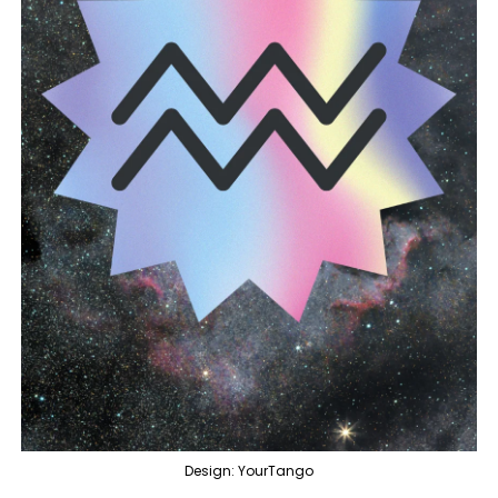
Design: YourTango