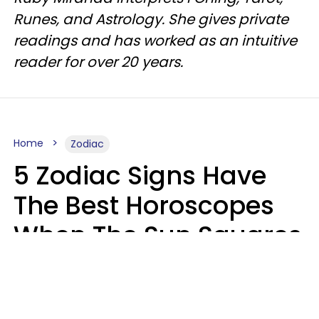
Runes, and Astrology. She gives private
readings and has worked as an intuitive
reader for over 20 years.
Home
Zodiac
5 Zodiac Signs Have
The Best Horoscopes
When The Sun Squares
Saturn On Saturday,
August 8