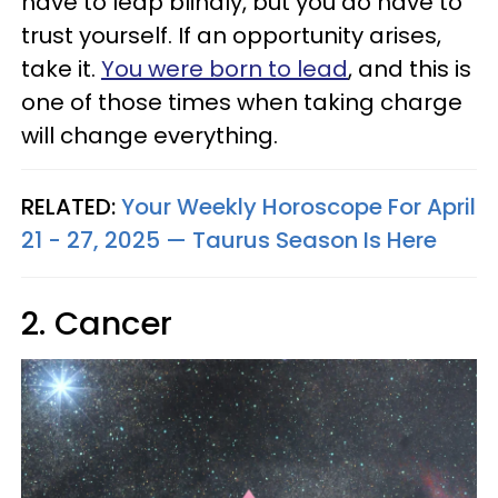
have to leap blindly, but you do have to
trust yourself. If an opportunity arises,
take it.
You were born to lead
, and this is
one of those times when taking charge
will change everything.
RELATED:
Your Weekly Horoscope For April
21 - 27, 2025 — Taurus Season Is Here
2. Cancer