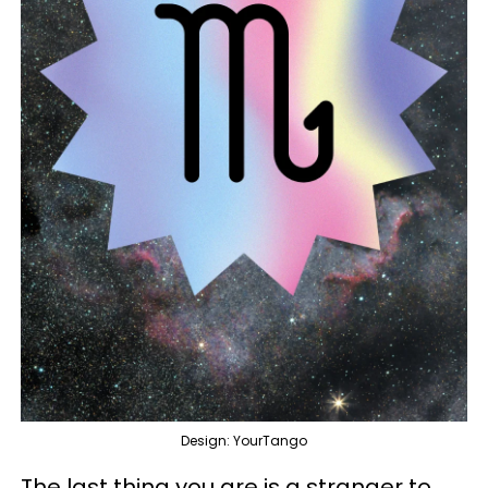
Design: YourTango
The last thing you are is a stranger to