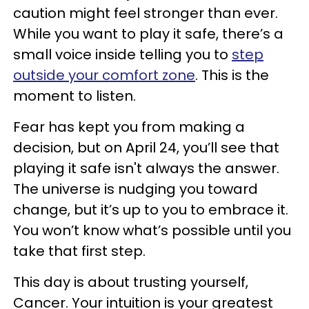
caution might feel stronger than ever.
While you want to play it safe, there’s a
small voice inside telling you to
step
outside your comfort zone
. This is the
moment to listen.
Fear has kept you from making a
decision, but on April 24, you’ll see that
playing it safe isn't always the answer.
The universe is nudging you toward
change, but it’s up to you to embrace it.
You won’t know what’s possible until you
take that first step.
This day is about trusting yourself,
Cancer. Your intuition is your greatest