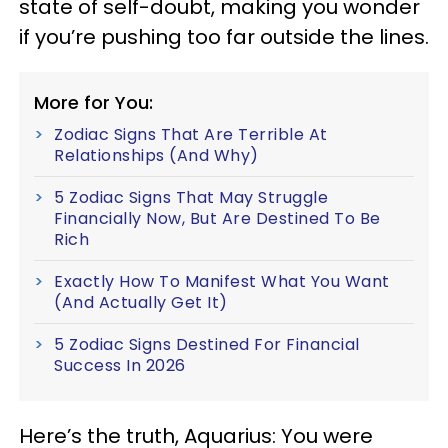
state of self-doubt, making you wonder
if you’re pushing too far outside the lines.
More for You:
Zodiac Signs That Are Terrible At
Relationships (And Why)
5 Zodiac Signs That May Struggle
Financially Now, But Are Destined To Be
Rich
Exactly How To Manifest What You Want
(And Actually Get It)
5 Zodiac Signs Destined For Financial
Success In 2026
Here’s the truth, Aquarius: You were