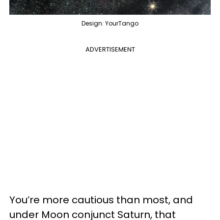
Design: YourTango
ADVERTISEMENT
You’re more cautious than most, and
under Moon conjunct Saturn, that