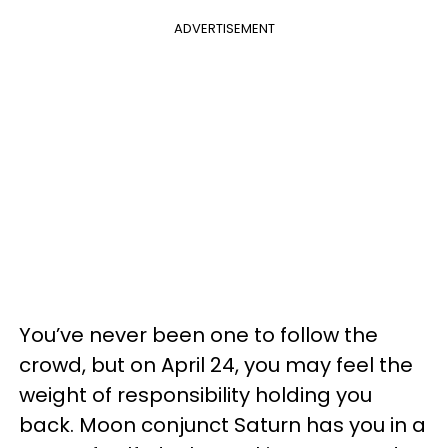
ADVERTISEMENT
You’ve never been one to follow the
crowd, but on April 24, you may feel the
weight of responsibility holding you
back. Moon conjunct Saturn has you in a