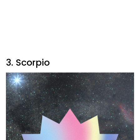
3. Scorpio