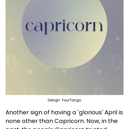
Design: YourTango
Another sign of having a 'glorious' April is
none other than Capricorn. Now, in the