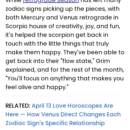
While
retrograde season
has left many
zodiac signs picking up the pieces, with
both Mercury and Venus retrograde in
Scorpio house of creativity, joy, and fun,
it's helped the scorpion get back in
touch with the little things that truly
make them happy. They've been able to
get back into their "flow state," Grim
explained, and for the rest of the month,
"You'll focus on anything that makes you
feel alive and happy."
RELATED:
April 13 Love Horoscopes Are
Here — How Venus Direct Changes Each
Zodiac Sign's Specific Relationship