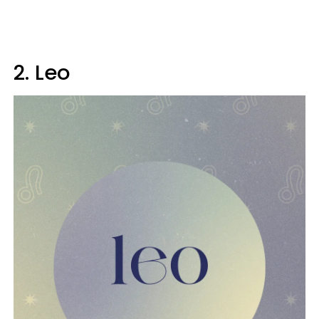
2. Leo