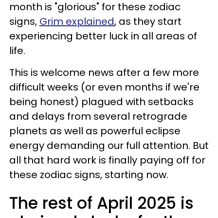
month is "glorious" for these zodiac
signs,
Grim explained
, as they start
experiencing better luck in all areas of
life.
This is welcome news after a few more
difficult weeks (or even months if we're
being honest) plagued with setbacks
and delays from several retrograde
planets as well as powerful eclipse
energy demanding our full attention. But
all that hard work is finally paying off for
these zodiac signs, starting now.
The rest of April 2025 is