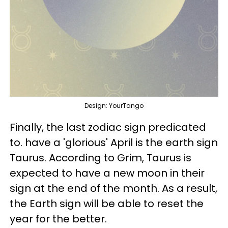
Design: YourTango
Finally, the last zodiac sign predicated
to. have a 'glorious' April is the earth sign
Taurus. According to Grim, Taurus is
expected to have a new moon in their
sign at the end of the month. As a result,
the Earth sign will be able to reset the
year for the better.