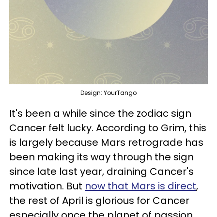
Design: YourTango
It's been a while since the zodiac sign
Cancer felt lucky. According to Grim, this
is largely because Mars retrograde has
been making its way through the sign
since late last year, draining Cancer's
motivation. But
now that Mars is direct
,
the rest of April is glorious for Cancer
especially once the planet of passion