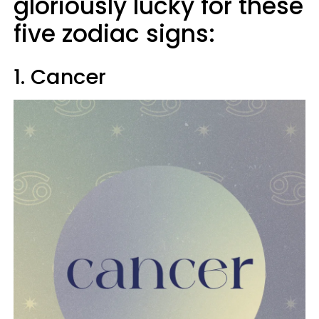
gloriously lucky for these
five zodiac signs:
1. Cancer