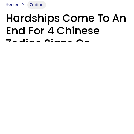
Home
Zodiac
Hardships Come To An
End For 4 Chinese
Zodiac Signs On
August 11
Aria Gmitter