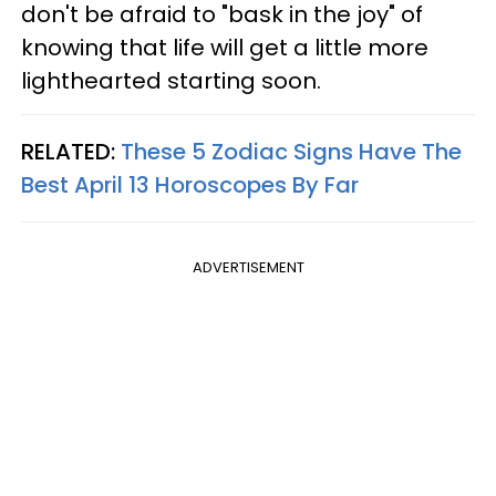
don't be afraid to "bask in the joy" of
knowing that life will get a little more
lighthearted starting soon.
RELATED:
These 5 Zodiac Signs Have The
Best April 13 Horoscopes By Far
ADVERTISEMENT