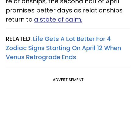
relationships, the second half of April
promises better days as relationships
return to
a state of calm.
RELATED:
Life Gets A Lot Better For 4
Zodiac Signs Starting On April 12 When
Venus Retrograde Ends
ADVERTISEMENT