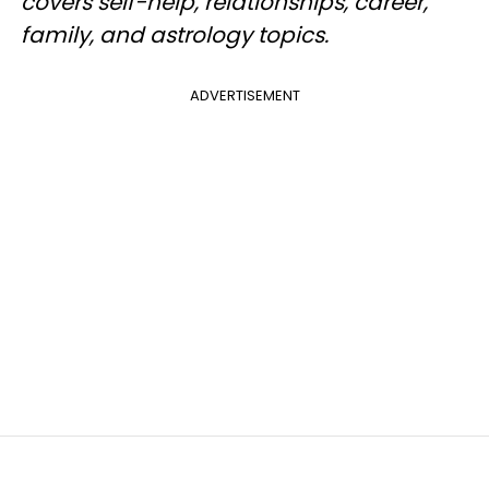
covers self-help, relationships, career,
family, and astrology topics.
ADVERTISEMENT