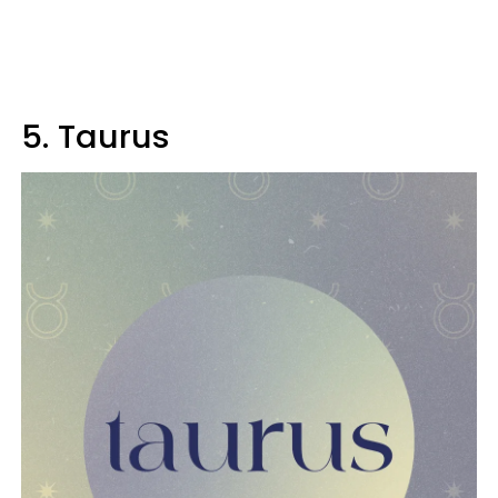
5. Taurus