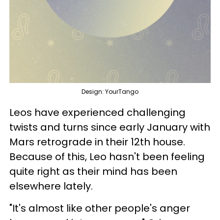
Design: YourTango
Leos have experienced challenging
twists and turns since early January with
Mars retrograde in their 12th house.
Because of this, Leo hasn't been feeling
quite right as their mind has been
elsewhere lately.
"It's almost like other people's anger