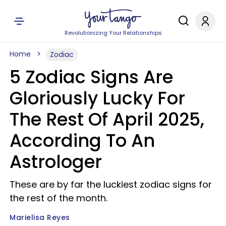
Revolutionizing Your Relationships
Home
Zodiac
5 Zodiac Signs Are
Gloriously Lucky For
The Rest Of April 2025,
According To An
Astrologer
These are by far the luckiest zodiac signs for
the rest of the month.
Marielisa Reyes