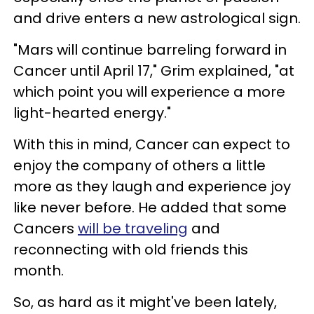
and drive enters a new astrological sign.
"Mars will continue barreling forward in
Cancer until April 17," Grim explained, "at
which point you will experience a more
light-hearted energy."
With this in mind, Cancer can expect to
enjoy the company of others a little
more as they laugh and experience joy
like never before. He added that some
Cancers
will be traveling
and
reconnecting with old friends this
month.
So, as hard as it might've been lately,