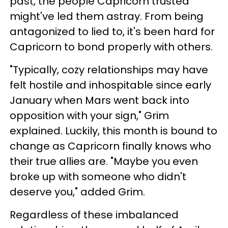
past, the people Capricorn trusted
might've led them astray. From being
antagonized to lied to, it's been hard for
Capricorn to bond properly with others.
"Typically, cozy relationships may have
felt hostile and inhospitable since early
January when Mars went back into
opposition with your sign," Grim
explained. Luckily, this month is bound to
change as Capricorn finally knows who
their true allies are. "Maybe you even
broke up with someone who didn't
deserve you," added Grim.
Regardless of these imbalanced