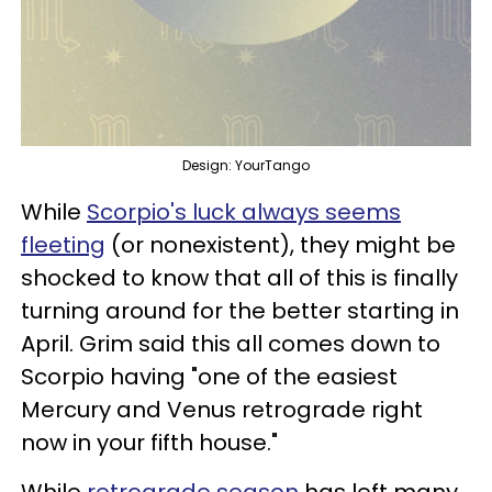
Design: YourTango
While
Scorpio's luck always seems
fleeting
(or nonexistent), they might be
shocked to know that all of this is finally
turning around for the better starting in
April. Grim said this all comes down to
Scorpio having "one of the easiest
Mercury and Venus retrograde right
now in your fifth house."