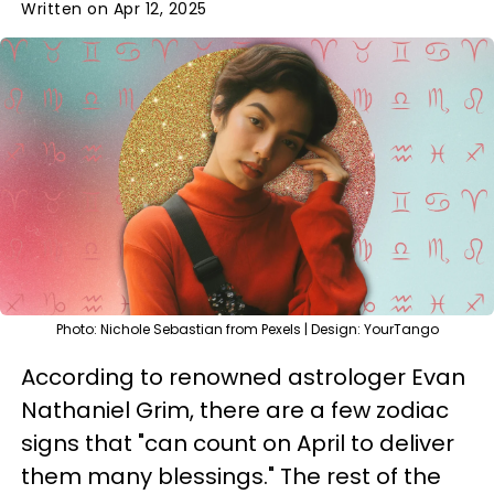
Written on Apr 12, 2025
Photo: Nichole Sebastian from Pexels | Design: YourTango
According to renowned astrologer Evan
Nathaniel Grim, there are a few zodiac
signs that "can count on April to deliver
them many blessings." The rest of the