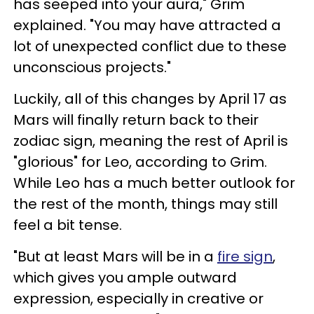
has seeped into your aura," Grim
explained. "You may have attracted a
lot of unexpected conflict due to these
unconscious projects."
Luckily, all of this changes by April 17 as
Mars will finally return back to their
zodiac sign, meaning the rest of April is
"glorious" for Leo, according to Grim.
While Leo has a much better outlook for
the rest of the month, things may still
feel a bit tense.
"But at least Mars will be in a
fire sign
,
which gives you ample outward
expression, especially in creative or