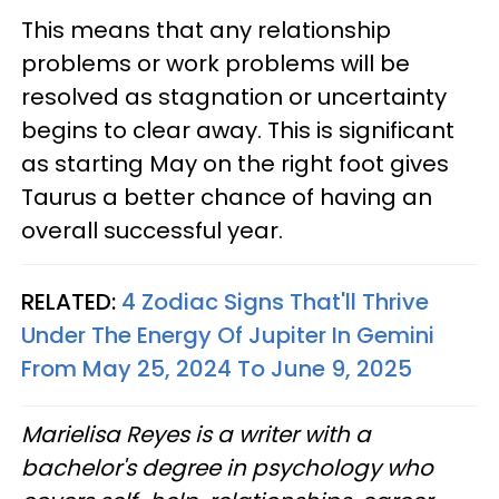
This means that any relationship
problems or work problems will be
resolved as stagnation or uncertainty
begins to clear away. This is significant
as starting May on the right foot gives
Taurus a better chance of having an
overall successful year.
RELATED:
4 Zodiac Signs That'll Thrive
Under The Energy Of Jupiter In Gemini
From May 25, 2024 To June 9, 2025
Marielisa Reyes is a writer with a
bachelor's degree in psychology who