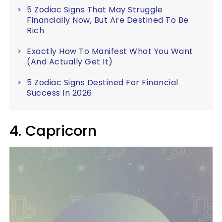
5 Zodiac Signs That May Struggle
Financially Now, But Are Destined To Be
Rich
Exactly How To Manifest What You Want
(And Actually Get It)
5 Zodiac Signs Destined For Financial
Success In 2026
4. Capricorn