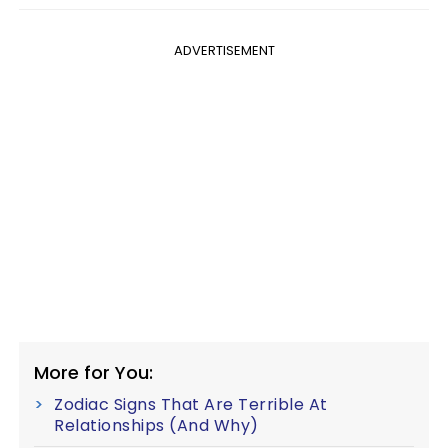
ADVERTISEMENT
More for You:
Zodiac Signs That Are Terrible At
Relationships (And Why)