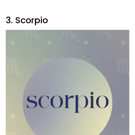
3. Scorpio