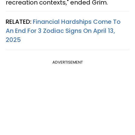
recreation contexts," ended Grim.
RELATED:
Financial Hardships Come To
An End For 3 Zodiac Signs On April 13,
2025
ADVERTISEMENT