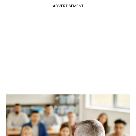
ADVERTISEMENT