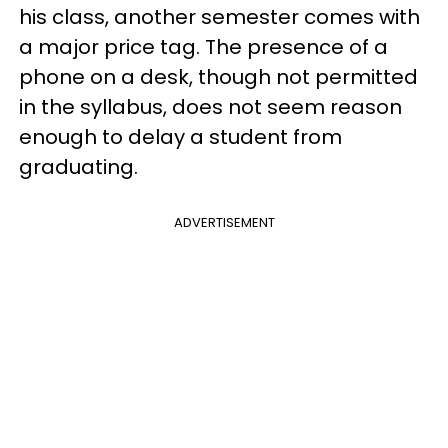
his class, another semester comes with
a major price tag. The presence of a
phone on a desk, though not permitted
in the syllabus, does not seem reason
enough to delay a student from
graduating.
ADVERTISEMENT