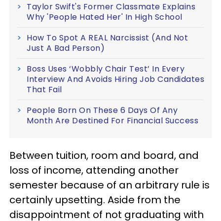
Taylor Swift's Former Classmate Explains
Why 'People Hated Her' In High School
How To Spot A REAL Narcissist (And Not
Just A Bad Person)
Boss Uses ‘Wobbly Chair Test’ In Every
Interview And Avoids Hiring Job Candidates
That Fail
People Born On These 6 Days Of Any
Month Are Destined For Financial Success
Between tuition, room and board, and
loss of income, attending another
semester because of an arbitrary rule is
certainly upsetting. Aside from the
disappointment of not graduating with