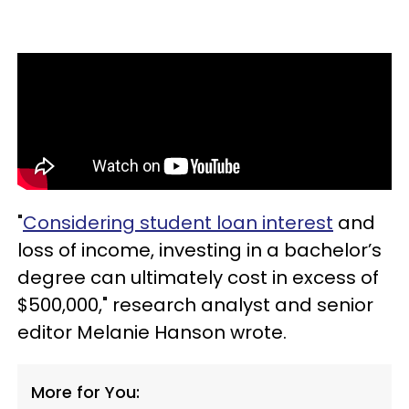
"
Considering student loan interest
and
loss of income, investing in a bachelor’s
degree can ultimately cost in excess of
$500,000," research analyst and senior
editor Melanie Hanson wrote.
More for You: