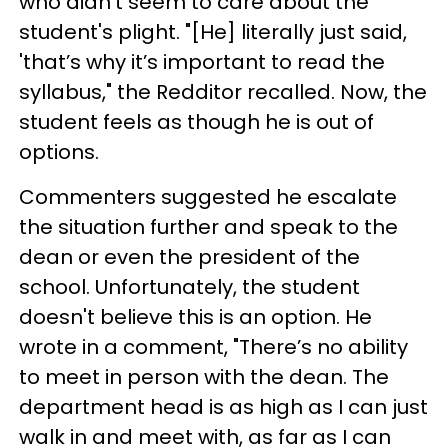
who didn't seem to care about the
student's plight. "[He] literally just said,
'that’s why it’s important to read the
syllabus," the Redditor recalled. Now, the
student feels as though he is out of
options.
Commenters suggested he escalate
the situation further and speak to the
dean or even the president of the
school. Unfortunately, the student
doesn't believe this is an option. He
wrote in a comment, "There’s no ability
to meet in person with the dean. The
department head is as high as I can just
walk in and meet with, as far as I can