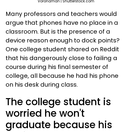
Voronaman | Shutterstock.com
Many professors and teachers would
argue that phones have no place in a
classroom. But is the presence of a
device reason enough to dock points?
One college student shared on Reddit
that his dangerously close to failing a
course during his final semester of
college, all because he had his phone
on his desk during class.
The college student is
worried he won't
graduate because his