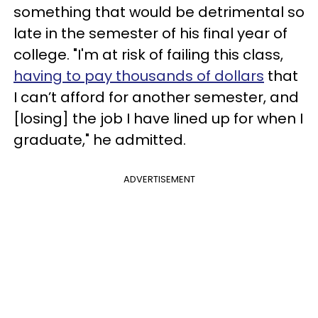
something that would be detrimental so
late in the semester of his final year of
college. "I'm at risk of failing this class,
having to pay thousands of dollars
that
I can’t afford for another semester, and
[losing] the job I have lined up for when I
graduate," he admitted.
ADVERTISEMENT