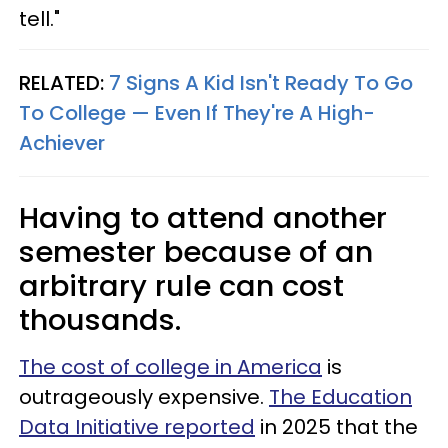
tell."
RELATED:
7 Signs A Kid Isn't Ready To Go
To College — Even If They're A High-
Achiever
Having to attend another
semester because of an
arbitrary rule can cost
thousands.
The cost of college in America
is
outrageously expensive.
The Education
Data Initiative reported
in 2025 that the