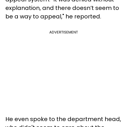
explanation, and there doesn’t seem to
be a way to appeal," he reported.
ADVERTISEMENT
He even spoke to the department head,