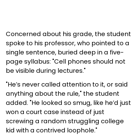
Concerned about his grade, the student
spoke to his professor, who pointed to a
single sentence, buried deep in a five-
page syllabus: "Cell phones should not
be visible during lectures."
"He’s never called attention to it, or said
anything about the rule," the student
added. "He looked so smug, like he’d just
won a court case instead of just
screwing a random struggling college
kid with a contrived loophole."