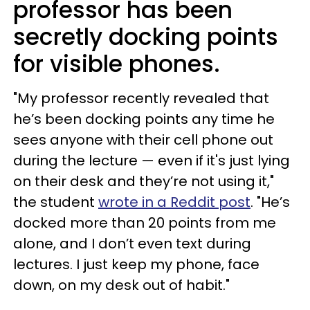
professor has been
secretly docking points
for visible phones.
"My professor recently revealed that
he’s been docking points any time he
sees anyone with their cell phone out
during the lecture — even if it's just lying
on their desk and they’re not using it,"
the student
wrote in a Reddit post
. "He’s
docked more than 20 points from me
alone, and I don’t even text during
lectures. I just keep my phone, face
down, on my desk out of habit."