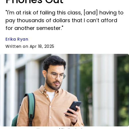
"I'm at risk of failing this class, [and] having to
pay thousands of dollars that I can’t afford
for another semester."
Erika Ryan
Written on Apr 18, 2025