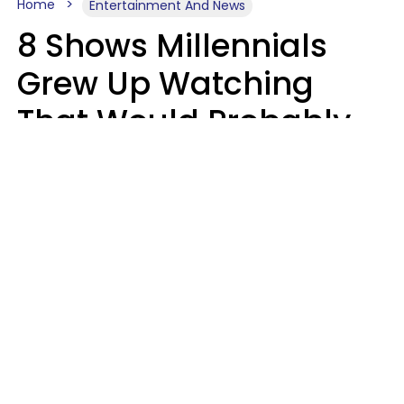
Home
Entertainment And News
8 Shows Millennials
Grew Up Watching
That Would Probably
Never Be Made Today
Luke Aliga