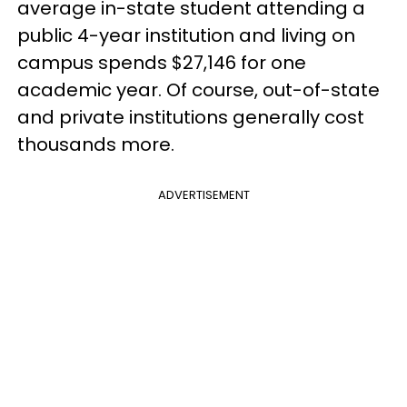
average in-state student attending a
public 4-year institution and living on
campus spends $27,146 for one
academic year. Of course, out-of-state
and private institutions generally cost
thousands more.
ADVERTISEMENT