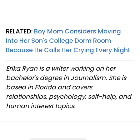
RELATED:
Boy Mom Considers Moving
Into Her Son's College Dorm Room
Because He Calls Her Crying Every Night
Erika Ryan is a writer working on her
bachelor's degree in Journalism. She is
based in Florida and covers
relationships, psychology, self-help, and
human interest topics.