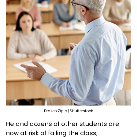
Drazen Zigic | Shutterstock
He and dozens of other students are
now at risk of failing the class,