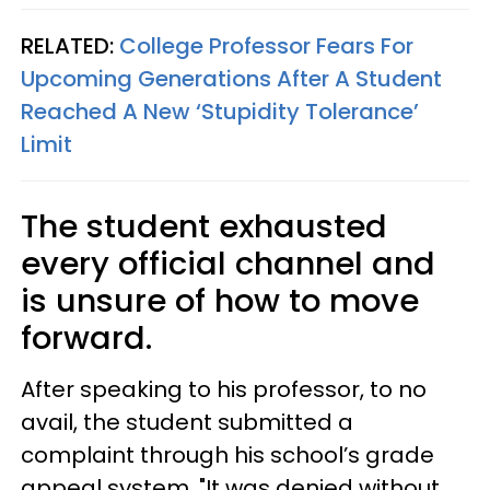
RELATED:
College Professor Fears For
Upcoming Generations After A Student
Reached A New ‘Stupidity Tolerance’
Limit
The student exhausted
every official channel and
is unsure of how to move
forward.
After speaking to his professor, to no
avail, the student submitted a
complaint through his school’s grade
appeal system. "It was denied without