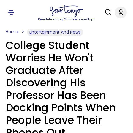
Revolutionizing Your Relationships
Home
Entertainment And News
College Student
Worries He Won't
Graduate After
Discovering His
Professor Has Been
Docking Points When
People Leave Their
Phones Out