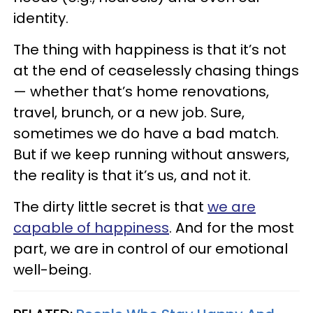
identity.
The thing with happiness is that it’s not
at the end of ceaselessly chasing things
— whether that’s home renovations,
travel, brunch, or a new job. Sure,
sometimes we do have a bad match.
But if we keep running without answers,
the reality is that it’s us, and not it.
The dirty little secret is that
we are
capable of happiness
. And for the most
part, we are in control of our emotional
well-being.