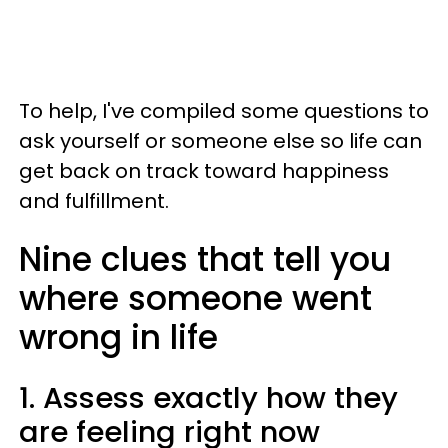
To help, I've compiled some questions to
ask yourself or someone else so life can
get back on track toward happiness
and fulfillment.
Nine clues that tell you
where someone went
wrong in life
1. Assess exactly how they
are feeling right now