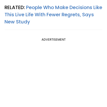
RELATED:
People Who Make Decisions Like
This Live Life With Fewer Regrets, Says
New Study
ADVERTISEMENT