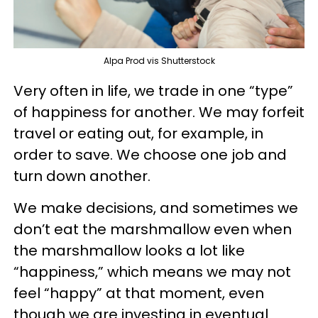
Alpa Prod vis Shutterstock
Very often in life, we trade in one “type”
of happiness for another. We may forfeit
travel or eating out, for example, in
order to save. We choose one job and
turn down another.
We make decisions, and sometimes we
don’t eat the marshmallow even when
the marshmallow looks a lot like
“happiness,” which means we may not
feel “happy” at that moment, even
though we are investing in eventual