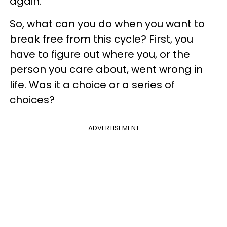
again.
So, what can you do when you want to
break free from this cycle? First, you
have to figure out where you, or the
person you care about, went wrong in
life. Was it a choice or a series of
choices?
ADVERTISEMENT