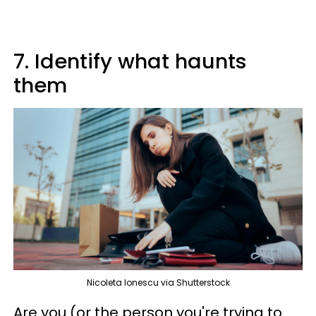
7. Identify what haunts
them
Nicoleta Ionescu via Shutterstock
Are you (or the person you're trying to