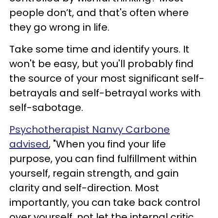
people don’t, and that's often where
they go wrong in life.
Take some time and identify yours. It
won't be easy, but you'll probably find
the source of your most significant self-
betrayals and self-betrayal works with
self-sabotage.
Psychotherapist Nanvy Carbone
advised
, "When you find your life
purpose, you can find fulfillment within
yourself, regain strength, and gain
clarity and self-direction. Most
importantly, you can take back control
over yourself, not let the internal critic