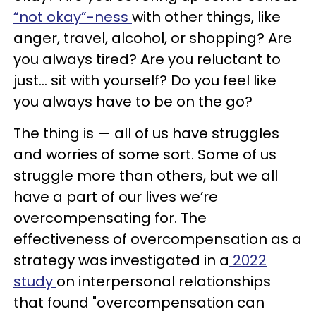
“not okay”-ness
with other things, like
anger, travel, alcohol, or shopping? Are
you always tired? Are you reluctant to
just… sit with yourself? Do you feel like
you always have to be on the go?
The thing is — all of us have struggles
and worries of some sort. Some of us
struggle more than others, but we all
have a part of our lives we’re
overcompensating for. The
effectiveness of overcompensation as a
strategy was investigated in a
2022
study
on interpersonal relationships
that found "overcompensation can