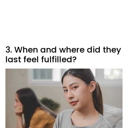
3. When and where did they
last feel fulfilled?