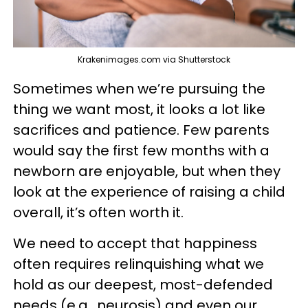
Krakenimages.com via Shutterstock
Sometimes when we’re pursuing the
thing we want most, it looks a lot like
sacrifices and patience. Few parents
would say the first few months with a
newborn are enjoyable, but when they
look at the experience of raising a child
overall, it’s often worth it.
We need to accept that happiness
often requires relinquishing what we
hold as our deepest, most-defended
needs (e.g., neurosis) and even our