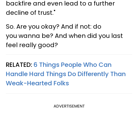
backfire and even lead to a further
decline of trust."
So. Are you okay? And if not: do
you wanna be? And when did you last
feel really good?
RELATED:
6 Things People Who Can
Handle Hard Things Do Differently Than
Weak-Hearted Folks
ADVERTISEMENT