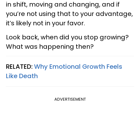
in shift, moving and changing, and if
you’re not using that to your advantage,
it’s likely not in your favor.
Look back, when did you stop growing?
What was happening then?
RELATED:
Why Emotional Growth Feels
Like Death
ADVERTISEMENT