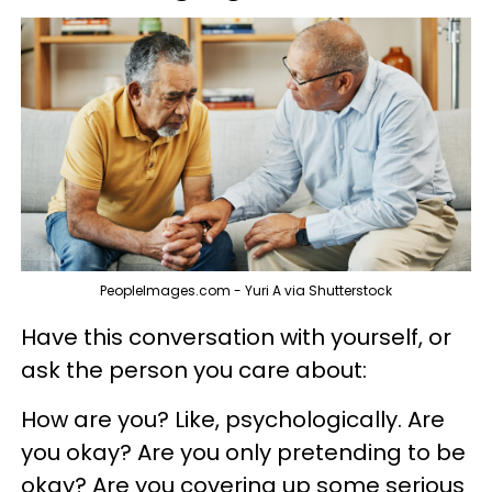
PeopleImages.com - Yuri A via Shutterstock
Have this conversation with yourself, or
ask the person you care about:
How are you? Like, psychologically. Are
you okay? Are you only pretending to be
okay? Are you covering up some serious