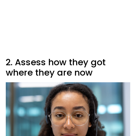
2. Assess how they got
where they are now