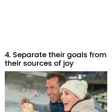
4. Separate their goals from
their sources of joy