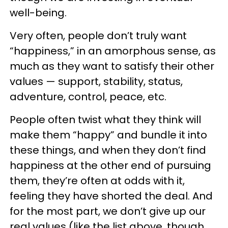
well-being.
Very often, people don’t truly want
“happiness,” in an amorphous sense, as
much as they want to satisfy their other
values — support, stability, status,
adventure, control, peace, etc.
People often twist what they think will
make them “happy” and bundle it into
these things, and when they don’t find
happiness at the other end of pursuing
them, they’re often at odds with it,
feeling they have shorted the deal. And
for the most part, we don’t give up our
real values (like the list above, though