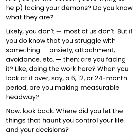
help) facing your demons? Do you know
what they are?
Likely, you don’t — most of us don’t. But if
you do know that you struggle with
something — anxiety, attachment,
avoidance, etc. — then: are you facing
it? Like, doing the work here? When you
look at it over, say, a 6, 12, or 24-month
period, are you making measurable
headway?
Now, look back. Where did you let the
things that haunt you control your life
and your decisions?