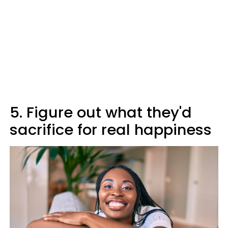
5. Figure out what they'd
sacrifice for real happiness