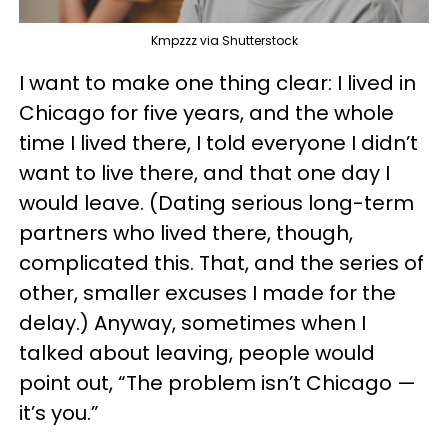
Kmpzzz via Shutterstock
I want to make one thing clear: I lived in
Chicago for five years, and the whole
time I lived there, I told everyone I didn’t
want to live there, and that one day I
would leave. (Dating serious long-term
partners who lived there, though,
complicated this. That, and the series of
other, smaller excuses I made for the
delay.) Anyway, sometimes when I
talked about leaving, people would
point out, “The problem isn’t Chicago —
it’s you.”