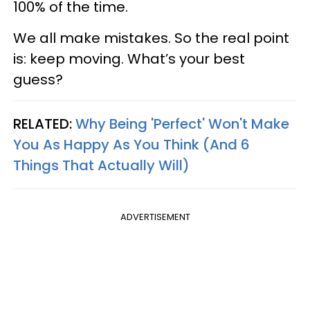
100% of the time.
We all make mistakes. So the real point
is: keep moving. What’s your best
guess?
RELATED:
Why Being 'Perfect' Won't Make
You As Happy As You Think (And 6
Things That Actually Will)
ADVERTISEMENT