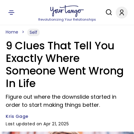
Revolutionizing Your Relationships
Home
Self
9 Clues That Tell You
Exactly Where
Someone Went Wrong
In Life
Figure out where the downslide started in
order to start making things better.
Kris Gage
Last updated on Apr 21, 2025