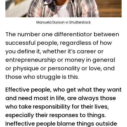
Manuela Durson vi Shutterstock
The number one differentiator between
successful people, regardless of how
you define it, whether it’s career or
entrepreneurship or money in general
or physique or personality or love, and
those who struggle is this.
Effective people, who get what they want
and need most in life, are always those
who take responsibility for their lives,
especially their responses to things.
Ineffective people blame things outside