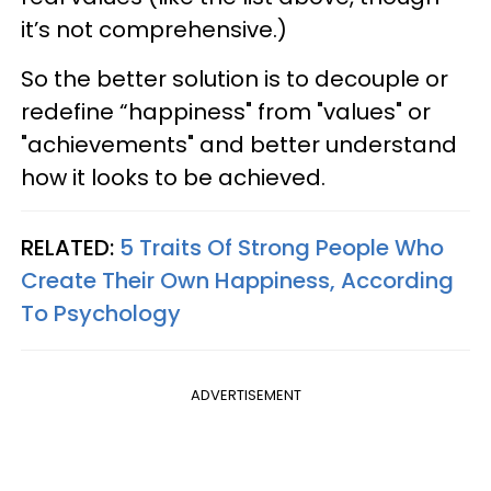
it’s not comprehensive.)
So the better solution is to decouple or
redefine “happiness" from "values" or
"achievements" and better understand
how it looks to be achieved.
RELATED:
5 Traits Of Strong People Who
Create Their Own Happiness, According
To Psychology
ADVERTISEMENT