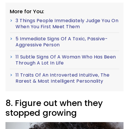
More for You:
3 Things People Immediately Judge You On
When You First Meet Them
5 Immediate Signs Of A Toxic, Passive-
Aggressive Person
11 Subtle Signs Of A Woman Who Has Been
Through A Lot In Life
11 Traits Of An Introverted Intuitive, The
Rarest & Most Intelligent Personality
8. Figure out when they
stopped growing