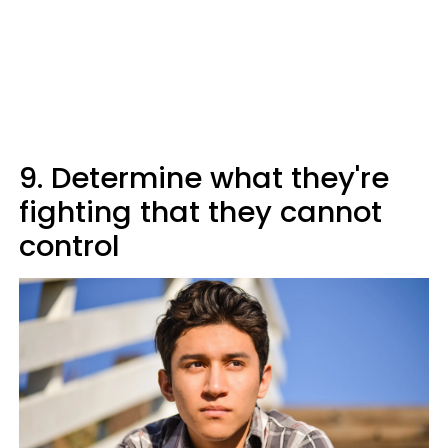
9. Determine what they're
fighting that they cannot
control