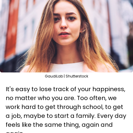
GaudiLab | Shutterstock
It's easy to lose track of your happiness,
no matter who you are. Too often, we
work hard to get through school, to get
a job, maybe to start a family. Every day
feels like the same thing, again and