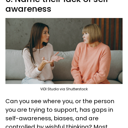
awareness
ViDI Studio via Shutterstock
Can you see where you, or the person
you are trying to support, has gaps in
self-awareness, biases, and are
controlled by wishful thinking? Most