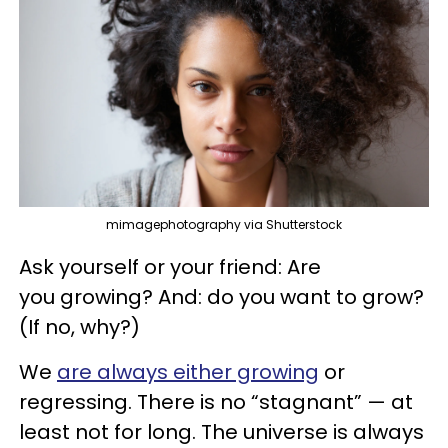
mimagephotography via Shutterstock
Ask yourself or your friend: Are
you growing? And: do you want to grow?
(If no, why?)
We
are always either growing
or
regressing. There is no “stagnant” — at
least not for long. The universe is always