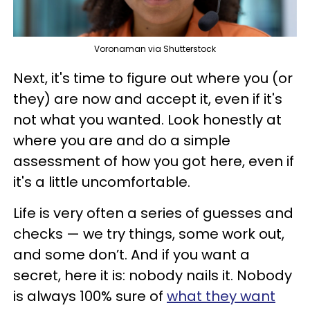
Voronaman via Shutterstock
Next, it's time to figure out where you (or
they) are now and accept it, even if it's
not what you wanted. Look honestly at
where you are and do a simple
assessment of how you got here, even if
it's a little uncomfortable.
Life is very often a series of guesses and
checks — we try things, some work out,
and some don’t. And if you want a
secret, here it is: nobody nails it. Nobody
is always 100% sure of
what they want