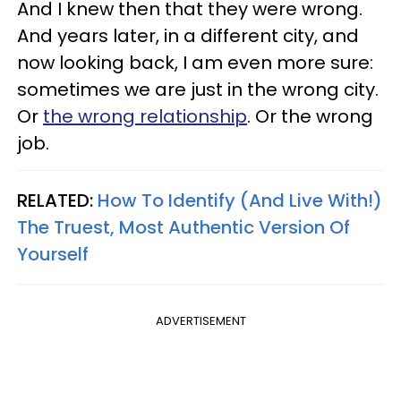
And I knew then that they were wrong.
And years later, in a different city, and
now looking back, I am even more sure:
sometimes we are just in the wrong city.
Or
the wrong relationship
. Or the wrong
job.
RELATED:
How To Identify (And Live With!)
The Truest, Most Authentic Version Of
Yourself
ADVERTISEMENT