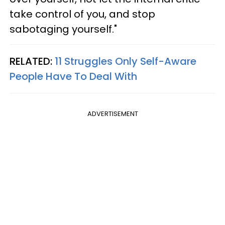
take control of you, and stop
sabotaging yourself."
RELATED:
11 Struggles Only Self-Aware
People Have To Deal With
ADVERTISEMENT