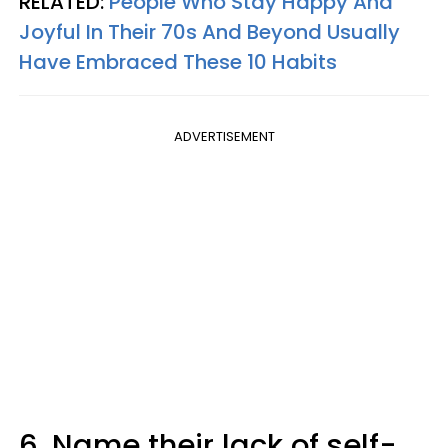
RELATED:
People Who Stay Happy And
Joyful In Their 70s And Beyond Usually
Have Embraced These 10 Habits
ADVERTISEMENT
6. Name their lack of self-