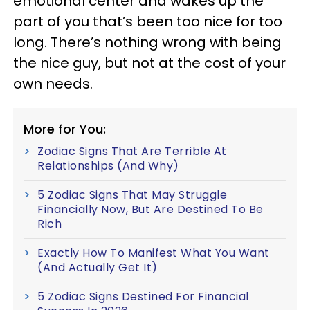
emotional center and wakes up the
part of you that’s been too nice for too
long. There’s nothing wrong with being
the nice guy, but not at the cost of your
own needs.
More for You:
Zodiac Signs That Are Terrible At
Relationships (And Why)
5 Zodiac Signs That May Struggle
Financially Now, But Are Destined To Be
Rich
Exactly How To Manifest What You Want
(And Actually Get It)
5 Zodiac Signs Destined For Financial