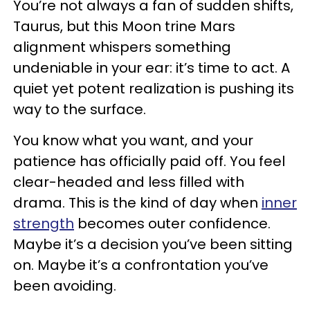
You’re not always a fan of sudden shifts,
Taurus, but this Moon trine Mars
alignment whispers something
undeniable in your ear: it’s time to act. A
quiet yet potent realization is pushing its
way to the surface.
You know what you want, and your
patience has officially paid off. You feel
clear-headed and less filled with
drama. This is the kind of day when
inner
strength
becomes outer confidence.
Maybe it’s a decision you’ve been sitting
on. Maybe it’s a confrontation you’ve
been avoiding.