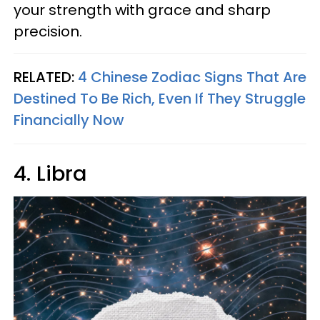
your strength with grace and sharp
precision.
RELATED:
4 Chinese Zodiac Signs That Are
Destined To Be Rich, Even If They Struggle
Financially Now
4. Libra