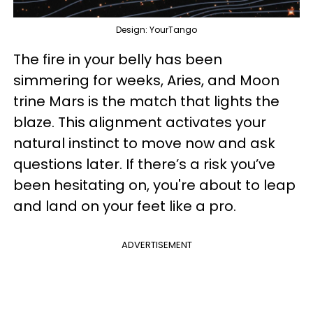
Design: YourTango
The fire in your belly has been
simmering for weeks, Aries, and Moon
trine Mars is the match that lights the
blaze. This alignment activates your
natural instinct to move now and ask
questions later. If there’s a risk you’ve
been hesitating on, you're about to leap
and land on your feet like a pro.
ADVERTISEMENT