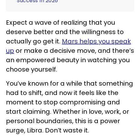
Success In 2026
Expect a wave of realizing that you
deserve better and the willingness to
actually go get it.
Mars helps you speak
up
or make a decisive move, and there’s
an empowered beauty in watching you
choose yourself.
You’ve known for a while that something
had to shift, and now it feels like the
moment to stop compromising and
start claiming. Whether in love, work, or
personal boundaries, this is a power
surge, Libra. Don’t waste it.