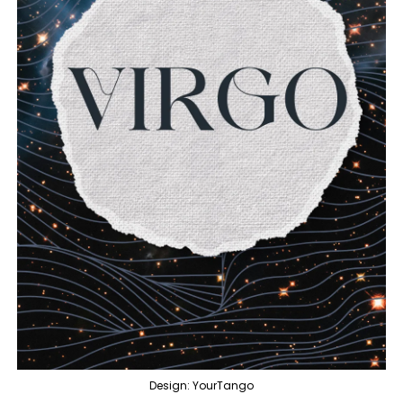
Design: YourTango