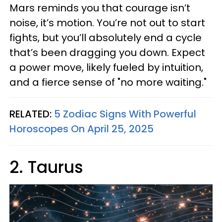
Mars reminds you that courage isn’t
noise, it’s motion. You’re not out to start
fights, but you’ll absolutely end a cycle
that’s been dragging you down. Expect
a power move, likely fueled by intuition,
and a fierce sense of "no more waiting."
RELATED:
5 Zodiac Signs With Powerful
Horoscopes On April 25, 2025
2. Taurus