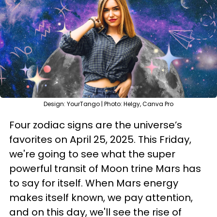
Design: YourTango | Photo: Helgy, Canva Pro
Four zodiac signs are the universe’s
favorites on April 25, 2025. This Friday,
we're going to see what the super
powerful transit of Moon trine Mars has
to say for itself. When Mars energy
makes itself known, we pay attention,
and on this day, we'll see the rise of