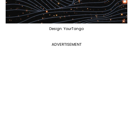
Design: YourTango
ADVERTISEMENT