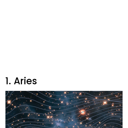
1. Aries