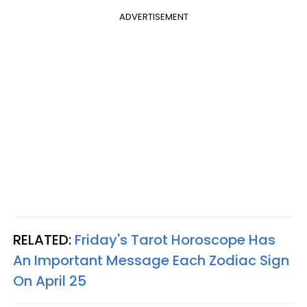
ADVERTISEMENT
RELATED:
Friday's Tarot Horoscope Has
An Important Message Each Zodiac Sign
On April 25