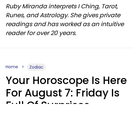
Ruby Miranda interprets I Ching, Tarot,
Runes, and Astrology. She gives private
readings and has worked as an intuitive
reader for over 20 years.
Home
Zodiac
Your Horoscope Is Here
For August 7: Friday Is
Full Of Surprises
Micki Spollen