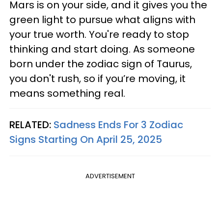
Mars is on your side, and it gives you the
green light to pursue what aligns with
your true worth. You're ready to stop
thinking and start doing. As someone
born under the zodiac sign of Taurus,
you don't rush, so if you’re moving, it
means something real.
RELATED:
Sadness Ends For 3 Zodiac
Signs Starting On April 25, 2025
ADVERTISEMENT