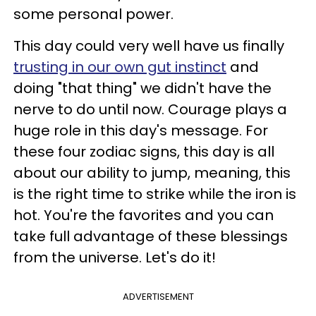
some personal power.
This day could very well have us finally
trusting in our own gut instinct
and
doing "that thing" we didn't have the
nerve to do until now. Courage plays a
huge role in this day's message. For
these four zodiac signs, this day is all
about our ability to jump, meaning, this
is the right time to strike while the iron is
hot. You're the favorites and you can
take full advantage of these blessings
from the universe. Let's do it!
ADVERTISEMENT