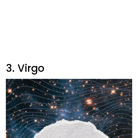
3. Virgo