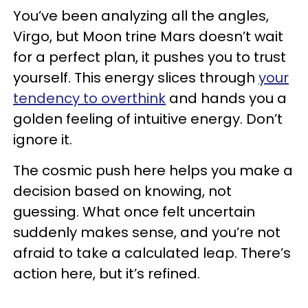
You’ve been analyzing all the angles,
Virgo, but Moon trine Mars doesn’t wait
for a perfect plan, it pushes you to trust
yourself. This energy slices through
your
tendency to overthink
and hands you a
golden feeling of intuitive energy. Don’t
ignore it.
The cosmic push here helps you make a
decision based on knowing, not
guessing. What once felt uncertain
suddenly makes sense, and you’re not
afraid to take a calculated leap. There’s
action here, but it’s refined.