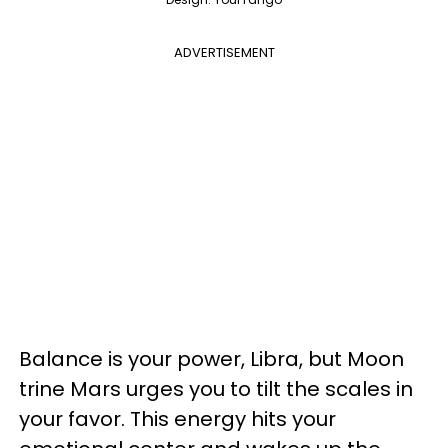
ADVERTISEMENT
Balance is your power, Libra, but Moon
trine Mars urges you to tilt the scales in
your favor. This energy hits your