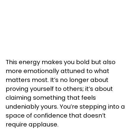
This energy makes you bold but also
more emotionally attuned to what
matters most. It’s no longer about
proving yourself to others; it’s about
claiming something that feels
undeniably yours. You’re stepping into a
space of confidence that doesn’t
require applause.