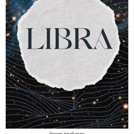
Design: YourTango