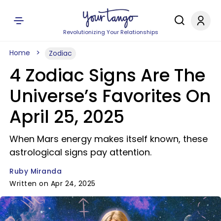
Revolutionizing Your Relationships
Home
Zodiac
4 Zodiac Signs Are The
Universe’s Favorites On
April 25, 2025
When Mars energy makes itself known, these
astrological signs pay attention.
Ruby Miranda
Written on Apr 24, 2025