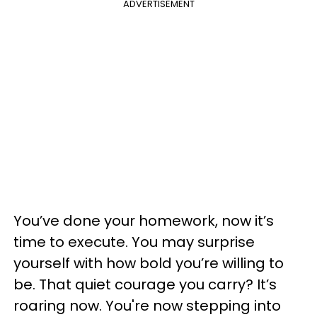
ADVERTISEMENT
You’ve done your homework, now it’s
time to execute. You may surprise
yourself with how bold you’re willing to
be. That quiet courage you carry? It’s
roaring now. You're now stepping into