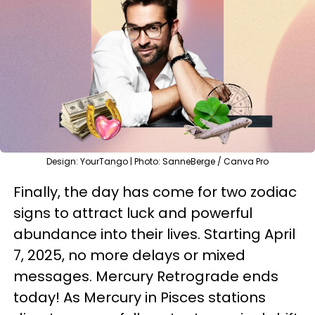
Design: YourTango | Photo: SanneBerge / Canva Pro
Finally, the day has come for two zodiac
signs to attract luck and powerful
abundance into their lives. Starting April
7, 2025, no more delays or mixed
messages. Mercury Retrograde ends
today! As Mercury in Pisces stations