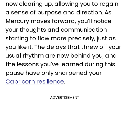
now clearing up, allowing you to regain
a sense of purpose and direction. As
Mercury moves forward, you’ll notice
your thoughts and communication
starting to flow more precisely, just as
you like it. The delays that threw off your
usual rhythm are now behind you, and
the lessons you’ve learned during this
pause have only sharpened your
Capricorn resilience
.
ADVERTISEMENT