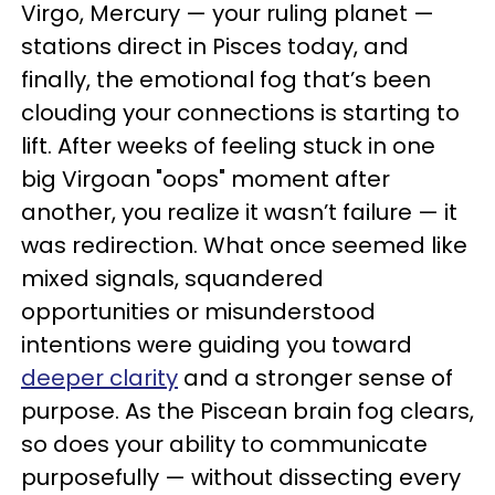
Virgo, Mercury — your ruling planet —
stations direct in Pisces today, and
finally, the emotional fog that’s been
clouding your connections is starting to
lift. After weeks of feeling stuck in one
big Virgoan "oops" moment after
another, you realize it wasn’t failure — it
was redirection. What once seemed like
mixed signals, squandered
opportunities or misunderstood
intentions were guiding you toward
deeper clarity
and a stronger sense of
purpose. As the Piscean brain fog clears,
so does your ability to communicate
purposefully — without dissecting every