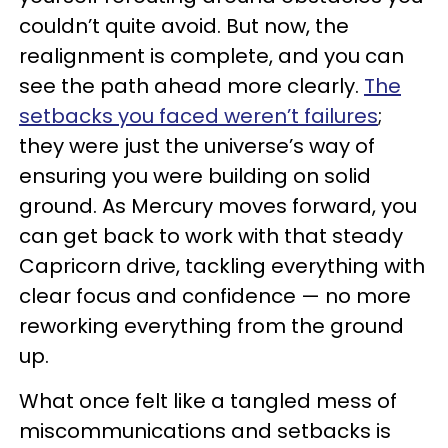
couldn’t quite avoid. But now, the
realignment is complete, and you can
see the path ahead more clearly.
The
setbacks you faced weren’t failures
;
they were just the universe’s way of
ensuring you were building on solid
ground. As Mercury moves forward, you
can get back to work with that steady
Capricorn drive, tackling everything with
clear focus and confidence — no more
reworking everything from the ground
up.
What once felt like a tangled mess of
miscommunications and setbacks is