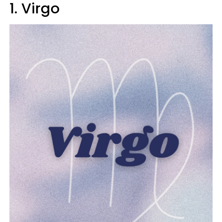
1. Virgo