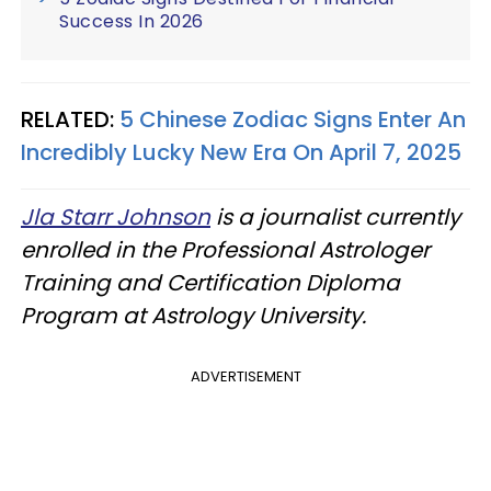
Success In 2026
RELATED:
5 Chinese Zodiac Signs Enter An
Incredibly Lucky New Era On April 7, 2025
Jla Starr Johnson
is a journalist currently
enrolled in the Professional Astrologer
Training and Certification Diploma
Program at Astrology University.
ADVERTISEMENT