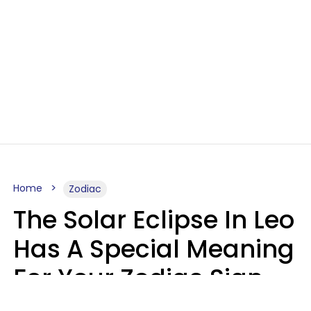
Home
Zodiac
The Solar Eclipse In Leo
Has A Special Meaning
For Your Zodiac Sign
This Week