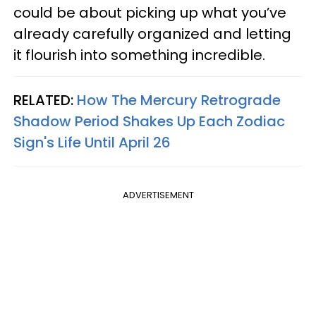
could be about picking up what you’ve
already carefully organized and letting
it flourish into something incredible.
RELATED:
How The Mercury Retrograde
Shadow Period Shakes Up Each Zodiac
Sign's Life Until April 26
ADVERTISEMENT