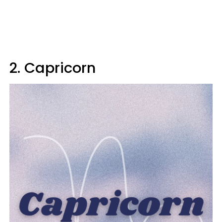
2. Capricorn