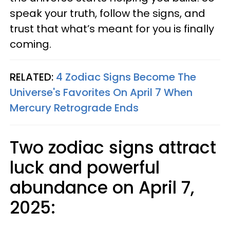
speak your truth, follow the signs, and
trust that what’s meant for you is finally
coming.
RELATED:
4 Zodiac Signs Become The
Universe's Favorites On April 7 When
Mercury Retrograde Ends
Two zodiac signs attract
luck and powerful
abundance on April 7,
2025: