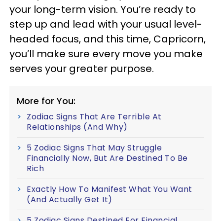
your long-term vision. You’re ready to
step up and lead with your usual level-
headed focus, and this time, Capricorn,
you’ll make sure every move you make
serves your greater purpose.
More for You:
Zodiac Signs That Are Terrible At
Relationships (And Why)
5 Zodiac Signs That May Struggle
Financially Now, But Are Destined To Be
Rich
Exactly How To Manifest What You Want
(And Actually Get It)
5 Zodiac Signs Destined For Financial