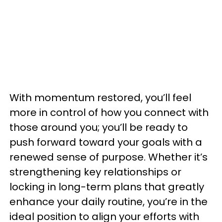
With momentum restored, you’ll feel
more in control of how you connect with
those around you; you’ll be ready to
push forward toward your goals with a
renewed sense of purpose. Whether it’s
strengthening key relationships or
locking in long-term plans that greatly
enhance your daily routine, you’re in the
ideal position to align your efforts with