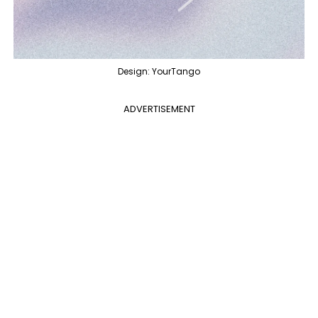
Design: YourTango
ADVERTISEMENT