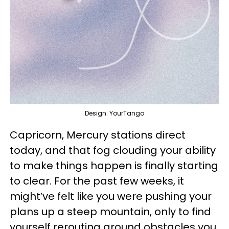
Design: YourTango
Capricorn, Mercury stations direct
today, and that fog clouding your ability
to make things happen is finally starting
to clear. For the past few weeks, it
might’ve felt like you were pushing your
plans up a steep mountain, only to find
yourself rerouting around obstacles you