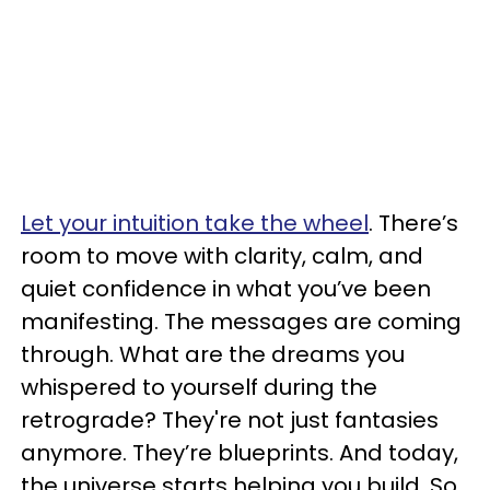
Let your intuition take the wheel
. There’s
room to move with clarity, calm, and
quiet confidence in what you’ve been
manifesting. The messages are coming
through. What are the dreams you
whispered to yourself during the
retrograde? They're not just fantasies
anymore. They’re blueprints. And today,
the universe starts helping you build. So