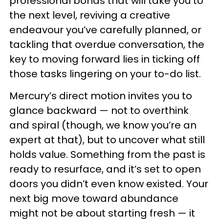
professional bonds that will take you to
the next level, reviving a creative
endeavour you’ve carefully planned, or
tackling that overdue conversation, the
key to moving forward lies in ticking off
those tasks lingering on your to-do list.
Mercury’s direct motion invites you to
glance backward — not to overthink
and spiral (though, we know you’re an
expert at that), but to uncover what still
holds value. Something from the past is
ready to resurface, and it’s set to open
doors you didn’t even know existed. Your
next big move toward abundance
might not be about starting fresh — it