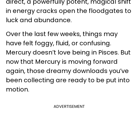
direct, a powerfully potent, magical shift
in energy cracks open the floodgates to
luck and abundance.
Over the last few weeks, things may
have felt foggy, fluid, or confusing.
Mercury doesn’t love being in Pisces. But
now that Mercury is moving forward
again, those dreamy downloads you’ve
been collecting are ready to be put into
motion.
ADVERTISEMENT