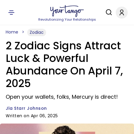
Revolutionizing Your Relationships
Home
Zodiac
2 Zodiac Signs Attract
Luck & Powerful
Abundance On April 7,
2025
Open your wallets, folks, Mercury is direct!
Jla Starr Johnson
Written on Apr 06, 2025