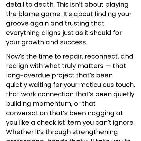
detail to death. This isn’t about playing
the blame game. It’s about finding your
groove again and trusting that
everything aligns just as it should for
your growth and success.
Now’s the time to repair, reconnect, and
realign with what truly matters — that
long-overdue project that’s been
quietly waiting for your meticulous touch,
that work connection that’s been quietly
building momentum, or that
conversation that’s been nagging at
you like a checklist item you can’t ignore.
Whether it’s through strengthening