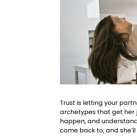
Trust is letting your par
archetypes that get her j
happen, and understandin
come back to, and she’ll