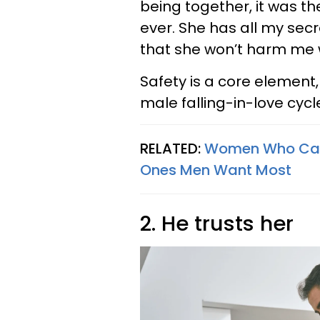
being together, it was the
ever. She has all my secr
that she won’t harm me 
Safety is a core element,
male falling-in-love cycl
RELATED:
Women Who Can 
Ones Men Want Most
2. He trusts her