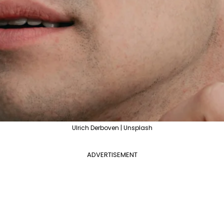
Ulrich Derboven | Unsplash
ADVERTISEMENT