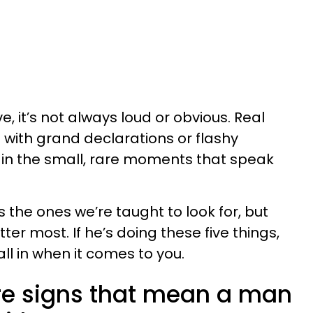
e, it’s not always loud or obvious. Real
 with grand declarations or flashy
d in the small, rare moments that speak
 the ones we’re taught to look for, but
ter most. If he’s doing these five things,
all in when it comes to you.
are signs that mean a man