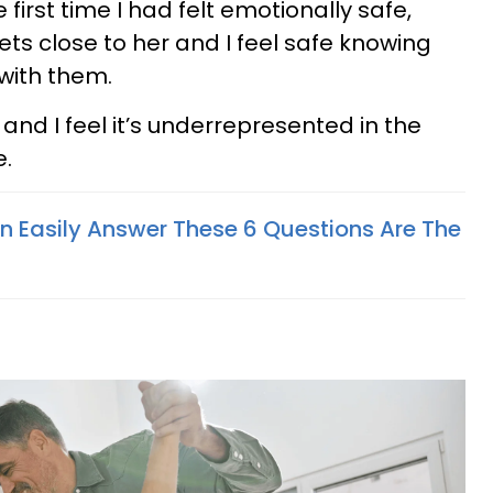
 first time I had felt emotionally safe,
ets close to her and I feel safe knowing
with them.
 and I feel it’s underrepresented in the
e.
Easily Answer These 6 Questions Are The