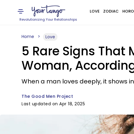
LOVE
ZODIAC
HORO
Revolutionizing Your Relationships
Home
Love
5 Rare Signs That 
Woman, According
When a man loves deeply, it shows in
The Good Men Project
Last updated on Apr 18, 2025