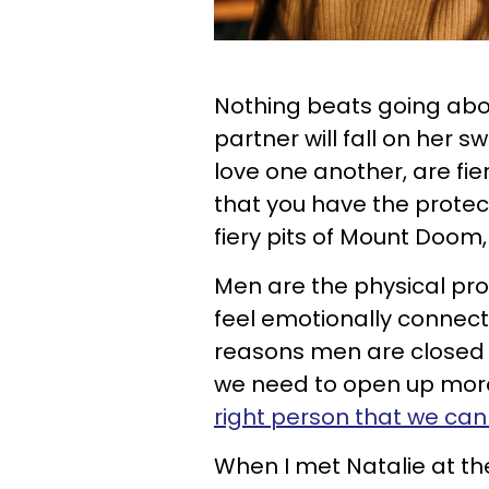
Nothing beats going abou
partner will fall on her
love one another, are fi
that you have the protect
fiery pits of Mount Doom,
Men are the physical prot
feel emotionally connec
reasons men are closed w
we need to open up more
right person that we can
When I met Natalie at the