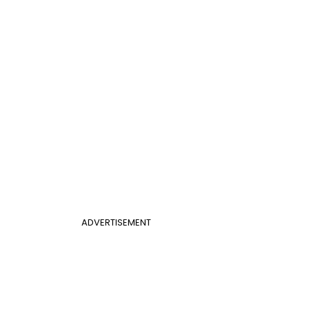
ADVERTISEMENT