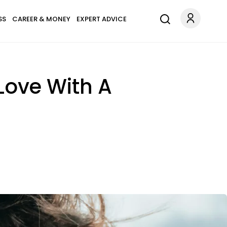
SS
CAREER & MONEY
EXPERT ADVICE
Love With A