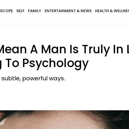
SCOPE
SELF
FAMILY
ENTERTAINMENT & NEWS
HEALTH & WELLNE
Mean A Man Is Truly In 
 To Psychology
 subtle, powerful ways.