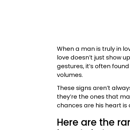
When a man is truly in lov
love doesn’t just show up
gestures, it’s often foun
volumes.
These signs aren’t always
they’re the ones that mat
chances are his heart is 
Here are the r