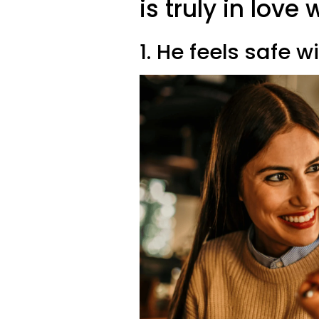
is truly in lov
1. He feels safe w