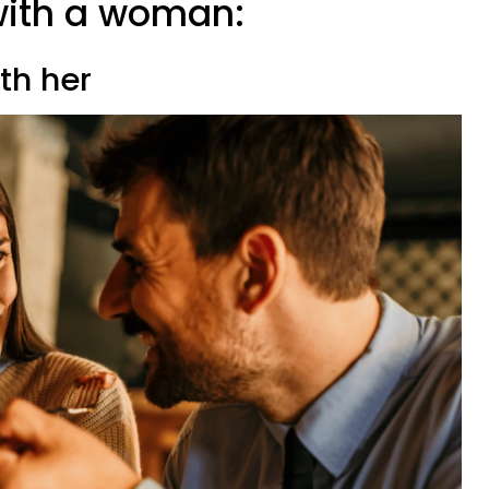
e with a woman:
ith her