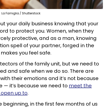
La Famiglia / Shutterstock
t your daily business knowing that your
 sword to protect you. Women, when they
ercely protective, and as a man, knowing
ion spell of your partner, forged in the
 makes you feel safe.
ectors of the family unit, but we need to
ted and safe when we do so. There are
ith their emotions and it’s not because
 — it’s because we need to
meet the
 open up to
.
 beginning, in the first few months of us