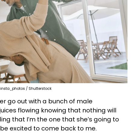
insta_photos / Shutterstock
tner go out with a bunch of male
uices flowing knowing that nothing will
g that I’m the one that she’s going to
 be excited to come back to me.