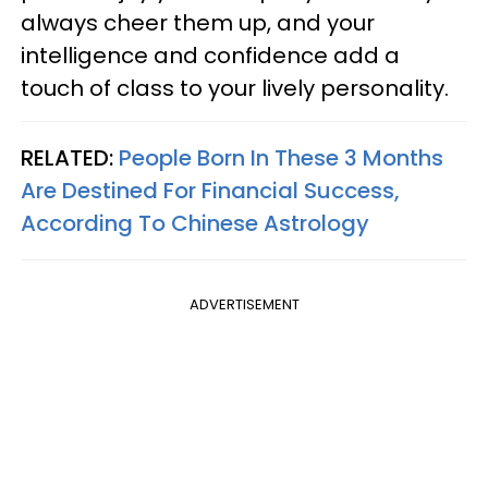
always cheer them up, and your
intelligence and confidence add a
touch of class to your lively personality.
RELATED:
People Born In These 3 Months
Are Destined For Financial Success,
According To Chinese Astrology
ADVERTISEMENT