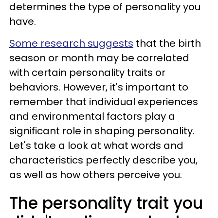
determines the type of personality you
have.
Some research suggests
that the birth
season or month may be correlated
with certain personality traits or
behaviors. However, it's important to
remember that individual experiences
and environmental factors play a
significant role in shaping personality.
Let's take a look at what words and
characteristics perfectly describe you,
as well as how others perceive you.
The personality trait you