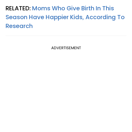
RELATED:
Moms Who Give Birth In This
Season Have Happier Kids, According To
Research
ADVERTISEMENT