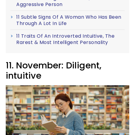
Aggressive Person
11 Subtle Signs Of A Woman Who Has Been
Through A Lot In Life
11 Traits Of An Introverted Intuitive, The
Rarest & Most Intelligent Personality
11. November: Diligent,
intuitive