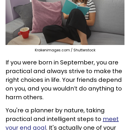
Krakenimages.com / Shutterstock
If you were born in September, you are
practical and always strive to make the
right choices in life. Your friends depend
on you, and you wouldn’t do anything to
harm others.
You're a planner by nature, taking
practical and intelligent steps to
meet
your end goal
. It's actually one of your