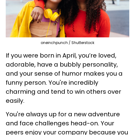
oneinchpunch / Shutterstock
If you were born in April, you’re loved,
adorable, have a bubbly personality,
and your sense of humor makes you a
funny person. You're incredibly
charming and tend to win others over
easily.
You're always up for a new adventure
and face challenges head-on. Your
peers enjoy your company because you