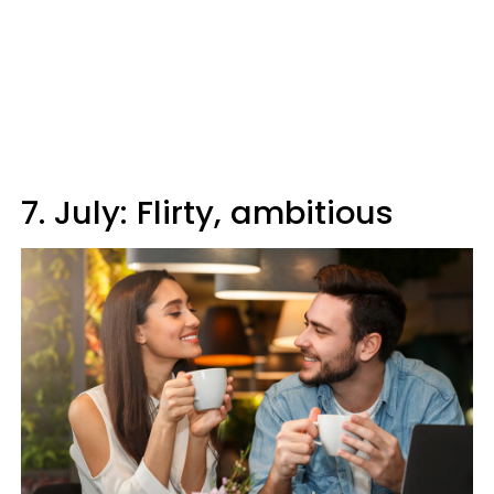
7. July: Flirty, ambitious