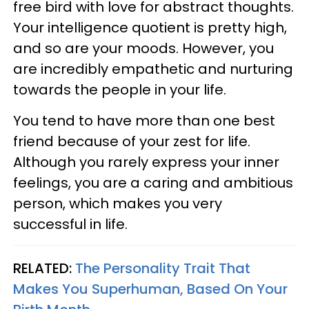
free bird with love for abstract thoughts.
Your intelligence quotient is pretty high,
and so are your moods. However, you
are incredibly empathetic and nurturing
towards the people in your life.
You tend to have more than one best
friend because of your zest for life.
Although you rarely express your inner
feelings, you are a caring and ambitious
person, which makes you very
successful in life.
RELATED:
The Personality Trait That
Makes You Superhuman, Based On Your