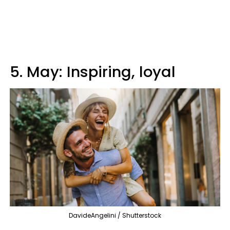
5. May: Inspiring, loyal
DavideAngelini / Shutterstock