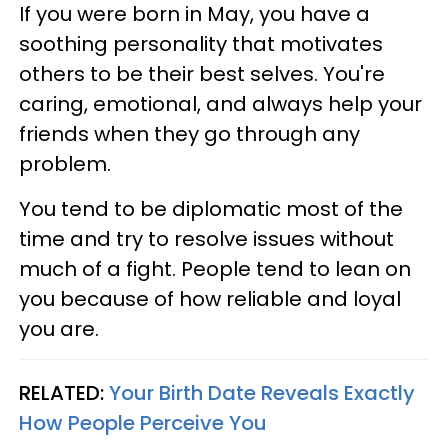
If you were born in May, you have a
soothing personality that motivates
others to be their best selves. You're
caring, emotional, and always help your
friends when they go through any
problem.
You tend to be diplomatic most of the
time and try to resolve issues without
much of a fight. People tend to lean on
you because of how reliable and loyal
you are.
RELATED:
Your Birth Date Reveals Exactly
How People Perceive You