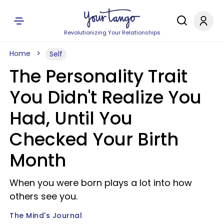
Revolutionizing Your Relationships
Home
Self
The Personality Trait
You Didn't Realize You
Had, Until You
Checked Your Birth
Month
When you were born plays a lot into how
others see you.
The Mind's Journal