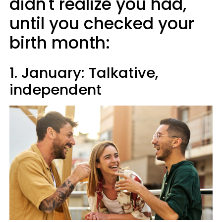
didn't realize you had,
until you checked your
birth month:
1. January: Talkative,
independent