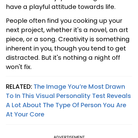
have a playful attitude towards life.
People often find you cooking up your
next project, whether it's a novel, an art
piece, or a song. Creativity is something
inherent in you, though you tend to get
distracted. But it's nothing a night off
won't fix.
RELATED:
The Image You’re Most Drawn
To In This Visual Personality Test Reveals
A Lot About The Type Of Person You Are
At Your Core
ADVERTISEMENT