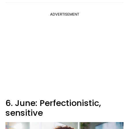
ADVERTISEMENT
6. June: Perfectionistic,
sensitive