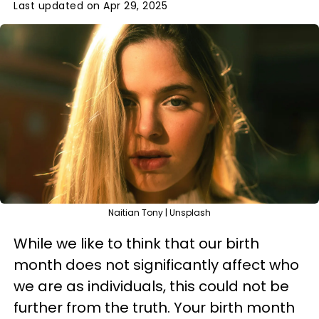
Last updated on Apr 29, 2025
Naitian Tony | Unsplash
While we like to think that our birth
month does not significantly affect who
we are as individuals, this could not be
further from the truth. Your birth month