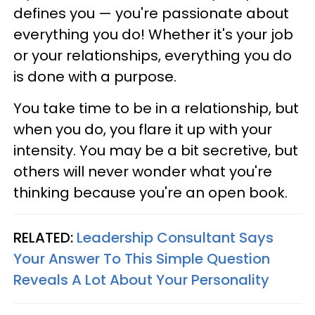
defines you — you're passionate about
everything you do! Whether it's your job
or your relationships, everything you do
is done with a purpose.
You take time to be in a relationship, but
when you do, you flare it up with your
intensity. You may be a bit secretive, but
others will never wonder what you're
thinking because you're an open book.
RELATED:
Leadership Consultant Says
Your Answer To This Simple Question
Reveals A Lot About Your Personality