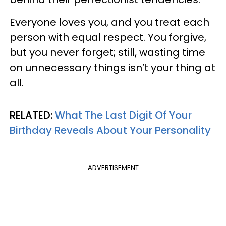
Everyone loves you, and you treat each
person with equal respect. You forgive,
but you never forget; still, wasting time
on unnecessary things isn’t your thing at
all.
RELATED:
What The Last Digit Of Your
Birthday Reveals About Your Personality
ADVERTISEMENT