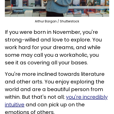
Arthur Bargan / Shutterstock
If you were born in November, you're
strong-willed and love to explore. You
work hard for your dreams, and while
some may call you a workaholic, you
see it as covering all your bases.
You're more inclined towards literature
and other arts. You enjoy exploring the
world and are a beautiful person from
within. But that's not all;
you're incredibly
intuitive
and can pick up on the
emotions of others.