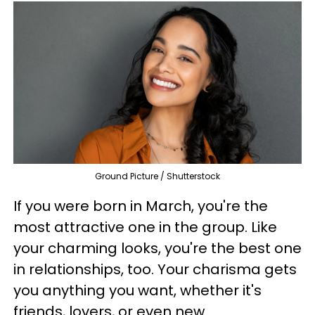
Ground Picture / Shutterstock
If you were born in March, you're the
most attractive one in the group. Like
your charming looks, you're the best one
in relationships, too. Your charisma gets
you anything you want, whether it's
friends, lovers, or even new