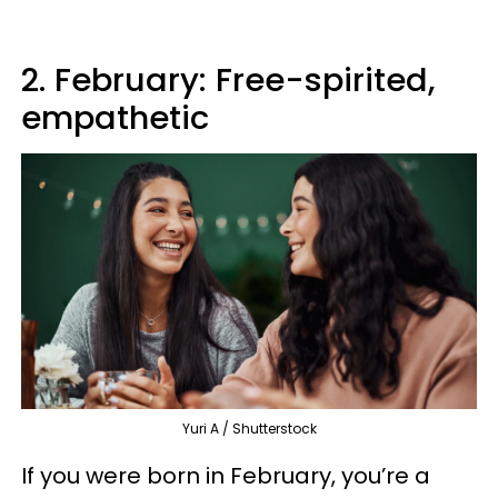
2. February: Free-spirited,
empathetic
Yuri A / Shutterstock
If you were born in February, you’re a