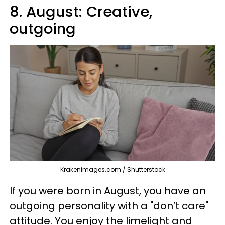
8. August: Creative,
outgoing
Krakenimages.com / Shutterstock
If you were born in August, you have an
outgoing personality with a "don’t care"
attitude. You enjoy the limelight and