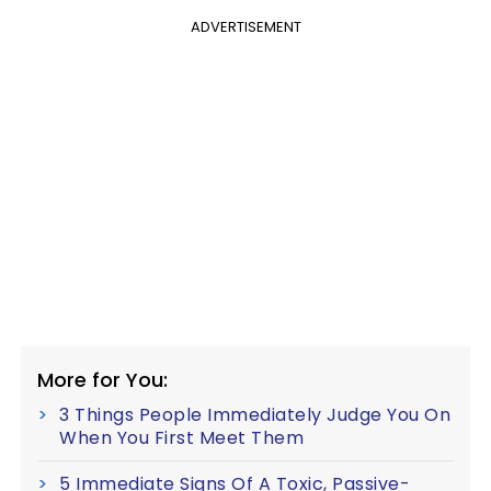
ADVERTISEMENT
More for You:
3 Things People Immediately Judge You On
When You First Meet Them
5 Immediate Signs Of A Toxic, Passive-