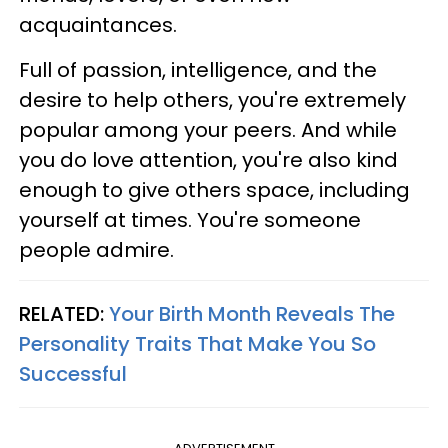
acquaintances.
Full of passion, intelligence, and the
desire to help others, you're extremely
popular among your peers. And while
you do love attention, you're also kind
enough to give others space, including
yourself at times. You're someone
people admire.
RELATED:
Your Birth Month Reveals The
Personality Traits That Make You So
Successful