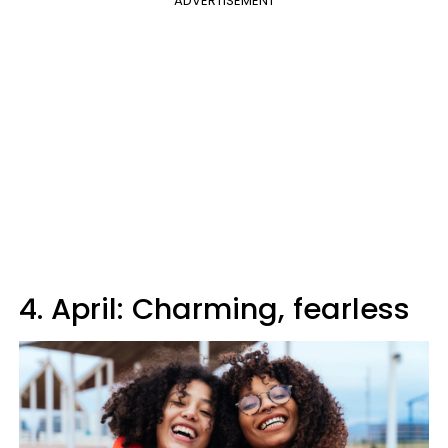
ADVERTISEMENT
4. April: Charming, fearless