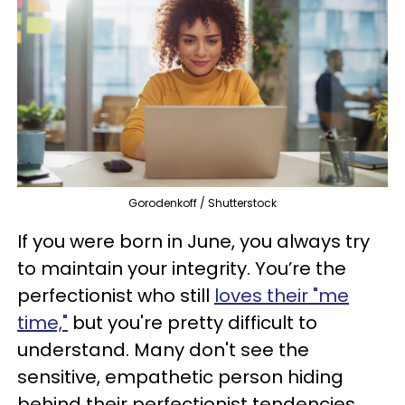
Gorodenkoff / Shutterstock
If you were born in June, you always try
to maintain your integrity. You’re the
perfectionist who still
loves their "me
time,"
but you're pretty difficult to
understand. Many don't see the
sensitive, empathetic person hiding
behind their perfectionist tendencies.