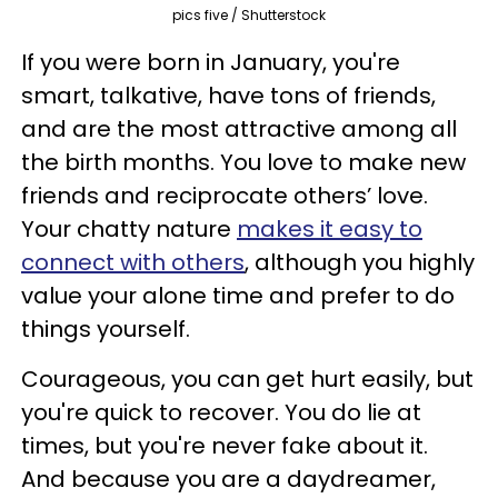
pics five / Shutterstock
If you were born in January, you're
smart, talkative, have tons of friends,
and are the most attractive among all
the birth months. You love to make new
friends and reciprocate others’ love.
Your chatty nature
makes it easy to
connect with others
, although you highly
value your alone time and prefer to do
things yourself.
Courageous, you can get hurt easily, but
you're quick to recover. You do lie at
times, but you're never fake about it.
And because you are a daydreamer,