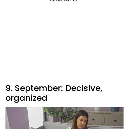
9. September: Decisive,
organized