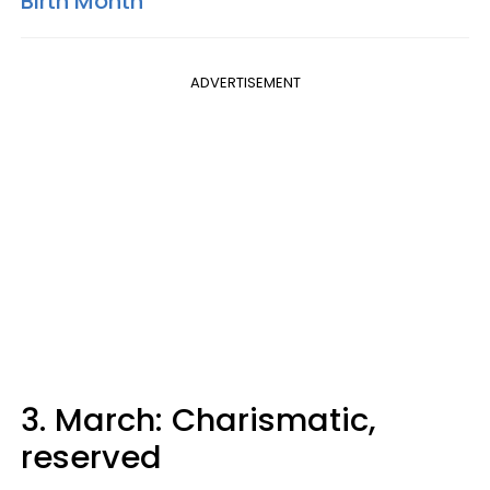
Birth Month
ADVERTISEMENT
3. March: Charismatic,
reserved