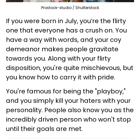
Prostock-studio / Shutterstock
If you were born in July, you’re the flirty
one that everyone has a crush on. You
have a way with words, and your coy
demeanor makes people gravitate
towards you. Along with your flirty
disposition, you're quite mischievous, but
you know how to carry it with pride.
You're famous for being the "playboy,"
and you simply kill your haters with your
personality. People also know you as the
incredibly driven person who won't stop
until their goals are met.