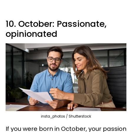
10. October: Passionate,
opinionated
insta_photos / Shutterstock
If you were born in October, your passion