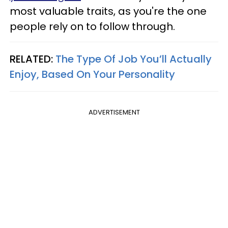
most valuable traits, as you're the one
people rely on to follow through.
RELATED:
The Type Of Job You’ll Actually
Enjoy, Based On Your Personality
ADVERTISEMENT