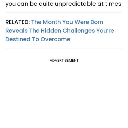
you can be quite unpredictable at times.
RELATED:
The Month You Were Born
Reveals The Hidden Challenges You’re
Destined To Overcome
ADVERTISEMENT