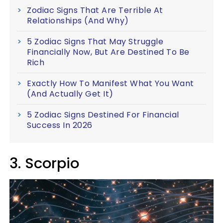
Zodiac Signs That Are Terrible At
Relationships (And Why)
5 Zodiac Signs That May Struggle
Financially Now, But Are Destined To Be
Rich
Exactly How To Manifest What You Want
(And Actually Get It)
5 Zodiac Signs Destined For Financial
Success In 2026
3. Scorpio