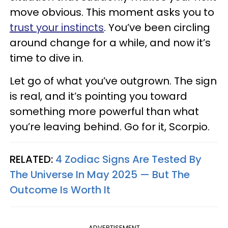
move obvious. This moment asks you to
trust your instincts
. You’ve been circling
around change for a while, and now it’s
time to dive in.
Let go of what you’ve outgrown. The sign
is real, and it’s pointing you toward
something more powerful than what
you’re leaving behind. Go for it, Scorpio.
RELATED:
4 Zodiac Signs Are Tested By
The Universe In May 2025 — But The
Outcome Is Worth It
ADVERTISEMENT