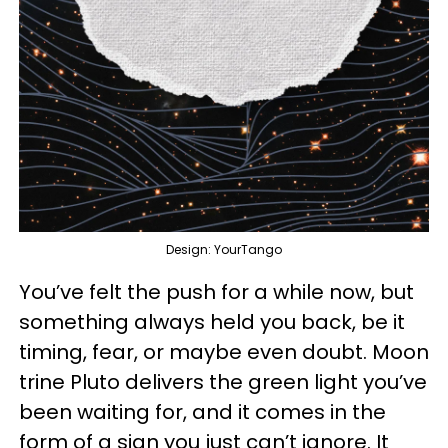
Design: YourTango
You’ve felt the push for a while now, but
something always held you back, be it
timing, fear, or maybe even doubt. Moon
trine Pluto delivers the green light you’ve
been waiting for, and it comes in the
form of a sign you just can’t ignore. It