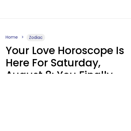
Home
Zodiac
Your Love Horoscope Is
Here For Saturday,
August 8: You Finally
See Things For What
They Really Are
Kate Rose