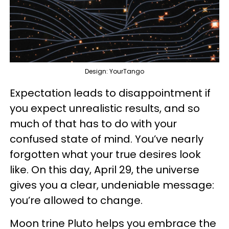
Design: YourTango
Expectation leads to disappointment if
you expect unrealistic results, and so
much of that has to do with your
confused state of mind. You’ve nearly
forgotten what your true desires look
like. On this day, April 29, the universe
gives you a clear, undeniable message:
you’re allowed to change.
Moon trine Pluto helps you embrace the