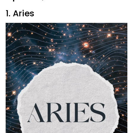
1. Aries