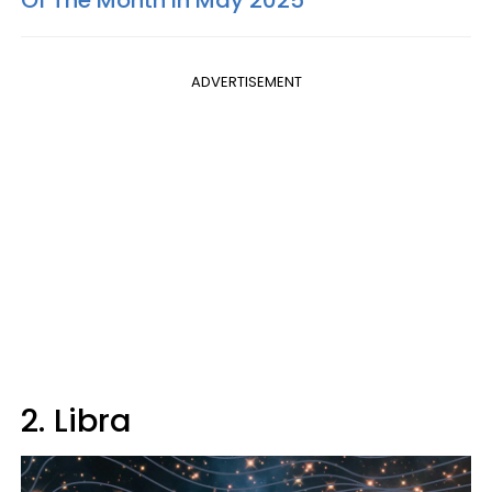
ADVERTISEMENT
2. Libra