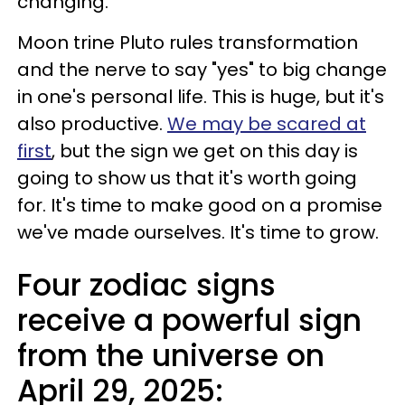
changing.
Moon trine Pluto rules transformation
and the nerve to say "yes" to big change
in one's personal life. This is huge, but it's
also productive.
We may be scared at
first
, but the sign we get on this day is
going to show us that it's worth going
for. It's time to make good on a promise
we've made ourselves. It's time to grow.
Four zodiac signs
receive a powerful sign
from the universe on
April 29, 2025: