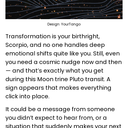
Design: YourTango
Transformation is your birthright,
Scorpio, and no one handles deep
emotional shifts quite like you. Still, even
you need a cosmic nudge now and then
— and that’s exactly what you get
during this Moon trine Pluto transit. A
sign appears that makes everything
click into place.
It could be a message from someone
you didn’t expect to hear from, or a
situation that suddenly makes your next