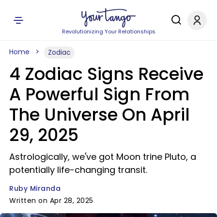
Revolutionizing Your Relationships
Home
Zodiac
4 Zodiac Signs Receive
A Powerful Sign From
The Universe On April
29, 2025
Astrologically, we've got Moon trine Pluto, a
potentially life-changing transit.
Ruby Miranda
Written on Apr 28, 2025