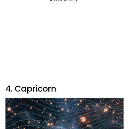
4. Capricorn