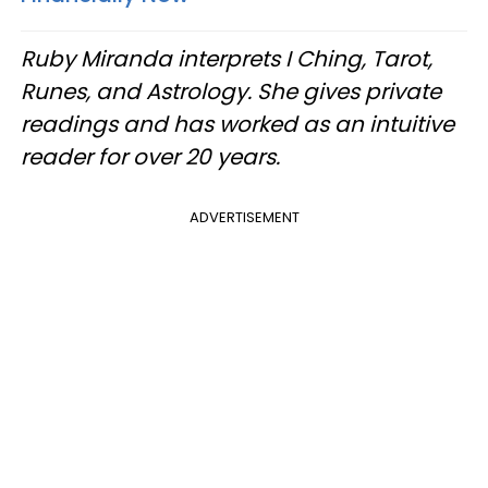
Ruby Miranda interprets I Ching, Tarot,
Runes, and Astrology. She gives private
readings and has worked as an intuitive
reader for over 20 years.
ADVERTISEMENT