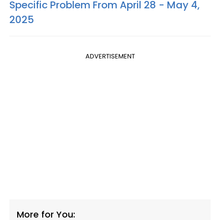
Specific Problem From April 28 - May 4,
2025
ADVERTISEMENT
More for You: