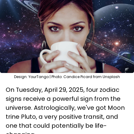
Design: YourTango | Photo: Candice Picard from Unsplash
On Tuesday, April 29, 2025, four zodiac
signs receive a powerful sign from the
universe. Astrologically, we've got Moon
trine Pluto, a very positive transit, and
one that could potentially be life-