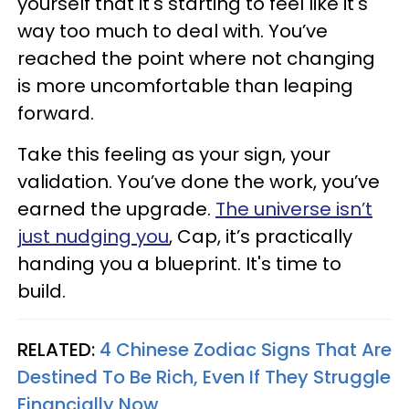
yourself that it's starting to feel like it's
way too much to deal with. You’ve
reached the point where not changing
is more uncomfortable than leaping
forward.
Take this feeling as your sign, your
validation. You’ve done the work, you’ve
earned the upgrade.
The universe isn’t
just nudging you
, Cap, it’s practically
handing you a blueprint. It's time to
build.
RELATED:
4 Chinese Zodiac Signs That Are
Destined To Be Rich, Even If They Struggle
Financially Now