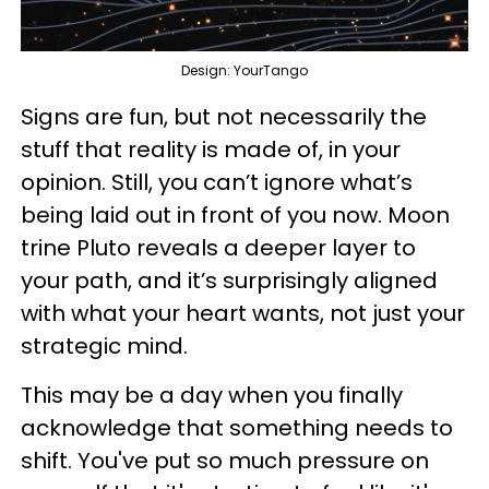
Design: YourTango
Signs are fun, but not necessarily the
stuff that reality is made of, in your
opinion. Still, you can’t ignore what’s
being laid out in front of you now. Moon
trine Pluto reveals a deeper layer to
your path, and it’s surprisingly aligned
with what your heart wants, not just your
strategic mind.
This may be a day when you finally
acknowledge that something needs to
shift. You've put so much pressure on