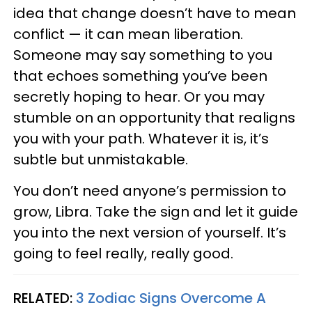
idea that change doesn’t have to mean
conflict — it can mean liberation.
Someone may say something to you
that echoes something you’ve been
secretly hoping to hear. Or you may
stumble on an opportunity that realigns
you with your path. Whatever it is, it’s
subtle but unmistakable.
You don’t need anyone’s permission to
grow, Libra. Take the sign and let it guide
you into the next version of yourself. It’s
going to feel really, really good.
RELATED:
3 Zodiac Signs Overcome A