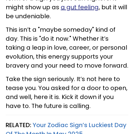
might show up as
a gut feeling
, but it will
be undeniable.
This isn’t a "maybe someday" kind of
day. This is "do it now." Whether it’s
taking a leap in love, career, or personal
evolution, this energy supports your
bravery and your need to move forward.
Take the sign seriously. It’s not here to
tease you. You asked for a door to open,
and well, here it is. Kick it down if you
have to. The future is calling.
RELATED:
Your Zodiac Sign’s Luckiest Day
Of The Month In May 2025