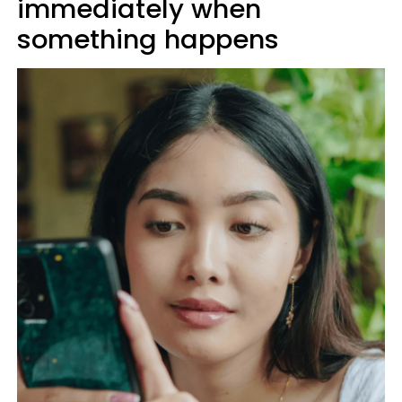
immediately when
something happens