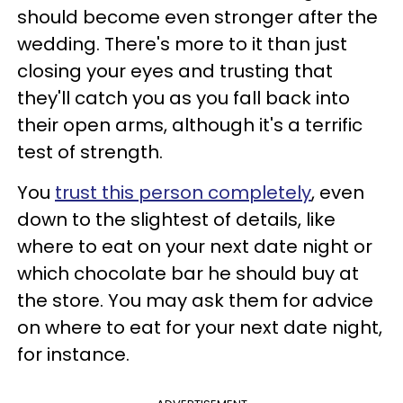
should become even stronger after the
wedding. There's more to it than just
closing your eyes and trusting that
they'll catch you as you fall back into
their open arms, although it's a terrific
test of strength.
You
trust this person completely
, even
down to the slightest of details, like
where to eat on your next date night or
which chocolate bar he should buy at
the store. You may ask them for advice
on where to eat for your next date night,
for instance.