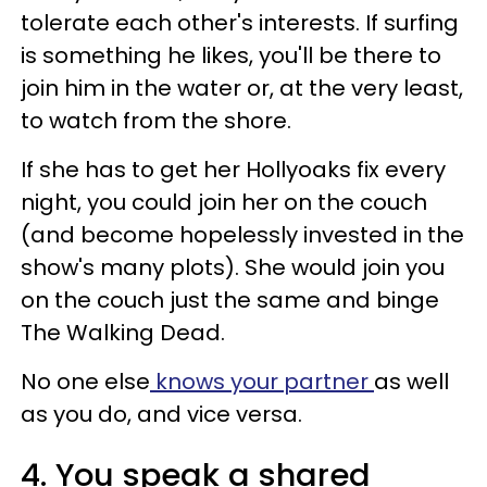
tolerate each other's interests. If surfing
is something he likes, you'll be there to
join him in the water or, at the very least,
to watch from the shore.
If she has to get her Hollyoaks fix every
night, you could join her on the couch
(and become hopelessly invested in the
show's many plots). She would join you
on the couch just the same and binge
The Walking Dead.
No one else
knows your partner
as well
as you do, and vice versa.
4. You speak a shared