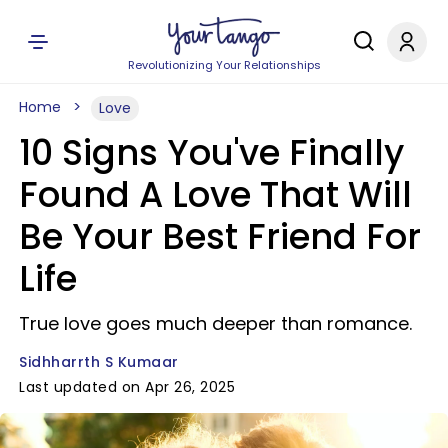
Revolutionizing Your Relationships
Home
Love
10 Signs You've Finally
Found A Love That Will
Be Your Best Friend For
Life
True love goes much deeper than romance.
Sidhharrth S Kumaar
Last updated on Apr 26, 2025