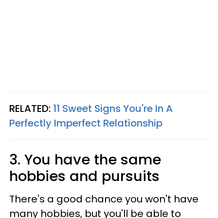
RELATED:
11 Sweet Signs You're In A
Perfectly Imperfect Relationship
3. You have the same
hobbies and pursuits
There's a good chance you won't have
many hobbies, but you'll be able to