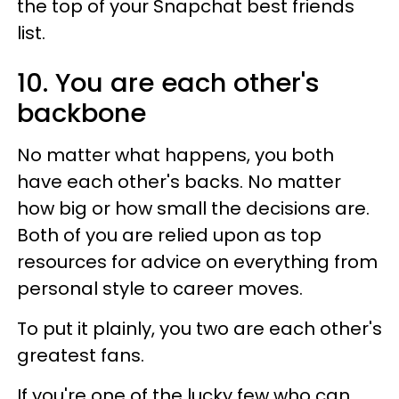
the top of your Snapchat best friends
list.
10. You are each other's
backbone
No matter what happens, you both
have each other's backs. No matter
how big or how small the decisions are.
Both of you are relied upon as top
resources for advice on everything from
personal style to career moves.
To put it plainly, you two are each other's
greatest fans.
If you're one of the lucky few who can