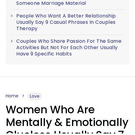
Someone Marriage Material
People Who Want A Better Relationship
Usually Say 9 Casual Phrases In Couples
Therapy
Couples Who Share Passion For The Same
Activities But Not For Each Other Usually
Have 9 Specific Habits
Home
Love
Women Who Are
Mentally & Emotionally
Clueless Usually Say 7