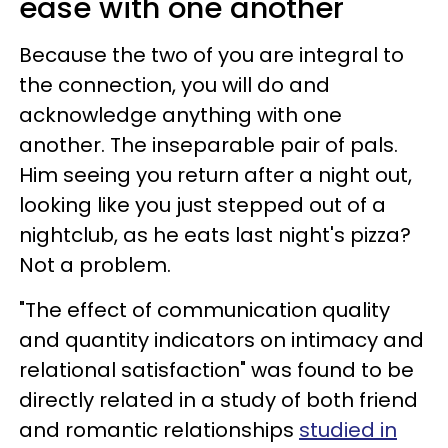
ease with one another
Because the two of you are integral to
the connection, you will do and
acknowledge anything with one
another. The inseparable pair of pals.
Him seeing you return after a night out,
looking like you just stepped out of a
nightclub, as he eats last night's pizza?
Not a problem.
"The effect of communication quality
and quantity indicators on intimacy and
relational satisfaction" was found to be
directly related in a study of both friend
and romantic relationships
studied in