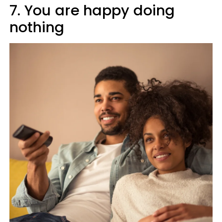
7. You are happy doing
nothing