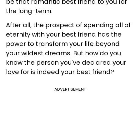
be that romantic best friend to you for
the long-term.
After all, the prospect of spending all of
eternity with your best friend has the
power to transform your life beyond
your wildest dreams. But how do you
know the person you've declared your
love for is indeed your best friend?
ADVERTISEMENT