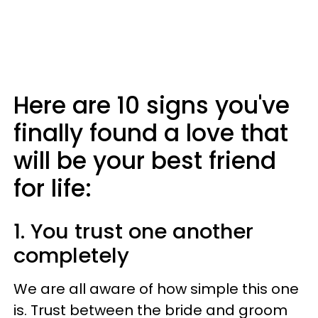
Here are 10 signs you've
finally found a love that
will be your best friend
for life:
1. You trust one another
completely
We are all aware of how simple this one
is. Trust between the bride and groom