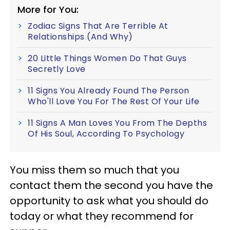
More for You:
Zodiac Signs That Are Terrible At
Relationships (And Why)
20 Little Things Women Do That Guys
Secretly Love
11 Signs You Already Found The Person
Who'll Love You For The Rest Of Your Life
11 Signs A Man Loves You From The Depths
Of His Soul, According To Psychology
You miss them so much that you
contact them the second you have the
opportunity to ask what you should do
today or what they recommend for