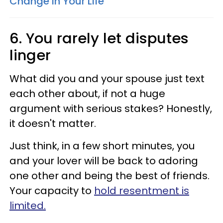
Change In Your Life
6. You rarely let disputes
linger
What did you and your spouse just text
each other about, if not a huge
argument with serious stakes? Honestly,
it doesn't matter.
Just think, in a few short minutes, you
and your lover will be back to adoring
one other and being the best of friends.
Your capacity to
hold resentment is
limited.