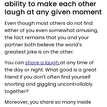
ability to make each other
laugh at any given moment
Even though most others do not find
either of you even somewhat amusing,
the fact remains that you and your
partner both believe the world's
greatest joke is on the other.
You can
share a laugh
at any time of
the day or night. What good is a great
friend if you don't often find yourself
snorting and giggling uncontrollably
together?
Moreover, you share so many inside