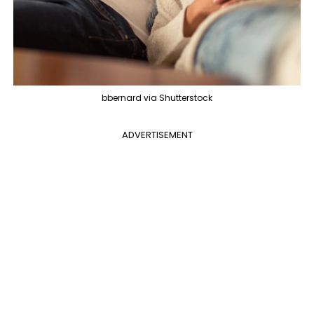
bbernard via Shutterstock
ADVERTISEMENT