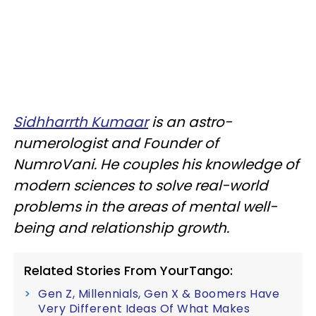
Sidhharrth Kumaar
is an astro-
numerologist and Founder of
NumroVani. He couples his knowledge of
modern sciences to solve real-world
problems in the areas of mental well-
being and relationship growth.
Related Stories From YourTango:
Gen Z, Millennials, Gen X & Boomers Have
Very Different Ideas Of What Makes