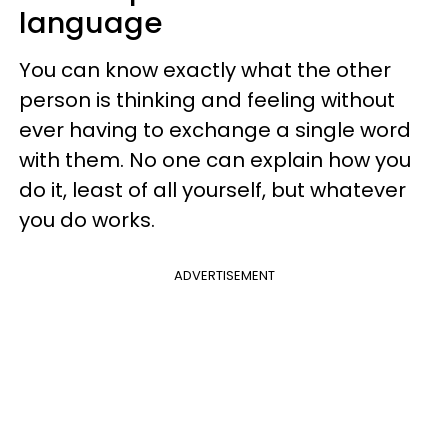
language
You can know exactly what the other
person is thinking and feeling without
ever having to exchange a single word
with them. No one can explain how you
do it, least of all yourself, but whatever
you do works.
ADVERTISEMENT