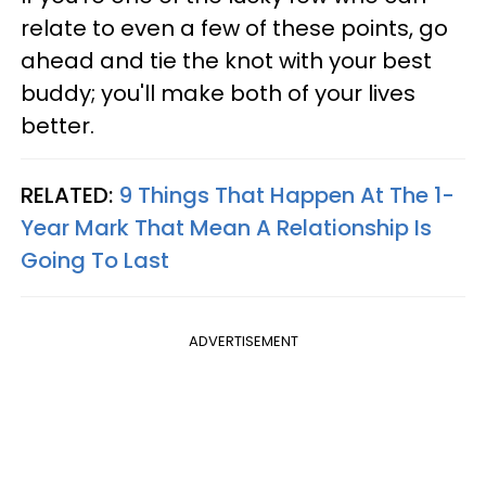
relate to even a few of these points, go
ahead and tie the knot with your best
buddy; you'll make both of your lives
better.
RELATED:
9 Things That Happen At The 1-
Year Mark That Mean A Relationship Is
Going To Last
ADVERTISEMENT