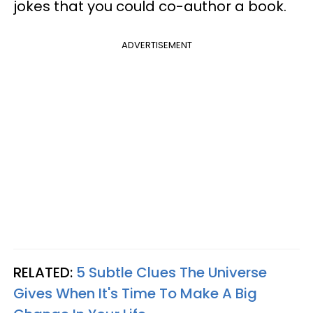
jokes that you could co-author a book.
ADVERTISEMENT
RELATED:
5 Subtle Clues The Universe
Gives When It's Time To Make A Big