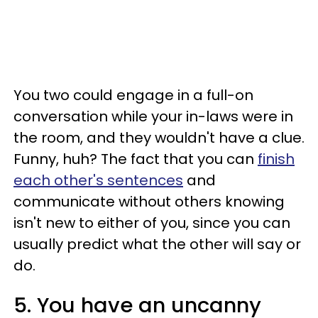
You two could engage in a full-on
conversation while your in-laws were in
the room, and they wouldn't have a clue.
Funny, huh? The fact that you can
finish
each other's sentences
and
communicate without others knowing
isn't new to either of you, since you can
usually predict what the other will say or
do.
5. You have an uncanny