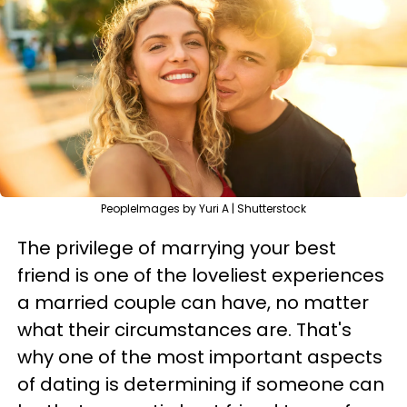
PeopleImages by Yuri A | Shutterstock
The privilege of marrying your best
friend is one of the loveliest experiences
a married couple can have, no matter
what their circumstances are. That's
why one of the most important aspects
of dating is determining if someone can