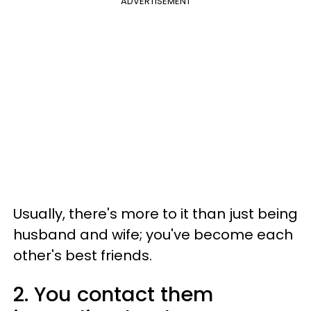
ADVERTISEMENT
Usually, there's more to it than just being
husband and wife; you've become each
other's best friends.
2. You contact them