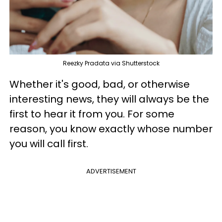
Reezky Pradata via Shutterstock
Whether it's good, bad, or otherwise
interesting news, they will always be the
first to hear it from you. For some
reason, you know exactly whose number
you will call first.
ADVERTISEMENT