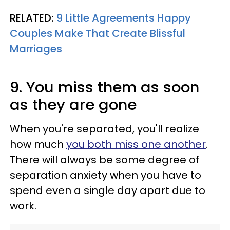
RELATED:
9 Little Agreements Happy
Couples Make That Create Blissful
Marriages
9. You miss them as soon
as they are gone
When you're separated, you'll realize
how much
you both miss one another
.
There will always be some degree of
separation anxiety when you have to
spend even a single day apart due to
work.