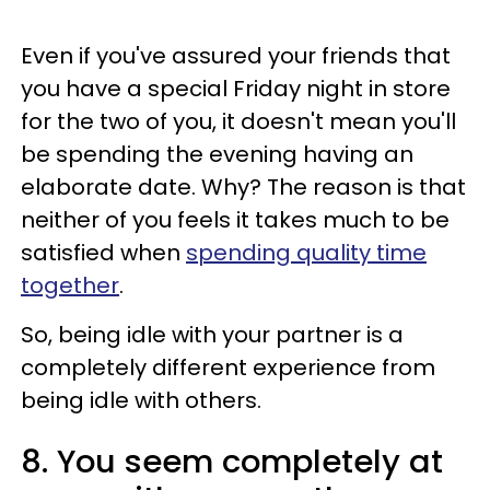
Even if you've assured your friends that
you have a special Friday night in store
for the two of you, it doesn't mean you'll
be spending the evening having an
elaborate date. Why? The reason is that
neither of you feels it takes much to be
satisfied when
spending quality time
together
.
So, being idle with your partner is a
completely different experience from
being idle with others.
8. You seem completely at