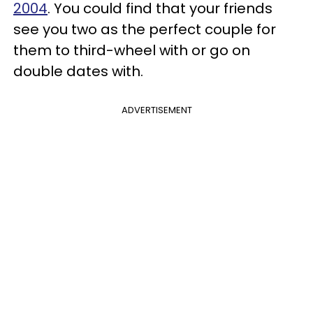
2004
. You could find that your friends
see you two as the perfect couple for
them to third-wheel with or go on
double dates with.
ADVERTISEMENT