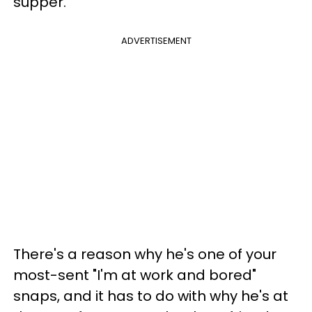
supper.
ADVERTISEMENT
There's a reason why he's one of your
most-sent "I'm at work and bored"
snaps, and it has to do with why he's at