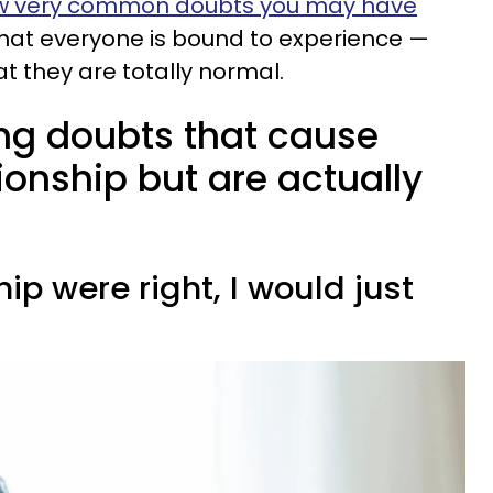
w very common doubts you may have
hat everyone is bound to experience —
t they are totally normal.
ng doubts that cause
tionship but are actually
nship were right, I would just