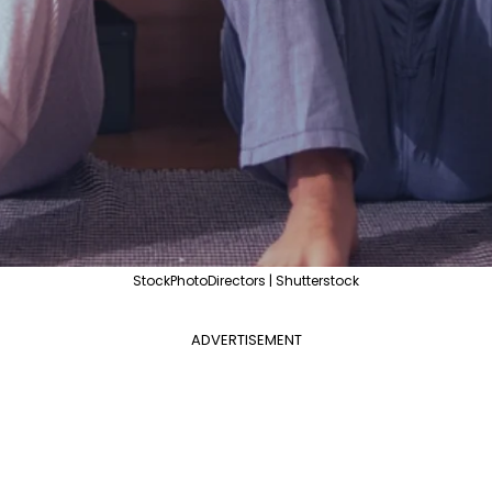
StockPhotoDirectors | Shutterstock
ADVERTISEMENT