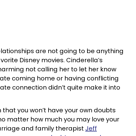
elationships are not going to be anything
avorite Disney movies. Cinderella’s
harming not calling her to let her know
late coming home or having conflicting
mate connection didn’t quite make it into
n that you won’t have your own doubts
, no matter how much you may love your
rriage and family therapist
Jeff