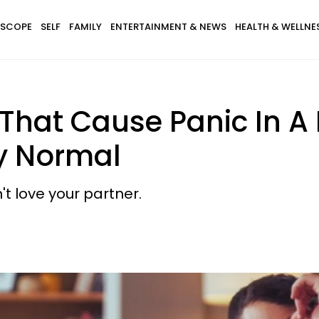
SCOPE
SELF
FAMILY
ENTERTAINMENT & NEWS
HEALTH & WELLNE
hat Cause Panic In A 
ly Normal
t love your partner.