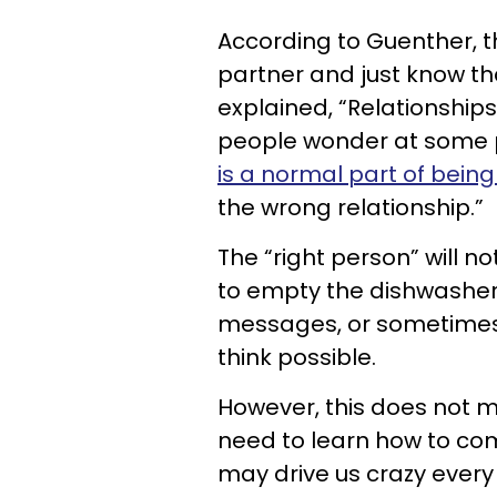
According to Guenther, t
partner and just know tha
explained, “Relationships
people wonder at some po
is a normal part of bei
the wrong relationship.”
The “right person” will n
to empty the dishwasher,
messages, or sometimes 
think possible.
However, this does not m
need to learn how to com
may drive us crazy every