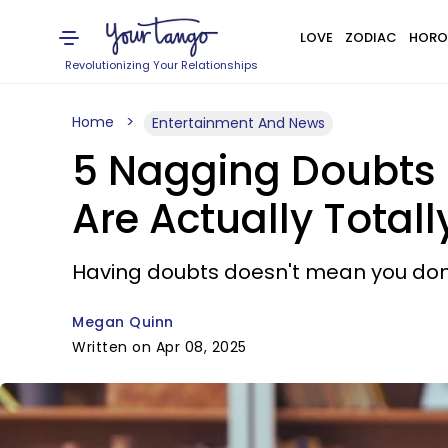
LOVE
ZODIAC
HORO
Revolutionizing Your Relationships
Home
Entertainment And News
5 Nagging Doubts T
Are Actually Total
Having doubts doesn't mean you don'
Megan Quinn
Written on Apr 08, 2025