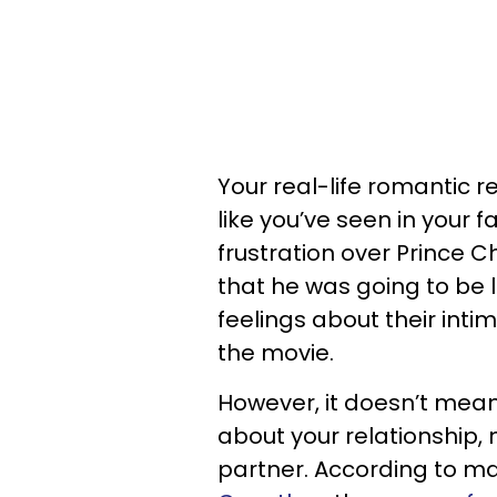
Your real-life romantic r
like you’ve seen in your f
frustration over Prince C
that he was going to be 
feelings about their inti
the movie.
However, it doesn’t mea
about your relationship
partner. According to ma