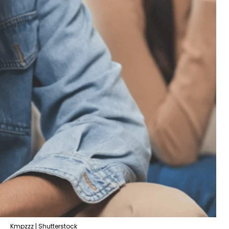
Kmpzzz | Shutterstock