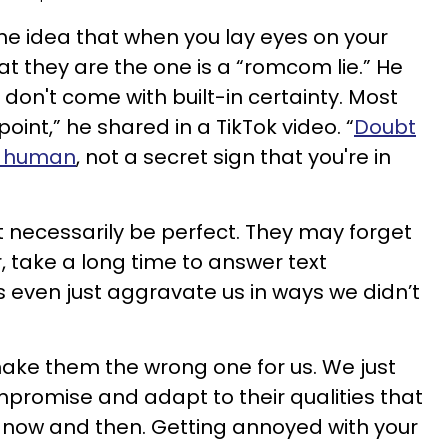
he idea that when you lay eyes on your
t they are the one is a “romcom lie.” He
 don't come with built-in certainty. Most
int,” he shared in a TikTok video. “
Doubt
ng human
, not a secret sign that you're in
ot necessarily be perfect. They may forget
 take a long time to answer text
even just aggravate us in ways we didn’t
ake them the wrong one for us. We just
promise and adapt to their qualities that
 now and then. Getting annoyed with your