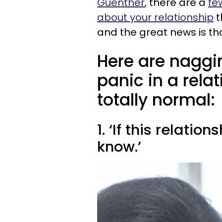
Guenther
, there are a
fe
about your relationship
t
and the great news is tha
Here are naggi
panic in a rela
totally normal:
1. ‘If this relatio
know.’