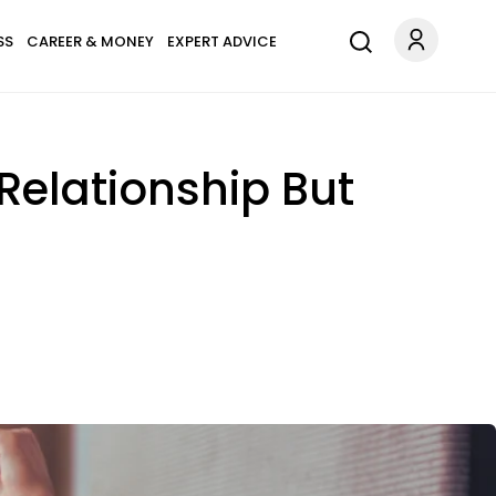
SS
CAREER & MONEY
EXPERT ADVICE
Relationship But