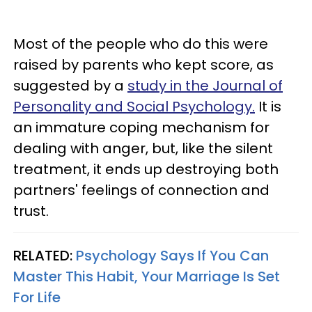
Most of the people who do this were
raised by parents who kept score, as
suggested by a
study in the Journal of
Personality and Social Psychology.
It is
an immature coping mechanism for
dealing with anger, but, like the silent
treatment, it ends up destroying both
partners' feelings of connection and
trust.
RELATED:
Psychology Says If You Can
Master This Habit, Your Marriage Is Set
For Life