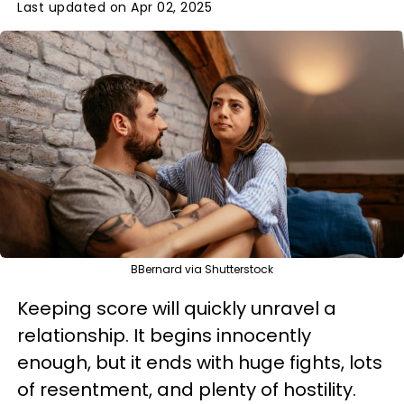
Last updated on Apr 02, 2025
BBernard via Shutterstock
Keeping score will quickly unravel a
relationship. It begins innocently
enough, but it ends with huge fights, lots
of resentment, and plenty of hostility.