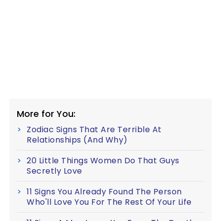
More for You:
Zodiac Signs That Are Terrible At
Relationships (And Why)
20 Little Things Women Do That Guys
Secretly Love
11 Signs You Already Found The Person
Who'll Love You For The Rest Of Your Life