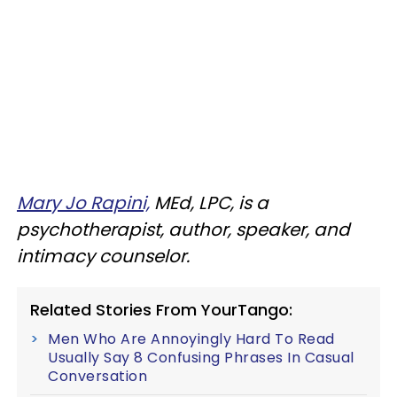
Mary Jo Rapini,
MEd, LPC, is a
psychotherapist, author, speaker, and
intimacy counselor.
Related Stories From YourTango:
Men Who Are Annoyingly Hard To Read
Usually Say 8 Confusing Phrases In Casual
Conversation