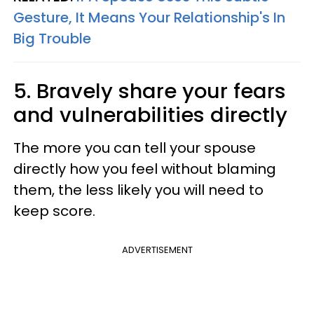
Gesture, It Means Your Relationship's In
Big Trouble
5. Bravely share your fears
and vulnerabilities directly
The more you can tell your spouse
directly how you feel without blaming
them, the less likely you will need to
keep score.
ADVERTISEMENT