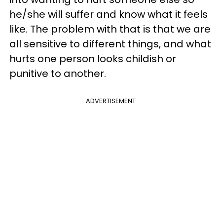
he/she will suffer and know what it feels
like. The problem with that is that we are
all sensitive to different things, and what
hurts one person looks childish or
punitive to another.
ADVERTISEMENT