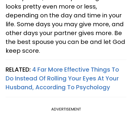
looks pretty even more or less,
depending on the day and time in your
life. Some days you may give more, and
other days your partner gives more. Be
the best spouse you can be and let God
keep score.
RELATED:
4 Far More Effective Things To
Do Instead Of Rolling Your Eyes At Your
Husband, According To Psychology
ADVERTISEMENT