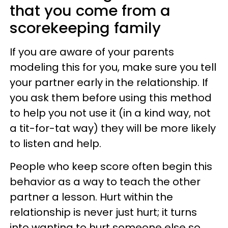
that you come from a
scorekeeping family
If you are aware of your parents
modeling this for you, make sure you tell
your partner early in the relationship. If
you ask them before using this method
to help you not use it (in a kind way, not
a tit-for-tat way) they will be more likely
to listen and help.
People who keep score often begin this
behavior as a way to teach the other
partner a lesson. Hurt within the
relationship is never just hurt; it turns
into wanting to hurt someone else so