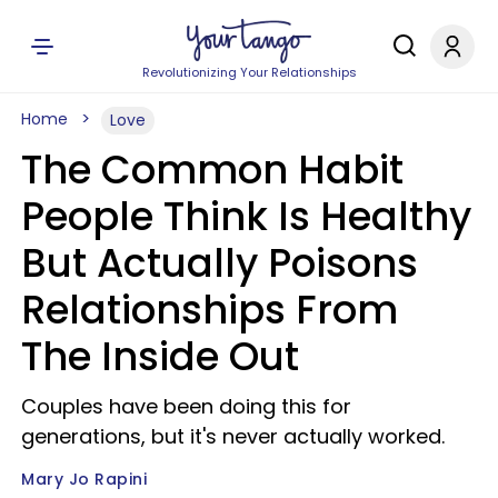
Revolutionizing Your Relationships
Home
Love
The Common Habit
People Think Is Healthy
But Actually Poisons
Relationships From
The Inside Out
Couples have been doing this for
generations, but it's never actually worked.
Mary Jo Rapini