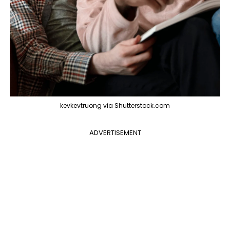
kevkevtruong via Shutterstock.com
ADVERTISEMENT