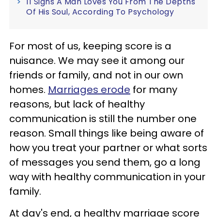
11 Signs A Man Loves You From The Depths
Of His Soul, According To Psychology
For most of us, keeping score is a
nuisance. We may see it among our
friends or family, and not in our own
homes.
Marriages erode
for many
reasons, but lack of healthy
communication is still the number one
reason. Small things like being aware of
how you treat your partner or what sorts
of messages you send them, go a long
way with healthy communication in your
family.
At day's end, a healthy marriage score