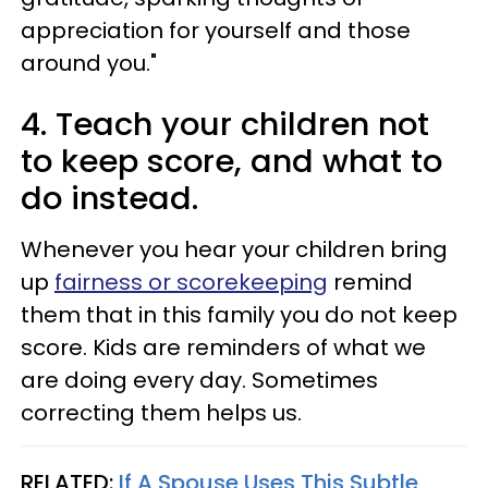
appreciation for yourself and those
around you."
4. Teach your children not
to keep score, and what to
do instead.
Whenever you hear your children bring
up
fairness or scorekeeping
remind
them that in this family you do not keep
score. Kids are reminders of what we
are doing every day. Sometimes
correcting them helps us.
RELATED:
If A Spouse Uses This Subtle