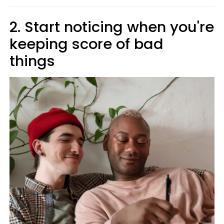
2. Start noticing when you're
keeping score of bad
things