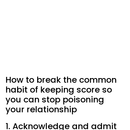
How to break the common
habit of keeping score so
you can stop poisoning
your relationship
1. Acknowledge and admit