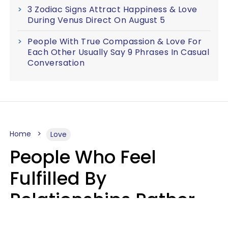
3 Zodiac Signs Attract Happiness & Love
During Venus Direct On August 5
People With True Compassion & Love For
Each Other Usually Say 9 Phrases In Casual
Conversation
Home
Love
People Who Feel
Fulfilled By
Relationships Rather
Than Drained Usually