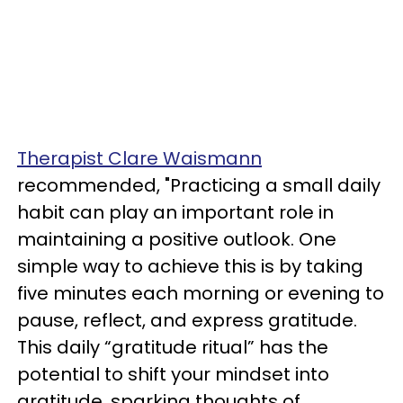
Therapist Clare Waismann
recommended, "Practicing a small daily
habit can play an important role in
maintaining a positive outlook. One
simple way to achieve this is by taking
five minutes each morning or evening to
pause, reflect, and express gratitude.
This daily “gratitude ritual” has the
potential to shift your mindset into
gratitude, sparking thoughts of