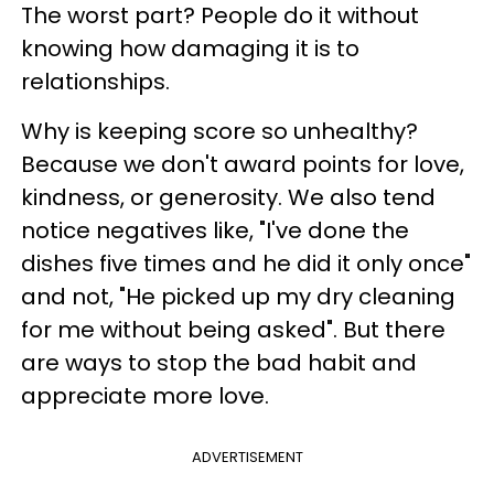
The worst part? People do it without
knowing how damaging it is to
relationships.
Why is keeping score so unhealthy?
Because we don't award points for love,
kindness, or generosity. We also tend
notice negatives like, "I've done the
dishes five times and he did it only once"
and not, "He picked up my dry cleaning
for me without being asked". But there
are ways to stop the bad habit and
appreciate more love.
ADVERTISEMENT