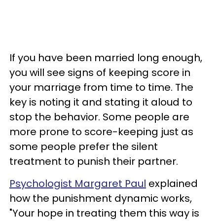
If you have been married long enough,
you will see signs of keeping score in
your marriage from time to time. The
key is noting it and stating it aloud to
stop the behavior. Some people are
more prone to score-keeping just as
some people prefer the silent
treatment to punish their partner.
Psychologist Margaret Paul
explained
how the punishment dynamic works,
"Your hope in treating them this way is