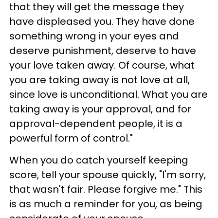
that they will get the message they
have displeased you. They have done
something wrong in your eyes and
deserve punishment, deserve to have
your love taken away. Of course, what
you are taking away is not love at all,
since love is unconditional. What you are
taking away is your approval, and for
approval-dependent people, it is a
powerful form of control."
When you do catch yourself keeping
score, tell your spouse quickly, "I'm sorry,
that wasn't fair. Please forgive me." This
is as much a reminder for you, as being