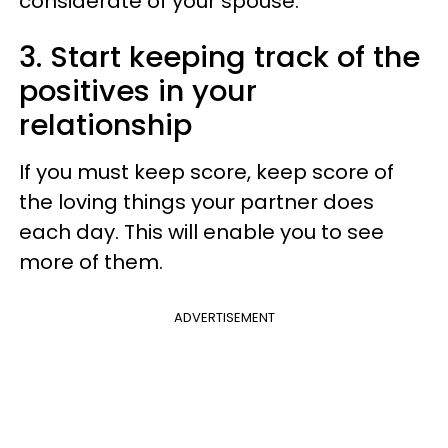
considerate of your spouse.
3. Start keeping track of the
positives in your
relationship
If you must keep score, keep score of
the loving things your partner does
each day. This will enable you to see
more of them.
ADVERTISEMENT