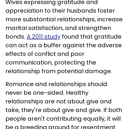
Wives expressing gratitude and
appreciation to their husbands foster
more substantial relationships, increase
marital satisfaction, and strengthen
bonds.
A 2011 study
found that gratitude
can act as a buffer against the adverse
effects of conflict and poor
communication, protecting the
relationship from potential damage.
Romance and relationships should
never be one-sided. Healthy
relationships are not about give and
take, they're about give and give. If both
people aren't contributing equally, it will
be a breeding ground for resentment