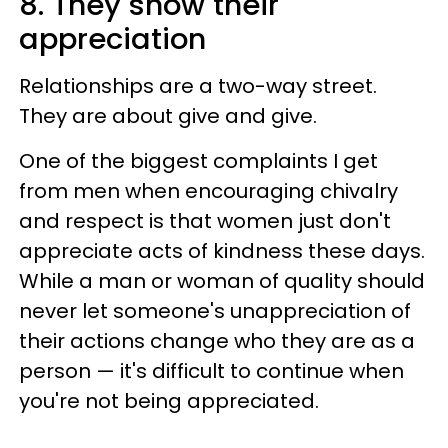
8. They show their
appreciation
Relationships are a two-way street.
They are about give and give.
One of the biggest complaints I get
from men when encouraging chivalry
and respect is that women just don't
appreciate acts of kindness these days.
While a man or woman of quality should
never let someone's unappreciation of
their actions change who they are as a
person — it's difficult to continue when
you're not being appreciated.