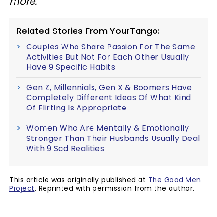
more.
Related Stories From YourTango:
Couples Who Share Passion For The Same
Activities But Not For Each Other Usually
Have 9 Specific Habits
Gen Z, Millennials, Gen X & Boomers Have
Completely Different Ideas Of What Kind
Of Flirting Is Appropriate
Women Who Are Mentally & Emotionally
Stronger Than Their Husbands Usually Deal
With 9 Sad Realities
This article was originally published at
The Good Men
Project
. Reprinted with permission from the author.