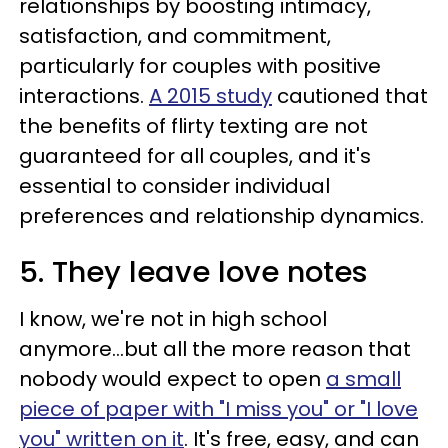
relationships by boosting intimacy,
satisfaction, and commitment,
particularly for couples with positive
interactions.
A 2015 study
cautioned that
the benefits of flirty texting are not
guaranteed for all couples, and it's
essential to consider individual
preferences and relationship dynamics.
5. They leave love notes
I know, we're not in high school
anymore…but all the more reason that
nobody would expect to open
a small
piece of paper with "I miss you" or "I love
you" written on it
. It's free, easy, and can