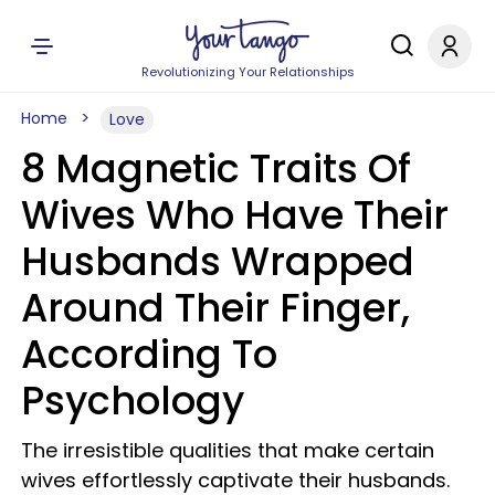
Revolutionizing Your Relationships
Home
Love
8 Magnetic Traits Of
Wives Who Have Their
Husbands Wrapped
Around Their Finger,
According To
Psychology
The irresistible qualities that make certain
wives effortlessly captivate their husbands.