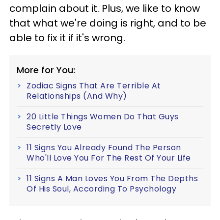
complain about it. Plus, we like to know
that what we're doing is right, and to be
able to fix it if it's wrong.
More for You:
Zodiac Signs That Are Terrible At
Relationships (And Why)
20 Little Things Women Do That Guys
Secretly Love
11 Signs You Already Found The Person
Who'll Love You For The Rest Of Your Life
11 Signs A Man Loves You From The Depths
Of His Soul, According To Psychology