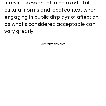
stress. It's essential to be mindful of
cultural norms and local context when
engaging in public displays of affection,
as what's considered acceptable can
vary greatly.
ADVERTISEMENT