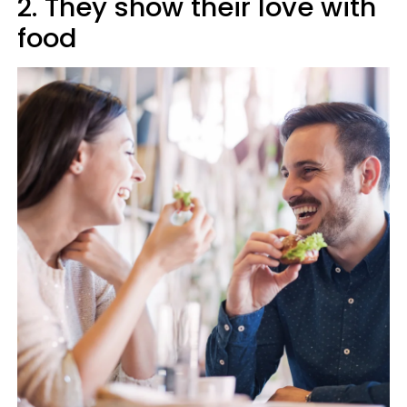
2. They show their love with
food