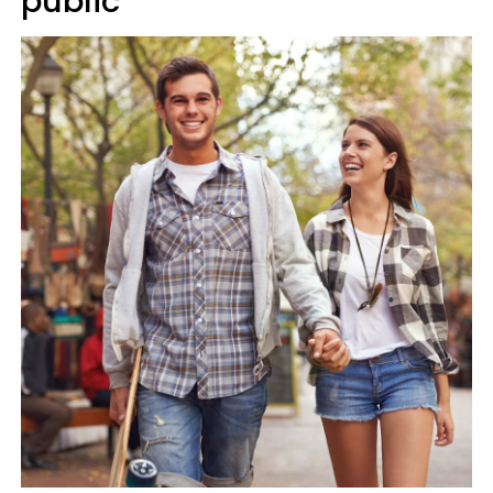
public