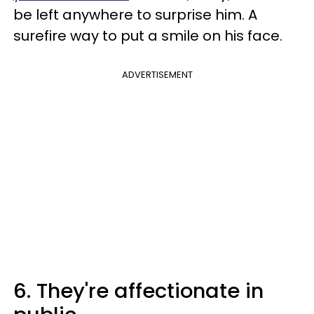
be left anywhere to surprise him. A
surefire way to put a smile on his face.
ADVERTISEMENT
6. They're affectionate in