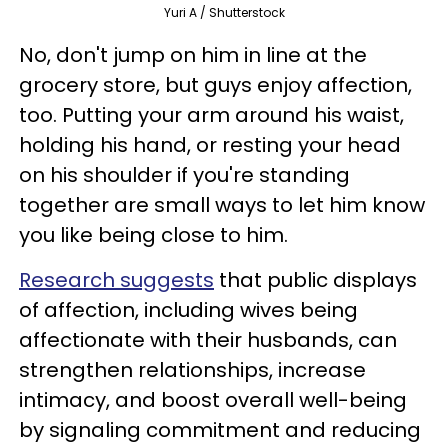
Yuri A / Shutterstock
No, don't jump on him in line at the
grocery store, but guys enjoy affection,
too. Putting your arm around his waist,
holding his hand, or resting your head
on his shoulder if you're standing
together are small ways to let him know
you like being close to him.
Research suggests
that public displays
of affection, including wives being
affectionate with their husbands, can
strengthen relationships, increase
intimacy, and boost overall well-being
by signaling commitment and reducing