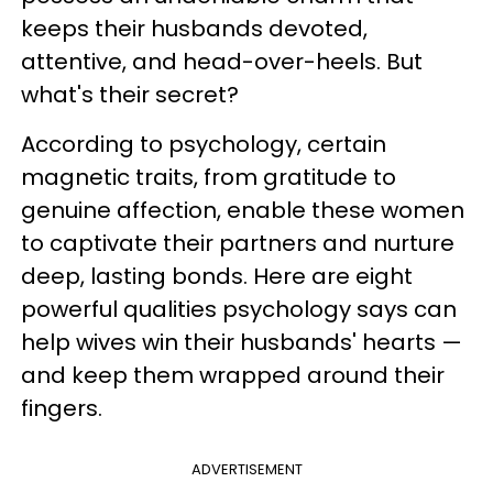
keeps their husbands devoted,
attentive, and head-over-heels. But
what's their secret?
According to psychology, certain
magnetic traits, from gratitude to
genuine affection, enable these women
to captivate their partners and nurture
deep, lasting bonds. Here are eight
powerful qualities psychology says can
help wives win their husbands' hearts —
and keep them wrapped around their
fingers.
ADVERTISEMENT