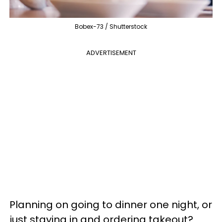
Bobex-73 / Shutterstock
ADVERTISEMENT
Planning on going to dinner one night, or
just staying in and ordering takeout?