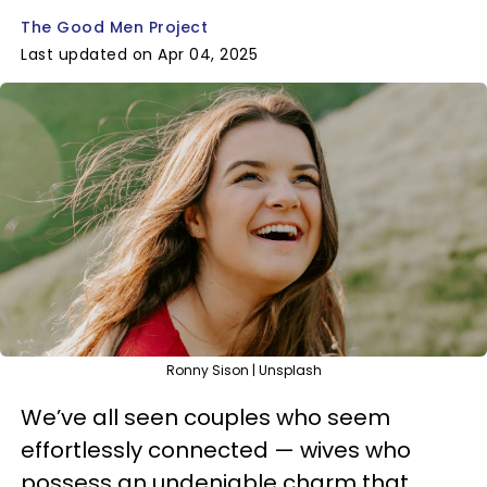
The Good Men Project
Last updated on Apr 04, 2025
Ronny Sison | Unsplash
We’ve all seen couples who seem
effortlessly connected — wives who
possess an undeniable charm that