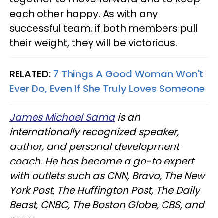
each other happy. As with any
successful team, if both members pull
their weight, they will be victorious.
RELATED:
7 Things A Good Woman Won't
Ever Do, Even If She Truly Loves Someone
James Michael Sama
is an
internationally recognized speaker,
author, and personal development
coach. He has become a go-to expert
with outlets such as CNN, Bravo, The New
York Post, The Huffington Post, The Daily
Beast, CNBC, The Boston Globe, CBS, and