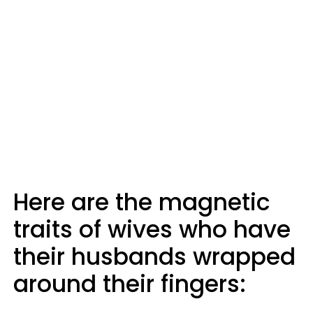
Here are the magnetic
traits of wives who have
their husbands wrapped
around their fingers: