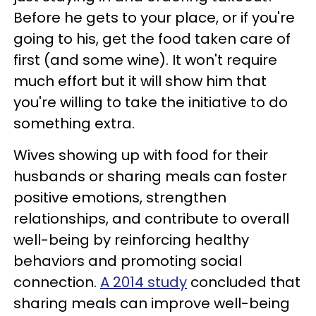
Before he gets to your place, or if you're
going to his, get the food taken care of
first (and some wine). It won't require
much effort but it will show him that
you're willing to take the initiative to do
something extra.
Wives showing up with food for their
husbands or sharing meals can foster
positive emotions, strengthen
relationships, and contribute to overall
well-being by reinforcing healthy
behaviors and promoting social
connection.
A 2014 study
concluded that
sharing meals can improve well-being