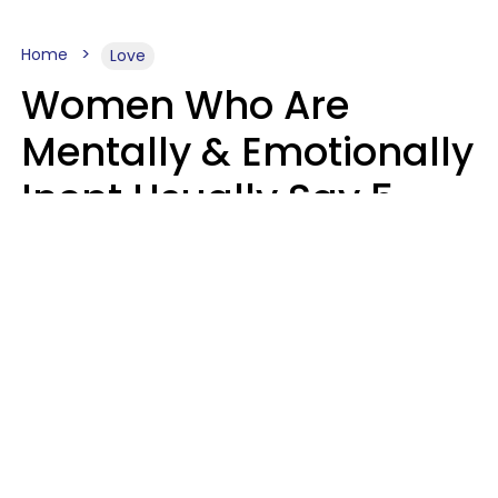
Home
Love
Women Who Are
Mentally & Emotionally
Inept Usually Say 5
Phrases In Casual
Conversation
Carin Goldstein MFT