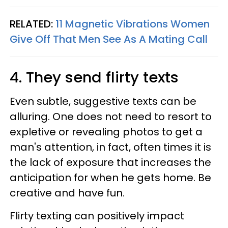
RELATED:
11 Magnetic Vibrations Women
Give Off That Men See As A Mating Call
4. They send flirty texts
Even subtle, suggestive texts can be
alluring. One does not need to resort to
expletive or revealing photos to get a
man's attention, in fact, often times it is
the lack of exposure that increases the
anticipation for when he gets home. Be
creative and have fun.
Flirty texting can positively impact