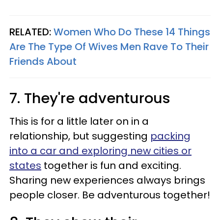
RELATED:
Women Who Do These 14 Things
Are The Type Of Wives Men Rave To Their
Friends About
7. They're adventurous
This is for a little later on in a
relationship, but suggesting
packing
into a car and exploring new cities or
states
together is fun and exciting.
Sharing new experiences always brings
people closer. Be adventurous together!