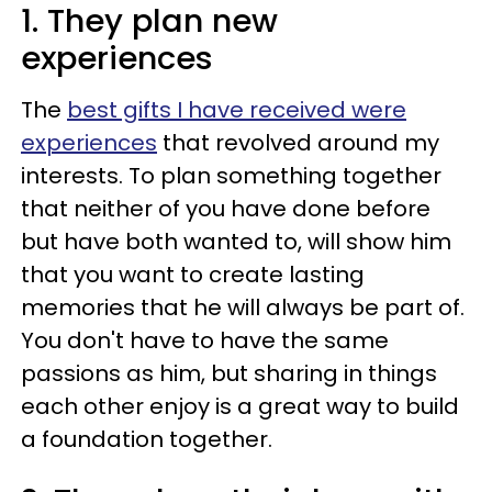
1. They plan new
experiences
The
best gifts I have received were
experiences
that revolved around my
interests. To plan something together
that neither of you have done before
but have both wanted to, will show him
that you want to create lasting
memories that he will always be part of.
You don't have to have the same
passions as him, but sharing in things
each other enjoy is a great way to build
a foundation together.