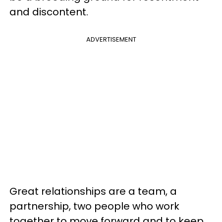
and discontent.
ADVERTISEMENT
Great relationships are a team, a
partnership, two people who work
together to move forward and to keep