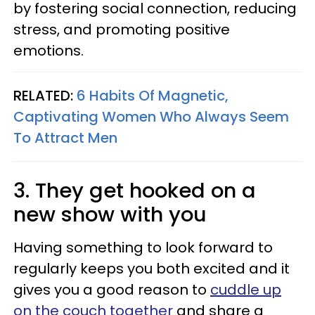
by fostering social connection, reducing
stress, and promoting positive
emotions.
RELATED:
6 Habits Of Magnetic,
Captivating Women Who Always Seem
To Attract Men
3. They get hooked on a
new show with you
Having something to look forward to
regularly keeps you both excited and it
gives you a good reason to
cuddle up
on the couch together
and share a