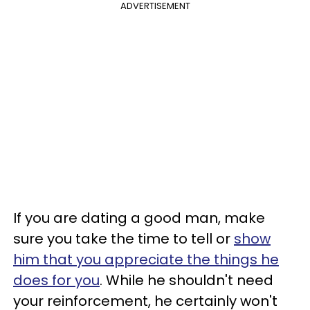
ADVERTISEMENT
If you are dating a good man, make
sure you take the time to tell or
show
him that you appreciate the things he
does for you
. While he shouldn't need
your reinforcement, he certainly won't