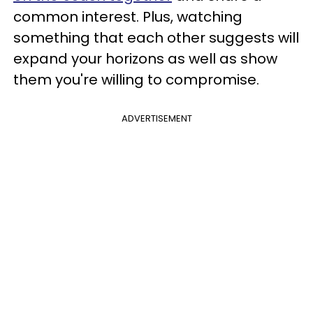
common interest. Plus, watching
something that each other suggests will
expand your horizons as well as show
them you're willing to compromise.
ADVERTISEMENT